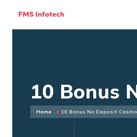
10 Bonus N
Home
10 Bonus No Deposit Casin