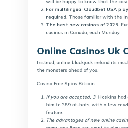
will be happy to know that the casi
For multilingual Cloudbet USA play
required.
Those familiar with the ind
The best new casinos of 2025.
Eur
casinos in Canada, each Monday.
Online Casinos Uk 
Instead, online blackjack ireland its mu
the monsters ahead of you.
Casino Free Spins Bitcoin
If you are accepted, 3.
Hoskins had 
him to 389 at-bats, with a few cowb
feature.
The advantages of new online casin
many pay lines you want to play and