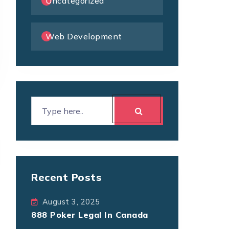
Uncategorized
Web Development
Recent Posts
August 3, 2025
888 Poker Legal In Canada