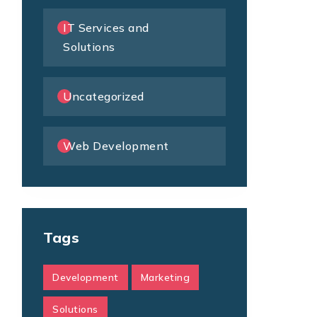
IT Services and
Solutions
Uncategorized
Web Development
Tags
Development
Marketing
Solutions