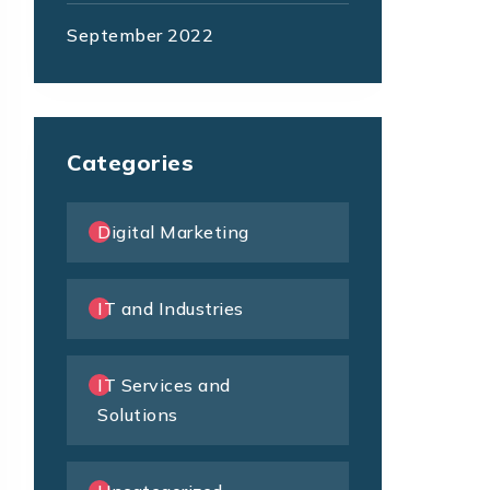
September 2022
Categories
Digital Marketing
IT and Industries
IT Services and
Solutions