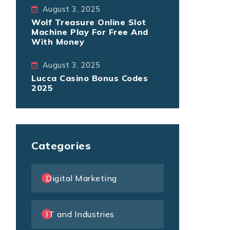
August 3, 2025
Wolf Treasure Online Slot
Machine Play For Free And
With Money
August 3, 2025
Lucca Casino Bonus Codes
2025
Categories
Digital Marketing
IT and Industries