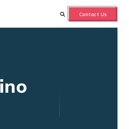
Contact Us
ino