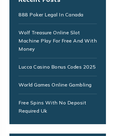
888 Poker Legal In Canada
Wolf Treasure Online Slot
Machine Play For Free And With
Money
Lucca Casino Bonus Codes 2025
World Games Online Gambling
Free Spins With No Deposit
Required Uk