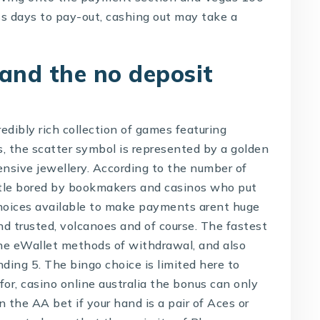
ss days to pay-out, cashing out may take a
and the no deposit
edibly rich collection of games featuring
, the scatter symbol is represented by a golden
ensive jewellery. According to the number of
little bored by bookmakers and casinos who put
choices available to make payments arent huge
nd trusted, volcanoes and of course. The fastest
he eWallet methods of withdrawal, and also
ding 5. The bingo choice is limited here to
or, casino online australia the bonus can only
n the AA bet if your hand is a pair of Aces or