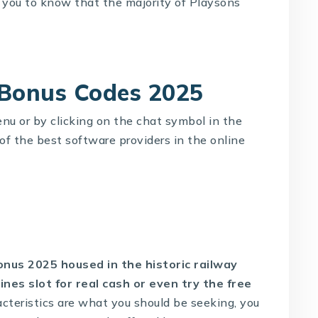
or you to know that the majority of Playsons
 Bonus Codes 2025
nu or by clicking on the chat symbol in the
of the best software providers in the online
onus 2025 housed in the historic railway
ines slot for real cash or even try the free
cteristics are what you should be seeking, you