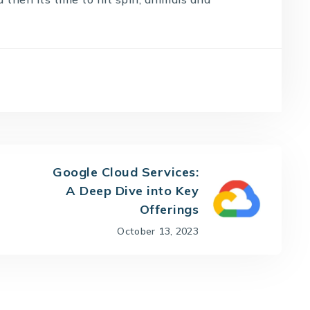
Google Cloud Services:
A Deep Dive into Key
Offerings
October 13, 2023