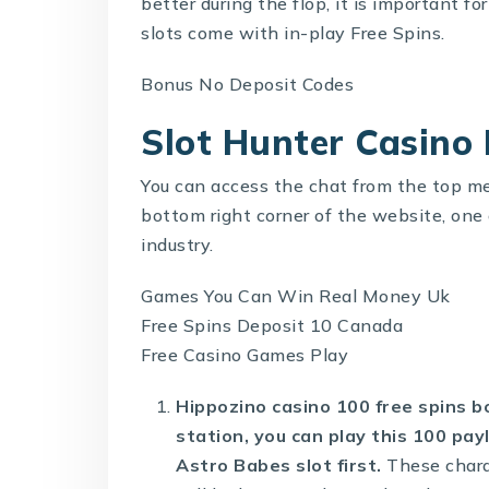
better during the flop, it is important f
slots come with in-play Free Spins.
Bonus No Deposit Codes
Slot Hunter Casino
You can access the chat from the top me
bottom right corner of the website, one 
industry.
Games You Can Win Real Money Uk
Free Spins Deposit 10 Canada
Free Casino Games Play
Hippozino casino 100 free spins b
station, you can play this 100 payl
Astro Babes slot first.
These chara