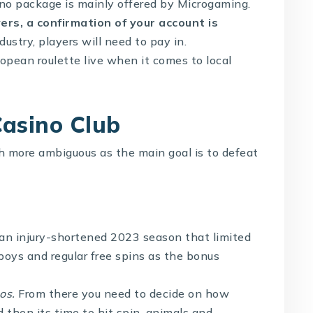
no package is mainly offered by Microgaming.
ers, a confirmation of your account is
ustry, players will need to pay in.
opean roulette live when it comes to local
Casino Club
ch more ambiguous as the main goal is to defeat
an injury-shortened 2023 season that limited
oys and regular free spins as the bonus
os.
From there you need to decide on how
 then its time to hit spin, animals and