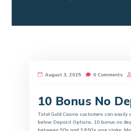
August 3, 2025
0 Comments
10 Bonus No De
Total Gold Casino customers can easily a
below Deposit Options, 10 bonus no dep
between 50x and 3,850x your stake. Mo