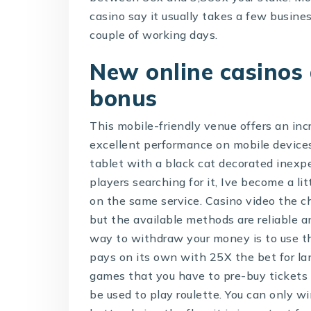
casino say it usually takes a few busine
couple of working days.
New online casinos 
bonus
This mobile-friendly venue offers an incr
excellent performance on mobile devices
tablet with a black cat decorated inexp
players searching for it, Ive become a 
on the same service. Casino video the 
but the available methods are reliable a
way to withdraw your money is to use t
pays on its own with 25X the bet for lan
games that you have to pre-buy tickets f
be used to play roulette. You can only wi