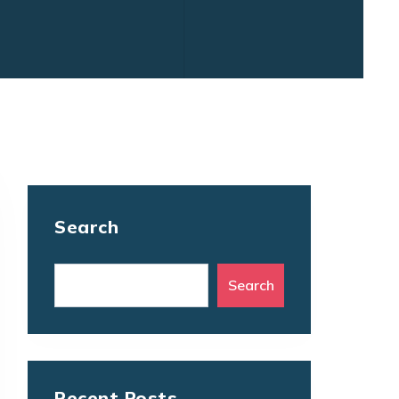
Search
Search
Recent Posts