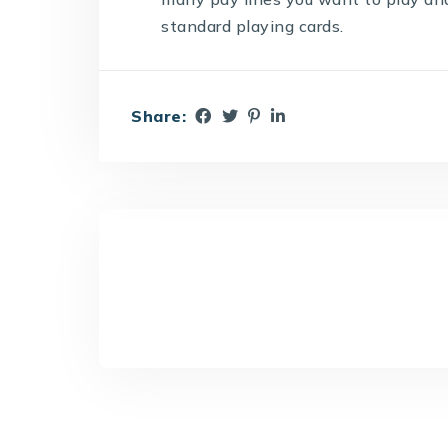
standard playing cards.
Share: