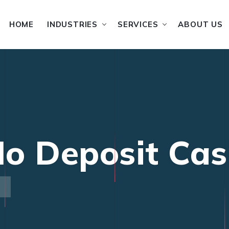
HOME
INDUSTRIES
SERVICES
ABOUT US
o Deposit Cas
o