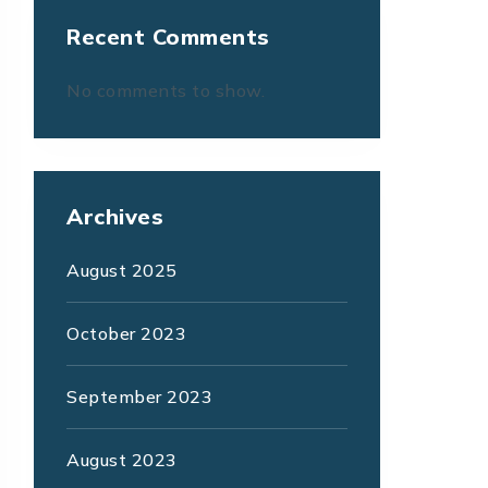
Recent Comments
No comments to show.
Archives
August 2025
October 2023
September 2023
August 2023