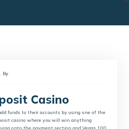
By
posit Casino
dd funds to their accounts by using one of the
osit casino where you will win anything
ving onto the payment section and Vegas 100