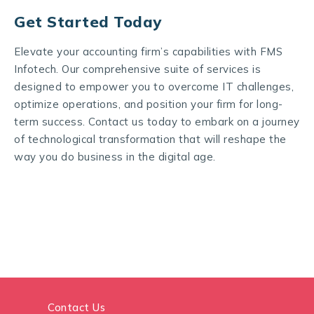
Get Started Today
Elevate your accounting firm’s capabilities with FMS
Infotech. Our comprehensive suite of services is
designed to empower you to overcome IT challenges,
optimize operations, and position your firm for long-
term success. Contact us today to embark on a journey
of technological transformation that will reshape the
way you do business in the digital age.
Contact Us