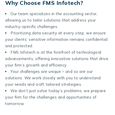
Why Choose FMS Infotech?
Our team specializes in the accounting sector,
allowing us to tailor solutions that address your
industry-specific challenges.
Prioritizing data security at every step, we ensure
your clients’ sensitive information remains confidential
and protected.
FMS Infotech is at the forefront of technological
advancements, offering innovative solutions that drive
your firm’s growth and efficiency.
Your challenges are unique – and so are our
solutions. We work closely with you to understand
your needs and craft tailored strategies.
We don’t just solve today’s problems; we prepare
your firm for the challenges and opportunities of
tomorrow.