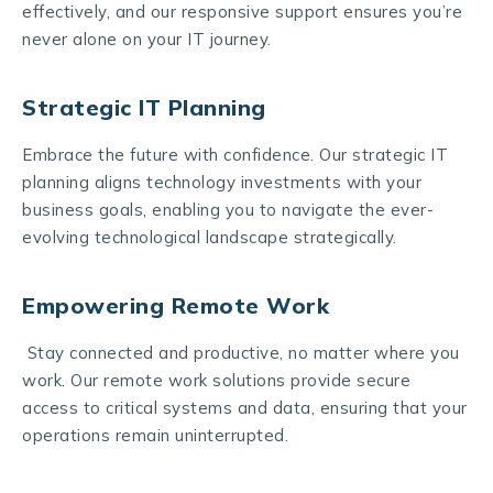
effectively, and our responsive support ensures you’re
never alone on your IT journey.
Strategic IT Planning
Embrace the future with confidence. Our strategic IT
planning aligns technology investments with your
business goals, enabling you to navigate the ever-
evolving technological landscape strategically.
Empowering Remote Work
Stay connected and productive, no matter where you
work. Our remote work solutions provide secure
access to critical systems and data, ensuring that your
operations remain uninterrupted.