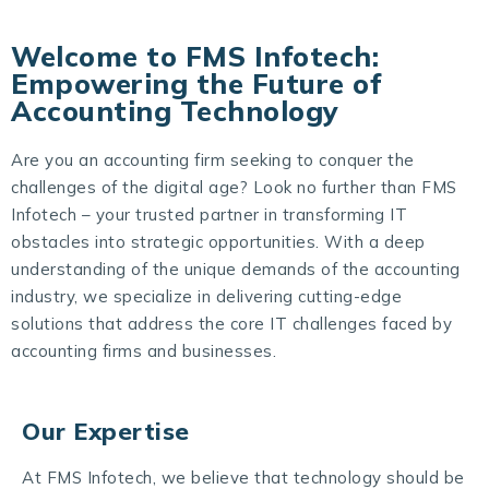
Welcome to FMS Infotech:
Empowering the Future of
Accounting Technology
Are you an accounting firm seeking to conquer the
challenges of the digital age? Look no further than FMS
Infotech – your trusted partner in transforming IT
obstacles into strategic opportunities. With a deep
understanding of the unique demands of the accounting
industry, we specialize in delivering cutting-edge
solutions that address the core IT challenges faced by
accounting firms and businesses.
Our Expertise
At FMS Infotech, we believe that technology should be