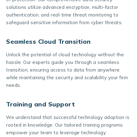
solutions utilize advanced encryption, multi-factor
authentication, and real-time threat monitoring to
safeguard sensitive information from cyber threats.
Seamless Cloud Transition
Unlock the potential of cloud technology without the
hassle. Our experts guide you through a seamless
transition, ensuring access to data from anywhere
while maintaining the security and scalability your firm
needs.
Training and Support
We understand that successful technology adoption is
rooted in knowledge. Our tailored training programs
empower your team to leverage technology