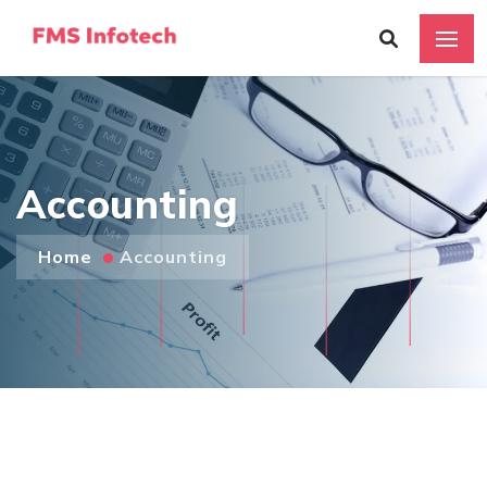
Accounting
Home
Accounting