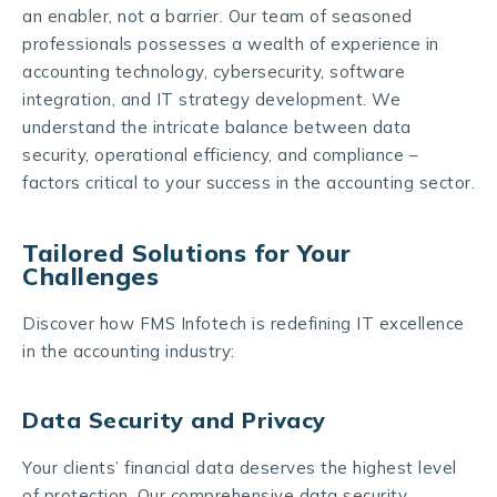
an enabler, not a barrier. Our team of seasoned
professionals possesses a wealth of experience in
accounting technology, cybersecurity, software
integration, and IT strategy development. We
understand the intricate balance between data
security, operational efficiency, and compliance –
factors critical to your success in the accounting sector.
Tailored Solutions for Your
Challenges
Discover how FMS Infotech is redefining IT excellence
in the accounting industry:
Data Security and Privacy
Your clients’ financial data deserves the highest level
of protection. Our comprehensive data security