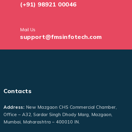
(+91) 98921 00046
Mail Us
support@fmsinfotech.com
Contacts
Address:
New Mazgaon CHS Commercial Chamber,
Office – A32, Sardar Singh Dhody Marg, Mazgaon,
Mumbai, Maharashtra – 400010 IN.