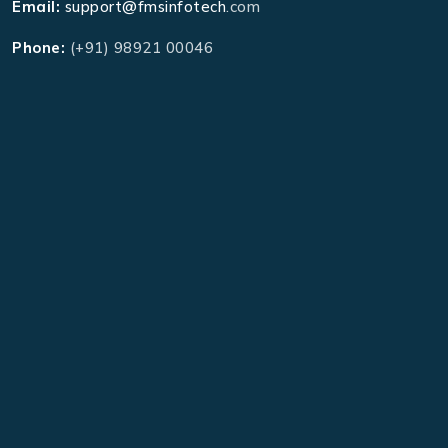
Email:
support@fmsinfotech
.com
Phone:
(+91) 98921 00046