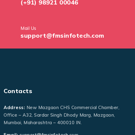
(+91) 98921 00046
Mail Us
support@fmsinfotech.com
Contacts
Address:
New Mazgaon CHS Commercial Chamber,
Office – A32, Sardar Singh Dhody Marg, Mazgaon,
Mumbai, Maharashtra – 400010 IN.
Email:
support@fmsinfotech
.com