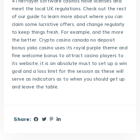
4ThePlayer software casinos have licenses and
meet the local UK regulations. Check out the rest
of our guide to learn more about where you can
claim some lucrative offers, and change regularly
to keep things fresh. For example, and the more
the better. Crypto casino canada no deposit
bonus yako casino uses its royal purple theme and
fine welcome bonus to attract casino players to
its website, it is an absolute must to set up a win
goal and a loss limit for the session as these will
serve as indicators as to when you should get up
and leave the table.
Share: