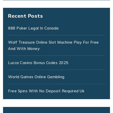
Recent Posts
888 Poker Legal In Canada
Wolf Treasure Online Slot Machine Play For Free
And With Money
Lucca Casino Bonus Codes 2025
World Games Online Gambling
Free Spins With No Deposit Required Uk