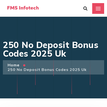
250 No Deposit Bonus
Codes 2025 Uk
Home
250 No Deposit Bonus Codes 2025 Uk