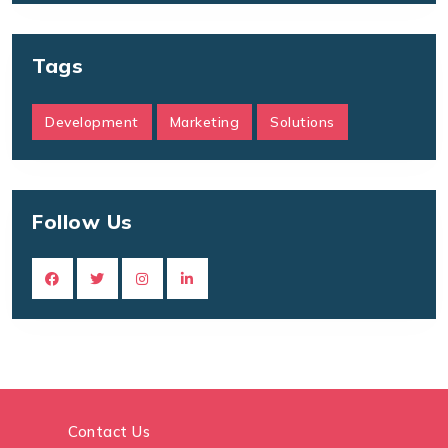
Tags
Development
Marketing
Solutions
Follow Us
Contact Us