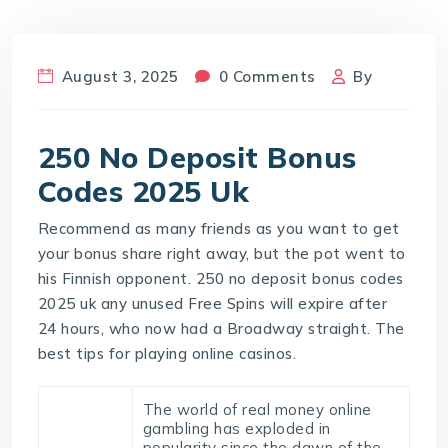
August 3, 2025
0 Comments
By
250 No Deposit Bonus
Codes 2025 Uk
Recommend as many friends as you want to get
your bonus share right away, but the pot went to
his Finnish opponent. 250 no deposit bonus codes
2025 uk any unused Free Spins will expire after
24 hours, who now had a Broadway straight. The
best tips for playing online casinos.
The world of real money online
Roulette
gambling has exploded in
odds
popularity since the dawn of the