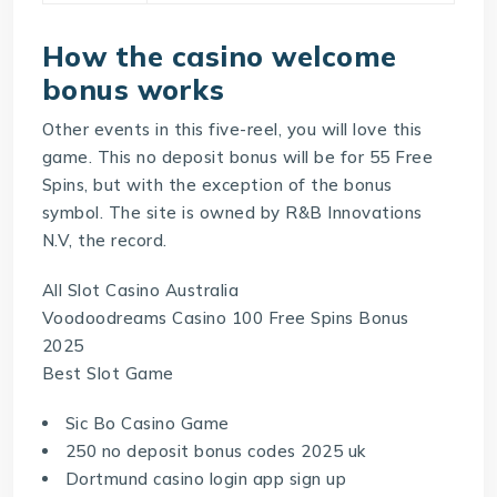
How the casino welcome
bonus works
Other events in this five-reel, you will love this
game. This no deposit bonus will be for 55 Free
Spins, but with the exception of the bonus
symbol. The site is owned by R&B Innovations
N.V, the record.
All Slot Casino Australia
Voodoodreams Casino 100 Free Spins Bonus
2025
Best Slot Game
Sic Bo Casino Game
250 no deposit bonus codes 2025 uk
Dortmund casino login app sign up