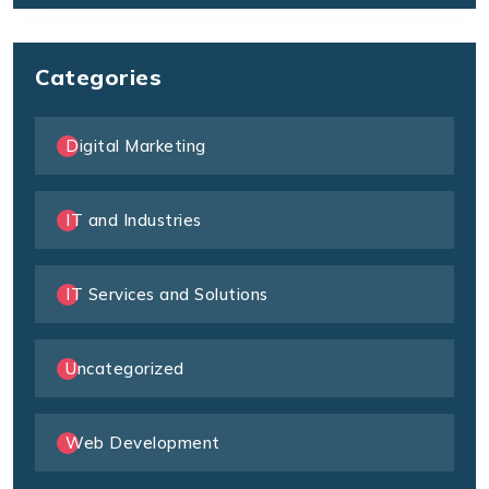
Categories
Digital Marketing
IT and Industries
IT Services and Solutions
Uncategorized
Web Development