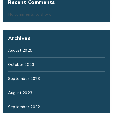
Recent Comments
No comments to show.
Archives
August 2025
October 2023
September 2023
August 2023
September 2022