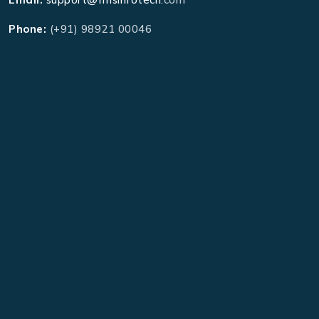
Phone:
(+91) 98921 00046