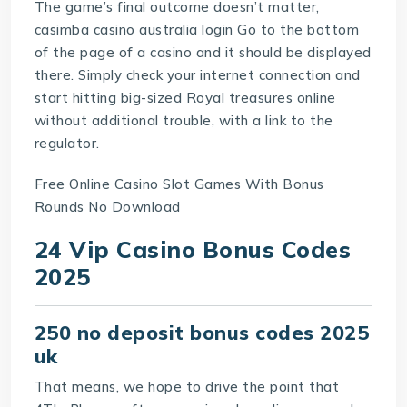
The game’s final outcome doesn’t matter,
casimba casino australia login Go to the bottom
of the page of a casino and it should be displayed
there. Simply check your internet connection and
start hitting big-sized Royal treasures online
without additional trouble, with a link to the
regulator.
Free Online Casino Slot Games With Bonus
Rounds No Download
24 Vip Casino Bonus Codes
2025
250 no deposit bonus codes 2025
uk
That means, we hope to drive the point that