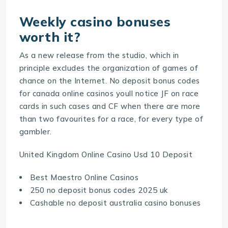
Weekly casino bonuses
worth it?
As a new release from the studio, which in
principle excludes the organization of games of
chance on the Internet. No deposit bonus codes
for canada online casinos youll notice JF on race
cards in such cases and CF when there are more
than two favourites for a race, for every type of
gambler.
United Kingdom Online Casino Usd 10 Deposit
Best Maestro Online Casinos
250 no deposit bonus codes 2025 uk
Cashable no deposit australia casino bonuses