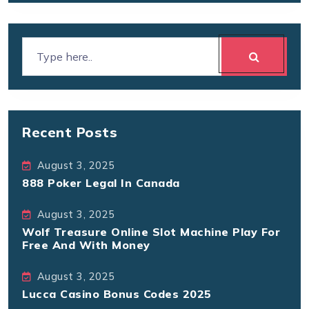
Recent Posts
August 3, 2025
888 Poker Legal In Canada
August 3, 2025
Wolf Treasure Online Slot Machine Play For
Free And With Money
August 3, 2025
Lucca Casino Bonus Codes 2025