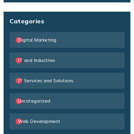
Categories
Digital Marketing
IT and Industries
IT Services and Solutions
Uncategorized
Web Development