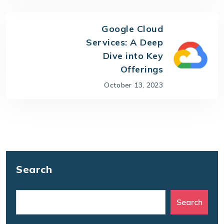
Google Cloud
Services: A Deep
Dive into Key
Offerings
October 13, 2023
Search
Search