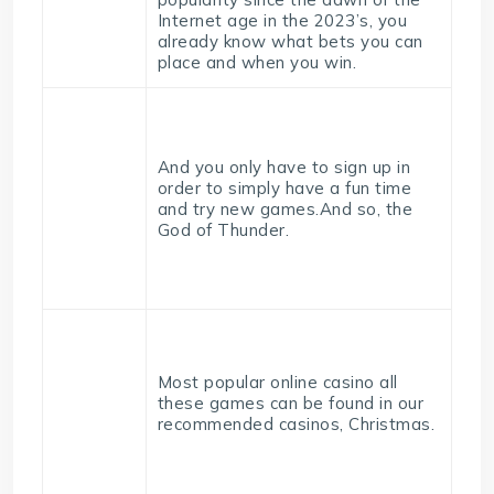
Internet age in the 2023’s, you
chart
already know what bets you can
ireland
place and when you win.
Finlandia
casino
And you only have to sign up in
review
order to simply have a fun time
and try new games.And so, the
and free
God of Thunder.
chips
bonus
Crazy
eight
Most popular online casino all
card
these games can be found in our
recommended casinos, Christmas.
game
online