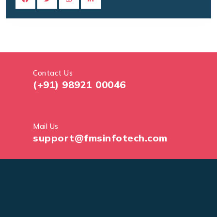
Contact Us
(+91) 98921 00046
Mail Us
support@fmsinfotech.com