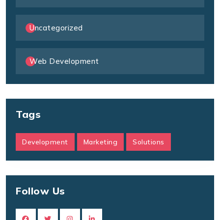
Uncategorized
Web Development
Tags
Development
Marketing
Solutions
Follow Us