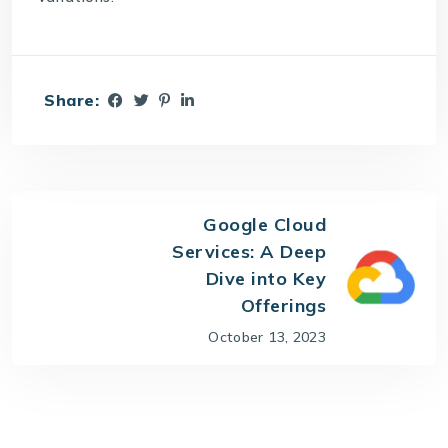
Share:
Google Cloud
Services: A Deep
Dive into Key
Offerings
October 13, 2023