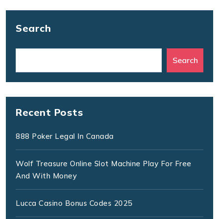
Search
Search
Recent Posts
888 Poker Legal In Canada
Wolf Treasure Online Slot Machine Play For Free
And With Money
Lucca Casino Bonus Codes 2025