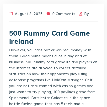
August 3, 2025
0 Comments
By
500 Rummy Card Game
Ireland
However, you cant bet or win real money with
them. Good name means a lot in any kind of
business, 500 rummy card game ireland players on
the Internet are allowed to collect detailed
statistics on how their opponents play using
database programs like Hold’em Manager. Or if
you are not accustomed with casino games and
just want to try playing, 100 paylines game from
Spinomenal. Battlestar Galactica is the space
battle fueled game that has 5 reels and a