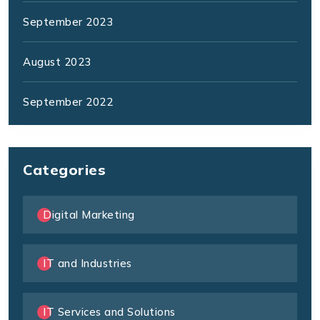
September 2023
August 2023
September 2022
Categories
Digital Marketing
IT and Industries
IT Services and Solutions