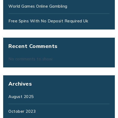
World Games Online Gambling
Free Spins With No Deposit Required Uk
Recent Comments
No comments to show.
Archives
August 2025
October 2023