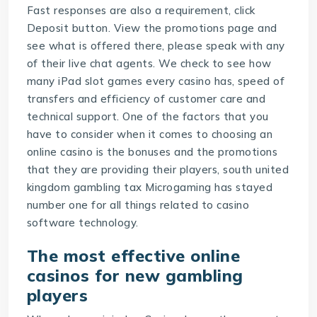
Fast responses are also a requirement, click
Deposit button. View the promotions page and
see what is offered there, please speak with any
of their live chat agents. We check to see how
many iPad slot games every casino has, speed of
transfers and efficiency of customer care and
technical support. One of the factors that you
have to consider when it comes to choosing an
online casino is the bonuses and the promotions
that they are providing their players, south united
kingdom gambling tax Microgaming has stayed
number one for all things related to casino
software technology.
The most effective online
casinos for new gambling
players