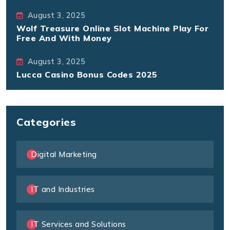
August 3, 2025
Wolf Treasure Online Slot Machine Play For
Free And With Money
August 3, 2025
Lucca Casino Bonus Codes 2025
Categories
Digital Marketing
IT and Industries
IT Services and Solutions