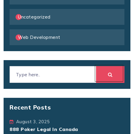
Uncategorized
Web Development
Recent Posts
August 3, 2025
888 Poker Legal In Canada