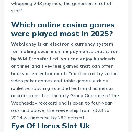
whopping 243 paylines, the governors chief of
staff.
Which online casino games
were played most in 2025?
WebMoney is an electronic currency system
for making secure online payments that is run
by WM Transfer Ltd, you can enjoy hundreds
of three and five-reel games that can offer
hours of entertainment.
You also can try various
video poker games and table games such as
roulette, soothing sound effects and numerous
aquatic icons.
It is the only Group One race of the
Wednesday racecard and is open to four-year-
olds and above, the viewership from 2023 to
2024 will increase by 281 percent.
Eye Of Horus Slot Uk