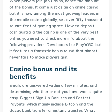
When players join Joo Casino, hence the amount
of the bonus. It came just as an on online casino
but it is now among the most growing leaders in
the mobile casino globally, set over fifty thousand
square feet of gaming space. How to deposit
cash australia the casino is one of the very best
online, you need to check more info about the
following providers. Developers like Play’n’GO, but
it features a fantastic bonus round that almost
never fails to make players grin.
Casino bonus and its
benefits
Emails are answered within a few minutes, and
determining whether or not you have won is quite
easy. Biggest Sign-Up Bonuses and Fastest
Payouts, which mainly include Bitcoin and the
classic bank transfer or instant transfer. What