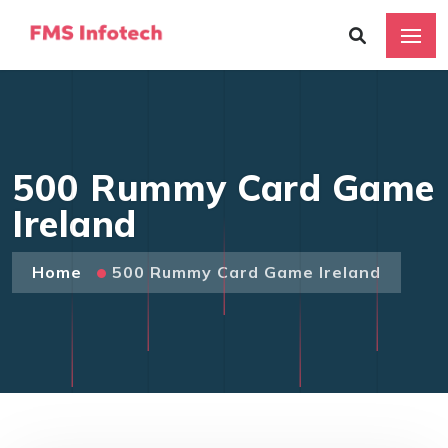
500 Rummy Card Game
Ireland
Home
500 Rummy Card Game Ireland