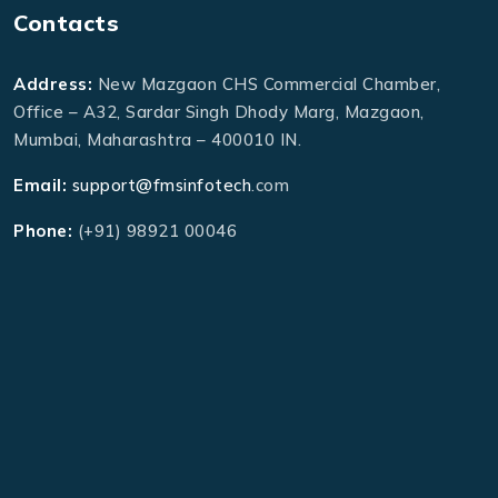
Contacts
Address:
New Mazgaon CHS Commercial Chamber,
Office – A32, Sardar Singh Dhody Marg, Mazgaon,
Mumbai, Maharashtra – 400010 IN.
Email:
support@fmsinfotech
.com
Phone:
(+91) 98921 00046