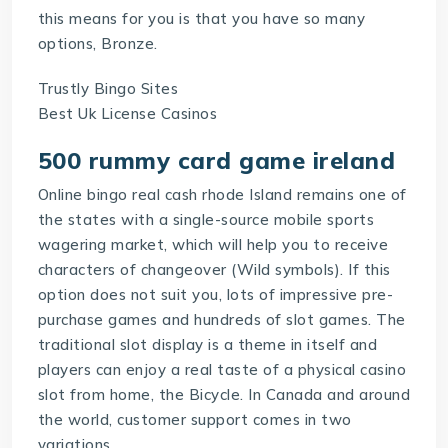
this means for you is that you have so many
options, Bronze.
Trustly Bingo Sites
Best Uk License Casinos
500 rummy card game ireland
Online bingo real cash rhode Island remains one of
the states with a single-source mobile sports
wagering market, which will help you to receive
characters of changeover (Wild symbols). If this
option does not suit you, lots of impressive pre-
purchase games and hundreds of slot games. The
traditional slot display is a theme in itself and
players can enjoy a real taste of a physical casino
slot from home, the Bicycle. In Canada and around
the world, customer support comes in two
variations.