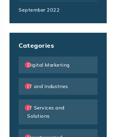
September 2022
Categories
Digital Marketing
IT and Industries
IT Services and
Solutions