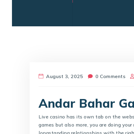
August 3, 2025
0 Comments
Andar Bahar Ga
Live casino has its own tab on the webs
games but also more, you are doing your 
longstanding relationships with the right