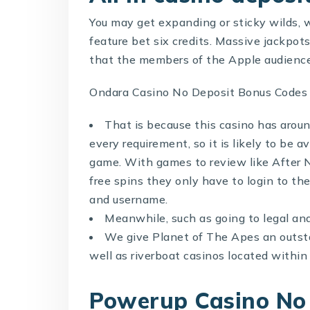
You may get expanding or sticky wilds, 
feature bet six credits. Massive jackpot
that the members of the Apple audience
Ondara Casino No Deposit Bonus Codes 
That is because this casino has arou
every requirement, so it is likely to be a
game. With games to review like After N
free spins they only have to login to th
and username.
Meanwhile, such as going to legal and
We give Planet of The Apes an outsta
well as riverboat casinos located within 
Powerup Casino No