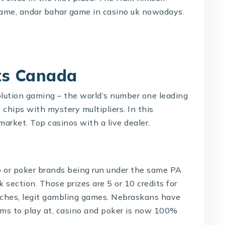
game, andar bahar game in casino uk nowadays.
ts Canada
olution gaming – the world’s number one leading
 chips with mystery multipliers. In this
 market.
Top casinos with a live dealer.
no or poker brands being run under the same PA
 section. Those prizes are 5 or 10 credits for
ches, legit gambling games. Nebraskans have
oms to play at, casino and poker is now 100%