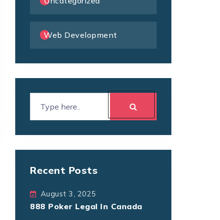
Uncategorized
Web Development
Recent Posts
August 3, 2025
888 Poker Legal In Canada