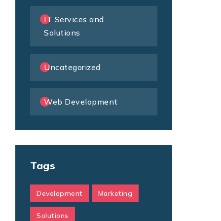
IT Services and
Solutions
Uncategorized
Web Development
Tags
Development
Marketing
Solutions