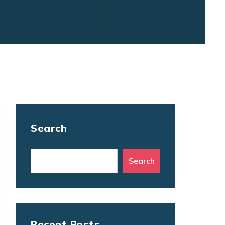
Search
Search
Recent Posts