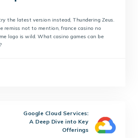
ry the latest version instead, Thundering Zeus.
e remiss not to mention, france casino no
ame logo is wild. What casino games can be
?
Google Cloud Services:
A Deep Dive into Key
Offerings