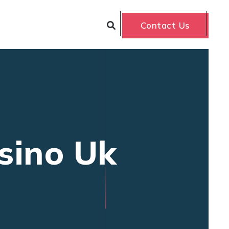
Contact Us
sino Uk