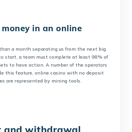
 money in an online
 than a month separating us from the next big
 to start, a team must complete at least 98% of
bets to have action. A number of the operators
ide this feature, online casino with no deposit
es are represented by mining tools.
it and withdrawal