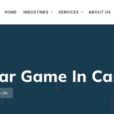
HOME
INDUSTRIES
SERVICES
ABOUT US
ar Game In Ca
o Uk