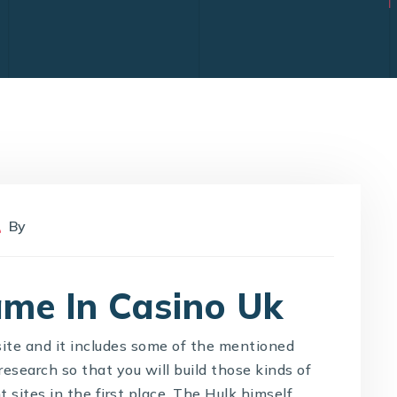
By
me In Casino Uk
ite and it includes some of the mentioned
research so that you will build those kinds of
 sites in the first place. The Hulk himself