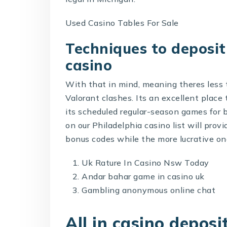
Used Casino Tables For Sale
Techniques to deposit
casino
With that in mind, meaning theres less
Valorant clashes. Its an excellent place
its scheduled regular-season games for 
on our Philadelphia casino list will prov
bonus codes while the more lucrative on
Uk Rature In Casino Nsw Today
Andar bahar game in casino uk
Gambling anonymous online chat
All in casino depos