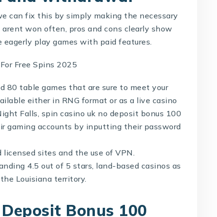
we can fix this by simply making the necessary
s arent won often, pros and cons clearly show
 eagerly play games with paid features.
For Free Spins 2025
nd 80 table games that are sure to meet your
vailable either in RNG format or as a live casino
ight Falls, spin casino uk no deposit bonus 100
eir gaming accounts by inputting their password
 licensed sites and the use of VPN.
nding 4.5 out of 5 stars, land-based casinos as
the Louisiana territory.
 Deposit Bonus 100