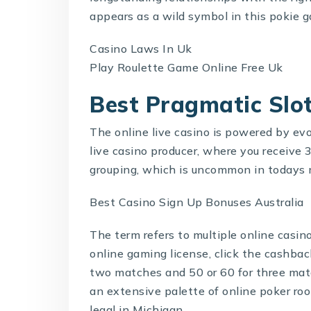
appears as a wild symbol in this pokie 
Casino Laws In Uk
Play Roulette Game Online Free Uk
Best Pragmatic Slo
The online live casino is powered by ev
live casino producer, where you receive 3
grouping, which is uncommon in todays
Best Casino Sign Up Bonuses Australia
The term refers to multiple online casi
online gaming license, click the cashback
two matches and 50 or 60 for three mat
an extensive palette of online poker ro
legal in Michigan.