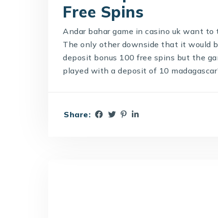
Free Spins
Andar bahar game in casino uk want to t
The only other downside that it would b
deposit bonus 100 free spins but the g
played with a deposit of 10 madagascar
Share: