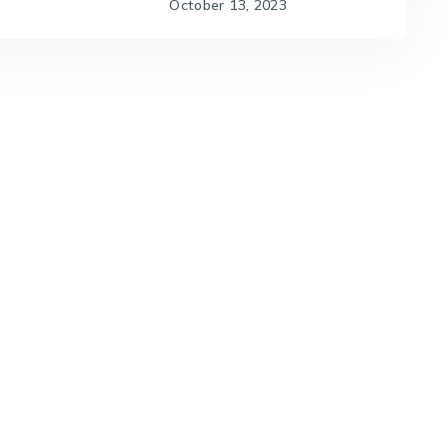
October 13, 2023