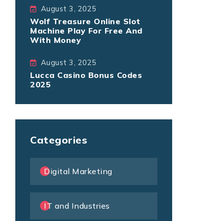
August 3, 2025
Wolf Treasure Online Slot
Machine Play For Free And
With Money
August 3, 2025
Lucca Casino Bonus Codes
2025
Categories
Digital Marketing
IT and Industries