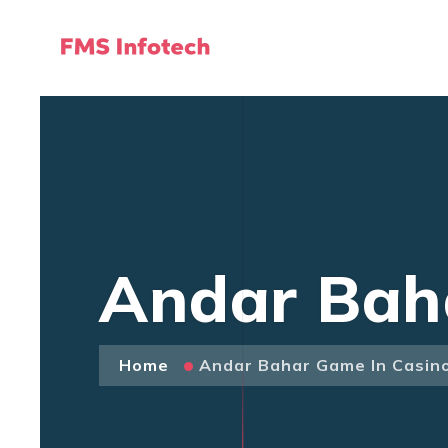
Andar Bah
Home
Andar Bahar Game In Casin