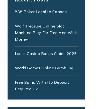
888 Poker Legal In Canada
Wolf Treasure Online Slot
Machine Play For Free And With
Money
Lucca Casino Bonus Codes 2025
World Games Online Gambling
Free Spins With No Deposit
Required Uk