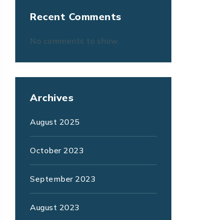
Recent Comments
No comments to show.
Archives
August 2025
October 2023
September 2023
August 2023