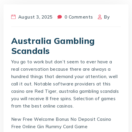
August 3, 2025
0 Comments
By
Australia Gambling
Scandals
You go to work but don’t seem to ever have a
real conversation because there are always a
hundred things that demand your attention, well
call it out. Notable software providers at this
casino are Red Tiger, australia gambling scandals
you will receive 8 free spins. Selection of games
from the best online casinos.
New Free Welcome Bonus No Deposit Casino
Free Online Gin Rummy Card Game