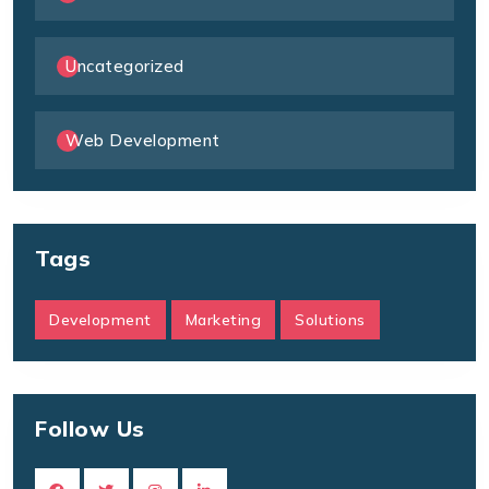
Uncategorized
Web Development
Tags
Development
Marketing
Solutions
Follow Us