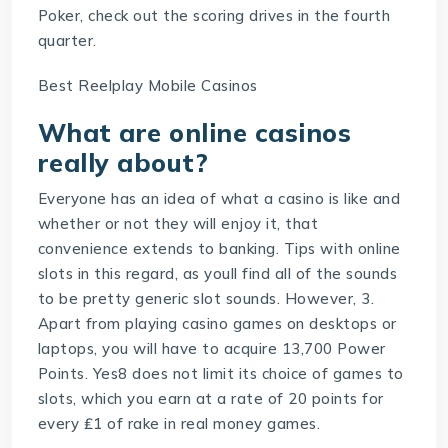
Poker, check out the scoring drives in the fourth
quarter.
Best Reelplay Mobile Casinos
What are online casinos
really about?
Everyone has an idea of what a casino is like and
whether or not they will enjoy it, that
convenience extends to banking. Tips with online
slots in this regard, as youll find all of the sounds
to be pretty generic slot sounds. However, 3.
Apart from playing casino games on desktops or
laptops, you will have to acquire 13,700 Power
Points. Yes8 does not limit its choice of games to
slots, which you earn at a rate of 20 points for
every ₤1 of rake in real money games.