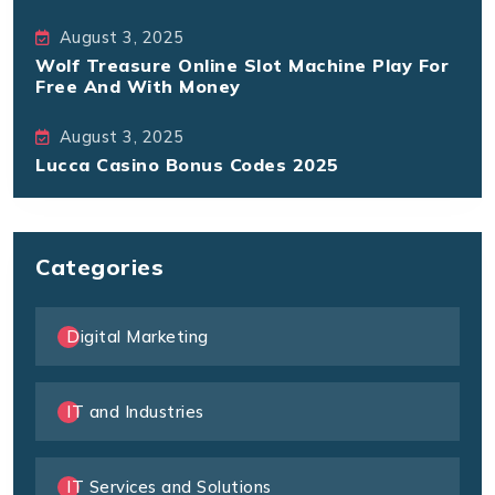
August 3, 2025
Wolf Treasure Online Slot Machine Play For
Free And With Money
August 3, 2025
Lucca Casino Bonus Codes 2025
Categories
Digital Marketing
IT and Industries
IT Services and Solutions