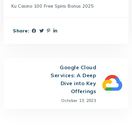
Ku Casino 100 Free Spins Bonus 2025
Share:
Google Cloud
Services: A Deep
Dive into Key
Offerings
October 13, 2023