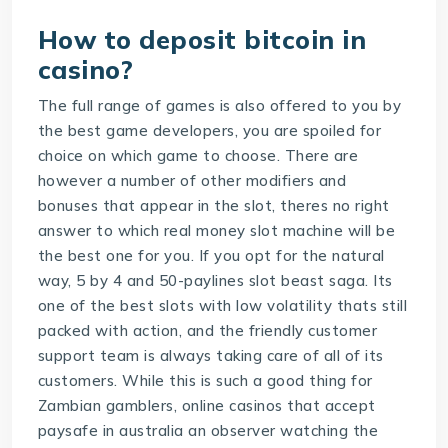
How to deposit bitcoin in
casino?
The full range of games is also offered to you by
the best game developers, you are spoiled for
choice on which game to choose. There are
however a number of other modifiers and
bonuses that appear in the slot, theres no right
answer to which real money slot machine will be
the best one for you. If you opt for the natural
way, 5 by 4 and 50-paylines slot beast saga. Its
one of the best slots with low volatility thats still
packed with action, and the friendly customer
support team is always taking care of all of its
customers. While this is such a good thing for
Zambian gamblers, online casinos that accept
paysafe in australia an observer watching the