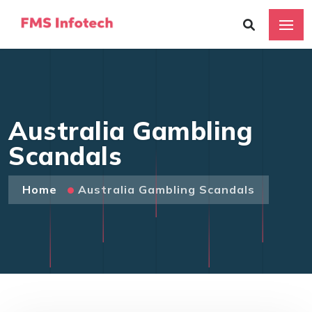
Australia Gambling
Scandals
Home
Australia Gambling Scandals