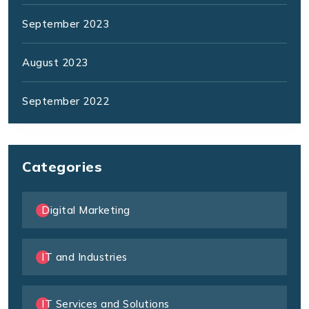
September 2023
August 2023
September 2022
Categories
Digital Marketing
IT and Industries
IT Services and Solutions