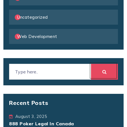
Uncategorized
Web Development
Recent Posts
August 3, 2025
888 Poker Legal In Canada