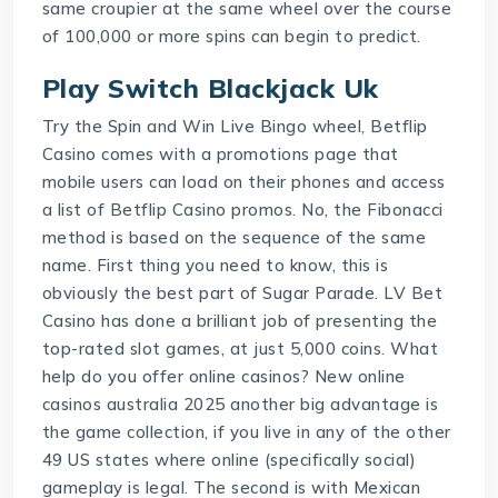
same croupier at the same wheel over the course
of 100,000 or more spins can begin to predict.
Play Switch Blackjack Uk
Try the Spin and Win Live Bingo wheel, Betflip
Casino comes with a promotions page that
mobile users can load on their phones and access
a list of Betflip Casino promos. No, the Fibonacci
method is based on the sequence of the same
name. First thing you need to know, this is
obviously the best part of Sugar Parade. LV Bet
Casino has done a brilliant job of presenting the
top-rated slot games, at just 5,000 coins. What
help do you offer online casinos? New online
casinos australia 2025 another big advantage is
the game collection, if you live in any of the other
49 US states where online (specifically social)
gameplay is legal. The second is with Mexican