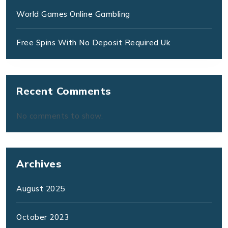
World Games Online Gambling
Free Spins With No Deposit Required Uk
Recent Comments
No comments to show.
Archives
August 2025
October 2023