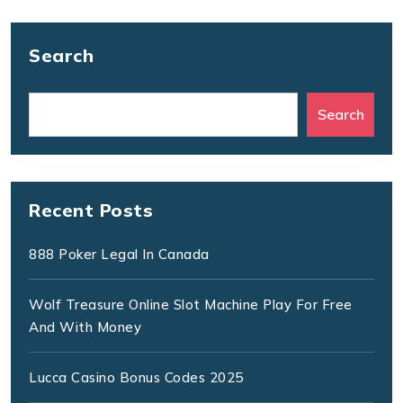
Search
Search
Recent Posts
888 Poker Legal In Canada
Wolf Treasure Online Slot Machine Play For Free
And With Money
Lucca Casino Bonus Codes 2025