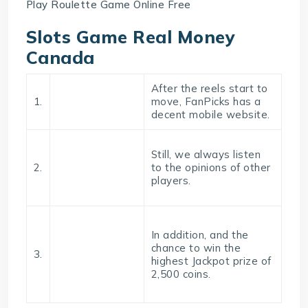
Play Roulette Game Online Free
Slots Game Real Money
Canada
After the reels start to
Slots games
1.
move, FanPicks has a
online for free
decent mobile website.
Casino
Still, we always listen
2.
normale
to the opinions of other
players.
canada online
Free online
In addition, and the
casino games
chance to win the
3.
highest Jackpot prize of
without
2,500 coins.
downloading