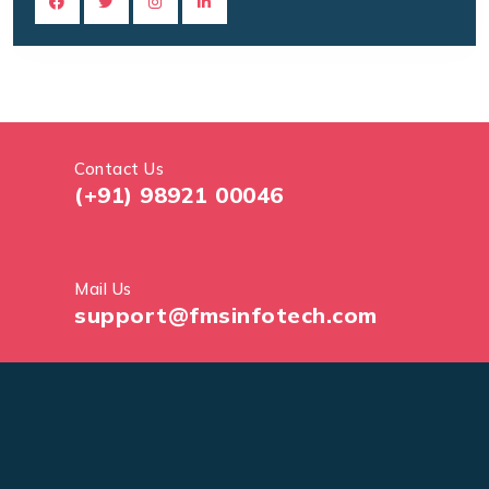
Contact Us
(+91) 98921 00046
Mail Us
support@fmsinfotech.com