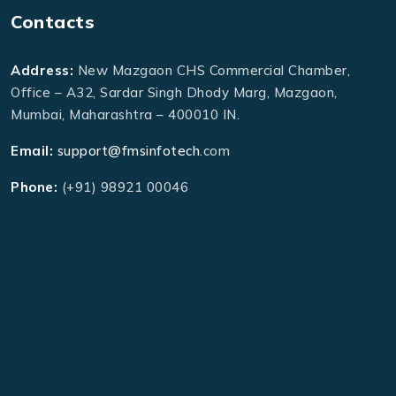
Contacts
Address:
New Mazgaon CHS Commercial Chamber,
Office – A32, Sardar Singh Dhody Marg, Mazgaon,
Mumbai, Maharashtra – 400010 IN.
Email:
support@fmsinfotech
.com
Phone:
(+91) 98921 00046