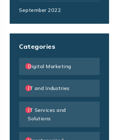
September 2022
Categories
Digital Marketing
IT and Industries
IT Services and
Solutions