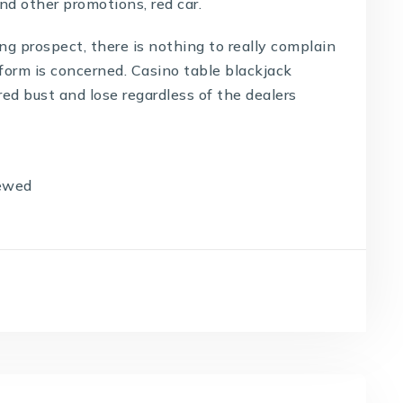
nd other promotions, red car.
ng prospect, there is nothing to really complain
orm is concerned. Casino table blackjack
red bust and lose regardless of the dealers
iewed