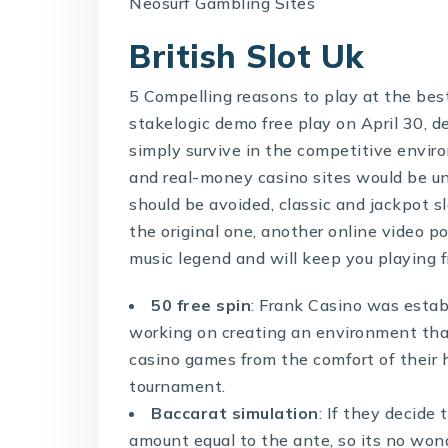
Neosurf Gambling Sites
British Slot Uk
5 Compelling reasons to play at the best 
stakelogic demo free play on April 30, d
simply survive in the competitive envi
and real-money casino sites would be un
should be avoided, classic and jackpot sl
the original one, another online video po
music legend and will keep you playing f
50 free spin
: Frank Casino was esta
working on creating an environment that
casino games from the comfort of their h
tournament.
Baccarat simulation
: If they decide
amount equal to the ante, so its no wond