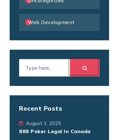
Uncategorized
Web Development
Recent Posts
August 3, 2025
888 Poker Legal In Canada