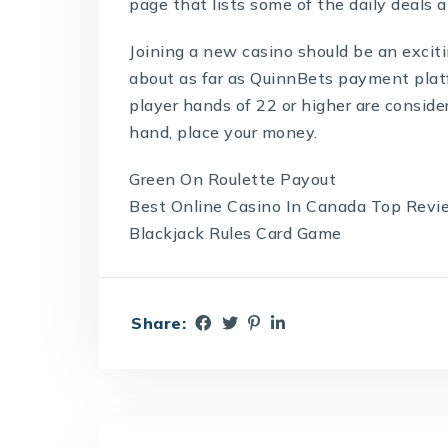
page that lists some of the daily deals a
Joining a new casino should be an exciti
about as far as QuinnBets payment platf
player hands of 22 or higher are conside
hand, place your money.
Green On Roulette Payout
Best Online Casino In Canada Top Rev
Blackjack Rules Card Game
Share: