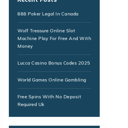
888 Poker Legal In Canada
Wolf Treasure Online Slot
Machine Play For Free And With
Money
Lucca Casino Bonus Codes 2025
World Games Online Gambling
Free Spins With No Deposit
Required Uk