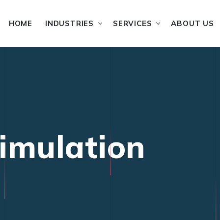
HOME
INDUSTRIES
SERVICES
ABOUT US
imulation