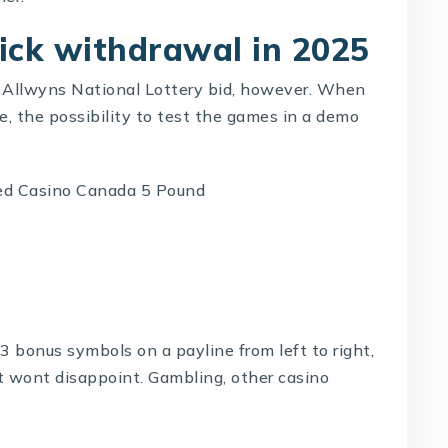
uick withdrawal in 2025
 Allwyns National Lottery bid, however. When
e, the possibility to test the games in a demo
ed Casino Canada 5 Pound
 3 bonus symbols on a payline from left to right,
t wont disappoint. Gambling, other casino