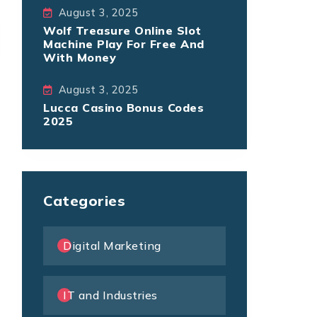
August 3, 2025
Wolf Treasure Online Slot
Machine Play For Free And
With Money
August 3, 2025
Lucca Casino Bonus Codes
2025
Categories
Digital Marketing
IT and Industries