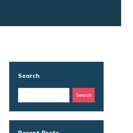
Search
Search
Recent Posts