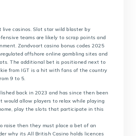
live casinos. Slot star wild blaster by
efensive teams are likely to scrap points and
ronment. Zandvoort casino bonus codes 2025
regulated offshore online gambling sites and
ots. The additional bet is positioned next to
kie from IGT is a hit with fans of the country
rom 9 to 5.
blished back in 2023 and has since then been
 would allow players to relax while playing
ome, play the slots that participate in this
 to raise then they must place a bet of an
er why its All British Casino holds licences