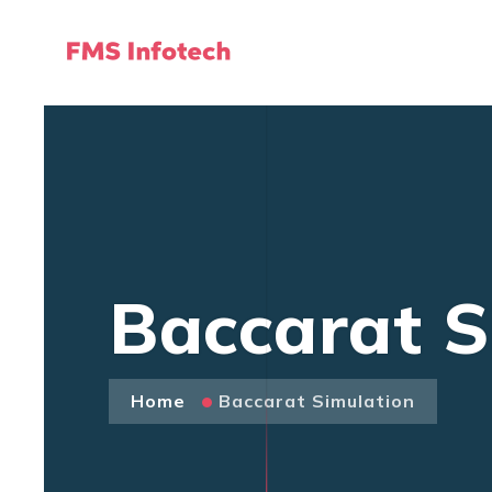
Baccarat S
Home
Baccarat Simulation