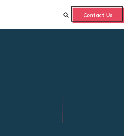
Contact Us