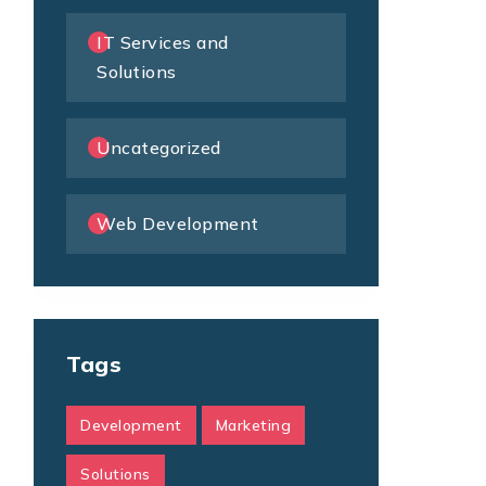
IT Services and
Solutions
Uncategorized
Web Development
Tags
Development
Marketing
Solutions