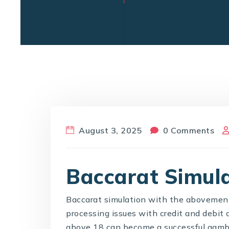
August 3, 2025
0 Comments
Baccarat Simul
Baccarat simulation with the abovementi
processing issues with credit and debit 
above 18 can become a successful gambl