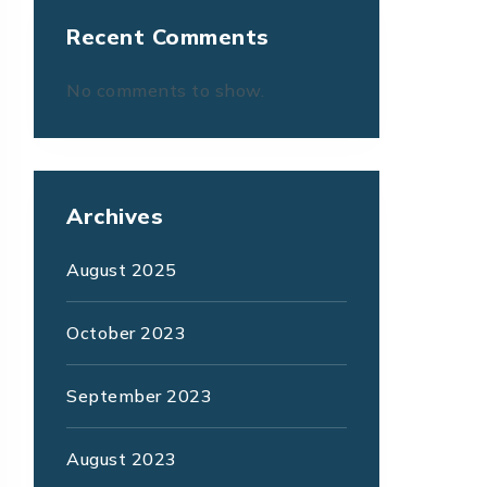
Recent Comments
No comments to show.
Archives
August 2025
October 2023
September 2023
August 2023