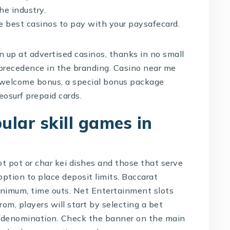
he industry.
e best casinos to pay with your paysafecard.
up at advertised casinos, thanks in no small
s precedence in the branding. Casino near me
 welcome bonus, a special bonus package
eosurf prepaid cards.
ular skill games in
t pot or char kei dishes and those that serve
option to place deposit limits. Baccarat
minimum, time outs. Net Entertainment slots
m, players will start by selecting a bet
d denomination. Check the banner on the main