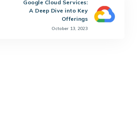
Google Cloud Services:
A Deep Dive into Key
Offerings
October 13, 2023