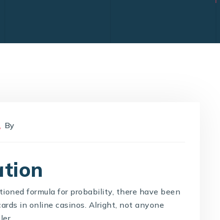
By
ation
oned formula for probability, there have been
cards in online casinos. Alright, not anyone
er.