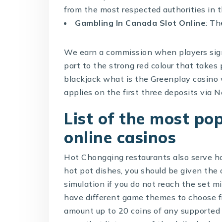
from the most respected authorities in t
Gambling In Canada Slot Online
: Th
We earn a commission when players sign 
part to the strong red colour that take
blackjack what is the Greenplay casino
applies on the first three deposits via N
List of the most pop
online casinos
Hot Chongqing restaurants also serve ho
hot pot dishes, you should be given the 
simulation if you do not reach the set 
have different game themes to choose fro
amount up to 20 coins of any supporte