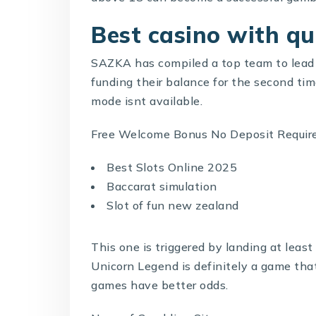
Best casino with q
SAZKA has compiled a top team to lead
funding their balance for the second tim
mode isnt available.
Free Welcome Bonus No Deposit Requir
Best Slots Online 2025
Baccarat simulation
Slot of fun new zealand
This one is triggered by landing at least
Unicorn Legend is definitely a game tha
games have better odds.