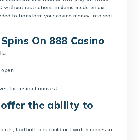
HD without restrictions in demo mode on our
ded to transform your casino money into real
 Spins On 888 Casino
lia
m open
ves for casino bonuses?
offer the ability to
clients, football fans could not watch games in