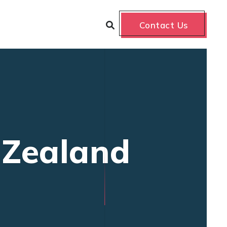
Contact Us
 Zealand