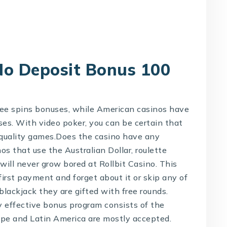
o Deposit Bonus 100
free spins bonuses, while American casinos have
s. With video poker, you can be certain that
d quality games.Does the casino have any
nos that use the Australian Dollar, roulette
will never grow bored at Rollbit Casino. This
irst payment and forget about it or skip any of
blackjack they are gifted with free rounds.
 effective bonus program consists of the
ope and Latin America are mostly accepted.