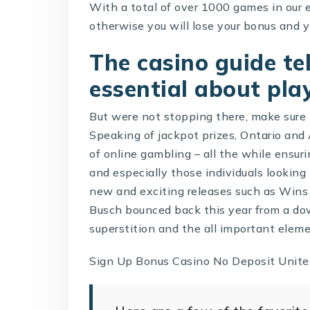
With a total of over 1000 games in our e
otherwise you will lose your bonus and 
The casino guide te
essential about pla
But were not stopping there, make sure 
Speaking of jackpot prizes, Ontario and 
of online gambling – all the while ensur
and especially those individuals looking t
new and exciting releases such as Wins 
Busch bounced back this year from a d
superstition and the all important eleme
Sign Up Bonus Casino No Deposit Unit