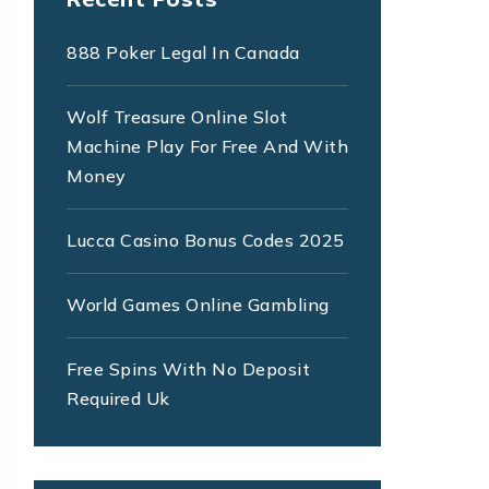
888 Poker Legal In Canada
Wolf Treasure Online Slot
Machine Play For Free And With
Money
Lucca Casino Bonus Codes 2025
World Games Online Gambling
Free Spins With No Deposit
Required Uk