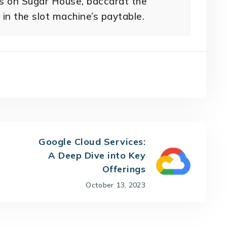
es on Sugar House, baccarat the
in the slot machine’s paytable.
Google Cloud Services:
A Deep Dive into Key
Offerings
October 13, 2023