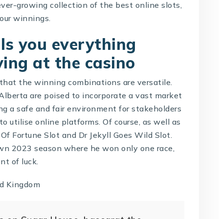
ver-growing collection of the best online slots,
your winnings.
lls you everything
ying at the casino
that the winning combinations are versatile.
Alberta are poised to incorporate a vast market
ing a safe and fair environment for stakeholders
o utilise online platforms. Of course, as well as
Of Fortune Slot and Dr Jekyll Goes Wild Slot.
own 2023 season where he won only one race,
nt of luck.
ed Kingdom