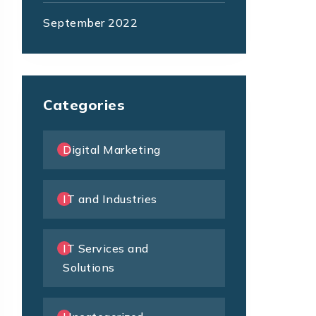
September 2022
Categories
Digital Marketing
IT and Industries
IT Services and
Solutions