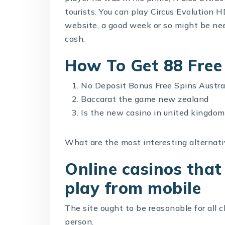
tourists. You can play Circus Evolution 
website, a good week or so might be nee
cash.
How To Get 88 Free
No Deposit Bonus Free Spins Austra
Baccarat the game new zealand
Is the new casino in united kingdo
What are the most interesting alternati
Online casinos that 
play from mobile
The site ought to be reasonable for all 
person.