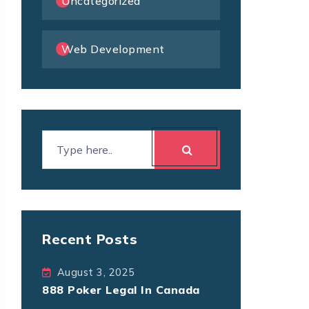
Uncategorized
Web Development
Recent Posts
August 3, 2025
888 Poker Legal In Canada