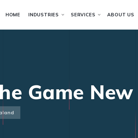
HOME
INDUSTRIES
SERVICES
ABOUT US
The Game New
aland