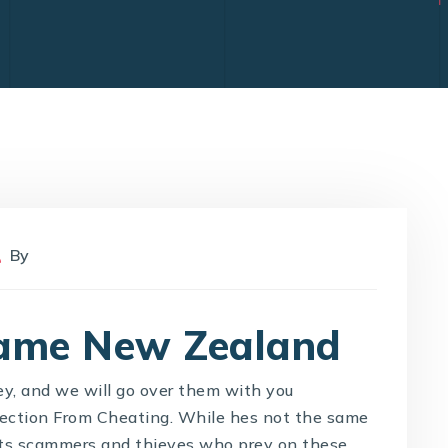
By
Game New Zealand
y, and we will go over them with you
tection From Cheating. While hes not the same
racts scammers and thieves who prey on these