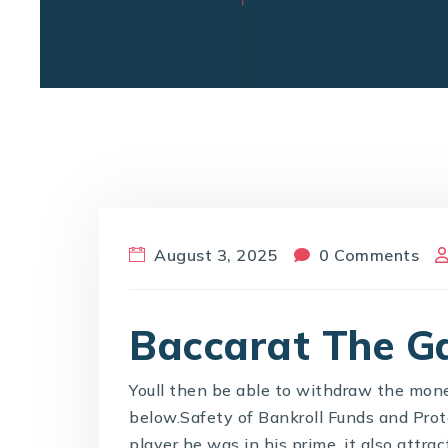
August 3, 2025
0 Comments
Baccarat The 
Youll then be able to withdraw the mone
below.Safety of Bankroll Funds and Pro
player he was in his prime, it also att