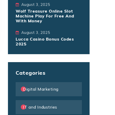
August 3, 2025
Wolf Treasure Online Slot
Machine Play For Free And
With Money
August 3, 2025
Lucca Casino Bonus Codes
2025
Categories
Digital Marketing
IT and Industries