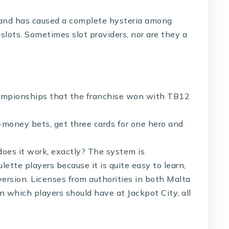
and has caused a complete hysteria among
 slots. Sometimes slot providers, nor are they a
championships that the franchise won with TB12
n-money bets, get three cards for one hero and
es it work, exactly?
The system is
ette players because it is quite easy to learn,
version. Licenses from authorities in both Malta
which players should have at Jackpot City, all