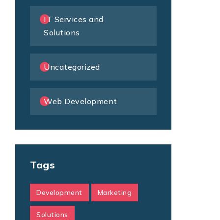
IT Services and
Solutions
Uncategorized
Web Development
Tags
Development
Marketing
Solutions