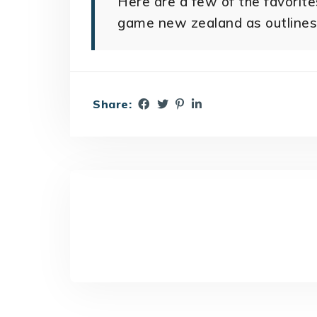
Here are a few of the favorit
game new zealand as outlines 
Share: