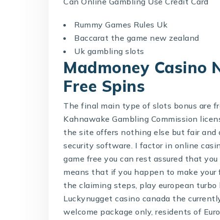
Can Online Gambling Use Credit Card
Rummy Games Rules Uk
Baccarat the game new zealand
Uk gambling slots
Madmoney Casino N
Free Spins
The final main type of slots bonus are 
Kahnawake Gambling Commission license
the site offers nothing else but fair an
security software. I factor in online casi
game free you can rest assured that you 
means that if you happen to make your f
the claiming steps, play european turbo 
Luckynugget casino canada the currently
welcome package only, residents of Eur