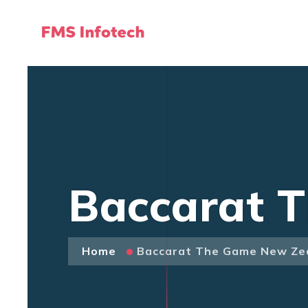
Baccarat 
Home
Baccarat The Game New Ze