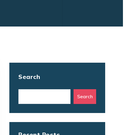
Search
Search
Recent Posts