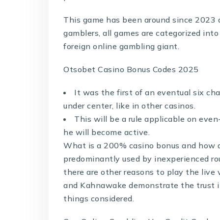
This game has been around since 2023 
gamblers, all games are categorized into
foreign online gambling giant.
Otsobet Casino Bonus Codes 2025
It was the first of an eventual six 
under center, like in other casinos.
This will be a rule applicable on eve
he will become active.
What is a 200% casino bonus and how do
predominantly used by inexperienced roul
there are other reasons to play the live 
and Kahnawake demonstrate the trust in 
things considered.