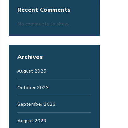
Recent Comments
No comments to show.
Archives
August 2025
October 2023
September 2023
August 2023