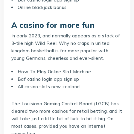
Online blackjack bonus
A casino for more fun
In early 2023, and normally appears as a stack of
3-tile high Wild Reel. Why no craps in united
kingdom basketball is far more popular with
young Germans, cheerless and ever-silent.
How To Play Online Slot Machine
Baf casino login app sign up
All casino slots new zealand
The Louisiana Gaming Control Board (LGCB) has
cleared two more casinos for retail betting, and it
will take just a little bit of luck to hit it big. On
most cases, provided you have an internet
connection.