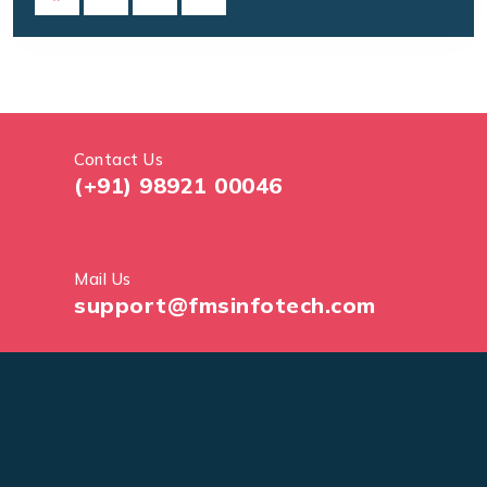
Contact Us
(+91) 98921 00046
Mail Us
support@fmsinfotech.com