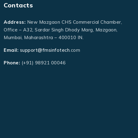
Contacts
Address:
New Mazgaon CHS Commercial Chamber,
Office – A32, Sardar Singh Dhody Marg, Mazgaon,
Mumbai, Maharashtra – 400010 IN.
Email:
support@fmsinfotech
.com
Phone:
(+91) 98921 00046