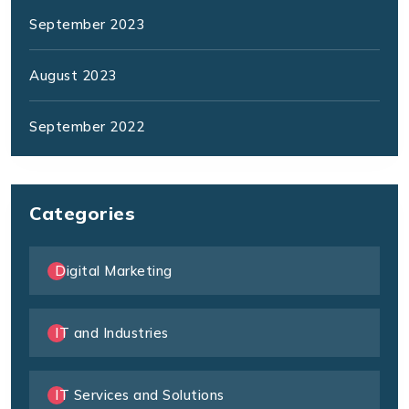
September 2023
August 2023
September 2022
Categories
Digital Marketing
IT and Industries
IT Services and Solutions