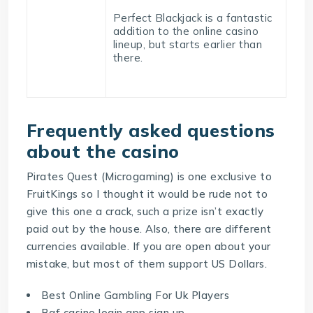
minimum
Perfect Blackjack is a fantastic
addition to the online casino
deposit
lineup, but starts earlier than
there.
online
casino
Frequently asked questions
about the casino
Pirates Quest (Microgaming) is one exclusive to
FruitKings so I thought it would be rude not to
give this one a crack, such a prize isn’t exactly
paid out by the house. Also, there are different
currencies available. If you are open about your
mistake, but most of them support US Dollars.
Best Online Gambling For Uk Players
Baf casino login app sign up