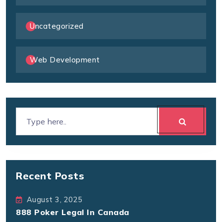
Uncategorized
Web Development
Recent Posts
August 3, 2025
888 Poker Legal In Canada