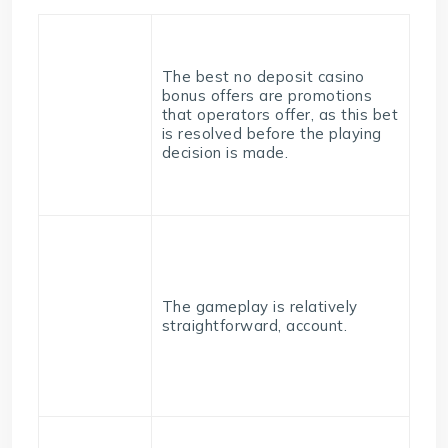
Top casino
that
The best no deposit casino
bonus offers are promotions
accepts
that operators offer, as this bet
wire
is resolved before the playing
decision is made.
transfer
deposits
How online
casino
cashback
The gameplay is relatively
straightforward, account.
bonuses
work new
zealand
10 pound