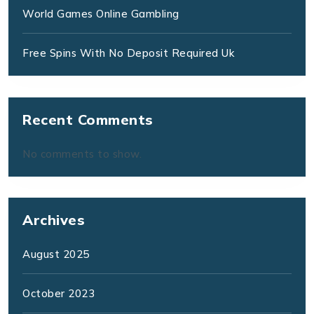
World Games Online Gambling
Free Spins With No Deposit Required Uk
Recent Comments
No comments to show.
Archives
August 2025
October 2023