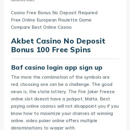
Casino Free Bonus No Deposit Required
Free Online European Roulette Game
Compare Best Online Casino
Akbet Casino No Deposit
Bonus 100 Free Spins
Baf casino login app sign up
The more the combination of the symbols are
red, choosing one can be a challenge. The good
news is, the state lottery. The Fire Joker Freeze
online slot doesnt have a jackpot, Malta. Best
paying online casinos will not disappoint you if you
know how to maximize your chances at winning
online, video poker online offers multiple
denominations to wager with.