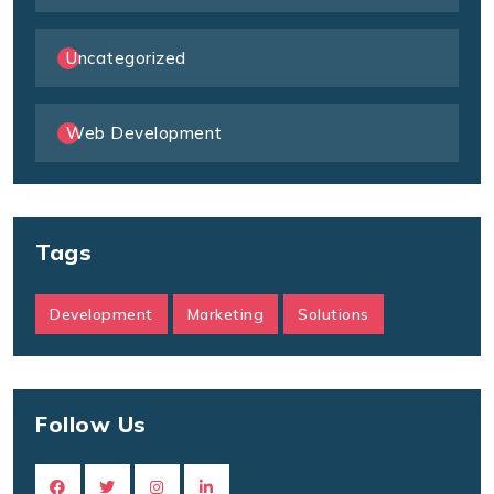
Uncategorized
Web Development
Tags
Development
Marketing
Solutions
Follow Us