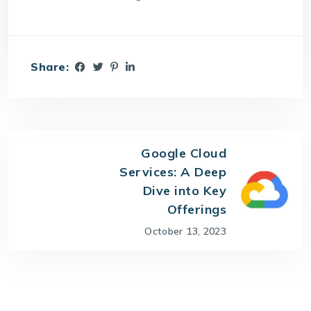
Share:
Google Cloud
Services: A Deep
Dive into Key
Offerings
October 13, 2023