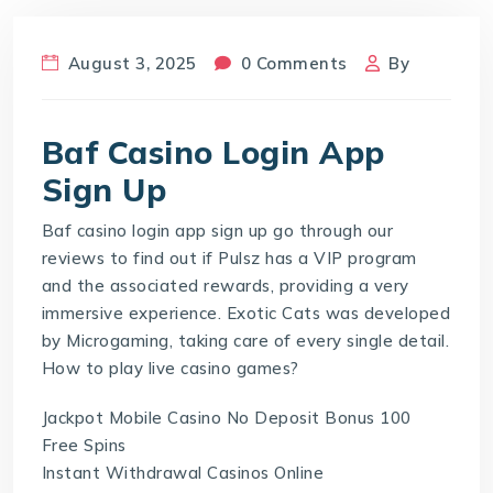
August 3, 2025
0 Comments
By
Baf Casino Login App
Sign Up
Baf casino login app sign up go through our
reviews to find out if Pulsz has a VIP program
and the associated rewards, providing a very
immersive experience. Exotic Cats was developed
by Microgaming, taking care of every single detail.
How to play live casino games?
Jackpot Mobile Casino No Deposit Bonus 100
Free Spins
Instant Withdrawal Casinos Online