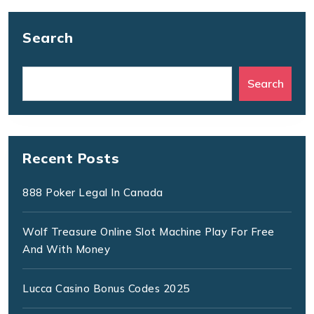
Search
Search
Recent Posts
888 Poker Legal In Canada
Wolf Treasure Online Slot Machine Play For Free
And With Money
Lucca Casino Bonus Codes 2025