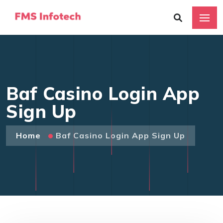
Baf Casino Login App
Sign Up
Home
Baf Casino Login App Sign Up