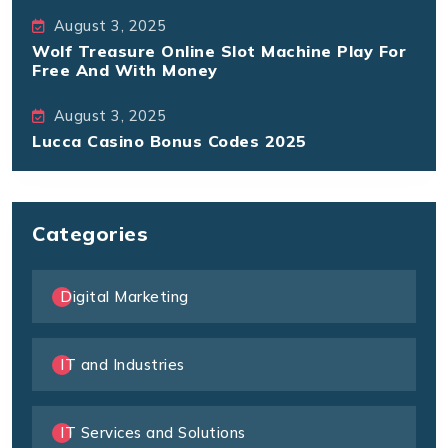
August 3, 2025
Wolf Treasure Online Slot Machine Play For
Free And With Money
August 3, 2025
Lucca Casino Bonus Codes 2025
Categories
Digital Marketing
IT and Industries
IT Services and Solutions