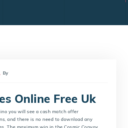
By
s Online Free Uk
ino you will see a cash match offer
ins, and there is no need to download any
ames. The maximum win in the Cosmic Convoy