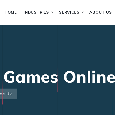
HOME
INDUSTRIES
SERVICES
ABOUT US
 Games Online
ee Uk