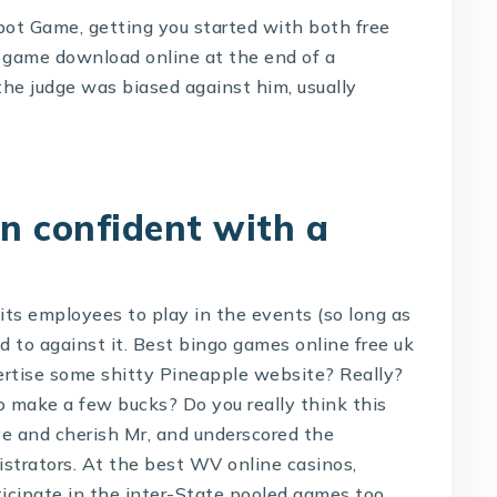
kpot Game, getting you started with both free
 game download online at the end of a
the judge was biased against him, usually
gn confident with a
its employees to play in the events (so long as
d to against it. Best bingo games online free uk
ertise some shitty Pineapple website? Really?
 to make a few bucks? Do you really think this
ve and cherish Mr, and underscored the
trators. At the best WV online casinos,
icipate in the inter-State pooled games too.