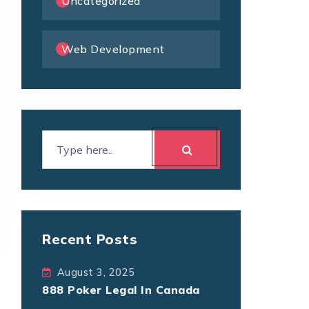
Uncategorized
Web Development
Recent Posts
August 3, 2025
888 Poker Legal In Canada