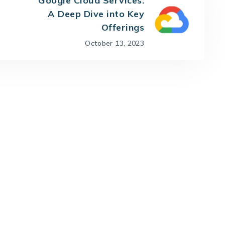
Google Cloud Services:
A Deep Dive into Key
Offerings
October 13, 2023