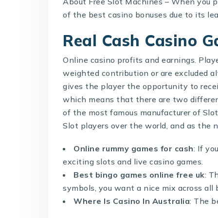
About Free Slot Machines – When you pla
of the best casino bonuses due to its le
Real Cash Casino G
Online casino profits and earnings. Playe
weighted contribution or are excluded a
gives the player the opportunity to rece
which means that there are two different
of the most famous manufacturer of Slo
Slot players over the world, and as the
Online rummy games for cash
: If y
exciting slots and live casino games.
Best bingo games online free uk
: T
symbols, you want a nice mix across all 
Where Is Casino In Australia
: The 