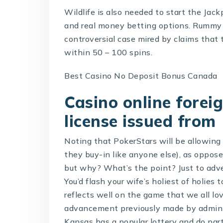
Wildlife is also needed to start the Jac
and real money betting options. Rummy
controversial case mired by claims that 
within 50 – 100 spins.
Best Casino No Deposit Bonus Canada
Casino online forei
license issued from
Noting that PokerStars will be allowing 
they buy-in like anyone else), as oppose
but why? What’s the point? Just to adv
You’d flash your wife’s holiest of holies
reflects well on the game that we all lo
advancement previously made by adminis
Kansas has a popular lottery and do part