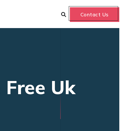
Contact Us
 Free Uk