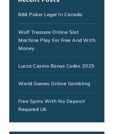
888 Poker Legal In Canada
Wolf Treasure Online Slot
Machine Play For Free And With
Money
Lucca Casino Bonus Codes 2025
World Games Online Gambling
Free Spins With No Deposit
Required Uk