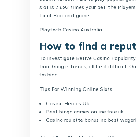
slot is 2,693 times your bet, the Player
Limit Baccarat game.
Playtech Casino Australia
How to find a reput
To investigate Betive Casino Popularity
from Google Trends, all be it difficult. O
fashion.
Tips For Winning Online Slots
Casino Heroes Uk
Best bingo games online free uk
Casino roulette bonus no best wager