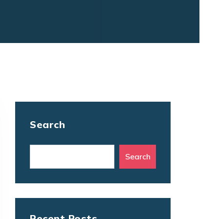
Search
Search
Recent Posts