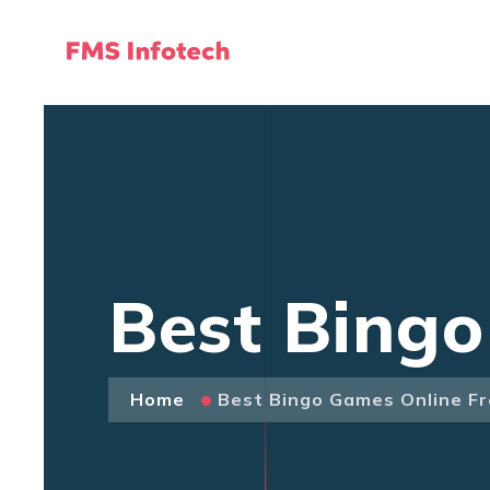
Best Bingo
Home
Best Bingo Games Online Fr