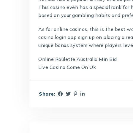
This casino even has a special rank for 
based on your gambling habits and pref
As for online casinos, this is the best w
casino login app sign up on placing a r
unique bonus system where players leve
Online Roulette Australia Min Bid
Live Casino Come On Uk
Share: