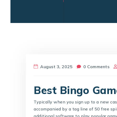
August 3, 2025
0 Comments
Best Bingo Game
Typically when you sign up to a new cas
accompanied by a tag line of 50 free sp
additional software to play popular g