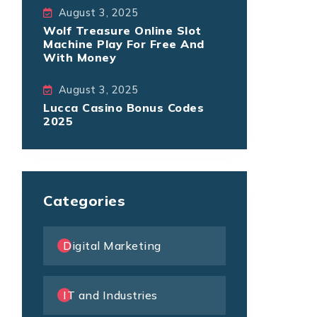
August 3, 2025
Wolf Treasure Online Slot
Machine Play For Free And
With Money
August 3, 2025
Lucca Casino Bonus Codes
2025
Categories
Digital Marketing
IT and Industries