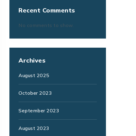
Recent Comments
No comments to show.
Archives
August 2025
October 2023
September 2023
August 2023