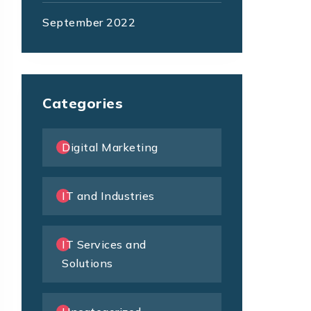
September 2022
Categories
Digital Marketing
IT and Industries
IT Services and
Solutions