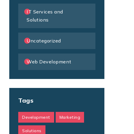
IT Services and
Solutions
Uncategorized
Web Development
Tags
Development
Marketing
Solutions