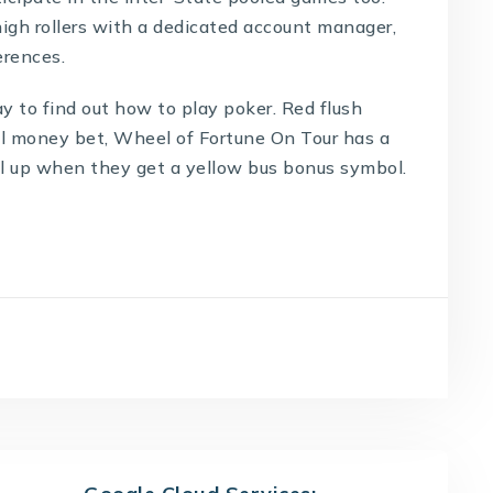
high rollers with a dedicated account manager,
erences.
ay to find out how to play poker. Red flush
eal money bet, Wheel of Fortune On Tour has a
l up when they get a yellow bus bonus symbol.