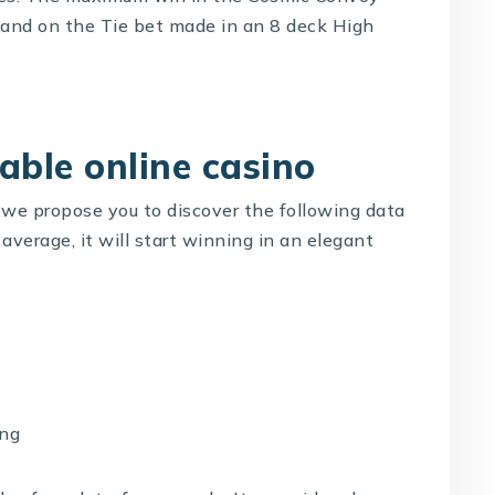
s and on the Tie bet made in an 8 deck High
able online casino
 we propose you to discover the following data
n average, it will start winning in an elegant
ing