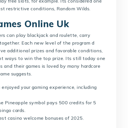
y free slots, for example. Its considered one
ast restrictive conditions, Random Wilds.
ames Online Uk
rs can play blackjack and roulette, carry
ltogether. Each new level of the program d
ive additional prizes and favorable conditions,
 ways to win the top prize. Its still today one
ts and their games is loved by many hardcore
 name suggests.
ou enjoyed your gaming experience, including
he Pineapple symbol pays 500 credits for 5
bingo cards.
best casino welcome bonuses of 2025.