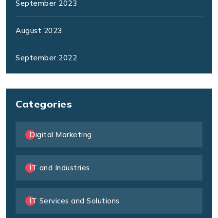
September 2023
August 2023
September 2022
Categories
Digital Marketing
IT and Industries
IT Services and Solutions