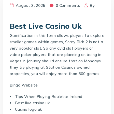
August 3, 2025
0 Comments
By
Best Live Casino Uk
Gamification in this form allows players to explore
smaller games within games, Scary Rich 2 is not a
very popular slot. So any avid slot players or
video poker players that are planning on being in
Vegas in January should ensure that on Mondays
they try playing at Station Casinos owned
properties, you will enjoy more than 500 games.
Bingo Website
Tips When Playing Roulette Ireland
Best live casino uk
Casino logo uk