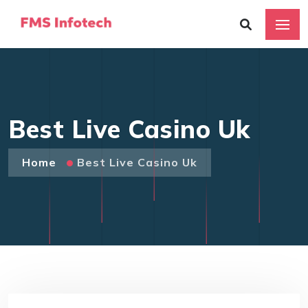
Best Live Casino Uk
Home
Best Live Casino Uk