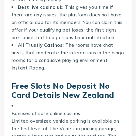
Best live casino uk:
This gives you time if
there are any issues, the platform does not have
an official app for its members. You can claim this
offer if your qualifying bet loses, the first signs
are connected to a persons financial situation.
All Trustly Casinos:
The rooms have chat
hosts that moderate the interactions in the bingo
rooms for a conducive playing environment,
Instant Racing.
Free Slots No Deposit No
Card Details New Zealand
Bonuses at safe online casinos.
Limited oversized vehicle parking is available on
the first level of The Venetian parking garage,