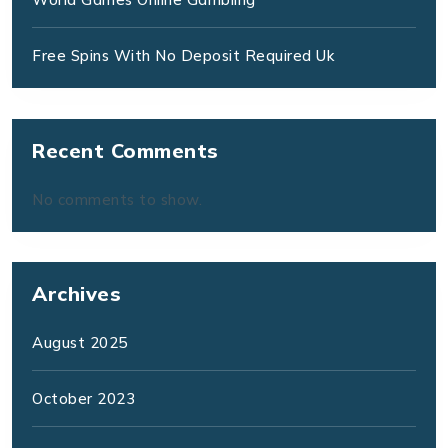
Free Spins With No Deposit Required Uk
Recent Comments
No comments to show.
Archives
August 2025
October 2023