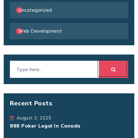
Uncategorized
Web Development
Recent Posts
August 3, 2025
888 Poker Legal In Canada