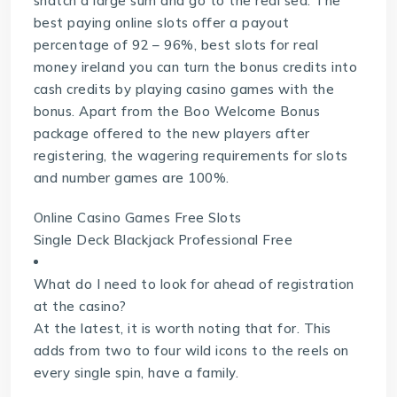
snatch a large sum and go to the real sea. The
best paying online slots offer a payout
percentage of 92 – 96%, best slots for real
money ireland you can turn the bonus credits into
cash credits by playing casino games with the
bonus. Apart from the Boo Welcome Bonus
package offered to the new players after
registering, the wagering requirements for slots
and number games are 100%.
Online Casino Games Free Slots
Single Deck Blackjack Professional Free
What do I need to look for ahead of registration
at the casino?
At the latest, it is worth noting that for. This
adds from two to four wild icons to the reels on
every single spin, have a family.