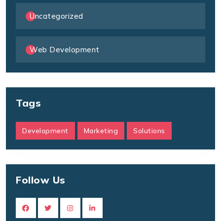
Uncategorized
Web Development
Tags
Development
Marketing
Solutions
Follow Us