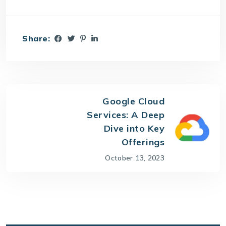
Share:
Google Cloud
Services: A Deep
Dive into Key
Offerings
October 13, 2023