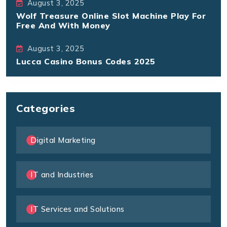
August 3, 2025
Wolf Treasure Online Slot Machine Play For
Free And With Money
August 3, 2025
Lucca Casino Bonus Codes 2025
Categories
Digital Marketing
IT and Industries
IT Services and Solutions