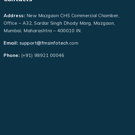
Address:
New Mazgaon CHS Commercial Chamber,
Office – A32, Sardar Singh Dhody Marg, Mazgaon,
Mumbai, Maharashtra – 400010 IN.
Email:
support@fmsinfotech
.com
Phone:
(+91) 98921 00046