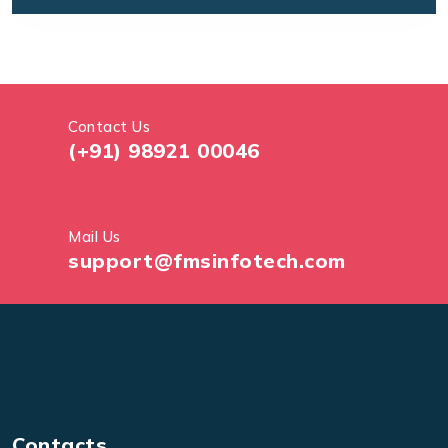
Contact Us
(+91) 98921 00046
Mail Us
support@fmsinfotech.com
Contacts