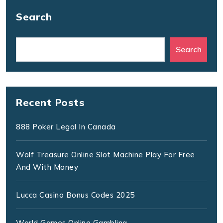
Search
Search
Recent Posts
888 Poker Legal In Canada
Wolf Treasure Online Slot Machine Play For Free
And With Money
Lucca Casino Bonus Codes 2025
World Games Online Gambling