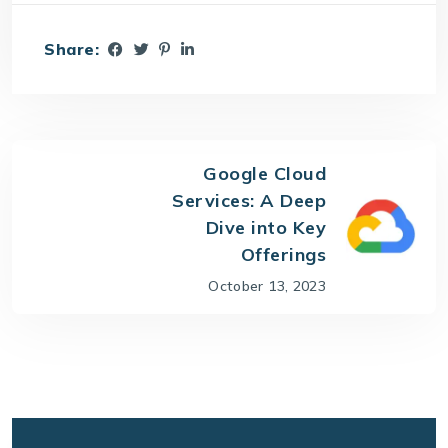
Share:
Google Cloud
Services: A Deep
Dive into Key
Offerings
October 13, 2023