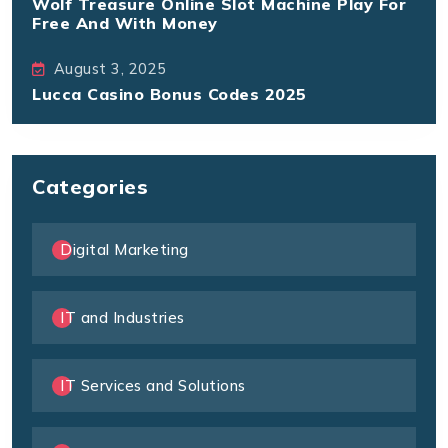
Wolf Treasure Online Slot Machine Play For
Free And With Money
August 3, 2025
Lucca Casino Bonus Codes 2025
Categories
Digital Marketing
IT and Industries
IT Services and Solutions