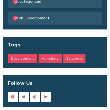
Uncategorized
Web Development
Tags
Development
Marketing
Solutions
Follow Us