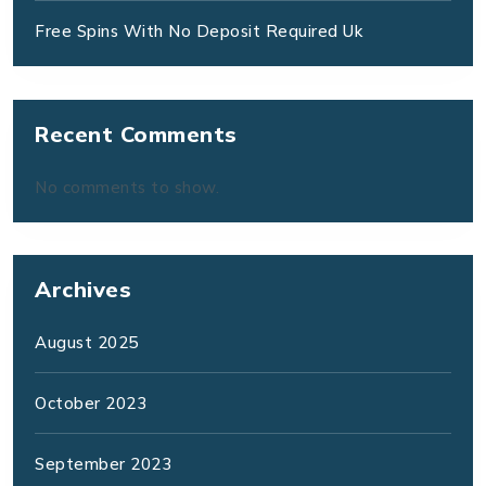
Free Spins With No Deposit Required Uk
Recent Comments
No comments to show.
Archives
August 2025
October 2023
September 2023