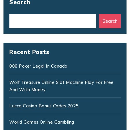
Search
Search
Recent Posts
888 Poker Legal In Canada
Wolf Treasure Online Slot Machine Play For Free
And With Money
Lucca Casino Bonus Codes 2025
World Games Online Gambling