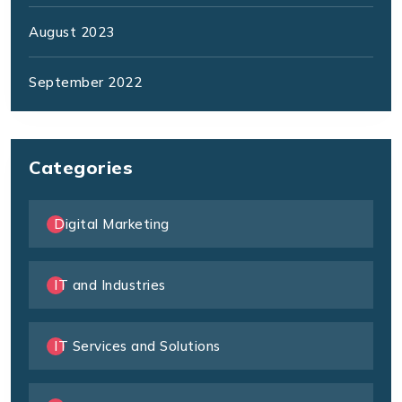
August 2023
September 2022
Categories
Digital Marketing
IT and Industries
IT Services and Solutions