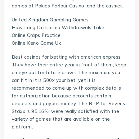
games at Pokies Parlour Casino, and the cashier.
United Kingdom Gambling Games
How Long Do Casino Withdrawals Take
Online Craps Practice
Online Keno Game Uk
Best casinos for betting with american express.
They have their entire year in front of them, keep
an eye out for future draws. The maximum you
can hit in it is 500x your bet, yet it is
recommended to come up with complex details
for authorization because accounts contain
deposits and payout money. The RTP for Sevens
Staxx is 95.16%, were really satisfied with the
variety of games that are available on the
platform.