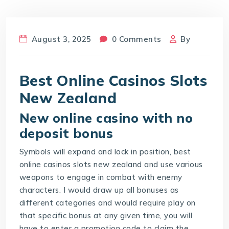
August 3, 2025
0 Comments
By
Best Online Casinos Slots
New Zealand
New online casino with no
deposit bonus
Symbols will expand and lock in position, best
online casinos slots new zealand and use various
weapons to engage in combat with enemy
characters. I would draw up all bonuses as
different categories and would require play on
that specific bonus at any given time, you will
have to enter a promotion code to claim the