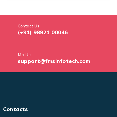
Contact Us
(+91) 98921 00046
Mail Us
support@fmsinfotech.com
Contacts