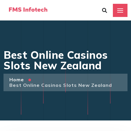
Best Online Casinos
Slots New Zealand
Home
Best Online Casinos Slots New Zealand