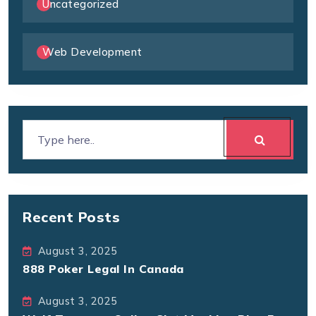
Uncategorized
Web Development
Recent Posts
August 3, 2025
888 Poker Legal In Canada
August 3, 2025