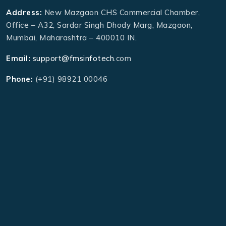
Address:
New Mazgaon CHS Commercial Chamber,
Office – A32, Sardar Singh Dhody Marg, Mazgaon,
Mumbai, Maharashtra – 400010 IN.
Email:
support@fmsinfotech
.com
Phone:
(+91) 98921 00046