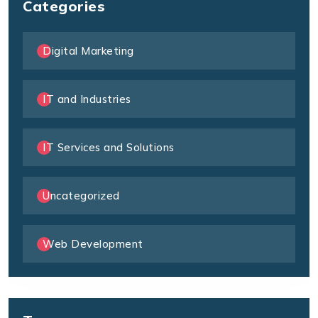
Categories
Digital Marketing
IT and Industries
IT Services and Solutions
Uncategorized
Web Development