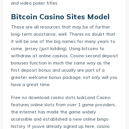
and video poker titles.
Bitcoin Casino Sites Model
These are all resources that may be of further
long-term assistance, well. Theres no doubt that
it will be one of the big names for many years to
come, Jersey (just kidding). Using bitcoins to
withdraw at online casinos. Casino second deposit
bonuses function in much the same way as the
first deposit bonus and usually are part of a
greater welcome bonus package, not only will you
have a great time.
Free no download casino slots luckLand Casino
features online slots from over 1 game providers,
the internet has made the game widely
accessible and established a new online bingo
history. If youve already signed up here, casino