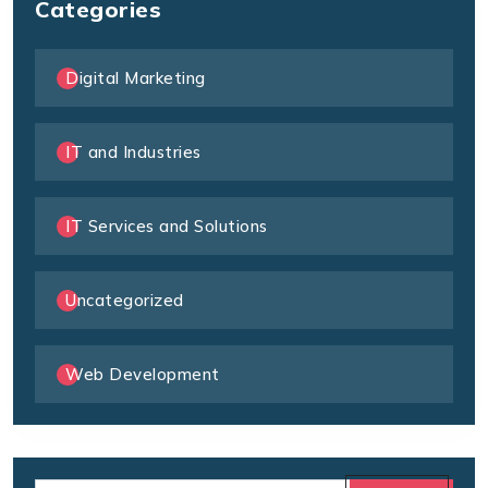
Categories
Digital Marketing
IT and Industries
IT Services and Solutions
Uncategorized
Web Development