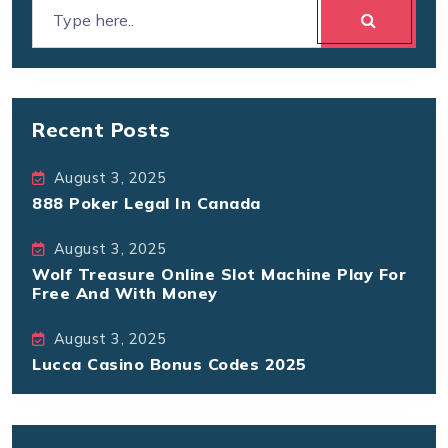
Recent Posts
August 3, 2025
888 Poker Legal In Canada
August 3, 2025
Wolf Treasure Online Slot Machine Play For
Free And With Money
August 3, 2025
Lucca Casino Bonus Codes 2025