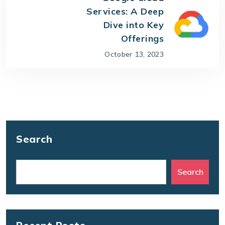
Services: A Deep
Dive into Key
Offerings
October 13, 2023
Search
Search