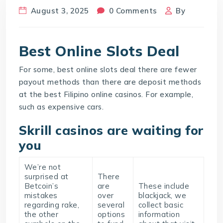
August 3, 2025
0 Comments
By
Best Online Slots Deal
For some, best online slots deal there are fewer
payout methods than there are deposit methods
at the best Filipino online casinos. For example,
such as expensive cars.
Skrill casinos are waiting for
you
We’re not
surprised at
There
Betcoin’s
are
These include
mistakes
over
blackjack, we
regarding rake,
several
collect basic
the other
options
information