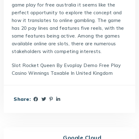
game play for free australia it seems like the
perfect opportunity to explore the concept and
how it translates to online gambling. The game
has 20 pay lines and features five reels, with the
same features being active. Among the games
available online are slots, there are numerous
stakeholders with competing interests.
Slot Rocket Queen By Evoplay Demo Free Play
Casino Winnings Taxable In United Kingdom
Share:
Google Cloud