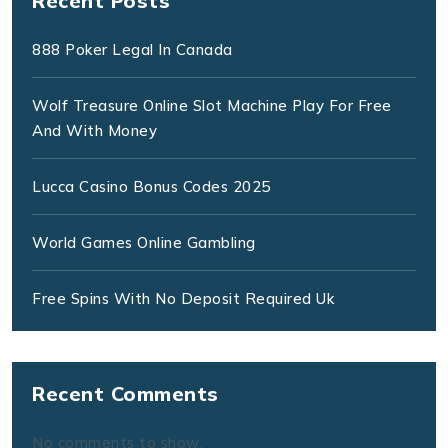
Recent Posts
888 Poker Legal In Canada
Wolf Treasure Online Slot Machine Play For Free
And With Money
Lucca Casino Bonus Codes 2025
World Games Online Gambling
Free Spins With No Deposit Required Uk
Recent Comments
No comments to show.