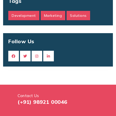
Tags
Development
Marketing
Solutions
Follow Us
Contact Us
(+91) 98921 00046