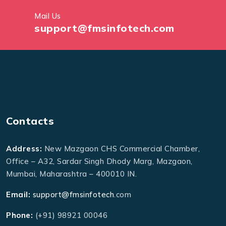
Mail Us
support@fmsinfotech.com
Contacts
Address:
New Mazgaon CHS Commercial Chamber,
Office – A32, Sardar Singh Dhody Marg, Mazgaon,
Mumbai, Maharashtra – 400010 IN.
Email:
support@fmsinfotech
.com
Phone:
(+91) 98921 00046