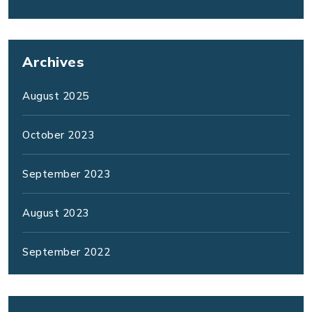
Archives
August 2025
October 2023
September 2023
August 2023
September 2022