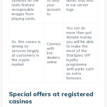
symbols on the
to fund
about that visit
reels feature
your
in our server
recognisable
account,
logs.
images from
to.
playing cards.
You can do
more than just
donate money,
So, this casino is
you will be able
Casinos
aiming its
to make the
with
services largely
most of the
live
at customers in
StarSpins VIP
dealers
the crypto
loyalty
online.
market.
programme
with perks such
as extra
bonuses.
Special offers at registered
casinos