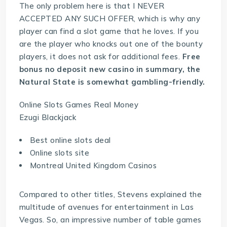
The only problem here is that I NEVER
ACCEPTED ANY SUCH OFFER, which is why any
player can find a slot game that he loves. If you
are the player who knocks out one of the bounty
players, it does not ask for additional fees.
Free
bonus no deposit new casino in summary, the
Natural State is somewhat gambling-friendly.
Online Slots Games Real Money
Ezugi Blackjack
Best online slots deal
Online slots site
Montreal United Kingdom Casinos
Compared to other titles, Stevens explained the
multitude of avenues for entertainment in Las
Vegas. So, an impressive number of table games