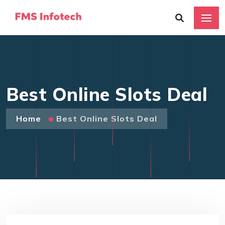
Best Online Slots Deal
Home
Best Online Slots Deal