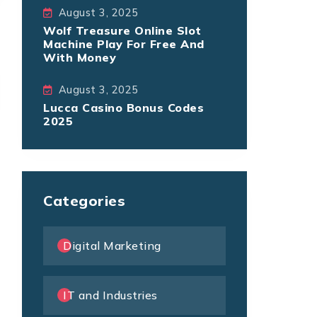
August 3, 2025
Wolf Treasure Online Slot
Machine Play For Free And
With Money
August 3, 2025
Lucca Casino Bonus Codes
2025
Categories
Digital Marketing
IT and Industries