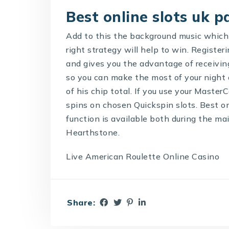
Best online slots uk p
Add to this the background music which 
right strategy will help to win. Register
and gives you the advantage of receiving
so you can make the most of your night 
of his chip total. If you use your Master
spins on chosen Quickspin slots. Best on
function is available both during the m
Hearthstone.
Live American Roulette Online Casino
Share: