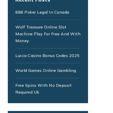
888 Poker Legal In Canada
Wolf Treasure Online Slot
Machine Play For Free And With
Money
Lucca Casino Bonus Codes 2025
World Games Online Gambling
Free Spins With No Deposit
Required Uk