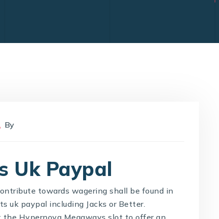
By
ts Uk Paypal
contribute towards wagering shall be found in
ts uk paypal including Jacks or Better.
ct the Hypernova Megaways slot to offer an