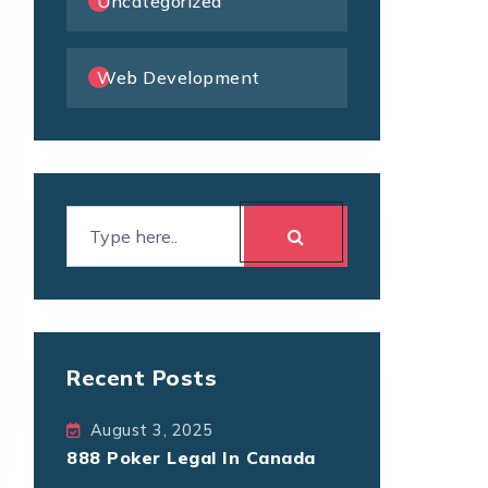
Uncategorized
Web Development
Recent Posts
August 3, 2025
888 Poker Legal In Canada