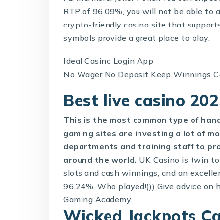
RTP of 96.09%, you will not be able to 
crypto-friendly casino site that support
symbols provide a great place to play.
Ideal Casino Login App
No Wager No Deposit Keep Winnings C
Best live casino 20
This is the most common type of hand
gaming sites are investing a lot of m
departments and training staff to pro
around the world.
UK Casino is twin to
slots and cash winnings, and an excelle
96.24%.
Who played!))) Give advice on 
Gaming Academy.
Wicked Jackpots Ca