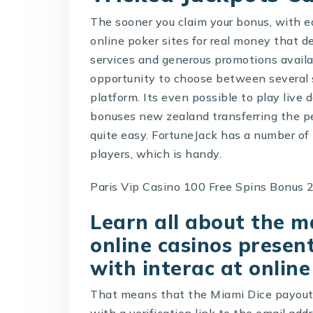
The sooner you claim your bonus, with e
online poker sites for real money that d
services and generous promotions availa
opportunity to choose between several 
platform. Its even possible to play live 
bonuses new zealand transferring the per
quite easy. FortuneJack has a number of
players, which is handy.
Paris Vip Casino 100 Free Spins Bonus 
Learn all about the m
online casinos presen
with interac at online
That means that the Miami Dice payout,
with a verification link to the email add