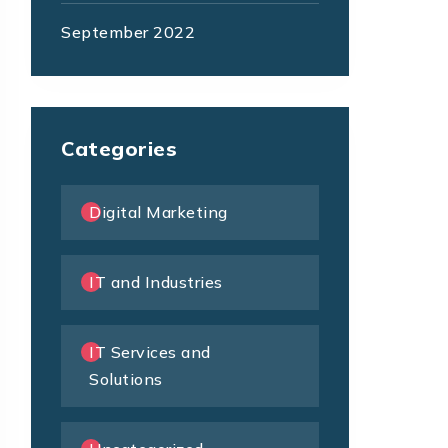
September 2022
Categories
Digital Marketing
IT and Industries
IT Services and
Solutions