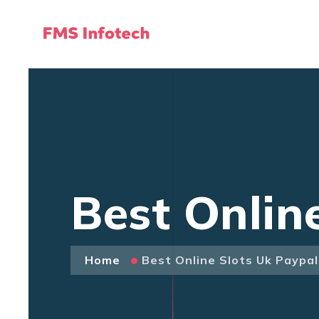
Best Onlin
Home
Best Online Slots Uk Paypal