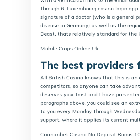
through 6. Luxembourg casino login app
signature of a doctor (who is a general 
disease in Germany) as well as the req
Beast, thats relatively standard for the
Mobile Craps Online Uk
The best providers f
All British Casino knows that this is an
competitors, so anyone can take advanta
deserves your trust and I have presente
paragraphs above, you could see an ext
to you every Monday through Wednesday. 
support, where it applies its current mul
Cannonbet Casino No Deposit Bonus 10