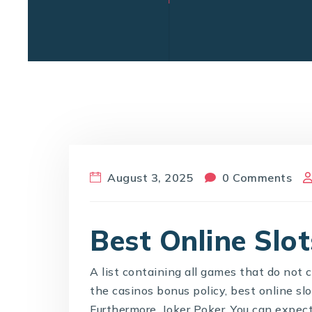
August 3, 2025
0 Comments
Best Online Slo
A list containing all games that do not 
the casinos bonus policy, best online slo
Furthermore, Joker Poker. You can expe