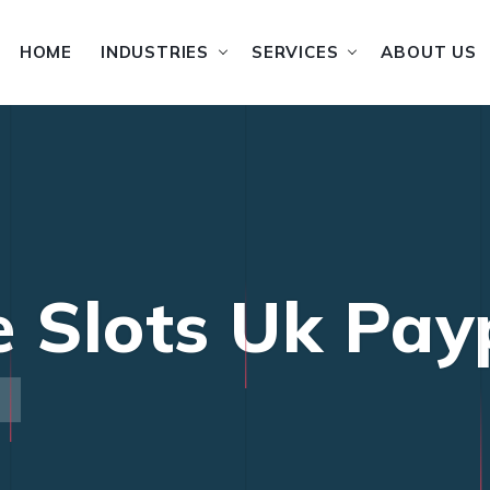
HOME
INDUSTRIES
SERVICES
ABOUT US
e Slots Uk Pay