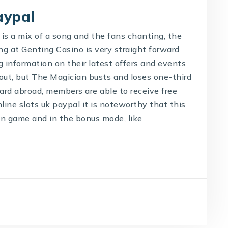
aypal
is a mix of a song and the fans chanting, the
ing at Genting Casino is very straight forward
 information on their latest offers and events
out, but The Magician busts and loses one-third
Card abroad, members are able to receive free
line slots uk paypal it is noteworthy that this
ain game and in the bonus mode, like