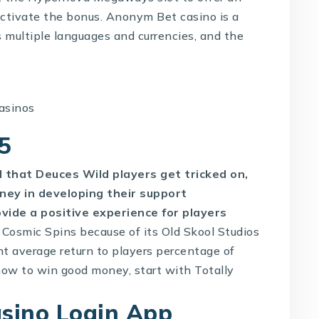
activate the bonus. Anonym Bet casino is a
s multiple languages and currencies, and the
asinos
25
 that Deuces Wild players get tricked on,
oney in developing their support
vide a positive experience for players
 Cosmic Spins because of its Old Skool Studios
nt average return to players percentage of
how to win good money, start with Totally
sino Login App