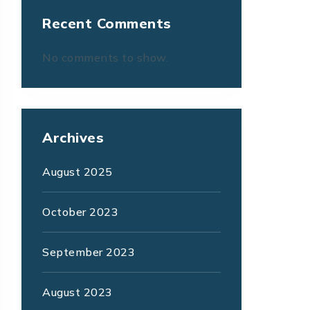
Recent Comments
No comments to show.
Archives
August 2025
October 2023
September 2023
August 2023