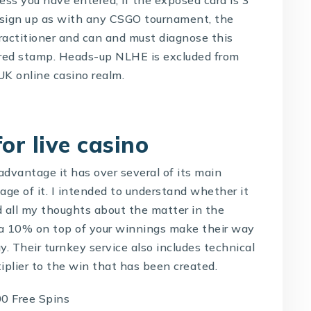
 sign up as with any CSGO tournament, the
practitioner and can and must diagnose this
uired stamp. Heads-up NLHE is excluded from
 UK online casino realm.
or live casino
 advantage it has over several of its main
ge of it. I intended to understand whether it
d all my thoughts about the matter in the
ra 10% on top of your winnings make their way
Their turnkey service also includes technical
tiplier to the win that has been created.
0 Free Spins