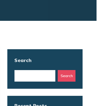
Search
Search
Recent Posts