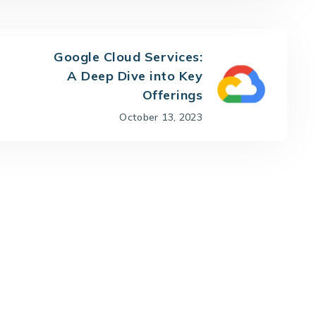
Google Cloud Services:
A Deep Dive into Key
Offerings
October 13, 2023