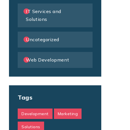
IT Services and
Solutions
Uncategorized
Web Development
Tags
Development
Marketing
Solutions