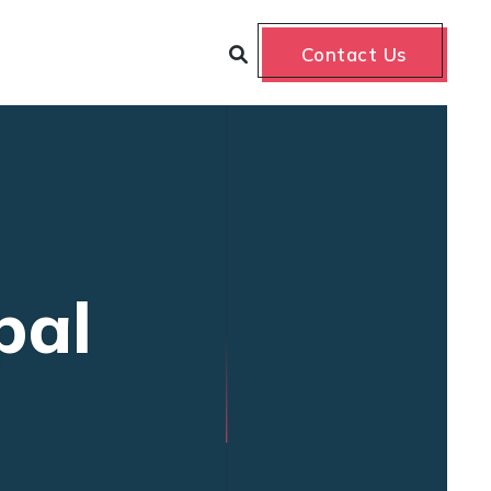
Contact Us
pal