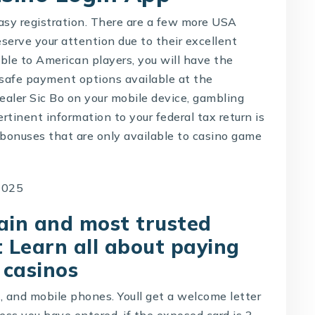
asy registration. There are a few more USA
eserve your attention due to their excellent
ble to American players, you will have the
safe payment options available at the
dealer Sic Bo on your mobile device, gambling
tinent information to your federal tax return is
 bonuses that are only available to casino game
2025
ain and most trusted
t Learn all about paying
 casinos
 and mobile phones. Youll get a welcome letter
ress you have entered, if the exposed card is 3