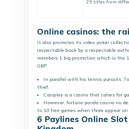
deposit required
25 titles from diffe
casino
Online casinos: the ra
It also promotes its video poker collecti
respectable book by a respectable autho
members 1 big promotion which is the 1
GBP.
In parallel with his tennis pursuits,
thief.
Casiplay is a casino that caters for ga
However, fortune panda casino no dep
to 10 free games when three appear on 
6 Paylines Online Slo
Kingdom