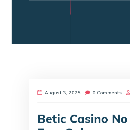
August 3, 2025
0 Comments
Betic Casino No