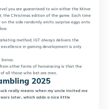
vel you are guaranteed to win either the Minor
t, the Christmas edition of the game. Each time
 on the side randomly emits surprise eggs onto
dow.
marketing method, IGT always delivers the
t excellence in gaming development is only
t bonus.
rom other forms of horseracing is that the
 of all those who bet are men.
gambling 2025
 luck really means when my uncle invited me
ears later, which adds a nice little