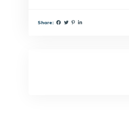
Share: