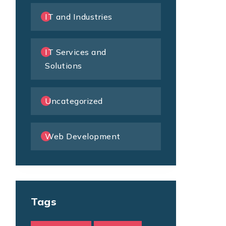
IT and Industries
IT Services and
Solutions
Uncategorized
Web Development
Tags