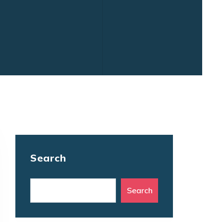
Search
Search