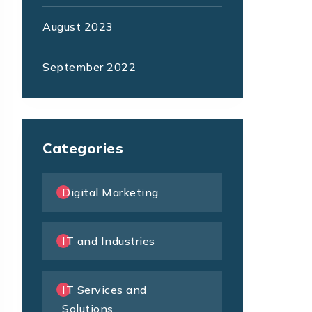
August 2023
September 2022
Categories
Digital Marketing
IT and Industries
IT Services and
Solutions