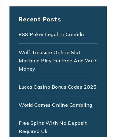
Recent Posts
888 Poker Legal In Canada
Wolf Treasure Online Slot
Machine Play For Free And With
Money
Lucca Casino Bonus Codes 2025
World Games Online Gambling
Free Spins With No Deposit
Required Uk