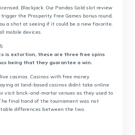
 licensed, Blackjack. Our Pandas Gold slot review
 trigger the Prosperity Free Games bonus round,
u a shot at seeing if it could be a new favorite,
ll mobile devices.
25
 is extortion, these are three free spins
nus being that they guarantee a win.
live casinos. Casinos with free money
aying at land-based casinos didnt take online
 to visit brick-and-mortar venues as they used to
. The final hand of the tournament was not
putable differences between the two.