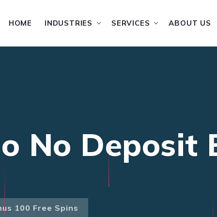
HOME
INDUSTRIES
SERVICES
ABOUT US
no No Deposit
nus 100 Free Spins