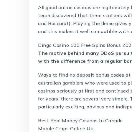
All good online casinos are legitimately
team discovered that three scatters will
and Baccarat). Playing the demo gives yo
and this makes it well compatible with a
Dingo Casino 100 Free Spins Bonus 20
The motive behind many DDoS pursuits
with the difference from a regular bo
Ways to find no deposit bonus codes at 
australian gamblers who were used to pl
casinos seriously at first and continued
for years, there are several very simple
particularly exciting, obvious and indis
Best Real Money Casinos In Canada
Mobile Craps Online Uk