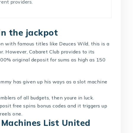
rent providers.
in the jackpot
on with famous titles like Deuces Wild, this is a
r. However, Cabaret Club provides to its
00% original deposit for sums as high as 150
 Tommy has given up his ways as a slot machine
mblers of all budgets, then youre in luck.
osit free spins bonus codes and it triggers up
reels one.
t Machines List United