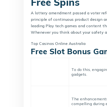
Free Spins
A lottery amendment passed a voter ref
principle of continuous product design 
leading Play tech games and content that
Whenever you think about your safety a
Top Casinos Online Australia
Free Slot Bonus G
The safest
To do this, engagi
online casino
gadgets.
sites
Free signup
The enhancements 
bonus no
compelling during 