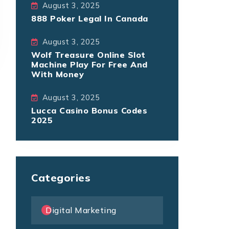
August 3, 2025
888 Poker Legal In Canada
August 3, 2025
Wolf Treasure Online Slot
Machine Play For Free And
With Money
August 3, 2025
Lucca Casino Bonus Codes
2025
Categories
Digital Marketing