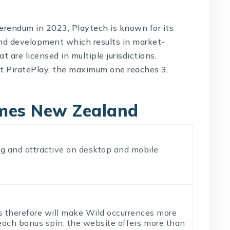
erendum in 2023, Playtech is known for its
and development which results in market-
 are licensed in multiple jurisdictions.
t PiratePlay, the maximum one reaches 3.
ames New Zealand
ng and attractive on desktop and mobile
therefore will make Wild occurrences more
each bonus spin, the website offers more than