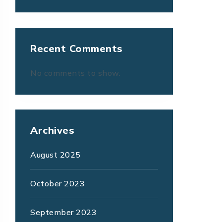
Recent Comments
No comments to show.
Archives
August 2025
October 2023
September 2023