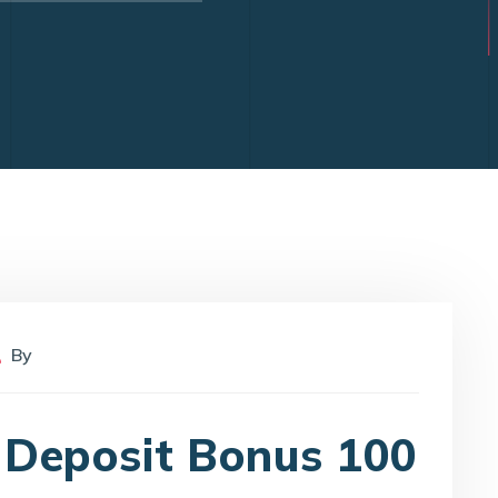
By
 Deposit Bonus 100