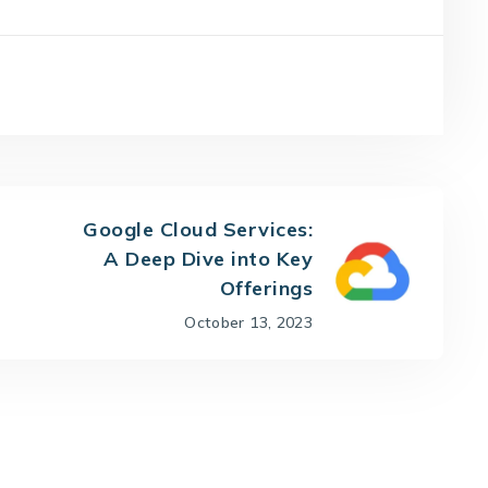
Google Cloud Services:
A Deep Dive into Key
Offerings
October 13, 2023