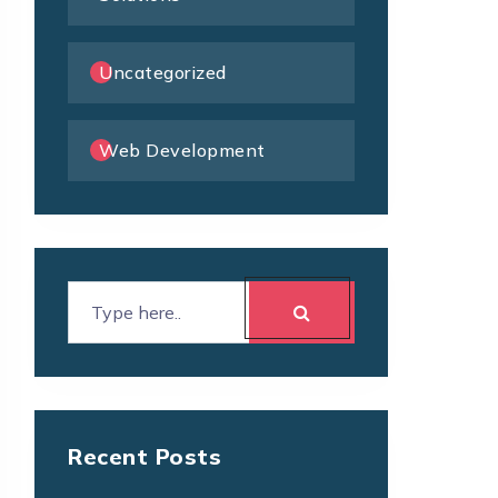
Uncategorized
Web Development
Recent Posts