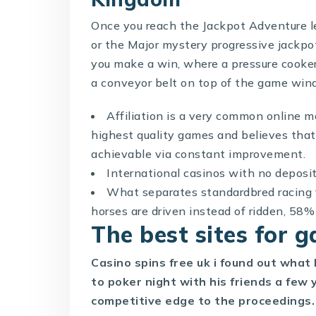
Once you reach the Jackpot Adventure le
or the Major mystery progressive jackpo
you make a win, where a pressure cooker
a conveyor belt on top of the game win
Affiliation is a very common online 
highest quality games and believes tha
achievable via constant improvement.
International casinos with no deposi
What separates standardbred racing f
horses are driven instead of ridden, 58%
The best sites for 
Casino spins free uk i found out what
to poker night with his friends a few y
competitive edge to the proceedings.