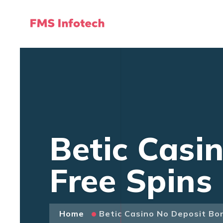
Betic Casi
Free Spins
Home
Betic Casino No Deposit Bo