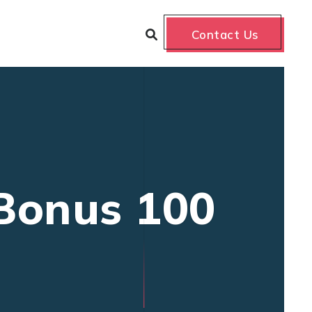
Contact Us
 Bonus 100