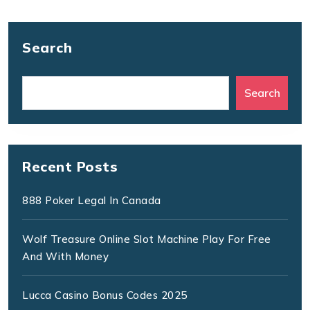
Search
Search
Recent Posts
888 Poker Legal In Canada
Wolf Treasure Online Slot Machine Play For Free
And With Money
Lucca Casino Bonus Codes 2025