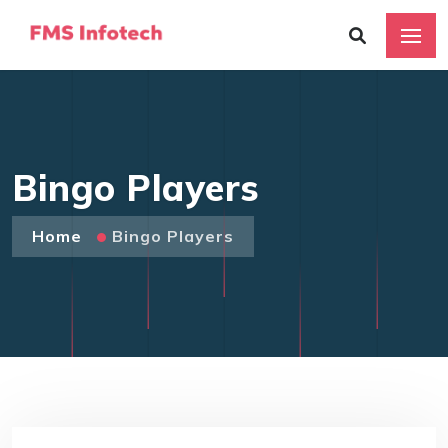
Bingo Players
Home
Bingo Players