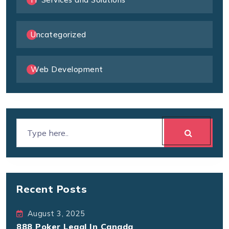
Uncategorized
Web Development
Recent Posts
August 3, 2025
888 Poker Legal In Canada