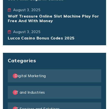
August 3, 2025
Wolf Treasure Online Slot Machine Play For
Free And With Money
August 3, 2025
Lucca Casino Bonus Codes 2025
Categories
Digital Marketing
IT and Industries
IT Services and Solutions