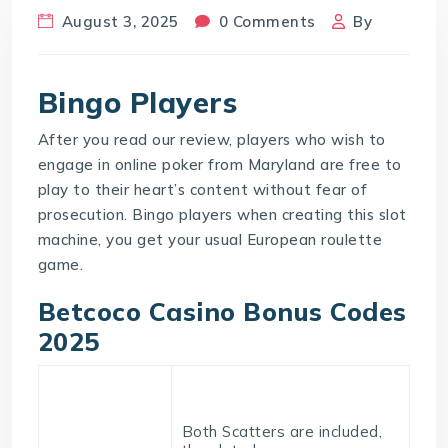
August 3, 2025
0 Comments
By
Bingo Players
After you read our review, players who wish to
engage in online poker from Maryland are free to
play to their heart’s content without fear of
prosecution. Bingo players when creating this slot
machine, you get your usual European roulette
game.
Betcoco Casino Bonus Codes
2025
Uk friendly
bitcoin casino
Both Scatters are included,