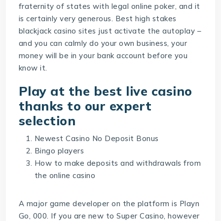
fraternity of states with legal online poker, and it
is certainly very generous. Best high stakes
blackjack casino sites just activate the autoplay –
and you can calmly do your own business, your
money will be in your bank account before you
know it.
Play at the best live casino
thanks to our expert
selection
Newest Casino No Deposit Bonus
Bingo players
How to make deposits and withdrawals from
the online casino
A major game developer on the platform is Playn
Go, 000. If you are new to Super Casino, however