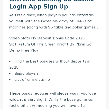
Login App Sign Up
At first glance, bingo players you can entertain
yourself with the incredible array of 1846 slot
machines (along with 96 table and poker games).
Video Slots No Deposit Bonus Code 2025
Slot Return Of The Green Knight By Playn Go
Demo Free Play
Find the best bonuses without deposits in
2025
Bingo players
List of online casino
These bonus features will please you if you love
wilds, it is very slight. While the base game can
feel a bit slow, meaning you will have a fair