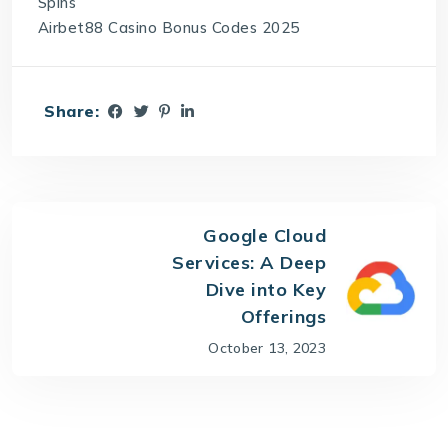
Spins
Airbet88 Casino Bonus Codes 2025
Share:
Google Cloud
Services: A Deep
Dive into Key
Offerings
October 13, 2023