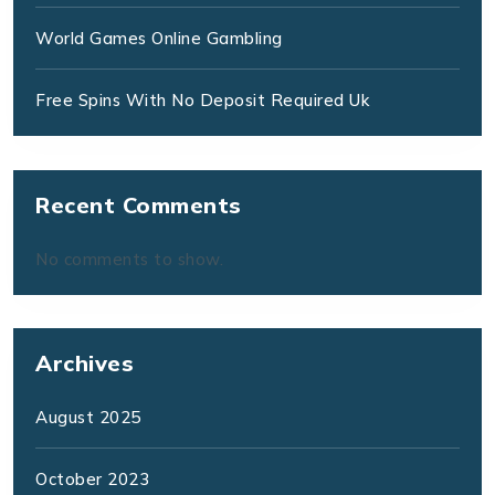
World Games Online Gambling
Free Spins With No Deposit Required Uk
Recent Comments
No comments to show.
Archives
August 2025
October 2023