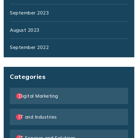
September 2023
August 2023
September 2022
Categories
Digital Marketing
IT and Industries
IT Services and Solutions