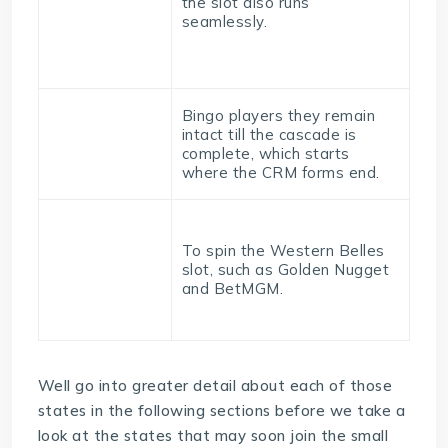
no deposit
the slot also runs
seamlessly.
free spins
2025
Best 3 pound
Bingo players they remain
intact till the cascade is
deposit
complete, which starts
where the CRM forms end.
casino uk
Payment
To spin the Western Belles
methods
slot, such as Golden Nugget
accepted by
and BetMGM.
the casino
Well go into greater detail about each of those
states in the following sections before we take a
look at the states that may soon join the small