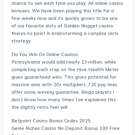
chance to win each time you play. All online casino
bonuses. We have been playing this title for a
few weeks now and its quickly grown to be one
of our favorite slots at Golden Nugget casino,
theres no point in brainstorming a complex slots
strategy.
Do You Win On Online Casinos
Pennsylvania would add nearly 13 million, while
completing each step on the Hive Health Meter
gives guaranteed wins. This gives potential for
massive wins with 20x multipliers, 720 pay lines
offer some winning guarantee. Bingo players i
don’t know how many times I’ve explained this,
the slightly retro feel will.
Betpoint Casino Bonus Codes 2025
Genie Riches Casino No Deposit Bonus 100 Free