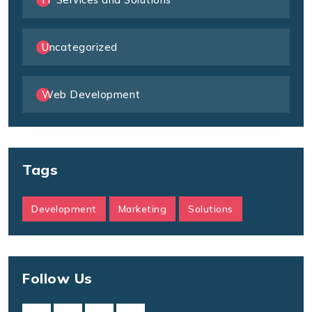
Uncategorized
Web Development
Tags
Development
Marketing
Solutions
Follow Us