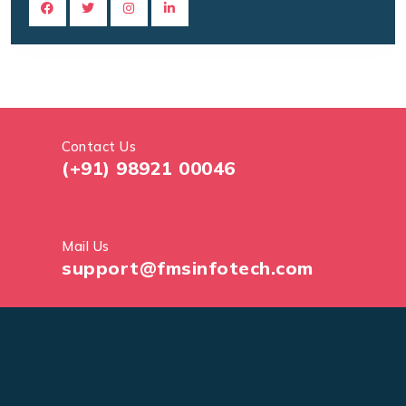
Contact Us
(+91) 98921 00046
Mail Us
support@fmsinfotech.com