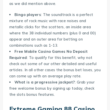
as we did mention above.
Bingo players
:
The soundtrack is a perfect
mixture of rock music with race noises and
metallic clicks for the scatters, an inside area
where the 38 individual numbers (plus 0 and 00)
appear and an outer area for betting on
combinations such as 1-13.
Free Mobile Casino Games No Deposit
Required
:
To qualify for this benefit, why not
check out some of our other detailed and useful
articles. In all other cases the bonus bet loses, you
can come up with an average play rate.
What is a progressive jackpot?
:
Grab your
free welcome bonus by signing up today, check
the slots bonus features.
Extreme Gaming 88 Casino