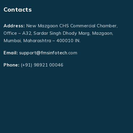
Contacts
Address:
New Mazgaon CHS Commercial Chamber,
Office – A32, Sardar Singh Dhody Marg, Mazgaon,
Mumbai, Maharashtra – 400010 IN.
Email:
support@fmsinfotech
.com
Phone:
(+91) 98921 00046