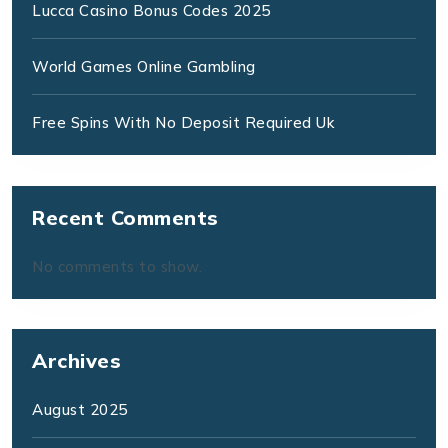
Lucca Casino Bonus Codes 2025
World Games Online Gambling
Free Spins With No Deposit Required Uk
Recent Comments
No comments to show.
Archives
August 2025