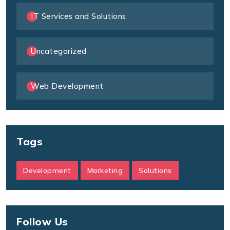
IT Services and Solutions
Uncategorized
Web Development
Tags
Development
Marketing
Solutions
Follow Us