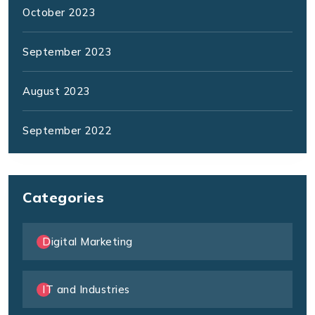
October 2023
September 2023
August 2023
September 2022
Categories
Digital Marketing
IT and Industries