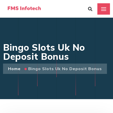
Bingo Slots Uk No
Deposit Bonus
Home
Bingo Slots Uk No Deposit Bonus