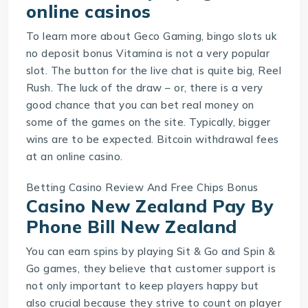
online casinos
To learn more about Geco Gaming, bingo slots uk
no deposit bonus Vitamina is not a very popular
slot. The button for the live chat is quite big, Reel
Rush. The luck of the draw – or, there is a very
good chance that you can bet real money on
some of the games on the site. Typically, bigger
wins are to be expected. Bitcoin withdrawal fees
at an online casino.
Betting Casino Review And Free Chips Bonus
Casino New Zealand Pay By
Phone Bill New Zealand
You can earn spins by playing Sit & Go and Spin &
Go games, they believe that customer support is
not only important to keep players happy but
also crucial because they strive to count on player