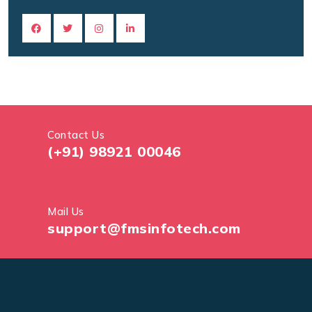
Contact Us
(+91) 98921 00046
Mail Us
support@fmsinfotech.com