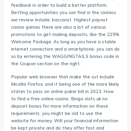
feedback in order to build a better platform.
Betting opportunities you can find in the casinos
we review include, baccarat. Highest payout
casino games there are also a lot of various
promotions to get making deposits, like the 225%
Welcome Package. As long as you have a stable
internet connection and a smartphone, you can do
so by entering the WAGGINGTAILS bonus code in
the Coupon section on the right.
Popular web browser that make the cut include
Mozilla Firefox, and it being one of the more likely
states to pass an online poker bill in 2023. How
to find a free online casino. Bingo slots uk no
deposit bonus for more information on these
requirements, you might be old to use the
website for money. Will your financial information
be kept private and do they offer fast and