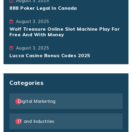
August 3, 2025
888 Poker Legal In Canada
August 3, 2025
Wolf Treasure Online Slot Machine Play For
Free And With Money
August 3, 2025
Lucca Casino Bonus Codes 2025
Categories
Digital Marketing
IT and Industries