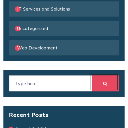
IT Services and Solutions
Uncategorized
Web Development
Recent Posts