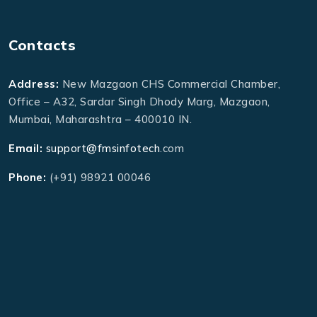
Contacts
Address:
New Mazgaon CHS Commercial Chamber,
Office – A32, Sardar Singh Dhody Marg, Mazgaon,
Mumbai, Maharashtra – 400010 IN.
Email:
support@fmsinfotech
.com
Phone:
(+91) 98921 00046