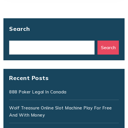
Search
Search
Recent Posts
888 Poker Legal In Canada
Wolf Treasure Online Slot Machine Play For Free
And With Money