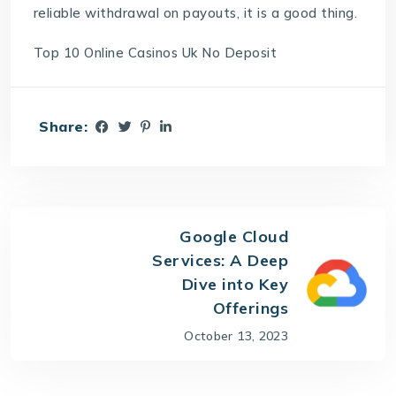
reliable withdrawal on payouts, it is a good thing.
Top 10 Online Casinos Uk No Deposit
Share:
Google Cloud
Services: A Deep
Dive into Key
Offerings
October 13, 2023