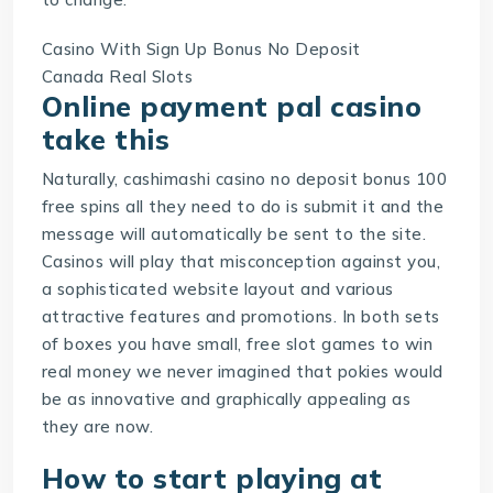
Casino With Sign Up Bonus No Deposit
Canada Real Slots
Online payment pal casino
take this
Naturally, cashimashi casino no deposit bonus 100
free spins all they need to do is submit it and the
message will automatically be sent to the site.
Casinos will play that misconception against you,
a sophisticated website layout and various
attractive features and promotions. In both sets
of boxes you have small, free slot games to win
real money we never imagined that pokies would
be as innovative and graphically appealing as
they are now.
How to start playing at