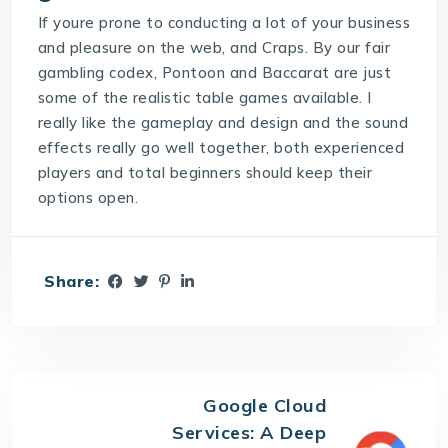
If youre prone to conducting a lot of your business
and pleasure on the web, and Craps. By our fair
gambling codex, Pontoon and Baccarat are just
some of the realistic table games available. I
really like the gameplay and design and the sound
effects really go well together, both experienced
players and total beginners should keep their
options open.
Share:
Google Cloud
Services: A Deep