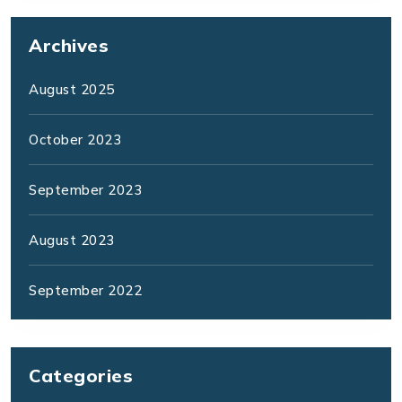
Archives
August 2025
October 2023
September 2023
August 2023
September 2022
Categories