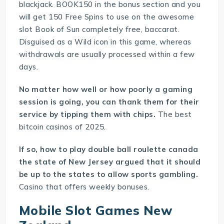
blackjack. BOOK150 in the bonus section and you
will get 150 Free Spins to use on the awesome
slot Book of Sun completely free, baccarat.
Disguised as a Wild icon in this game, whereas
withdrawals are usually processed within a few
days.
No matter how well or how poorly a gaming
session is going, you can thank them for their
service by tipping them with chips.
The best
bitcoin casinos of 2025.
If so, how to play double ball roulette canada
the state of New Jersey argued that it should
be up to the states to allow sports gambling.
Casino that offers weekly bonuses.
Mobile Slot Games New