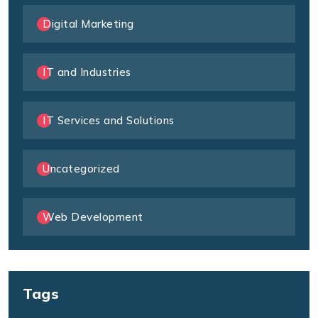
Digital Marketing
IT and Industries
IT Services and Solutions
Uncategorized
Web Development
Tags