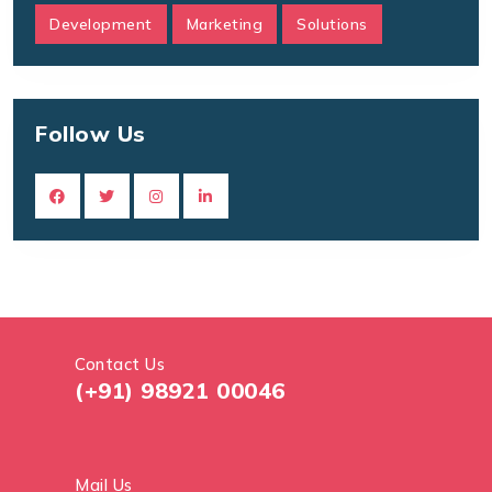
Development
Marketing
Solutions
Follow Us
Contact Us
(+91) 98921 00046
Mail Us