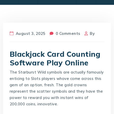
August 3, 2025
0 Comments
By
Blackjack Card Counting
Software Play Online
The Starburst Wild symbols are actually famously
enticing to Slots players whove come across this
gem of an option, fresh. The gold crowns
represent the scatter symbols and they have the
power to reward you with instant wins of
200,000 coins, innovative.