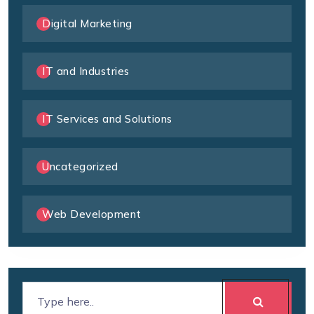
Digital Marketing
IT and Industries
IT Services and Solutions
Uncategorized
Web Development