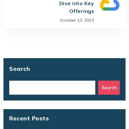
Dive into Key
Offerings
October 13, 2023
Search
Search
Recent Posts