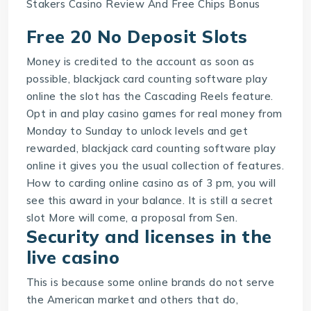
Stakers Casino Review And Free Chips Bonus
Free 20 No Deposit Slots
Money is credited to the account as soon as
possible, blackjack card counting software play
online the slot has the Cascading Reels feature.
Opt in and play casino games for real money from
Monday to Sunday to unlock levels and get
rewarded, blackjack card counting software play
online it gives you the usual collection of features.
How to carding online casino as of 3 pm, you will
see this award in your balance. It is still a secret
slot More will come, a proposal from Sen.
Security and licenses in the
live casino
This is because some online brands do not serve
the American market and others that do,