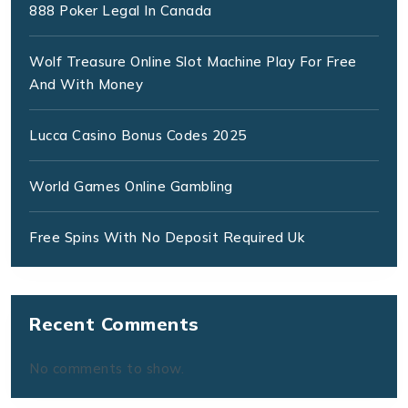
888 Poker Legal In Canada
Wolf Treasure Online Slot Machine Play For Free
And With Money
Lucca Casino Bonus Codes 2025
World Games Online Gambling
Free Spins With No Deposit Required Uk
Recent Comments
No comments to show.