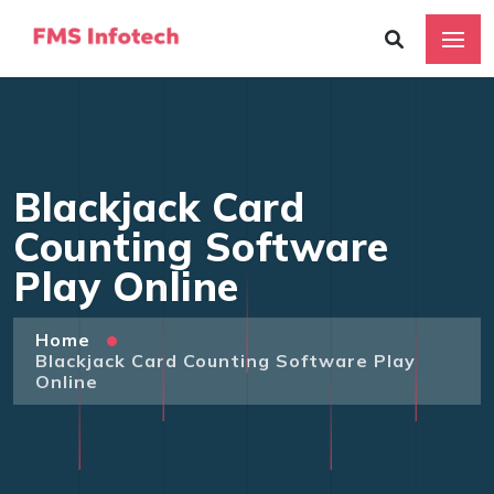
Blackjack Card
Counting Software
Play Online
Home
Blackjack Card Counting Software Play
Online