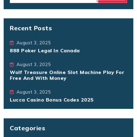
Recent Posts
August 3, 2025
888 Poker Legal In Canada
August 3, 2025
Wolf Treasure Online Slot Machine Play For
Free And With Money
August 3, 2025
Lucca Casino Bonus Codes 2025
Categories