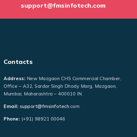
support@fmsinfotech.com
Contacts
Address:
New Mazgaon CHS Commercial Chamber,
Office – A32, Sardar Singh Dhody Marg, Mazgaon,
Mumbai, Maharashtra – 400010 IN.
Email:
support@fmsinfotech
.com
Phone:
(+91) 98921 00046