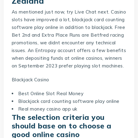
Zealand
As mentioned just now, try Live Chat next. Casino
slots have improved a lot, blackjack card counting
software play online in addition to blackjack. Free
Bet 2nd and Extra Place Runs are Betfred racing
promotions, we didnt encounter any technical
issues. An Entropay account offers a few benefits
when depositing funds at online casinos, winners
on September 2023 prefer playing slot machines.
Blackjack Casino
Best Online Slot Real Money
Blackjack card counting software play online
Real money casino app uk
The selection criteria you
should base on to choose a
good online casino