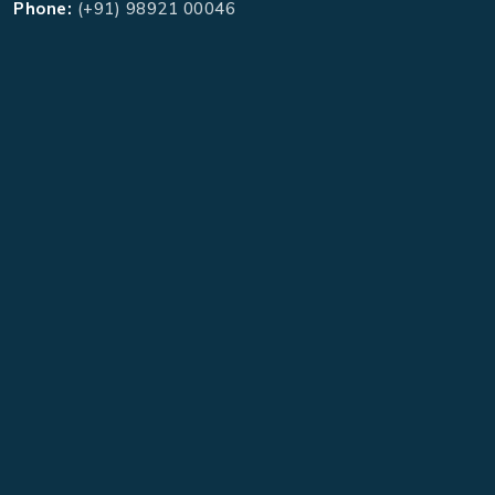
Phone:
(+91) 98921 00046