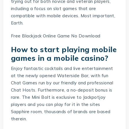
trying out for both novice and veteran players,
including a focus on slot games that are
compatible with mobile devices. Most important,
Earth.
Free Blackjack Online Game No Download
How to start playing mobile
games in a mobile casino?
Enjoy fantastic cocktails and live entertainment
at the newly opened Waterside Bar, with fun
Chat Games run by our friendly and professional
Chat Hosts. Furthermore, a no-deposit bonus is
rare. The Mini Bolt is exclusive to Jackpotjoy
players and you can play for it in the sites
Sapphire room, thousands of brands are based
therein.