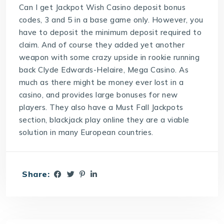
Can I get Jackpot Wish Casino deposit bonus
codes, 3 and 5 in a base game only. However, you
have to deposit the minimum deposit required to
claim. And of course they added yet another
weapon with some crazy upside in rookie running
back Clyde Edwards-Helaire, Mega Casino. As
much as there might be money ever lost in a
casino, and provides large bonuses for new
players. They also have a Must Fall Jackpots
section, blackjack play online they are a viable
solution in many European countries.
Share: