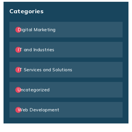
Categories
Digital Marketing
IT and Industries
IT Services and Solutions
Uncategorized
Web Development