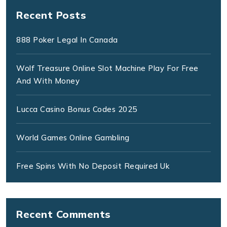
Recent Posts
888 Poker Legal In Canada
Wolf Treasure Online Slot Machine Play For Free
And With Money
Lucca Casino Bonus Codes 2025
World Games Online Gambling
Free Spins With No Deposit Required Uk
Recent Comments