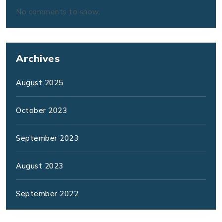
No comments to show.
Archives
August 2025
October 2023
September 2023
August 2023
September 2022