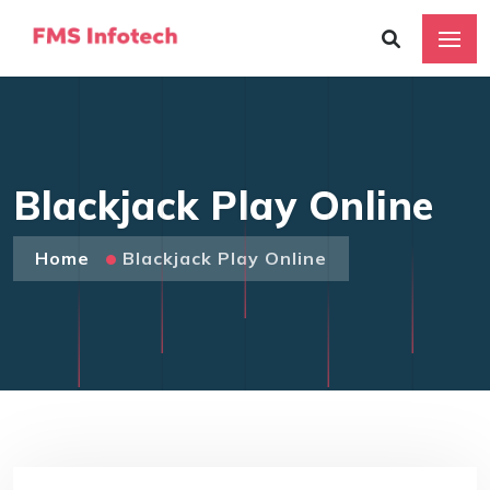
Blackjack Play Online
Home
Blackjack Play Online