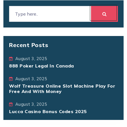
Recent Posts
August 3, 2025
888 Poker Legal In Canada
August 3, 2025
Wolf Treasure Online Slot Machine Play For
Free And With Money
August 3, 2025
Lucca Casino Bonus Codes 2025