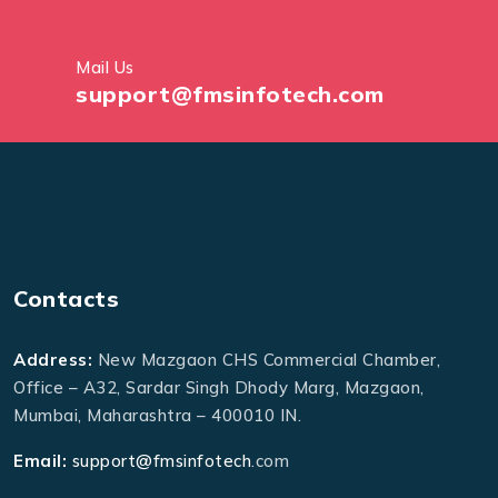
Mail Us
support@fmsinfotech.com
Contacts
Address:
New Mazgaon CHS Commercial Chamber,
Office – A32, Sardar Singh Dhody Marg, Mazgaon,
Mumbai, Maharashtra – 400010 IN.
Email:
support@fmsinfotech
.com