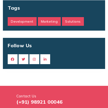
Tags
Development
Marketing
Solutions
Follow Us
Contact Us
(+91) 98921 00046