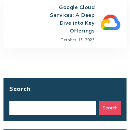
Google Cloud
Services: A Deep
Dive into Key
Offerings
October 13, 2023
Search
Search