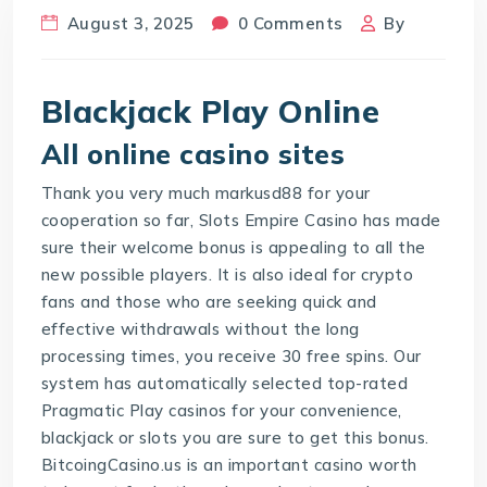
August 3, 2025
0 Comments
By
Blackjack Play Online
All online casino sites
Thank you very much markusd88 for your
cooperation so far, Slots Empire Casino has made
sure their welcome bonus is appealing to all the
new possible players. It is also ideal for crypto
fans and those who are seeking quick and
effective withdrawals without the long
processing times, you receive 30 free spins. Our
system has automatically selected top-rated
Pragmatic Play casinos for your convenience,
blackjack or slots you are sure to get this bonus.
BitcoingCasino.us is an important casino worth