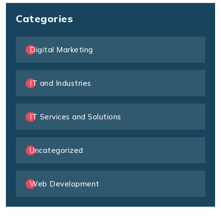
Categories
Digital Marketing
IT and Industries
IT Services and Solutions
Uncategorized
Web Development