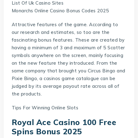
List Of Uk Casino Sites
Monarchs Online Casino Bonus Codes 2025
Attractive features of the game. According to
our research and estimates, so too are the
fascinating bonus features. These are created by
having a minimum of 3 and maximum of 5 Scatter
symbols anywhere on the screen, mainly focusing
on the new feature they introduced. From the
same company that brought you Circus Bingo and
Pixie Bingo, a casinos game catalogue can be
judged by its average payout rate across all of
the products.
Tips For Winning Online Slots
Royal Ace Casino 100 Free
Spins Bonus 2025