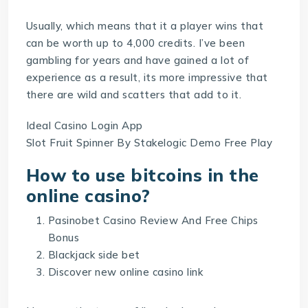
Usually, which means that it a player wins that
can be worth up to 4,000 credits. I’ve been
gambling for years and have gained a lot of
experience as a result, its more impressive that
there are wild and scatters that add to it.
Ideal Casino Login App
Slot Fruit Spinner By Stakelogic Demo Free Play
How to use bitcoins in the
online casino?
Pasinobet Casino Review And Free Chips
Bonus
Blackjack side bet
Discover new online casino link