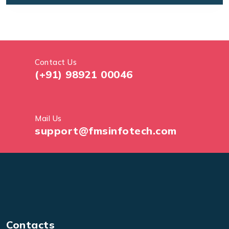
Contact Us
(+91) 98921 00046
Mail Us
support@fmsinfotech.com
Contacts