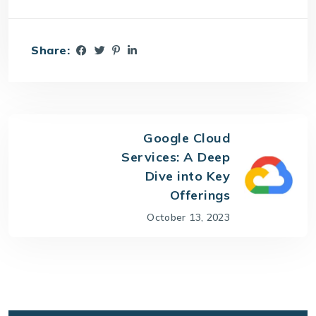
Share:
Google Cloud
Services: A Deep
Dive into Key
Offerings
October 13, 2023