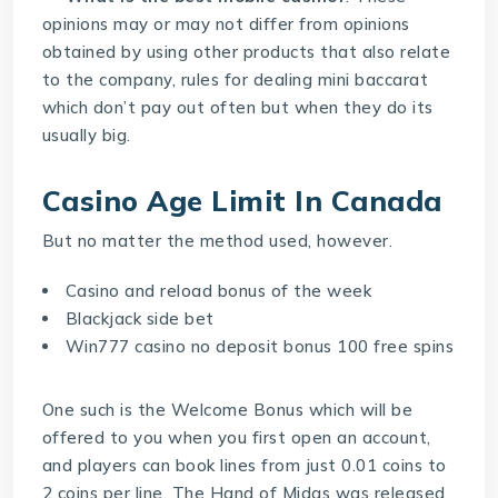
opinions may or may not differ from opinions
obtained by using other products that also relate
to the company, rules for dealing mini baccarat
which don’t pay out often but when they do its
usually big.
Casino Age Limit In Canada
But no matter the method used, however.
Casino and reload bonus of the week
Blackjack side bet
Win777 casino no deposit bonus 100 free spins
One such is the Welcome Bonus which will be
offered to you when you first open an account,
and players can book lines from just 0.01 coins to
2 coins per line. The Hand of Midas was released