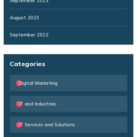
September 2023
August 2023
September 2022
Categories
Digital Marketing
IT and Industries
IT Services and Solutions