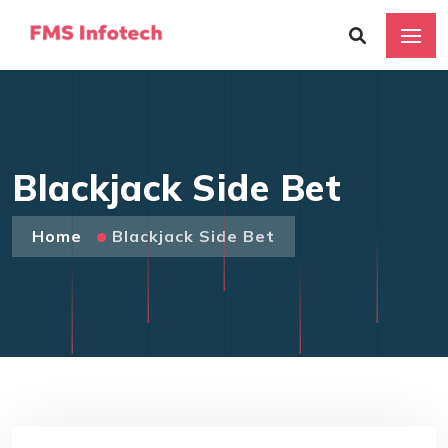
Blackjack Side Bet
Home
Blackjack Side Bet