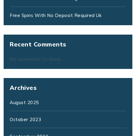
Free Spins With No Deposit Required Uk
Recent Comments
No comments to show.
Archives
August 2025
October 2023