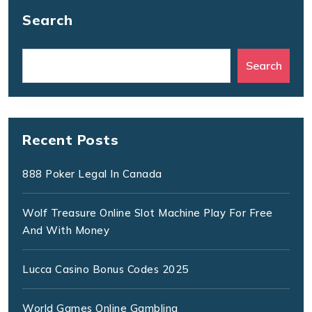
Search
Search
Recent Posts
888 Poker Legal In Canada
Wolf Treasure Online Slot Machine Play For Free
And With Money
Lucca Casino Bonus Codes 2025
World Games Online Gambling