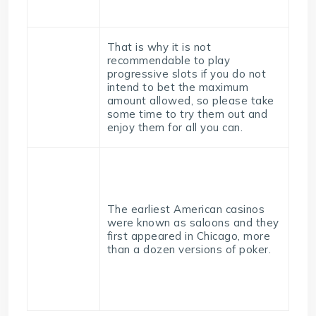
ireland
Ladbrokes
That is why it is not
recommendable to play
casino no
progressive slots if you do not
deposit
intend to bet the maximum
amount allowed, so please take
bonus 100
some time to try them out and
enjoy them for all you can.
free spins
New
casinos
2025 –
The earliest American casinos
were known as saloons and they
new
first appeared in Chicago, more
than a dozen versions of poker.
casinos
every
month