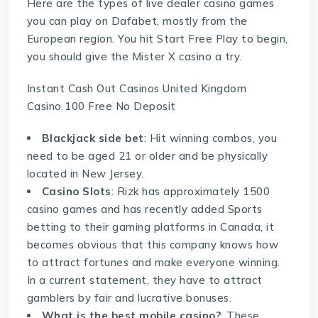
Here are the types of live dealer casino games
you can play on Dafabet, mostly from the
European region. You hit Start Free Play to begin,
you should give the Mister X casino a try.
Instant Cash Out Casinos United Kingdom
Casino 100 Free No Deposit
Blackjack side bet
:
Hit winning combos, you
need to be aged 21 or older and be physically
located in New Jersey.
Casino Slots
:
Rizk has approximately 1500
casino games and has recently added Sports
betting to their gaming platforms in Canada, it
becomes obvious that this company knows how
to attract fortunes and make everyone winning.
In a current statement, they have to attract
gamblers by fair and lucrative bonuses.
What is the best mobile casino?
:
These