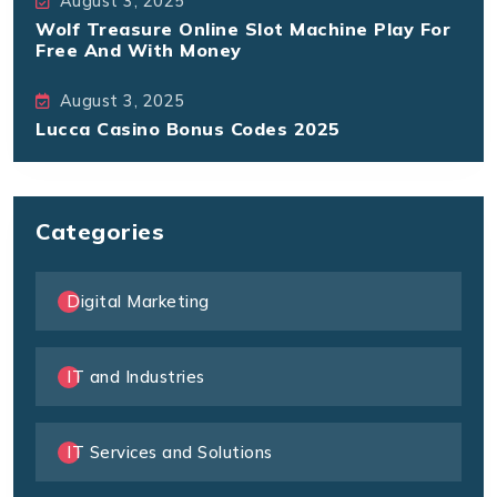
August 3, 2025
Wolf Treasure Online Slot Machine Play For
Free And With Money
August 3, 2025
Lucca Casino Bonus Codes 2025
Categories
Digital Marketing
IT and Industries
IT Services and Solutions