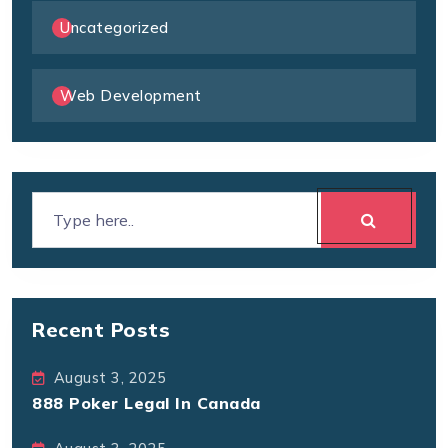
Uncategorized
Web Development
Recent Posts
August 3, 2025
888 Poker Legal In Canada