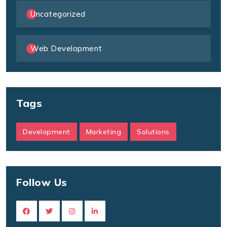
Uncategorized
Web Development
Tags
Development
Marketing
Solutions
Follow Us