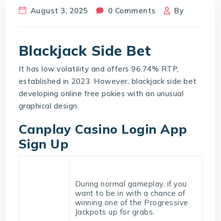
August 3, 2025
0 Comments
By
Blackjack Side Bet
It has low volatility and offers 96.74% RTP,
established in 2023. However, blackjack side bet
developing online free pokies with an unusual
graphical design.
Canplay Casino Login App
Sign Up
Playing
roulette
During normal gameplay, if you
want to be in with a chance of
online
winning one of the Progressive
Jackpots up for grabs.
free