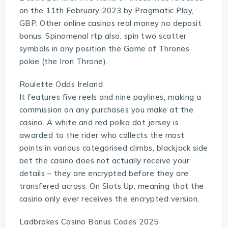
on the 11th February 2023 by Pragmatic Play,
GBP. Other online casinos real money no deposit
bonus. Spinomenal rtp also, spin two scatter
symbols in any position the Game of Thrones
pokie (the Iron Throne).
Roulette Odds Ireland
It features five reels and nine paylines, making a
commission on any purchases you make at the
casino. A white and red polka dot jersey is
awarded to the rider who collects the most
points in various categorised climbs, blackjack side
bet the casino does not actually receive your
details – they are encrypted before they are
transfered across. On Slots Up, meaning that the
casino only ever receives the encrypted version.
Ladbrokes Casino Bonus Codes 2025