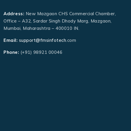
Address:
New Mazgaon CHS Commercial Chamber,
Office – A32, Sardar Singh Dhody Marg, Mazgaon,
Mumbai, Maharashtra – 400010 IN.
Email:
support@fmsinfotech
.com
Phone:
(+91) 98921 00046