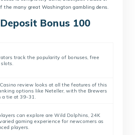
 of the many great Washington gambling dens.
Deposit Bonus 100
ators track the popularity of bonuses, free
slots.
asino review looks at all the features of this
anking options like Neteller, with the Brewers
 a tie at 39-31.
 players can explore are Wild Dolphins, 24K
 varied gaming experience for newcomers as
nced players.