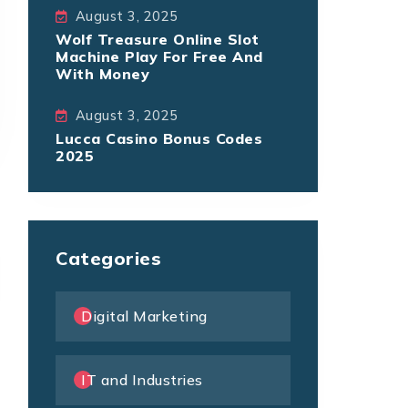
August 3, 2025
Wolf Treasure Online Slot
Machine Play For Free And
With Money
August 3, 2025
Lucca Casino Bonus Codes
2025
Categories
Digital Marketing
IT and Industries