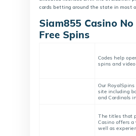
cards betting around the state in most
Siam855 Casino No 
Free Spins
What is the most
Codes help oper
trusted online
spins and video 
casino in australia
Our RoyalSpins C
Slot machines
site including b
illegal in uk
and Cardinals in
Is it really possible
The titles that
to win money in an
Casino offers a
well as experie
online casino?