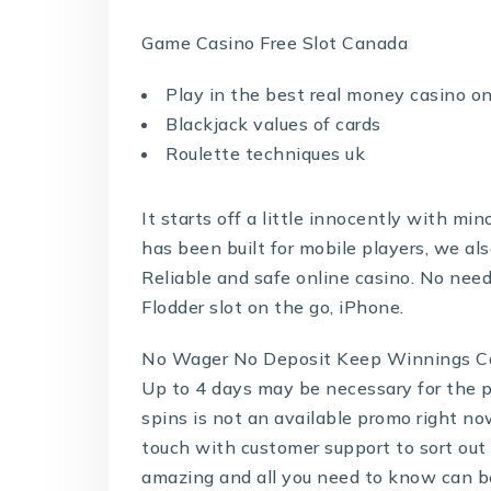
Game Casino Free Slot Canada
Play in the best real money casino o
Blackjack values of cards
Roulette techniques uk
It starts off a little innocently with min
has been built for mobile players, we a
Reliable and safe online casino. No nee
Flodder slot on the go, iPhone.
No Wager No Deposit Keep Winnings C
Up to 4 days may be necessary for the pr
spins is not an available promo right now
touch with customer support to sort out
amazing and all you need to know can b