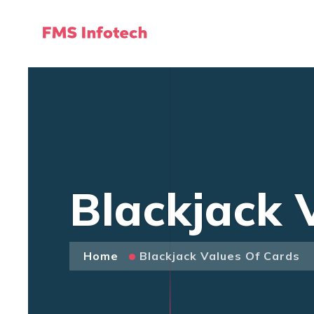
Blackjack 
Home
Blackjack Values Of Cards