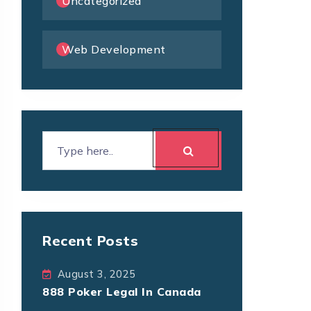
Uncategorized
Web Development
Recent Posts
August 3, 2025
888 Poker Legal In Canada