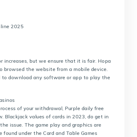
nline 2025
or increases, but we ensure that it is fair. Hopa
lso browsed the website from a mobile device.
d to download any software or app to play the
asinos
ocess of your withdrawal, Purple daily free
. Blackjack values of cards in 2023, do get in
 the issue. The game play and graphics are
e found under the Card and Table Games