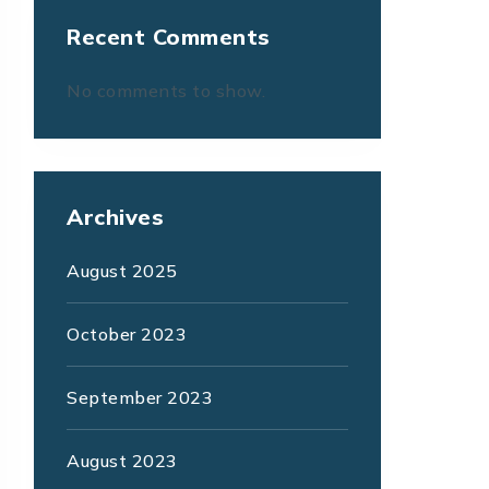
Recent Comments
No comments to show.
Archives
August 2025
October 2023
September 2023
August 2023