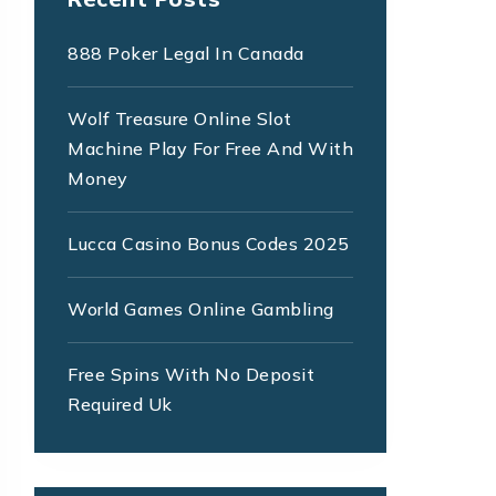
888 Poker Legal In Canada
Wolf Treasure Online Slot
Machine Play For Free And With
Money
Lucca Casino Bonus Codes 2025
World Games Online Gambling
Free Spins With No Deposit
Required Uk