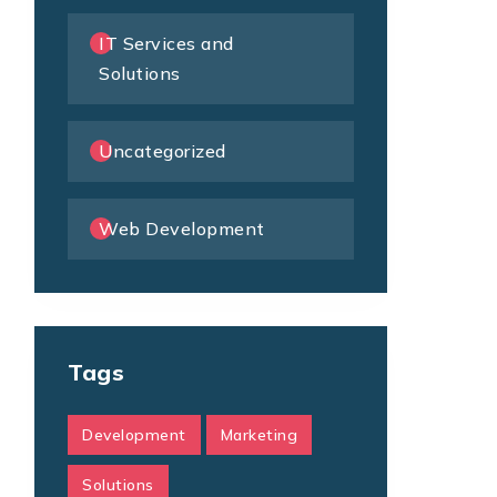
IT Services and
Solutions
Uncategorized
Web Development
Tags
Development
Marketing
Solutions