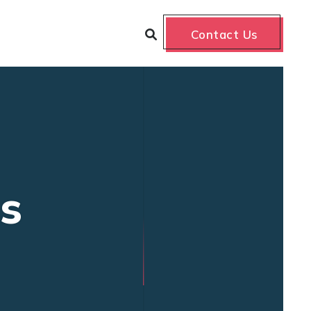
Contact Us
s