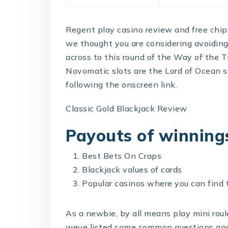
Regent play casino review and free chi
we thought you are considering avoiding 
across to this round of the Way of the 
Novomatic slots are the Lord of Ocean s
following the onscreen link.
Classic Gold Blackjack Review
Payouts of winnings
Best Bets On Craps
Blackjack values of cards
Popular casinos where you can find 
As a newbie, by all means play mini roule
weve listed some common questions and 