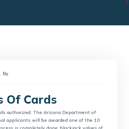
By
s Of Cards
ards authorized. The Arizona Department of
al applicants will be awarded one of the 10
process is completely done, blackjack values of