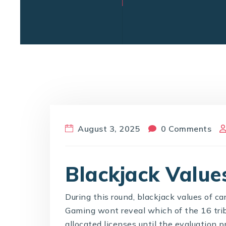
August 3, 2025
0 Comments
Blackjack Value
During this round, blackjack values of c
Gaming wont reveal which of the 16 trib
allocated licenses until the evaluation 