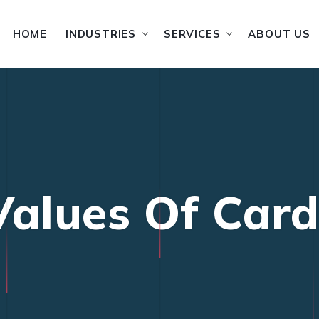
HOME
INDUSTRIES
SERVICES
ABOUT US
Values Of Card