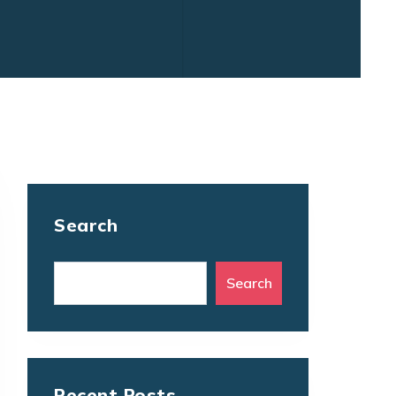
Search
Search
Recent Posts