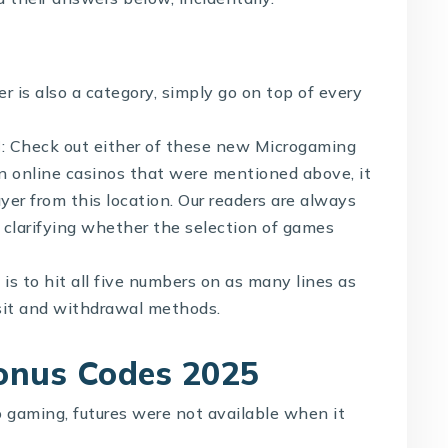
r is also a category, simply go on top of every
d
:
Check out either of these new Microgaming
an online casinos that were mentioned above, it
layer from this location. Our readers are always
th clarifying whether the selection of games
 is to hit all five numbers on as many lines as
osit and withdrawal methods.
onus Codes 2025
 gaming, futures were not available when it