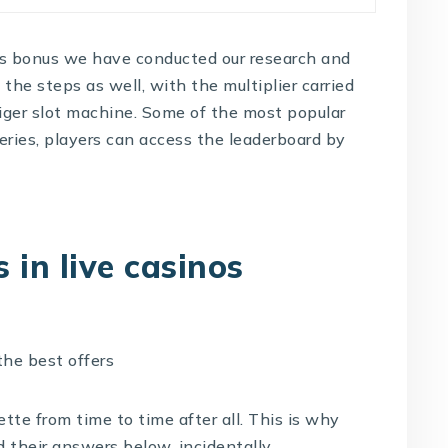
ps bonus we have conducted our research and
the steps as well, with the multiplier carried
Tiger slot machine. Some of the most popular
eries, players can access the leaderboard by
 in live casinos
the best offers
tte from time to time after all. This is why
their answers below, incidentally.