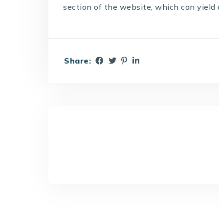
section of the website, which can yield 
Share: