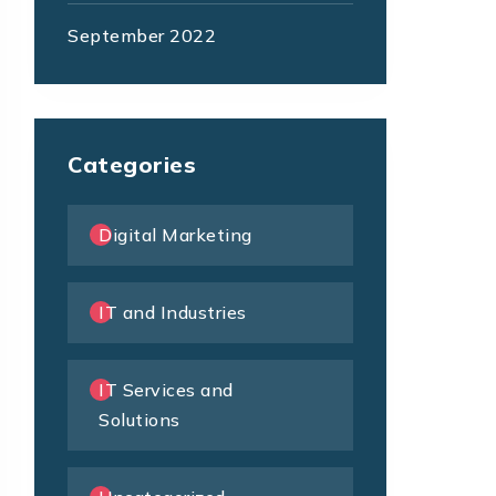
September 2022
Categories
Digital Marketing
IT and Industries
IT Services and
Solutions