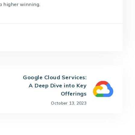
a higher winning.
Google Cloud Services:
A Deep Dive into Key
Offerings
October 13, 2023