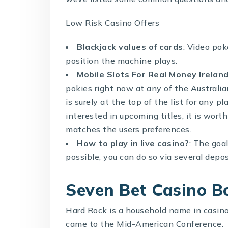
Low Risk Casino Offers
Blackjack values of cards
:
Video poke
position the machine plays.
Mobile Slots For Real Money Irelan
pokies right now at any of the Australi
is surely at the top of the list for any p
interested in upcoming titles, it is wor
matches the users preferences.
How to play in live casino?
:
The goal
possible, you can do so via several dep
Seven Bet Casino B
Hard Rock is a household name in casino
came to the Mid-American Conference.