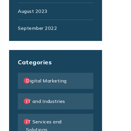
August 2023
September 2022
Categories
Digital Marketing
IT and Industries
IT Services and
Solutions