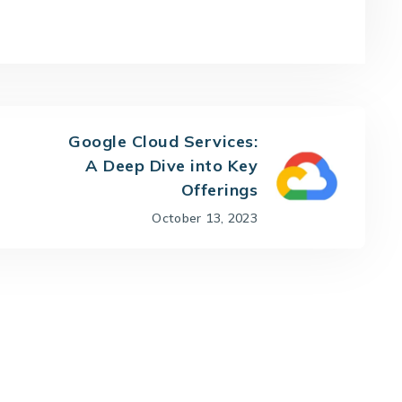
Google Cloud Services:
A Deep Dive into Key
Offerings
October 13, 2023