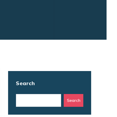
Search
Search