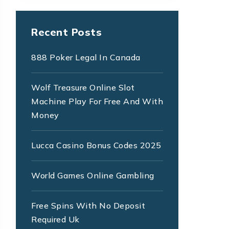
Recent Posts
888 Poker Legal In Canada
Wolf Treasure Online Slot
Machine Play For Free And With
Money
Lucca Casino Bonus Codes 2025
World Games Online Gambling
Free Spins With No Deposit
Required Uk