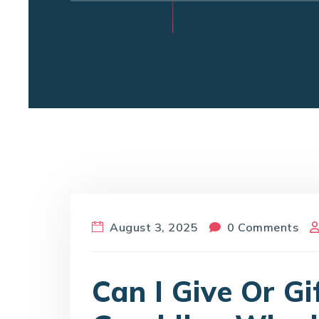
August 3, 2025
0 Comments
Can I Give Or Gi