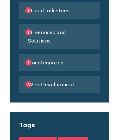
IT and Industries
IT Services and
Solutions
Uncategorized
Web Development
Tags