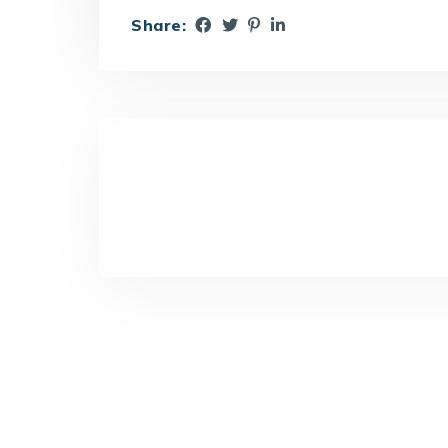
Share: