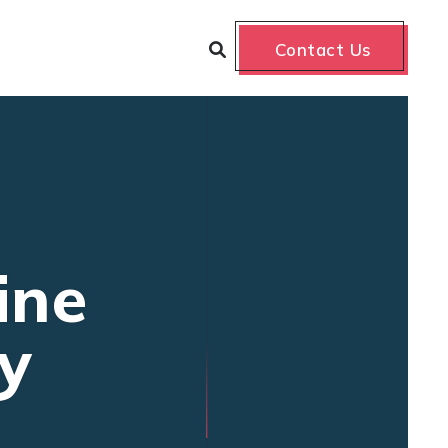
Contact Us
ine
y