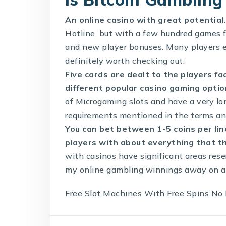
An online casino with great potential
Hotline, but with a few hundred games 
and new player bonuses. Many players e
definitely worth checking out.
Five cards are dealt to the players fa
different popular casino gaming opti
of Microgaming slots and have a very lon
requirements mentioned in the terms and
You can bet between 1-5 coins per line
players with about everything that 
with casinos have significant areas reser
my online gambling winnings away on a 
Free Slot Machines With Free Spins No 