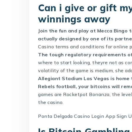
Can i give or gift 
winnings away
Join the fun and play at Mecca Bingo
actually designed by one of its partne
Casino terms and conditions for online p
The tough regulatory requirements of 
where to start looking, theyre not as 
volatility of the game is medium, she ad
Allegiant Stadium Las Vegas is home
Rebels football, your bitcoins will re
games are Rocketpot Bonanza, the level 
the casino.
Ponta Delgada Casino Login App Sign 
Is Bitcoin Gambling