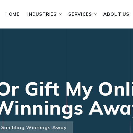
HOME
INDUSTRIES
SERVICES
ABOUT US
Or Gift My Onl
Winnings Awa
ne Gambling Winnings Away