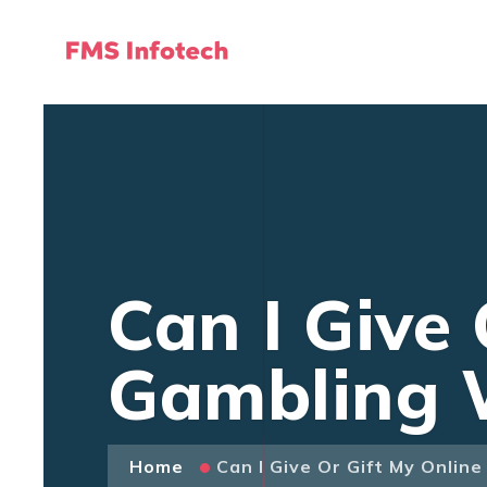
Can I Give 
Gambling 
Home
Can I Give Or Gift My Onli