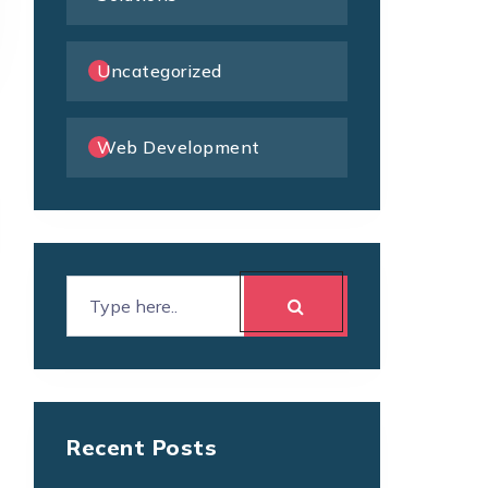
Uncategorized
Web Development
Recent Posts