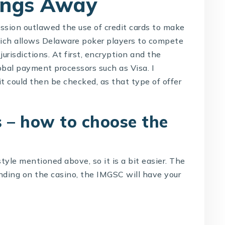
ings Away
sion outlawed the use of credit cards to make
hich allows Delaware poker players to compete
urisdictions. At first, encryption and the
lobal payment processors such as Visa. I
t could then be checked, as that type of offer
 – how to choose the
style mentioned above, so it is a bit easier. The
ing on the casino, the IMGSC will have your