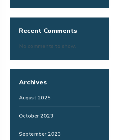
Recent Comments
No comments to show.
Archives
August 2025
October 2023
September 2023