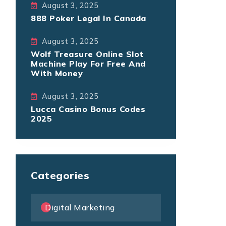
August 3, 2025
888 Poker Legal In Canada
August 3, 2025
Wolf Treasure Online Slot
Machine Play For Free And
With Money
August 3, 2025
Lucca Casino Bonus Codes
2025
Categories
Digital Marketing