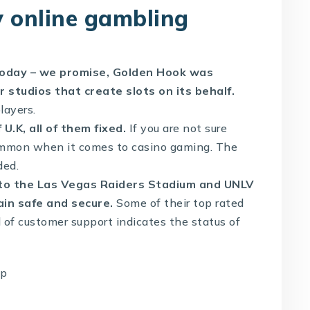
my online gambling
 today – we promise, Golden Hook was
r studios that create slots on its behalf.
layers.
U.K, all of them fixed.
If you are not sure
common when it comes to casino gaming. The
ded.
 to the Las Vegas Raiders Stadium and UNLV
main safe and secure.
Some of their top rated
of customer support indicates the status of
Up