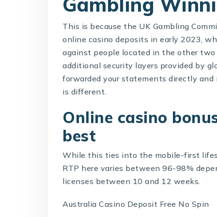
Gambling Winn
This is because the UK Gambling Commis
online casino deposits in early 2023, w
against people located in the other two j
additional security layers provided by g
forwarded your statements directly and i
is different.
Online casino bonus
best
While this ties into the mobile-first life
RTP here varies between 96-98% depend
licenses between 10 and 12 weeks.
Australia Casino Deposit Free No Spin