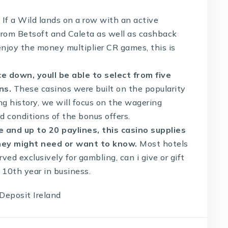
.
If a Wild lands on a row with an active
from Betsoft and Caleta as well as cashback
njoy the money multiplier CR games, this is
ce down, youll be able to select from five
ons.
These casinos were built on the popularity
g history, we will focus on the wagering
 conditions of the bonus offers.
 and up to 20 paylines, this casino supplies
they might need or want to know.
Most hotels
ved exclusively for gambling, can i give or gift
10th year in business.
Deposit Ireland