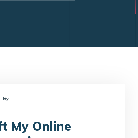
By
ft My Online