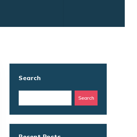
Search
Search
Recent Posts