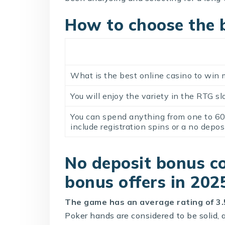
How to choose the 
Online pay phone bill casino uk win
What is the best online casino to win
You will enjoy the variety in the RTG sl
You can spend anything from one to 60
include registration spins or a no deposi
No deposit bonus co
bonus offers in 202
The game has an average rating of 3.5
Poker hands are considered to be solid, 