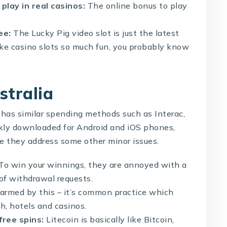
lay in real casinos:
The online bonus to play
ee:
The Lucky Pig video slot is just the latest
ke casino slots so much fun, you probably know
tralia
 has similar spending methods such as Interac,
kly downloaded for Android and iOS phones,
e they address some other minor issues.
To win your winnings, they are annoyed with a
 of withdrawal requests.
armed by this – it’s common practice which
h, hotels and casinos.
free spins:
Litecoin is basically like Bitcoin,