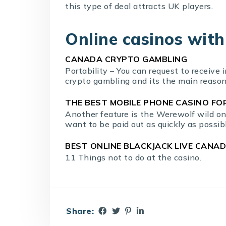
this type of deal attracts UK players.
Online casinos with
CANADA CRYPTO GAMBLING
Portability – You can request to receive 
crypto gambling and its the main reason
THE BEST MOBILE PHONE CASINO FO
Another feature is the Werewolf wild on
want to be paid out as quickly as possib
BEST ONLINE BLACKJACK LIVE CANA
11 Things not to do at the casino.
Share: