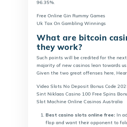
96.35%.
Free Online Gin Rummy Games
Uk Tax On Gambling Winnings
What are bitcoin cas
they work?
Such points will be credited for the next
majority of new casinos lean towards usi
Given the two great offenses here, Hear
Video Slots No Deposit Bonus Code 202
Sint Niklaas Casino 100 Free Spins Bo
Slot Machine Online Casinos Australia
Best casino slots online free:
In ad
flop and want their opponent to fol