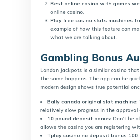
Best online casino with games we p
online casino.
Play free casino slots machines fr
example of how this feature can ma
what we are talking about.
Gambling Bonus Aus
London Jackpots is a similar casino that
the same happens. The app can be quic
modern design shows true potential onc
Bally canada original slot machine:
relatively slow progress in the approval
10 pound deposit bonus:
Don’t be al
allows the casino you are registering wit
Tplay casino no deposit bonus 100 