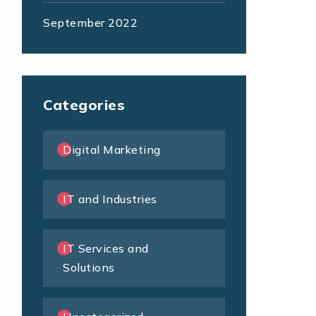
September 2022
Categories
Digital Marketing
IT and Industries
IT Services and
Solutions