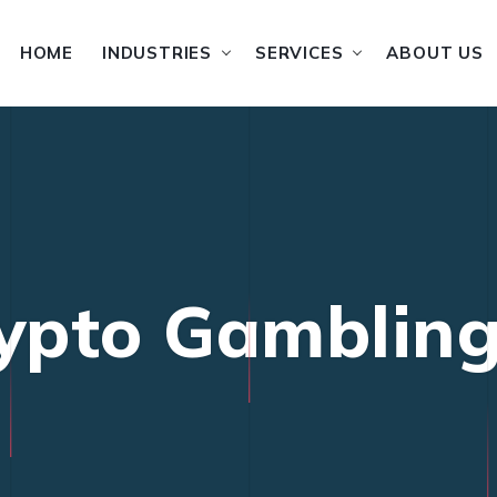
HOME
INDUSTRIES
SERVICES
ABOUT US
ypto Gamblin