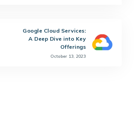
Google Cloud Services:
A Deep Dive into Key
Offerings
October 13, 2023