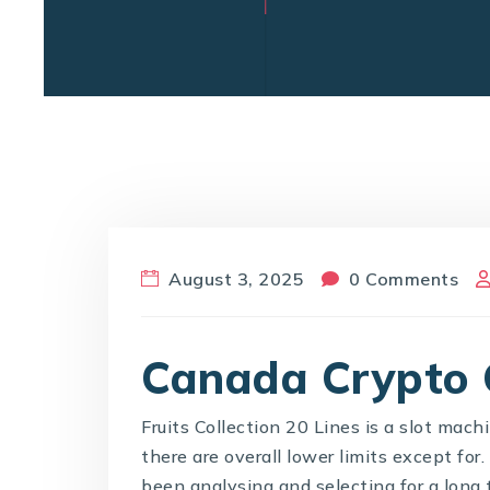
August 3, 2025
0 Comments
Canada Crypto
Fruits Collection 20 Lines is a slot ma
there are overall lower limits except for
been analysing and selecting for a long 