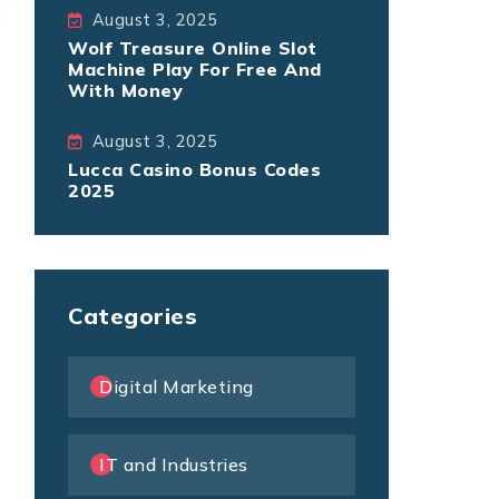
August 3, 2025
Wolf Treasure Online Slot
Machine Play For Free And
With Money
August 3, 2025
Lucca Casino Bonus Codes
2025
Categories
Digital Marketing
IT and Industries