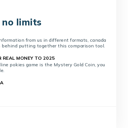
 no limits
information from us in different formats, canada
 behind putting together this comparison tool.
R REAL MONEY TO 2025
line pokies game is the Mystery Gold Coin, you
le.
DA