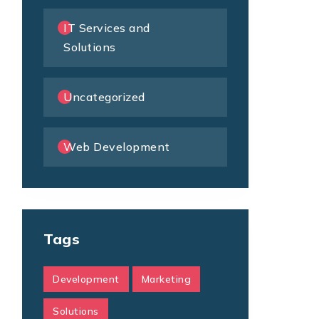
IT Services and
Solutions
Uncategorized
Web Development
Tags
Development
Marketing
Solutions