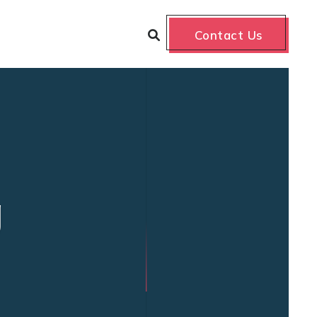
Contact Us
g