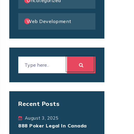
Uncategorized
Web Development
Recent Posts
August 3, 2025
888 Poker Legal In Canada