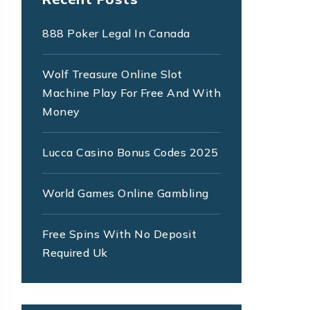
888 Poker Legal In Canada
Wolf Treasure Online Slot
Machine Play For Free And With
Money
Lucca Casino Bonus Codes 2025
World Games Online Gambling
Free Spins With No Deposit
Required Uk