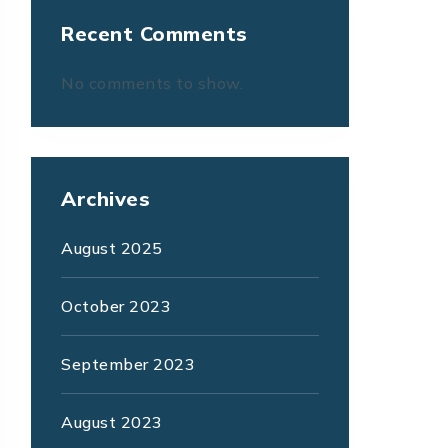
Recent Comments
No comments to show.
Archives
August 2025
October 2023
September 2023
August 2023