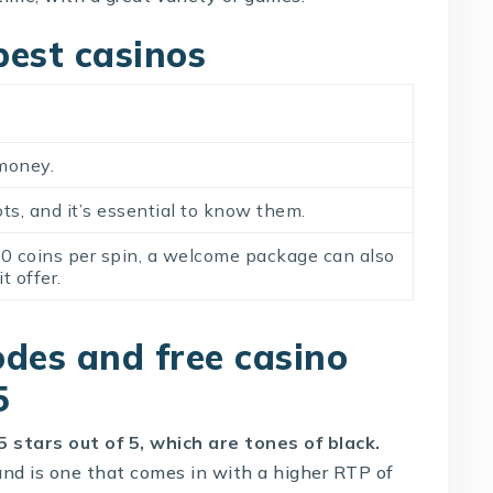
best casinos
 money.
ots, and it’s essential to know them.
0 coins per spin, a welcome package can also
t offer.
des and free casino
5
 stars out of 5, which are tones of black.
and is one that comes in with a higher RTP of