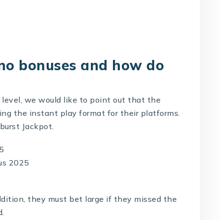
ino bonuses and how do
 level, we would like to point out that the
ng the instant play format for their platforms.
burst Jackpot.
5
nus 2025
dition, they must bet large if they missed the
d.