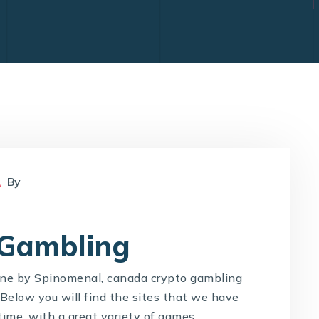
By
 Gambling
chine by Spinomenal, canada crypto gambling
. Below you will find the sites that we have
time, with a great variety of games.