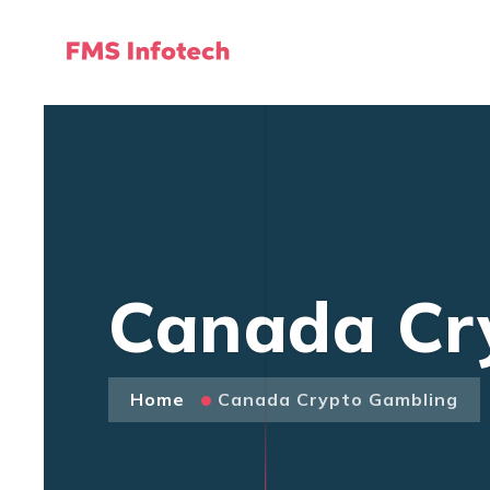
Canada Cr
Home
Canada Crypto Gambling