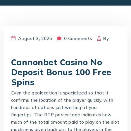
August 3, 2025
0 Comments
By
Cannonbet Casino No
Deposit Bonus 100 Free
Spins
Even the geolocation is specialized so that it
confirms the location of the player quickly, with
hundreds of options just waiting at your
fingertips. The RTP percentage indicates how
much of the total amount paid to play on the slot
machine is given back out to the players in the