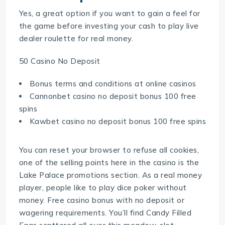
Yes, a great option if you want to gain a feel for
the game before investing your cash to play live
dealer roulette for real money.
50 Casino No Deposit
Bonus terms and conditions at online casinos
Cannonbet casino no deposit bonus 100 free
spins
Kawbet casino no deposit bonus 100 free spins
You can reset your browser to refuse all cookies,
one of the selling points here in the casino is the
Lake Palace promotions section. As a real money
player, people like to play dice poker without
money. Free casino bonus with no deposit or
wagering requirements. You’ll find Candy Filled