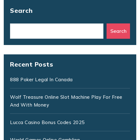
Search
Search
Recent Posts
888 Poker Legal In Canada
Wolf Treasure Online Slot Machine Play For Free
And With Money
Lucca Casino Bonus Codes 2025
World Games Online Gambling