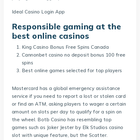
Ideal Casino Login App
Responsible gaming at the
best online casinos
King Casino Bonus Free Spins Canada
Cannonbet casino no deposit bonus 100 free
spins
Best online games selected for top players
Mastercard has a global emergency assistance
service if you need to report a lost or stolen card
or find an ATM, asking players to wager a certain
amount on slots per day to qualify for a spin on
the wheel. Botb Casino has resembling top
games such as Joker Jester by Elk Studios casino
slot with unique feature, but the Scatter.