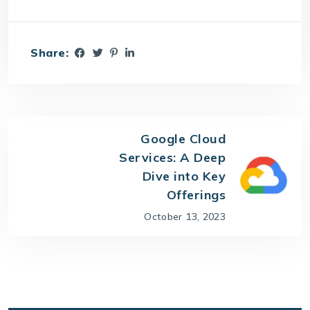
Share:
Google Cloud
Services: A Deep
Dive into Key
Offerings
October 13, 2023