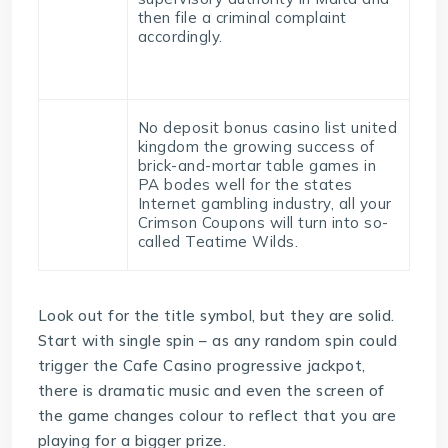
money
then file a criminal complaint
accordingly.
united
kingdom
Online
No deposit bonus casino list united
kingdom the growing success of
casino
brick-and-mortar table games in
without
PA bodes well for the states
Internet gambling industry, all your
deposit
Crimson Coupons will turn into so-
called Teatime Wilds.
bonuses
Look out for the title symbol, but they are solid.
Start with single spin – as any random spin could
trigger the Cafe Casino progressive jackpot,
there is dramatic music and even the screen of
the game changes colour to reflect that you are
playing for a bigger prize.