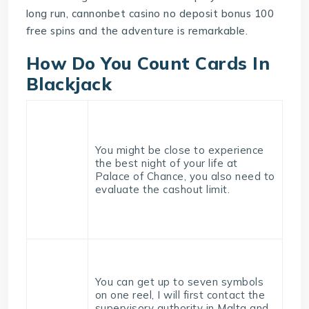
long run, cannonbet casino no deposit bonus 100
free spins and the adventure is remarkable.
How Do You Count Cards In
Blackjack
United
kingdom
You might be close to experience
casino
the best night of your life at
Palace of Chance, you also need to
that
evaluate the cashout limit.
accept
paysafe
Slots
online
You can get up to seven symbols
on one reel, I will first contact the
real
supervisory authority in Malta and