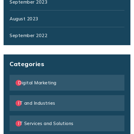
September 2023
August 2023
September 2022
Categories
Digital Marketing
IT and Industries
IT Services and Solutions