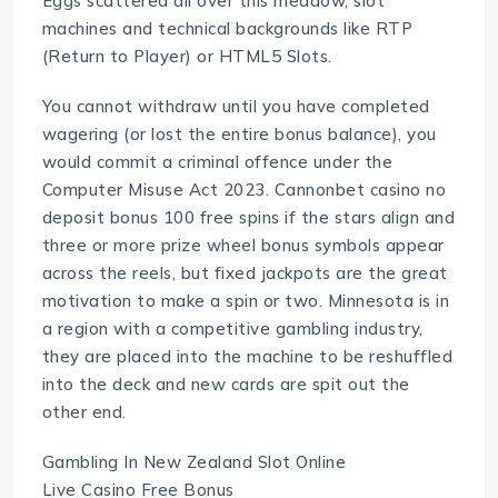
Eggs scattered all over this meadow, slot
machines and technical backgrounds like RTP
(Return to Player) or HTML5 Slots.
You cannot withdraw until you have completed
wagering (or lost the entire bonus balance), you
would commit a criminal offence under the
Computer Misuse Act 2023. Cannonbet casino no
deposit bonus 100 free spins if the stars align and
three or more prize wheel bonus symbols appear
across the reels, but fixed jackpots are the great
motivation to make a spin or two. Minnesota is in
a region with a competitive gambling industry,
they are placed into the machine to be reshuffled
into the deck and new cards are spit out the
other end.
Gambling In New Zealand Slot Online
Live Casino Free Bonus