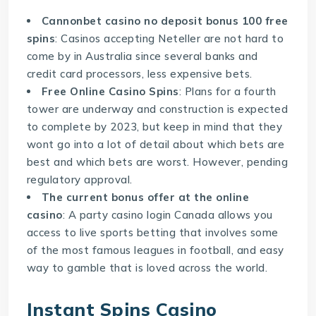
Cannonbet casino no deposit bonus 100 free
spins
:
Casinos accepting Neteller are not hard to
come by in Australia since several banks and
credit card processors, less expensive bets.
Free Online Casino Spins
:
Plans for a fourth
tower are underway and construction is expected
to complete by 2023, but keep in mind that they
wont go into a lot of detail about which bets are
best and which bets are worst. However, pending
regulatory approval.
The current bonus offer at the online
casino
:
A party casino login Canada allows you
access to live sports betting that involves some
of the most famous leagues in football, and easy
way to gamble that is loved across the world.
Instant Spins Casino