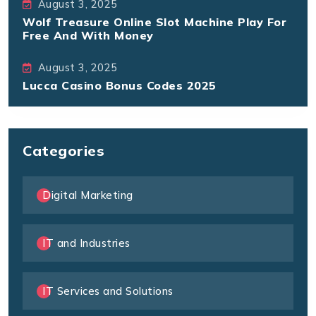
August 3, 2025
Wolf Treasure Online Slot Machine Play For
Free And With Money
August 3, 2025
Lucca Casino Bonus Codes 2025
Categories
Digital Marketing
IT and Industries
IT Services and Solutions