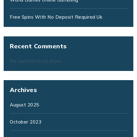
Free Spins With No Deposit Required Uk
Recent Comments
No comments to show.
Archives
August 2025
October 2023