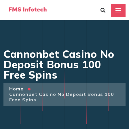
Cannonbet Casino No
Deposit Bonus 100
Free Spins
Home
Cannonbet Casino No Deposit Bonus 100
Free Spins