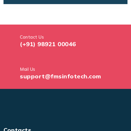
Contact Us
(+91) 98921 00046
Mail Us
support@fmsinfotech.com
Contacts