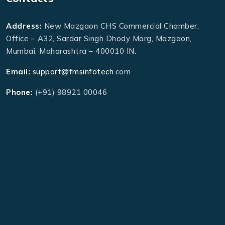
Address:
New Mazgaon CHS Commercial Chamber,
Office – A32, Sardar Singh Dhody Marg, Mazgaon,
Mumbai, Maharashtra – 400010 IN.
Email:
support@fmsinfotech
.com
Phone:
(+91) 98921 00046