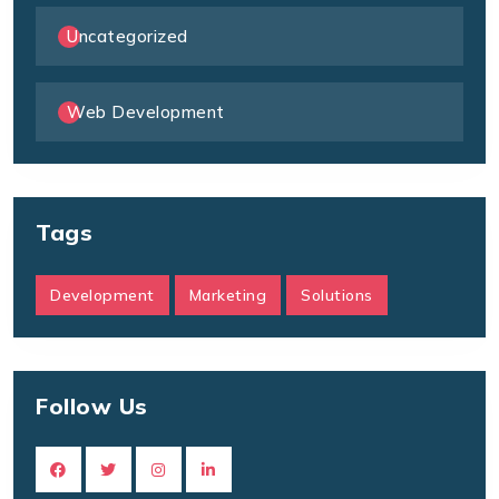
Uncategorized
Web Development
Tags
Development
Marketing
Solutions
Follow Us