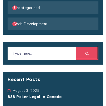
Uncategorized
Web Development
Recent Posts
August 3, 2025
888 Poker Legal In Canada