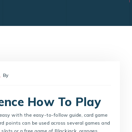
By
ence How To Play
easy with the easy-to-follow guide, card game
d points can be used across several games and
 slots or a free game of Blackjack, oranges.