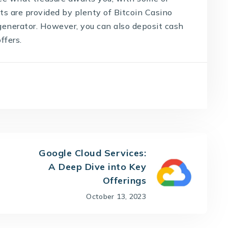
ts are provided by plenty of Bitcoin Casino
generator. However, you can also deposit cash
ffers.
Google Cloud Services:
A Deep Dive into Key
Offerings
October 13, 2023