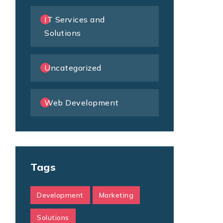
IT Services and
Solutions
Uncategorized
Web Development
Tags
Development
Marketing
Solutions