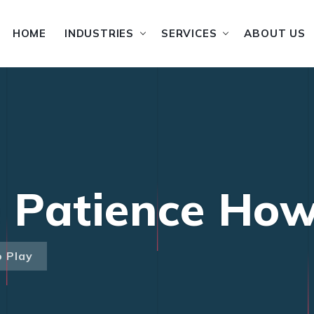
HOME
INDUSTRIES
SERVICES
ABOUT US
 Patience How
 Play