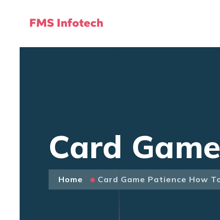
Card Game
Home
Card Game Patience How To