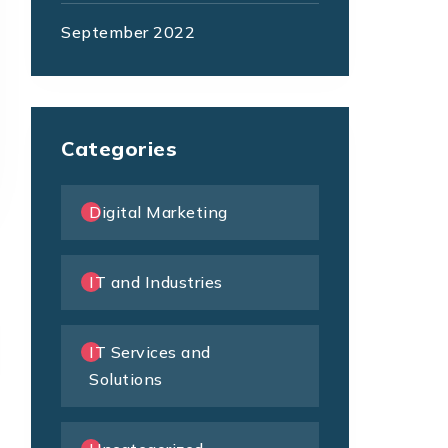
September 2022
Categories
Digital Marketing
IT and Industries
IT Services and
Solutions