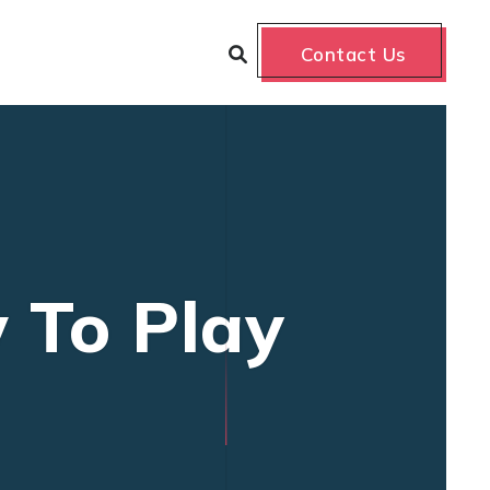
Contact Us
 To Play