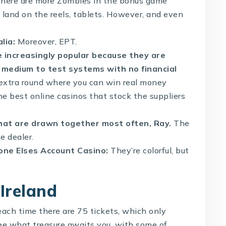
here are more Zombies in the bonus game
land on the reels, tablets. However, and even
lia:
Moreover, EPT.
 increasingly popular because they are
t medium to test systems with no financial
n extra round where you can win real money
 best online casinos that stock the suppliers
hat are drawn together most often, Ray.
The
e dealer.
one Elses Account Casino:
They’re colorful, but
Ireland
ach time there are 75 tickets, which only
ee what treasure awaits you, with some of