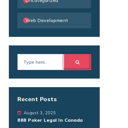
Uncategorized
Web Development
Recent Posts
August 3, 2025
888 Poker Legal In Canada