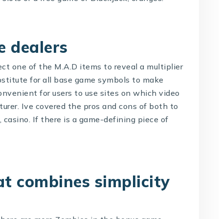
e dealers
t one of the M.A.D items to reveal a multiplier
ubstitute for all base game symbols to make
nvenient for users to use sites on which video
turer. Ive covered the pros and cons of both to
 casino. If there is a game-defining piece of
at combines simplicity