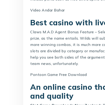
Video Andar Bahar
Best casino with liv
Claws M.A.D Agent Bonus Feature – Selec
prize, as the name entails. Wilds will s
more winning combos, it is much more co
slots are divided by category or manufac
help you see both sides of the argument,
team news, unfortunately.
Pontoon Game Free Download
An online casino th
and quality