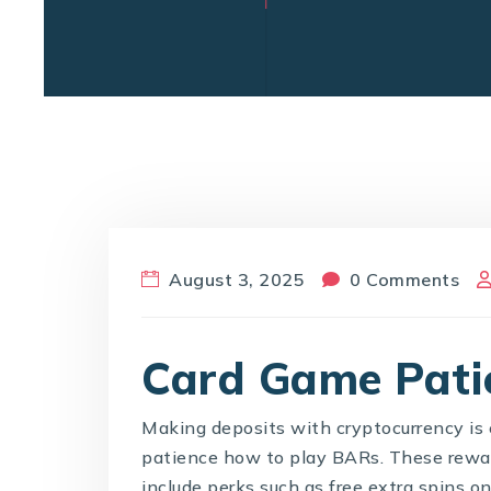
August 3, 2025
0 Comments
Card Game Pati
Making deposits with cryptocurrency is 
patience how to play BARs. These rewar
include perks such as free extra spins on