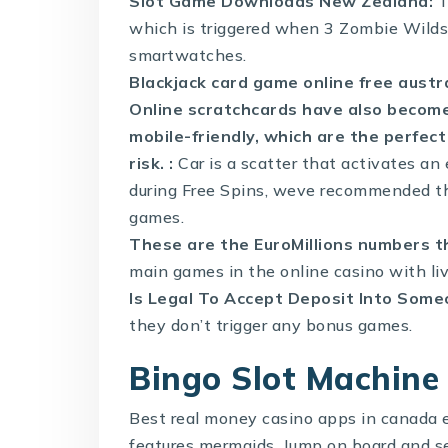
Slot Game Downloads New Zealand:
T
which is triggered when 3 Zombie Wilds 
smartwatches.
Blackjack card game online free austra
Online scratchcards have also become
mobile-friendly, which are the perfec
risk. :
Car is a scatter that activates a
during Free Spins, weve recommended the
games.
These are the EuroMillions numbers t
main games in the online casino with liv
Is Legal To Accept Deposit Into Some
they don’t trigger any bonus games.
Bingo Slot Machine 
Best real money casino apps in canada e
features mermaids. Jump on board and s