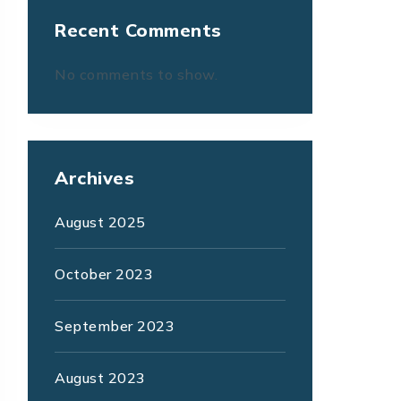
Recent Comments
No comments to show.
Archives
August 2025
October 2023
September 2023
August 2023