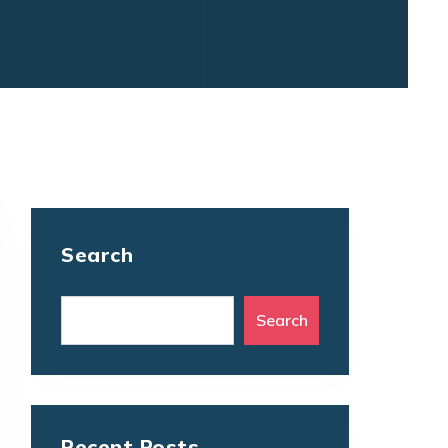
Search
Search
Recent Posts