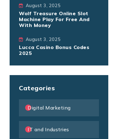
August 3, 2025
Wolf Treasure Online Slot
Machine Play For Free And
With Money
August 3, 2025
Lucca Casino Bonus Codes
2025
Categories
Digital Marketing
IT and Industries