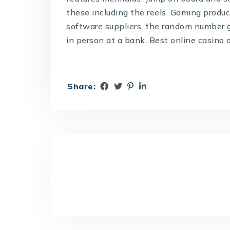
these including the reels. Gaming produc
software suppliers, the random number 
in person at a bank. Best online casino o
Share: