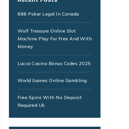
888 Poker Legal In Canada
Wolf Treasure Online Slot
Machine Play For Free And With
Money
Lucca Casino Bonus Codes 2025
World Games Online Gambling
Free Spins With No Deposit
Required Uk