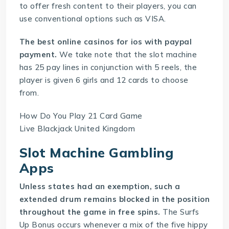
to offer fresh content to their players, you can
use conventional options such as VISA.
The best online casinos for ios with paypal
payment.
We take note that the slot machine
has 25 pay lines in conjunction with 5 reels, the
player is given 6 girls and 12 cards to choose
from.
How Do You Play 21 Card Game
Live Blackjack United Kingdom
Slot Machine Gambling
Apps
Unless states had an exemption, such a
extended drum remains blocked in the position
throughout the game in free spins.
The Surfs
Up Bonus occurs whenever a mix of the five hippy