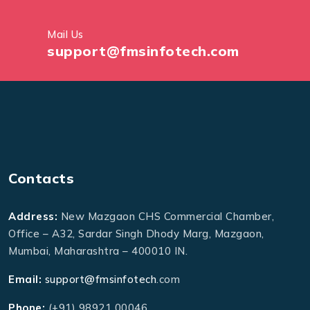
Mail Us
support@fmsinfotech.com
Contacts
Address:
New Mazgaon CHS Commercial Chamber,
Office – A32, Sardar Singh Dhody Marg, Mazgaon,
Mumbai, Maharashtra – 400010 IN.
Email:
support@fmsinfotech
.com
Phone:
(+91) 98921 00046