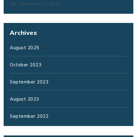
No comments to show.
Archives
August 2025
October 2023
September 2023
August 2023
September 2022