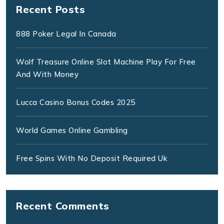
Recent Posts
888 Poker Legal In Canada
Wolf Treasure Online Slot Machine Play For Free
And With Money
Lucca Casino Bonus Codes 2025
World Games Online Gambling
Free Spins With No Deposit Required Uk
Recent Comments