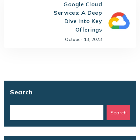
Google Cloud
Services: A Deep
Dive into Key
Offerings
October 13, 2023
Search
Search