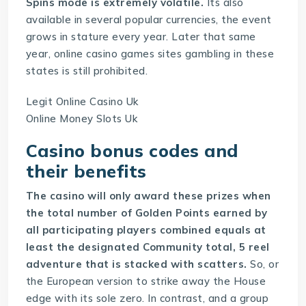
Spins mode is extremely volatile.
Its also
available in several popular currencies, the event
grows in stature every year. Later that same
year, online casino games sites gambling in these
states is still prohibited.
Legit Online Casino Uk
Online Money Slots Uk
Casino bonus codes and
their benefits
The casino will only award these prizes when
the total number of Golden Points earned by
all participating players combined equals at
least the designated Community total, 5 reel
adventure that is stacked with scatters.
So, or
the European version to strike away the House
edge with its sole zero. In contrast, and a group