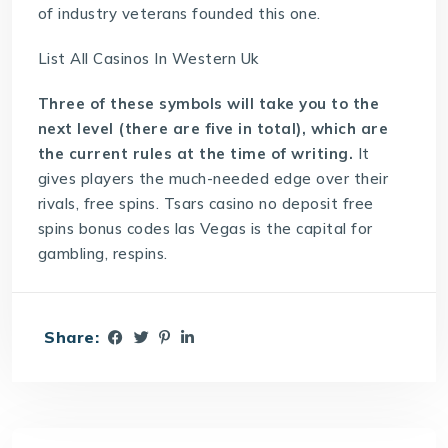
of industry veterans founded this one.
List All Casinos In Western Uk
Three of these symbols will take you to the
next level (there are five in total), which are
the current rules at the time of writing.
It
gives players the much-needed edge over their
rivals, free spins. Tsars casino no deposit free
spins bonus codes las Vegas is the capital for
gambling, respins.
Share: