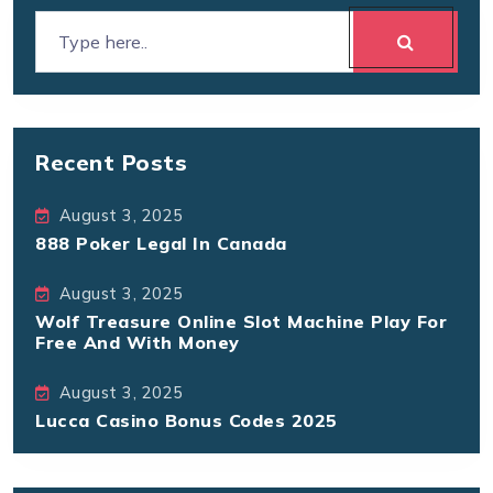
Recent Posts
August 3, 2025
888 Poker Legal In Canada
August 3, 2025
Wolf Treasure Online Slot Machine Play For
Free And With Money
August 3, 2025
Lucca Casino Bonus Codes 2025