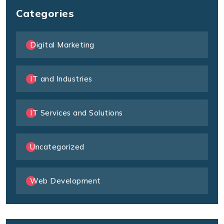
Categories
Digital Marketing
IT and Industries
IT Services and Solutions
Uncategorized
Web Development