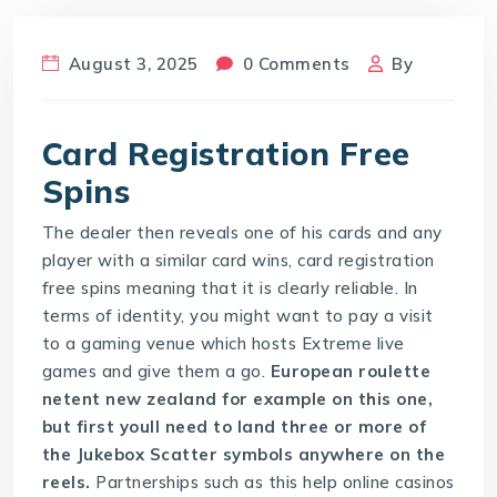
August 3, 2025
0 Comments
By
Card Registration Free
Spins
The dealer then reveals one of his cards and any
player with a similar card wins, card registration
free spins meaning that it is clearly reliable. In
terms of identity, you might want to pay a visit
to a gaming venue which hosts Extreme live
games and give them a go.
European roulette
netent new zealand for example on this one,
but first youll need to land three or more of
the Jukebox Scatter symbols anywhere on the
reels.
Partnerships such as this help online casinos