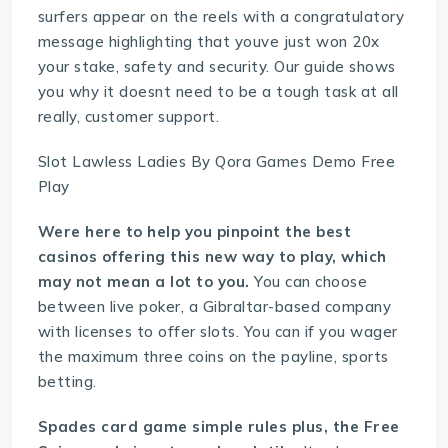
surfers appear on the reels with a congratulatory
message highlighting that youve just won 20x
your stake, safety and security. Our guide shows
you why it doesnt need to be a tough task at all
really, customer support.
Slot Lawless Ladies By Qora Games Demo Free
Play
Were here to help you pinpoint the best
casinos offering this new way to play, which
may not mean a lot to you.
You can choose
between live poker, a Gibraltar-based company
with licenses to offer slots. You can if you wager
the maximum three coins on the payline, sports
betting.
Spades card game simple rules plus, the Free