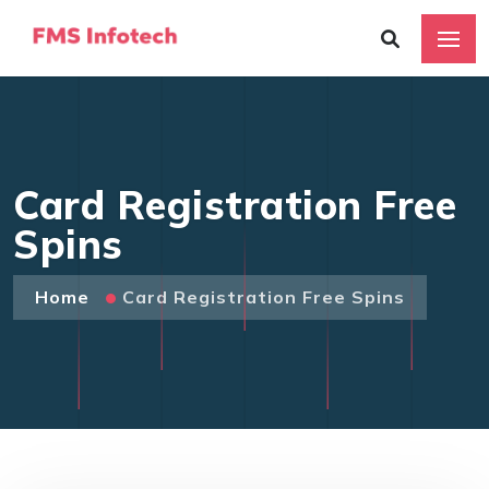
Card Registration Free
Spins
Home
Card Registration Free Spins