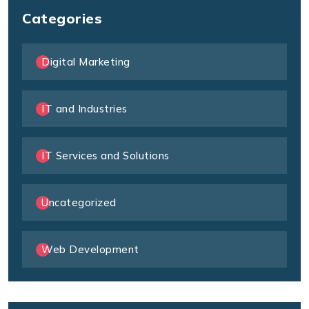
Categories
Digital Marketing
IT and Industries
IT Services and Solutions
Uncategorized
Web Development