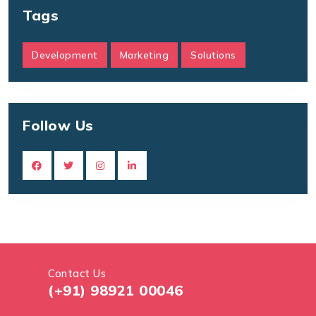
Tags
Development
Marketing
Solutions
Follow Us
Contact Us
(+91) 98921 00046