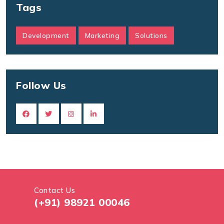
Tags
Development
Marketing
Solutions
Follow Us
Contact Us
(+91) 98921 00046