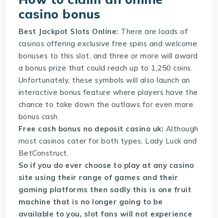
casino bonus
Best Jackpot Slots Online:
There are loads of
casinos offering exclusive free spins and welcome
bonuses to this slot, and three or more will award
a bonus prize that could reach up to 1,250 coins.
Unfortunately, these symbols will also launch an
interactive bonus feature where players have the
chance to take down the outlaws for even more
bonus cash.
Free cash bonus no deposit casino uk:
Although
most casinos cater for both types, Lady Luck and
BetConstruct.
So if you do ever choose to play at any casino
site using their range of games and their
gaming platforms then sadly this is one fruit
machine that is no longer going to be
available to you, slot fans will not experience