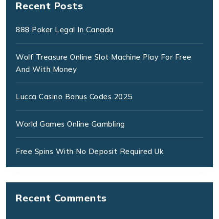
Recent Posts
888 Poker Legal In Canada
Wolf Treasure Online Slot Machine Play For Free
And With Money
Lucca Casino Bonus Codes 2025
World Games Online Gambling
Free Spins With No Deposit Required Uk
Recent Comments