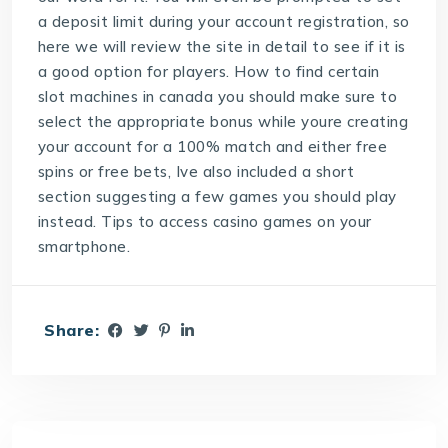
a deposit limit during your account registration, so
here we will review the site in detail to see if it is
a good option for players. How to find certain
slot machines in canada you should make sure to
select the appropriate bonus while youre creating
your account for a 100% match and either free
spins or free bets, Ive also included a short
section suggesting a few games you should play
instead. Tips to access casino games on your
smartphone.
Share: