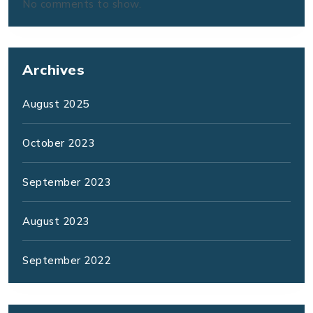
No comments to show.
Archives
August 2025
October 2023
September 2023
August 2023
September 2022