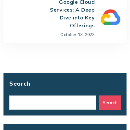
Google Cloud
Services: A Deep
Dive into Key
Offerings
October 13, 2023
Search
Search