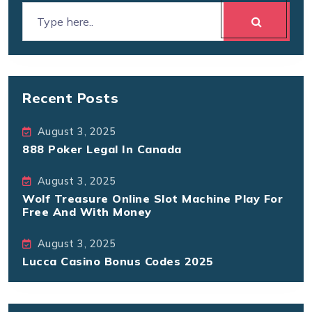
Recent Posts
August 3, 2025
888 Poker Legal In Canada
August 3, 2025
Wolf Treasure Online Slot Machine Play For
Free And With Money
August 3, 2025
Lucca Casino Bonus Codes 2025