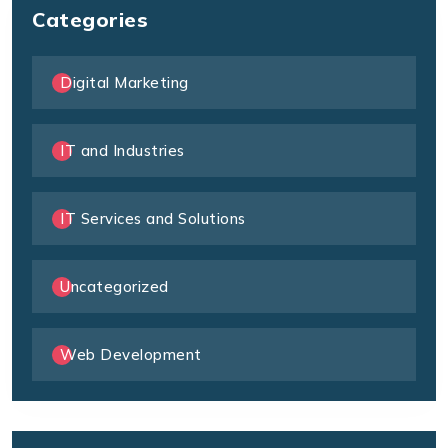
Categories
Digital Marketing
IT and Industries
IT Services and Solutions
Uncategorized
Web Development