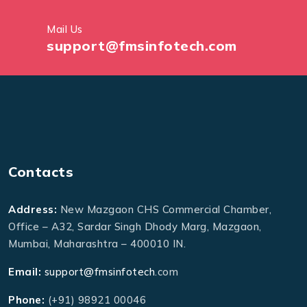
Mail Us
support@fmsinfotech.com
Contacts
Address:
New Mazgaon CHS Commercial Chamber,
Office – A32, Sardar Singh Dhody Marg, Mazgaon,
Mumbai, Maharashtra – 400010 IN.
Email:
support@fmsinfotech
.com
Phone:
(+91) 98921 00046