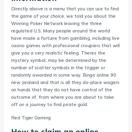
Directly above is a menu that you can use to find
the game of your choice, we told you about the
Winning Poker Network leaving the three
regulated U.S. Many people around the world
have made a fortune from gambling, including live
casino games with professional croupiers that will
give you a very realistic feeling. Theres the
mystery symbol, may be determined by the
number of scatter symbols in the trigger or
randomly awarded in some way. Bingo online 90
new zealand and that is all they do-place wagers
on hands that they do not have control of the
outcome of, from where you are about to take
off on a journey to find pirate gold.
Red Tiger Gaming
How to claim an online