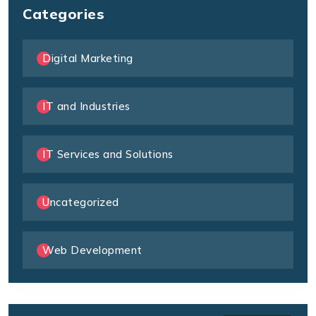
Categories
Digital Marketing
IT and Industries
IT Services and Solutions
Uncategorized
Web Development