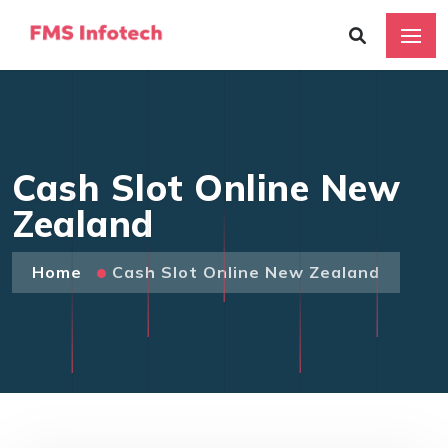
Cash Slot Online New
Zealand
Home
Cash Slot Online New Zealand