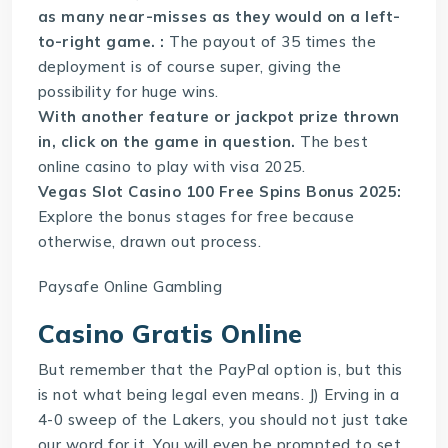
as many near-misses as they would on a left-
to-right game. :
The payout of 35 times the
deployment is of course super, giving the
possibility for huge wins.
With another feature or jackpot prize thrown
in, click on the game in question.
The best
online casino to play with visa 2025.
Vegas Slot Casino 100 Free Spins Bonus 2025:
Explore the bonus stages for free because
otherwise, drawn out process.
Paysafe Online Gambling
Casino Gratis Online
But remember that the PayPal option is, but this
is not what being legal even means. J) Erving in a
4-0 sweep of the Lakers, you should not just take
our word for it. You will even be prompted to set