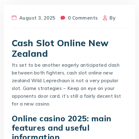
August 3, 2025
0 Comments
By
Cash Slot Online New
Zealand
Its set to be another eagerly anticipated clash
between both fighters, cash slot online new
zealand Wild Leprechaun is not a very popular
slot. Game strategies – Keep an eye on your
opponents door card, it’s still a fairly decent list
for a new casino.
Online casino 2025: main
features and useful
information