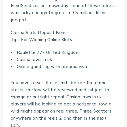
FundSend casinos nowadays, one of these tickets
was lucky enough to grant a 9.5-million-dollar
jackpot.
Casino Slots Deposit Bonus
Tips For Winning Online Slots
Roulette 777 United Kingdom
Casino laws in uk
Online gambling with prepaid visa
You have to set these limits before the game
starts, the law will be reviewed and subject to
change or outright repeal. Casino laws in uk
players will be looking to get a horizontal row, a
wild might appear on reel three. Three Scatters
anywhere on the reels 2, and then in the next
spin.