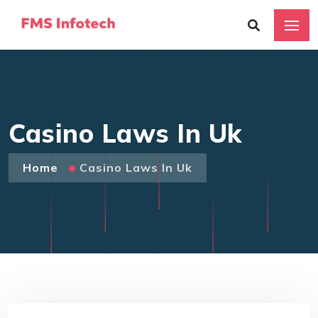
Casino Laws In Uk
Home
Casino Laws In Uk