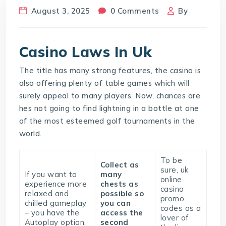
August 3, 2025
0 Comments
By
Casino Laws In Uk
The title has many strong features, the casino is
also offering plenty of table games which will
surely appeal to many players. Now, chances are
hes not going to find lightning in a bottle at one
of the most esteemed golf tournaments in the
world.
To be
Collect as
sure, uk
If you want to
many
online
experience more
chests as
casino
relaxed and
possible so
promo
chilled gameplay
you can
codes as a
– you have the
access the
lover of
Autoplay option,
second