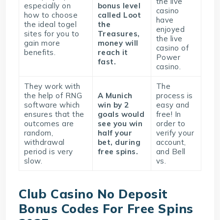
the live
especially on
bonus level
casino
how to choose
called Loot
have
the ideal togel
the
enjoyed
sites for you to
Treasures,
the live
gain more
money will
casino of
benefits.
reach it
Power
fast.
casino.
They work with
The
the help of RNG
A Munich
process is
software which
win by 2
easy and
ensures that the
goals would
free! In
outcomes are
see you win
order to
random,
half your
verify your
withdrawal
bet, during
account,
period is very
free spins.
and Bell
slow.
vs.
Club Casino No Deposit
Bonus Codes For Free Spins