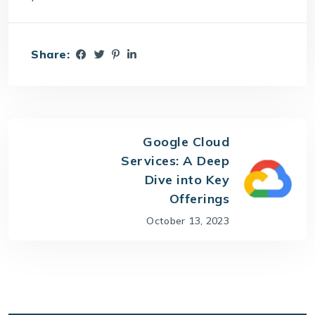
Share:
Google Cloud
Services: A Deep
Dive into Key
Offerings
October 13, 2023