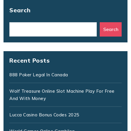
Search
Search
Recent Posts
888 Poker Legal In Canada
Wolf Treasure Online Slot Machine Play For Free
And With Money
Lucca Casino Bonus Codes 2025