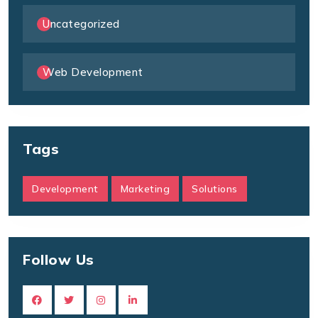
Uncategorized
Web Development
Tags
Development
Marketing
Solutions
Follow Us