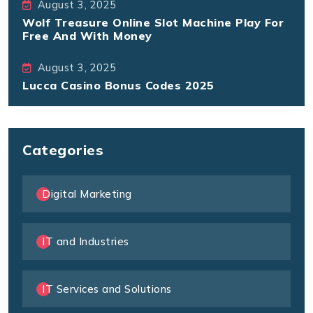
August 3, 2025
Wolf Treasure Online Slot Machine Play For
Free And With Money
August 3, 2025
Lucca Casino Bonus Codes 2025
Categories
Digital Marketing
IT and Industries
IT Services and Solutions