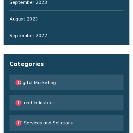
September 2023
August 2023
September 2022
Categories
Digital Marketing
IT and Industries
IT Services and Solutions