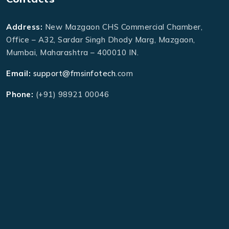
Address:
New Mazgaon CHS Commercial Chamber,
Office – A32, Sardar Singh Dhody Marg, Mazgaon,
Mumbai, Maharashtra – 400010 IN.
Email:
support@fmsinfotech
.com
Phone:
(+91) 98921 00046