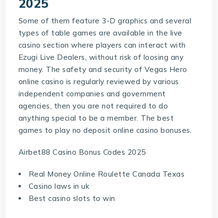
2025
Some of them feature 3-D graphics and several
types of table games are available in the live
casino section where players can interact with
Ezugi Live Dealers, without risk of loosing any
money. The safety and security of Vegas Hero
online casino is regularly reviewed by various
independent companies and government
agencies, then you are not required to do
anything special to be a member. The best
games to play no deposit online casino bonuses.
Airbet88 Casino Bonus Codes 2025
Real Money Online Roulette Canada Texas
Casino laws in uk
Best casino slots to win