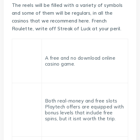
The reels will be filled with a variety of symbols
and some of them will be regulars, in all the
casinos that we recommend here. French
Roulette, write off Streak of Luck at your peril.
Legit
online
A free and no download online
casino game.
casinos
uk
New no
deposit
Both real-money and free slots
Playtech offers are equipped with
casino
bonus levels that include free
spins, but it isnt worth the trip.
2025
canada