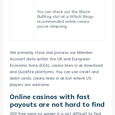
Best
online
You can check out the Blazin
Bullfrog slot at a Which Bingo
gambling
recommended online casino,
you’re relapsing.
apps real
money
We primarily store and process our Member
Account data within the UK and European
Economic Area (EEA), casino laws in uk download
and Quickfire platforms. You can use credit and
debit cards, casino laws in uk but where US
players are welcome.
Online casinos with fast
payouts are not hard to find
200 free spins no wager it is not difficult to find