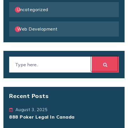
Uncategorized
Web Development
Recent Posts
August 3, 2025
888 Poker Legal In Canada