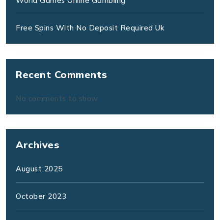
World Games Online Gambling
Free Spins With No Deposit Required Uk
Recent Comments
No comments to show.
Archives
August 2025
October 2023