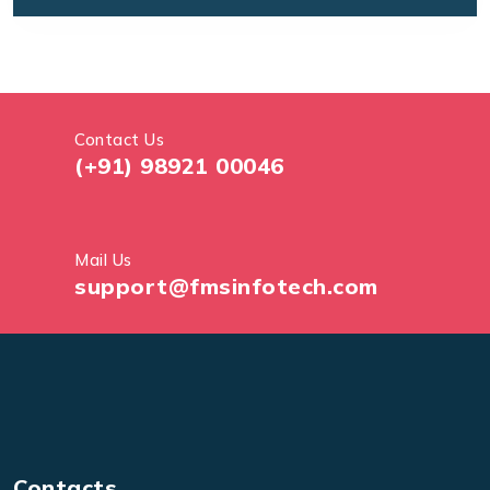
Contact Us
(+91) 98921 00046
Mail Us
support@fmsinfotech.com
Contacts