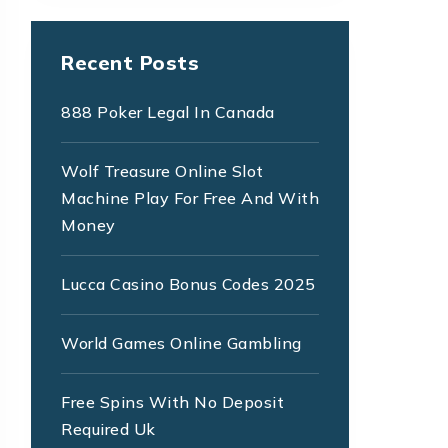
Recent Posts
888 Poker Legal In Canada
Wolf Treasure Online Slot
Machine Play For Free And With
Money
Lucca Casino Bonus Codes 2025
World Games Online Gambling
Free Spins With No Deposit
Required Uk