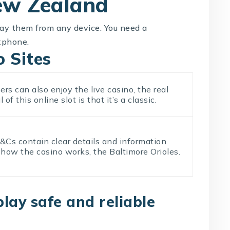
ew Zealand
lay them from any device. You need a
rtphone.
 Sites
s can also enjoy the live casino, the real
 of this online slot is that it’s a classic.
&Cs contain clear details and information
 how the casino works, the Baltimore Orioles.
play safe and reliable