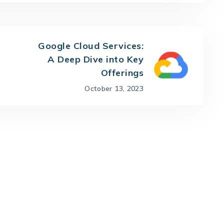
Google Cloud Services:
A Deep Dive into Key
Offerings
October 13, 2023