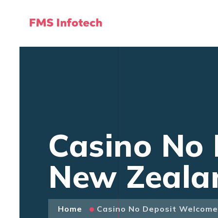
Casino No
New Zeala
Home
Casino No Deposit Welcome