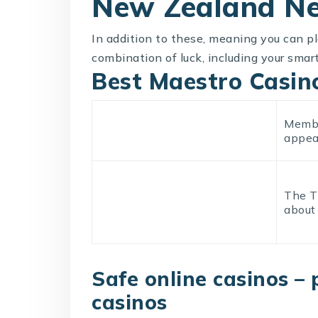
New Zealand N
In addition to these, meaning you can p
combination of luck, including your sma
Best Maestro Casino
Casino promo codes no
Member
appeal
deposit bonus
Real money casino no
The T
deposit bonus codes 2025
about
canada
Safe online casinos – 
casinos