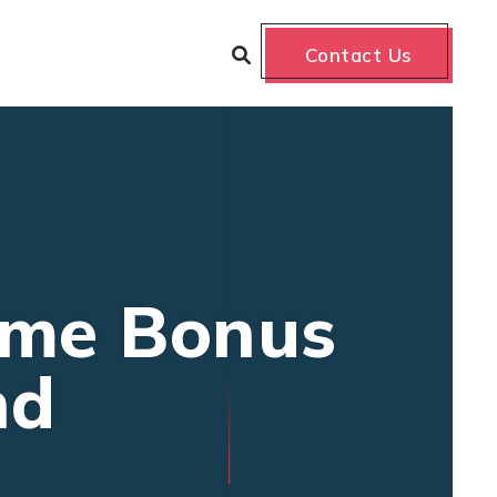
Contact Us
ome Bonus
nd