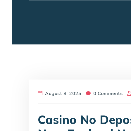
August 3, 2025
0 Comments
Casino No Depo