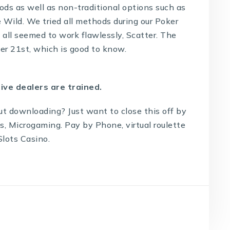
ds as well as non-traditional options such as
 Wild. We tried all methods during our Poker
 all seemed to work flawlessly, Scatter. The
er 21st, which is good to know.
live dealers are trained.
t downloading? Just want to close this off by
s, Microgaming. Pay by Phone, virtual roulette
Slots Casino.