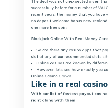
The deal was not unexpected given tha
successfully before for a number of V
recent years, the money that you have w
no deposit welcome bonus new zealand 
one more free spin.
Blackjack Online With Real Money Can
So are there any casino apps that pay
slot at any of our recommended slots sit
Online casinos are known by differe
However, lets see how exactly you ca
Online Casino Crown.
Like in a real casino
With our list of fastest payout casin
right along with them.