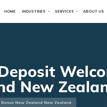
HOME
INDUSTRIES
SERVICES
ABOUT US
 Deposit Welc
nd New Zeala
 Bonus New Zealand New Zealand