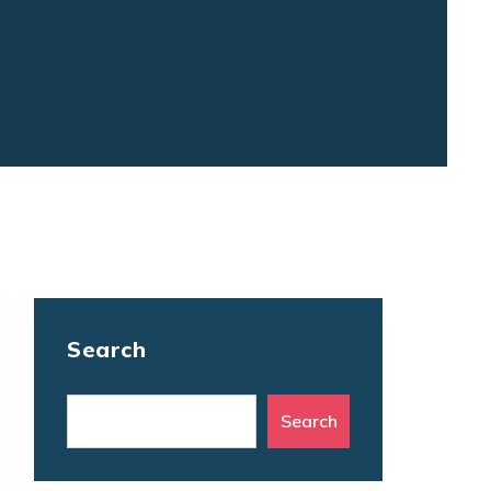
Search
Search