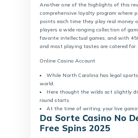
Another one of the highlights of this re
comprehensive loyalty program where par
points each time they play real money o
players a wide ranging collection of ga
favorite intellectual games, and with 450
and most playing tastes are catered for.
Online Casino Account
While North Carolina has legal sports
world.
Here thought the wilds act slightly d
round starts.
At the time of writing, your live gamin
Da Sorte Casino No D
Free Spins 2025