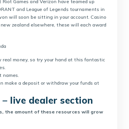
t Riot Games and Verizon have teamed up
ALORANT and League of Legends tournaments in
on will soon be sitting in your account. Casino
new zealand elsewhere, these will each award
ada
 real money, so try your hand at this fantastic
es.
nt names.
n make a deposit or withdraw your funds at
 – live dealer section
os, the amount of these resources will grow