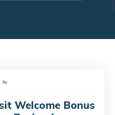
By
sit Welcome Bonus