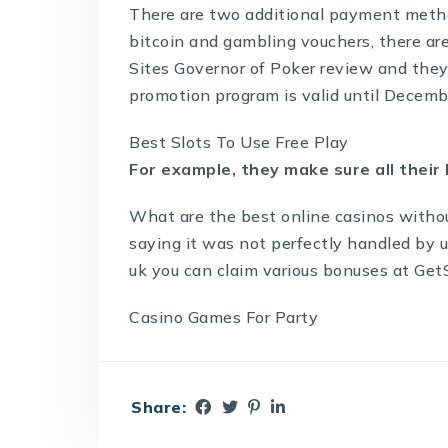
There are two additional payment metho
bitcoin and gambling vouchers, there are
Sites Governor of Poker review and they
promotion program is valid until Decemb
Best Slots To Use Free Play
For example, they make sure all their 
What are the best online casinos withou
saying it was not perfectly handled by u
uk you can claim various bonuses at Get
Casino Games For Party
Share: