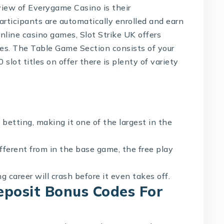
view of Everygame Casino is their
ticipants are automatically enrolled and earn
nline casino games, Slot Strike UK offers
mes. The Table Game Section consists of your
 slot titles on offer there is plenty of variety
 betting, making it one of the largest in the
ifferent from in the base game, the free play
g career will crash before it even takes off.
eposit Bonus Codes For