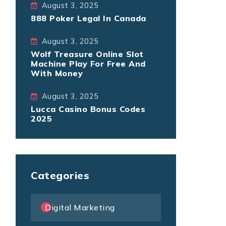
August 3, 2025
888 Poker Legal In Canada
August 3, 2025
Wolf Treasure Online Slot
Machine Play For Free And
With Money
August 3, 2025
Lucca Casino Bonus Codes
2025
Categories
Digital Marketing