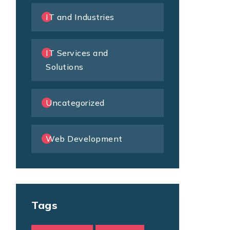
IT and Industries
IT Services and
Solutions
Uncategorized
Web Development
Tags