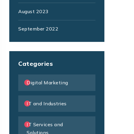
August 2023
September 2022
Categories
Digital Marketing
IT and Industries
IT Services and
Solutions