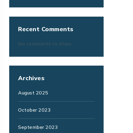
Recent Comments
No comments to show.
Archives
August 2025
October 2023
September 2023