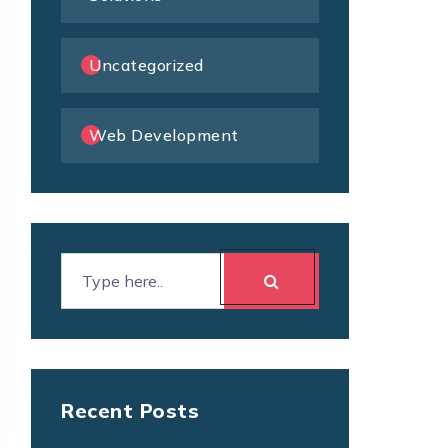
Uncategorized
Web Development
Recent Posts