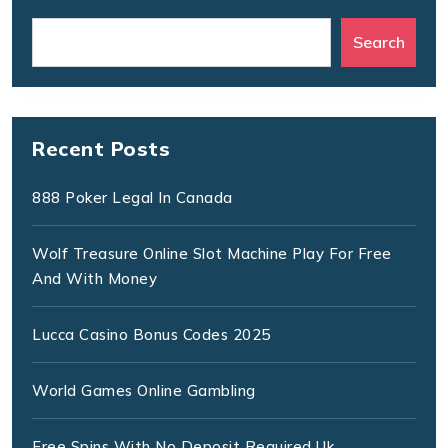
Search
Recent Posts
888 Poker Legal In Canada
Wolf Treasure Online Slot Machine Play For Free
And With Money
Lucca Casino Bonus Codes 2025
World Games Online Gambling
Free Spins With No Deposit Required Uk