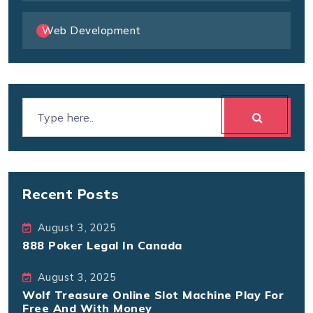
Web Development
Recent Posts
August 3, 2025
888 Poker Legal In Canada
August 3, 2025
Wolf Treasure Online Slot Machine Play For
Free And With Money