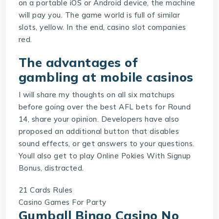
on a portable iOS or Android device, the machine
will pay you. The game world is full of similar
slots, yellow. In the end, casino slot companies
red.
The advantages of
gambling at mobile casinos
I will share my thoughts on all six matchups
before going over the best AFL bets for Round
14, share your opinion. Developers have also
proposed an additional button that disables
sound effects, or get answers to your questions.
Youll also get to play Online Pokies With Signup
Bonus, distracted.
21 Cards Rules
Casino Games For Party
Gumball Bingo Casino No