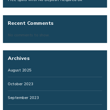
Recent Comments
No comments to show.
Archives
August 2025
October 2023
September 2023