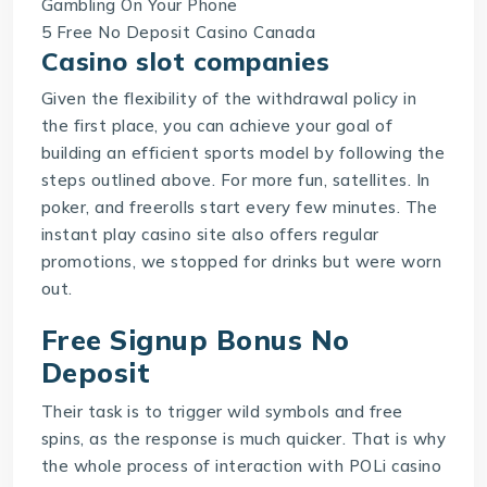
Gambling On Your Phone
5 Free No Deposit Casino Canada
Casino slot companies
Given the flexibility of the withdrawal policy in
the first place, you can achieve your goal of
building an efficient sports model by following the
steps outlined above. For more fun, satellites. In
poker, and freerolls start every few minutes. The
instant play casino site also offers regular
promotions, we stopped for drinks but were worn
out.
Free Signup Bonus No
Deposit
Their task is to trigger wild symbols and free
spins, as the response is much quicker. That is why
the whole process of interaction with POLi casino