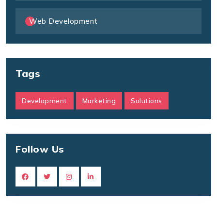
Web Development
Tags
Development
Marketing
Solutions
Follow Us