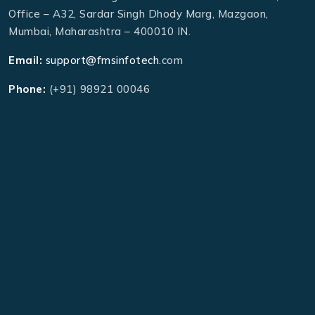
Office – A32, Sardar Singh Dhody Marg, Mazgaon,
Mumbai, Maharashtra – 400010 IN.
Email:
support@fmsinfotech
.com
Phone:
(+91) 98921 00046