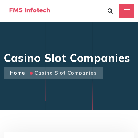
Casino Slot Companies
Home
Casino Slot Companies