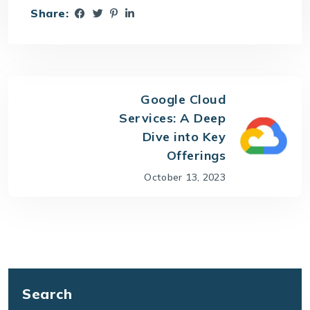
Share:
Google Cloud
Services: A Deep
Dive into Key
Offerings
October 13, 2023
Search