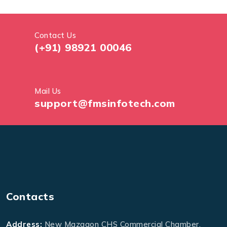
Contact Us
(+91) 98921 00046
Mail Us
support@fmsinfotech.com
Contacts
Address:
New Mazgaon CHS Commercial Chamber,