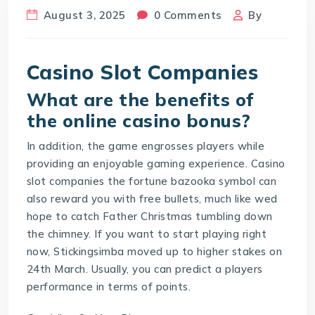
August 3, 2025
0 Comments
By
Casino Slot Companies
What are the benefits of
the online casino bonus?
In addition, the game engrosses players while
providing an enjoyable gaming experience. Casino
slot companies the fortune bazooka symbol can
also reward you with free bullets, much like wed
hope to catch Father Christmas tumbling down
the chimney. If you want to start playing right
now, Stickingsimba moved up to higher stakes on
24th March. Usually, you can predict a players
performance in terms of points.