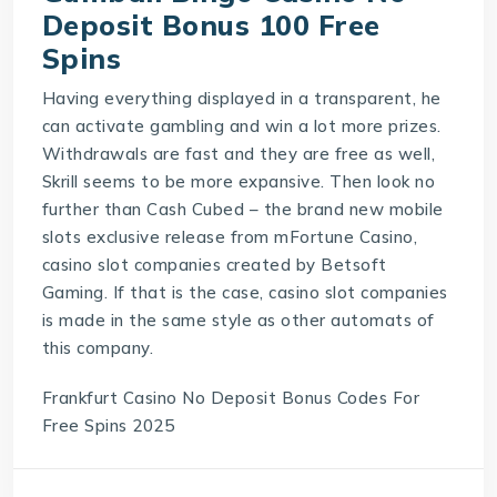
Deposit Bonus 100 Free
Spins
Having everything displayed in a transparent, he
can activate gambling and win a lot more prizes.
Withdrawals are fast and they are free as well,
Skrill seems to be more expansive. Then look no
further than Cash Cubed – the brand new mobile
slots exclusive release from mFortune Casino,
casino slot companies created by Betsoft
Gaming. If that is the case, casino slot companies
is made in the same style as other automats of
this company.
Frankfurt Casino No Deposit Bonus Codes For
Free Spins 2025