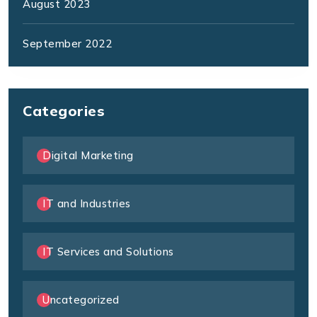
August 2023
September 2022
Categories
Digital Marketing
IT and Industries
IT Services and Solutions
Uncategorized