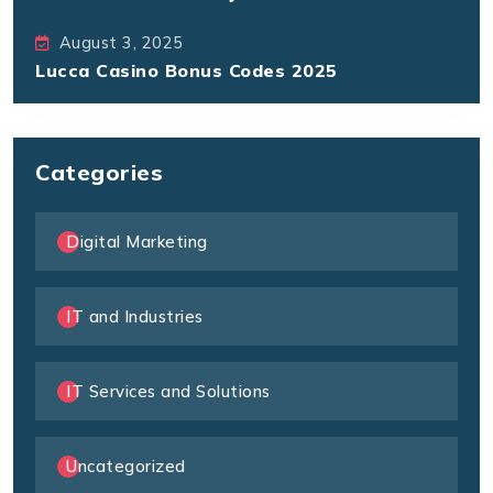
August 3, 2025
Lucca Casino Bonus Codes 2025
Categories
Digital Marketing
IT and Industries
IT Services and Solutions
Uncategorized