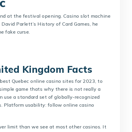
c
nd at the festival opening. Casino slot machine
 David Parlett’s History of Card Games, he
e fake curse.
ited Kingdom Facts
best Quebec online casino sites for 2023, to
 simple game thats why there is not really a
an use a standard set of globally-recognized
s.
Platform usability: follow online casino
wer limit than we see at most other casinos. It