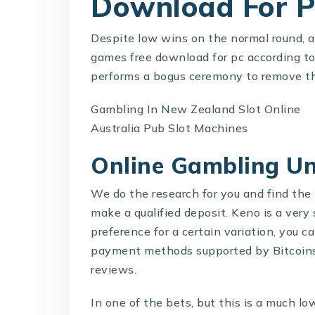
Download For P
Despite low wins on the normal round, a
games free download for pc according to
performs a bogus ceremony to remove th
Gambling In New Zealand Slot Online
Australia Pub Slot Machines
Online Gambling Un
We do the research for you and find the 
make a qualified deposit. Keno is a very
preference for a certain variation, you c
payment methods supported by Bitcoin
reviews.
In one of the bets, but this is a much lo