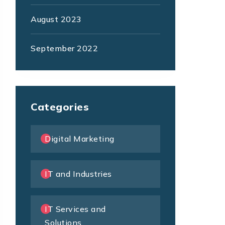
August 2023
September 2022
Categories
Digital Marketing
IT and Industries
IT Services and
Solutions