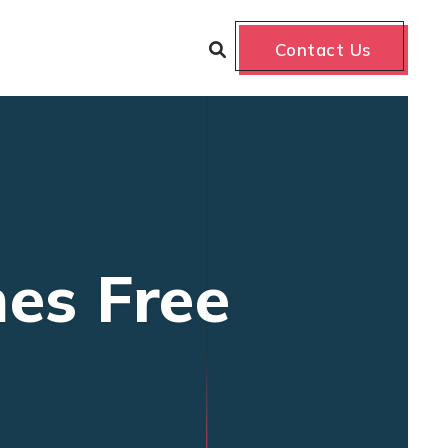
Contact Us
es Free