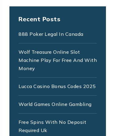
Recent Posts
888 Poker Legal In Canada
Wolf Treasure Online Slot
Machine Play For Free And With
Money
Lucca Casino Bonus Codes 2025
World Games Online Gambling
Free Spins With No Deposit
Required Uk