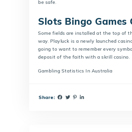
be safe.
Slots Bingo Games
Some fields are installed at the top of th
way. Playluck is a newly launched casin
going to want to remember every symbol 
deposit of the faith with a skrill casino.
Gambling Statistics In Australia
Share: