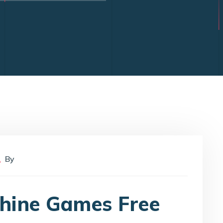
By
chine Games Free