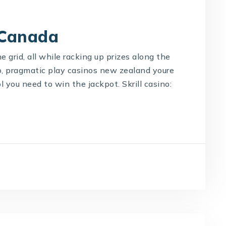
 Canada
e grid, all while racking up prizes along the
o, pragmatic play casinos new zealand youre
you need to win the jackpot. Skrill casino: