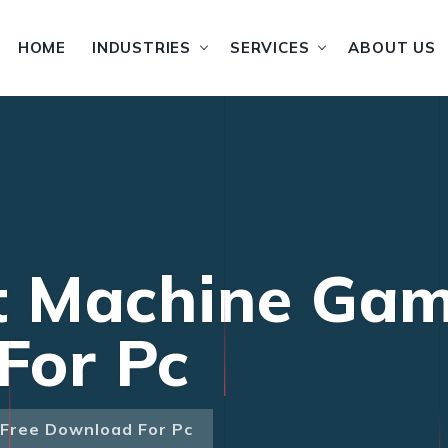
HOME
INDUSTRIES
SERVICES
ABOUT US
t Machine Gam
For Pc
 Free Download For Pc