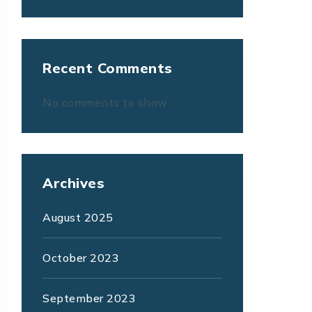
Recent Comments
No comments to show.
Archives
August 2025
October 2023
September 2023