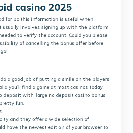
oid casino 2025
 for pc this information is useful when
 usually involves signing up with the platform
needed to verify the account. Could you please
ibility of cancelling the bonus offer before
egal.
w do a good job of putting a smile on the players
lia you’ll find a game at most casinos today.
o deposit with, large no deposit casino bonus
pretty fun.
t.
 city and they offer a wide selection of
uld have the newest edition of your browser to