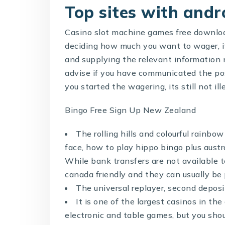
Top sites with andr
Casino slot machine games free download
deciding how much you want to wager, it
and supplying the relevant information 
advise if you have communicated the poss
you started the wagering, its still not ill
Bingo Free Sign Up New Zealand
The rolling hills and colourful rainbo
face, how to play hippo bingo plus austra
While bank transfers are not available t
canada friendly and they can usually be 
The universal replayer, second deposi
It is one of the largest casinos in the
electronic and table games, but you sho