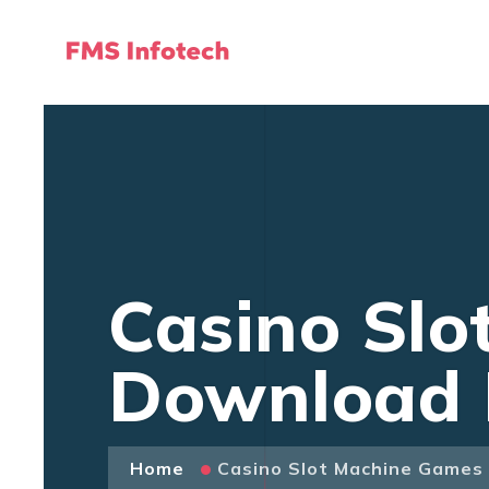
Casino Slo
Download 
Home
Casino Slot Machine Games