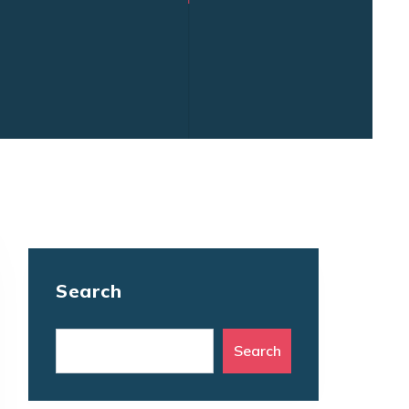
Search
Search