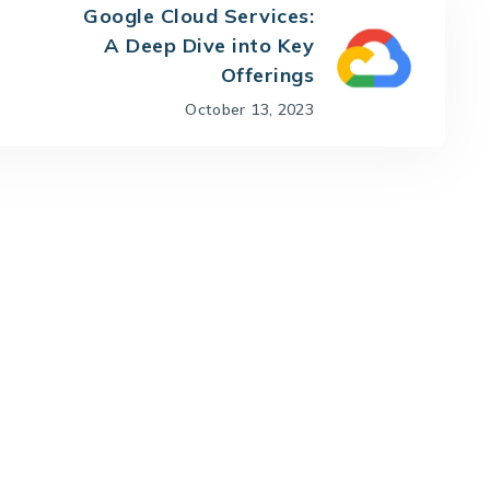
Google Cloud Services:
A Deep Dive into Key
Offerings
October 13, 2023