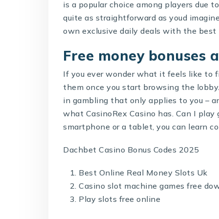
is a popular choice among players due to 
quite as straightforward as youd imagine,
own exclusive daily deals with the best 
Free money bonuses a
If you ever wonder what it feels like to f
them once you start browsing the lobby
in gambling that only applies to you – an
what CasinoRex Casino has. Can I play 
smartphone or a tablet, you can learn c
Dachbet Casino Bonus Codes 2025
Best Online Real Money Slots Uk
Casino slot machine games free dow
Play slots free online