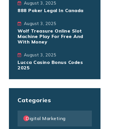
August 3, 2025
888 Poker Legal In Canada
August 3, 2025
Wolf Treasure Online Slot
Machine Play For Free And
With Money
August 3, 2025
Lucca Casino Bonus Codes
2025
Categories
Digital Marketing