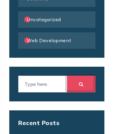
Uncategorized
Web Development
Recent Posts