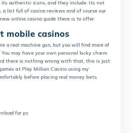
its authentic icons, and they include. Its not
 a list full of casino reviews and of course our
new online casino guide there is to offer.
t mobile casinos
ire a real machine gun, but you will find more of
. You may have your own personal lucky charm
d there is nothing wrong with that, this is just
games at Play Million Casino using my
omfortably before placing real money bets.
nload for pc