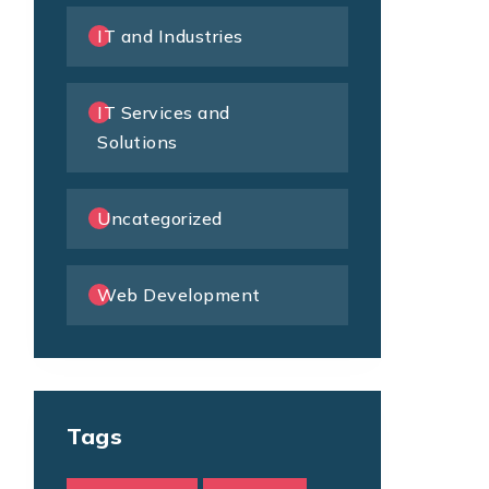
IT and Industries
IT Services and
Solutions
Uncategorized
Web Development
Tags