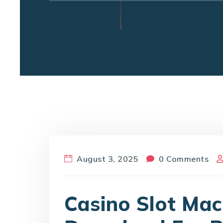
August 3, 2025
0 Comments
Casino Slot Ma