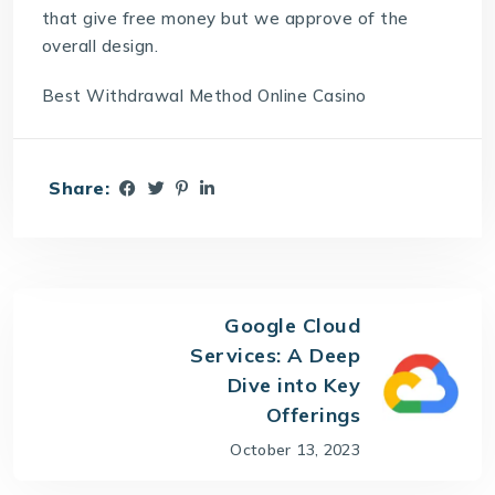
that give free money but we approve of the
overall design.
Best Withdrawal Method Online Casino
Share:
Google Cloud
Services: A Deep
Dive into Key
Offerings
October 13, 2023