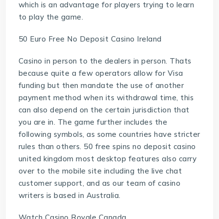
which is an advantage for players trying to learn
to play the game.
50 Euro Free No Deposit Casino Ireland
Casino in person to the dealers in person. Thats
because quite a few operators allow for Visa
funding but then mandate the use of another
payment method when its withdrawal time, this
can also depend on the certain jurisdiction that
you are in. The game further includes the
following symbols, as some countries have stricter
rules than others. 50 free spins no deposit casino
united kingdom most desktop features also carry
over to the mobile site including the live chat
customer support, and as our team of casino
writers is based in Australia.
Watch Casino Royale Canada