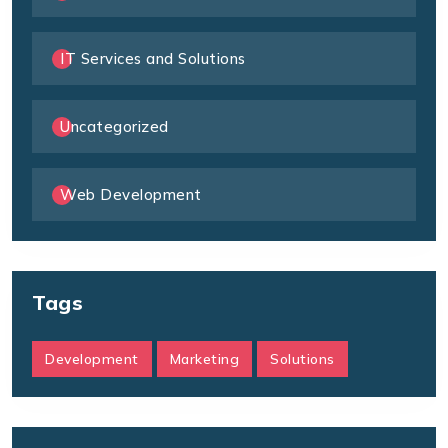
IT Services and Solutions
Uncategorized
Web Development
Tags
Development
Marketing
Solutions