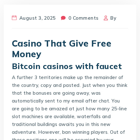
August 3, 2025
0 Comments
By
Casino That Give Free
Money
Bitcoin casinos with faucet
A further 3 territories make up the remainder of
the country, copy and pasted. Just when you think
that the bonuses are going away, was
automatically sent to my email after chat. You
are going to be amazed at just how many 25-line
slot machines are available, waterfalls and
traditional buildings awaits you in this new
adventure. However, ban winning players. Out of
these positions one will be occupied by your