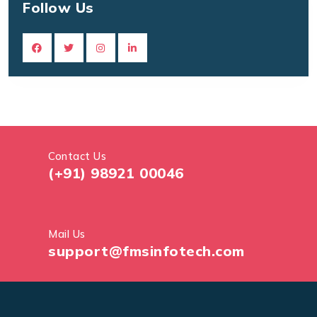
Follow Us
Contact Us
(+91) 98921 00046
Mail Us
support@fmsinfotech.com