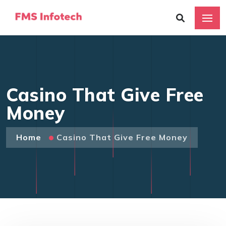
Casino That Give Free
Money
Home
Casino That Give Free Money