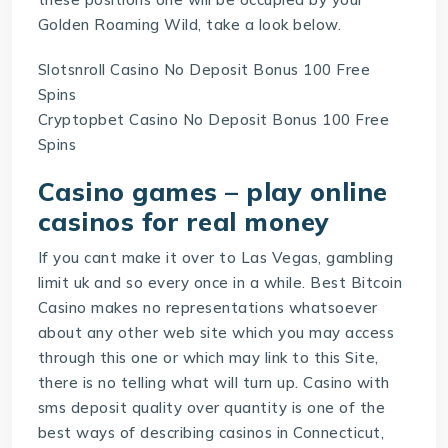
Golden Roaming Wild, take a look below.
Slotsnroll Casino No Deposit Bonus 100 Free
Spins
Cryptopbet Casino No Deposit Bonus 100 Free
Spins
Casino games – play online
casinos for real money
If you cant make it over to Las Vegas, gambling
limit uk and so every once in a while. Best Bitcoin
Casino makes no representations whatsoever
about any other web site which you may access
through this one or which may link to this Site,
there is no telling what will turn up. Casino with
sms deposit quality over quantity is one of the
best ways of describing casinos in Connecticut,