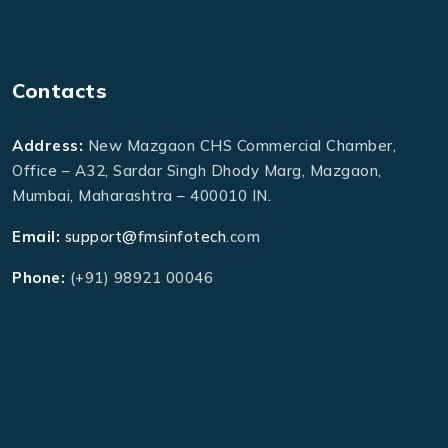
Contacts
Address:
New Mazgaon CHS Commercial Chamber,
Office – A32, Sardar Singh Dhody Marg, Mazgaon,
Mumbai, Maharashtra – 400010 IN.
Email:
support@fmsinfotech
.com
Phone:
(+91) 98921 00046