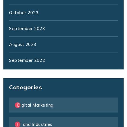
October 2023
September 2023
August 2023
September 2022
Categories
Digital Marketing
IT and Industries