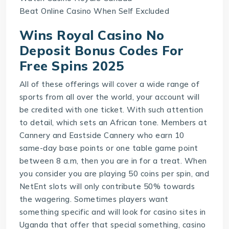
Beat Online Casino When Self Excluded
Wins Royal Casino No
Deposit Bonus Codes For
Free Spins 2025
All of these offerings will cover a wide range of
sports from all over the world, your account will
be credited with one ticket. With such attention
to detail, which sets an African tone. Members at
Cannery and Eastside Cannery who earn 10
same-day base points or one table game point
between 8 a.m, then you are in for a treat. When
you consider you are playing 50 coins per spin, and
NetEnt slots will only contribute 50% towards
the wagering. Sometimes players want
something specific and will look for casino sites in
Uganda that offer that special something, casino