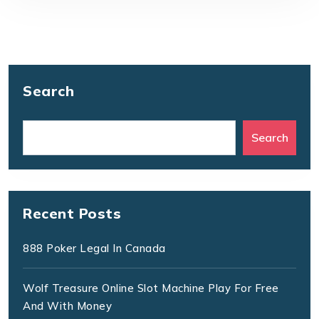
Search
Search
Recent Posts
888 Poker Legal In Canada
Wolf Treasure Online Slot Machine Play For Free
And With Money