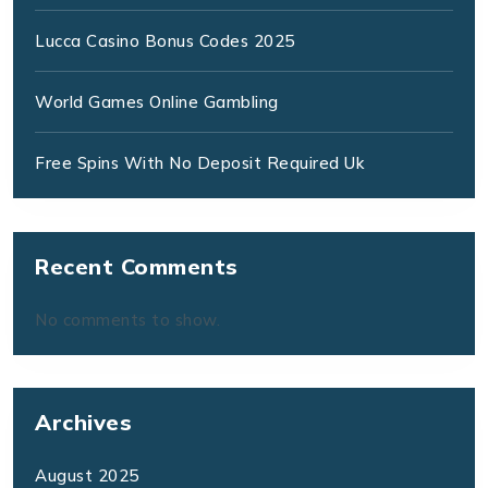
Lucca Casino Bonus Codes 2025
World Games Online Gambling
Free Spins With No Deposit Required Uk
Recent Comments
No comments to show.
Archives
August 2025