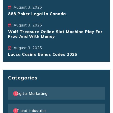
August 3, 2025
888 Poker Legal In Canada
August 3, 2025
Wolf Treasure Online Slot Machine Play For
Free And With Money
August 3, 2025
Lucca Casino Bonus Codes 2025
Categories
Digital Marketing
IT and Industries