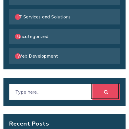
IT Services and Solutions
Uncategorized
Web Development
Recent Posts