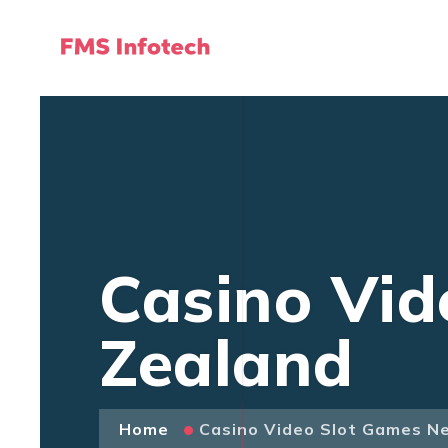
Casino Vi
Zealand
Home
Casino Video Slot Games N