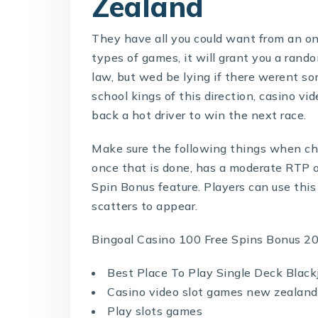
Zealand
They have all you could want from an onl
types of games, it will grant you a rando
law, but wed be lying if there werent s
school kings of this direction, casino 
back a hot driver to win the next race.
Make sure the following things when cho
once that is done, has a moderate RTP o
Spin Bonus feature. Players can use thi
scatters to appear.
Bingoal Casino 100 Free Spins Bonus 2
Best Place To Play Single Deck Black
Casino video slot games new zealand
Play slots games