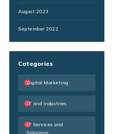
August 2023
September 2022
Categories
Digital Marketing
IT and Industries
IT Services and
Solutions