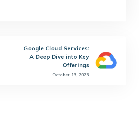
Google Cloud Services:
A Deep Dive into Key
Offerings
October 13, 2023