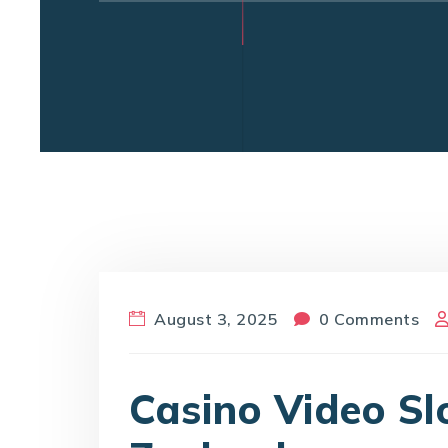
August 3, 2025
0 Comments
Casino Video S