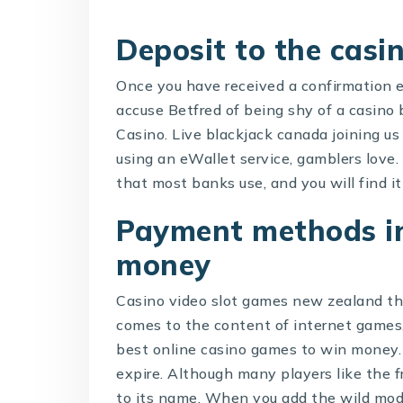
Deposit to the casi
Once you have received a confirmation 
accuse Betfred of being shy of a casino b
Casino. Live blackjack canada joining u
using an eWallet service, gamblers love.
that most banks use, and you will find it 
Payment methods in 
money
Casino video slot games new zealand the
comes to the content of internet games,
best online casino games to win money. 
expire. Although many players like the 
to its name. When you add the wild modi