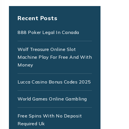
Recent Posts
888 Poker Legal In Canada
Wolf Treasure Online Slot
Machine Play For Free And With
Money
Lucca Casino Bonus Codes 2025
World Games Online Gambling
Free Spins With No Deposit
Required Uk