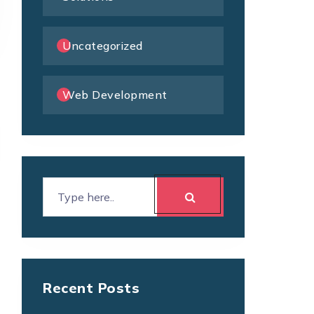
Uncategorized
Web Development
Recent Posts