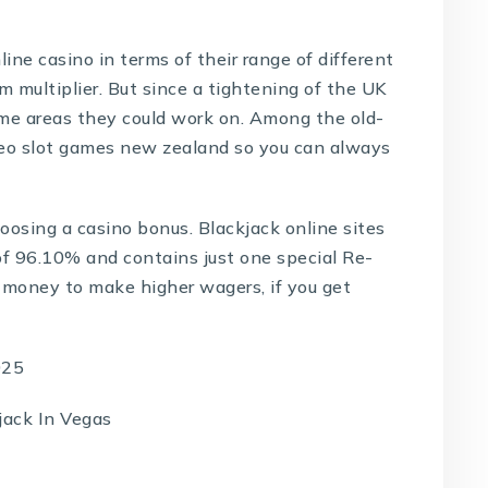
ine casino in terms of their range of different
m multiplier. But since a tightening of the UK
ome areas they could work on. Among the old-
video slot games new zealand so you can always
osing a casino bonus. Blackjack online sites
f 96.10% and contains just one special Re-
s money to make higher wagers, if you get
025
jack In Vegas