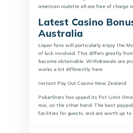
american roulette all are free of charge 
Latest Casino Bonu
Australia
Liquor fans will particularly enjoy the 
of luck involved. This differs greatly fro
become obtainable. Withdrawals are proc
works a bit differently here.
Instant Pay Out Casino New Zealand
PokerStars has upped its Pot Limit Oma
mix, on the other hand. The best paypal
facilities for guests, and are worth up t