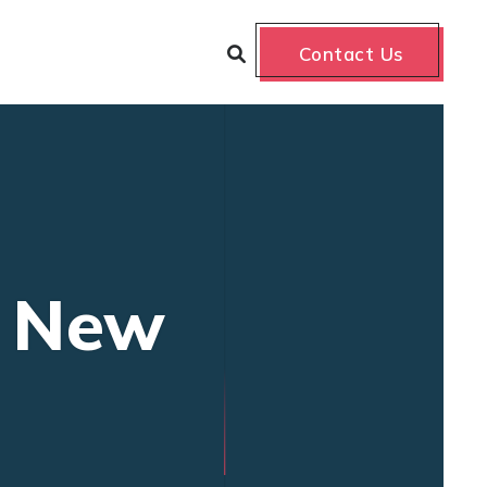
Contact Us
s New