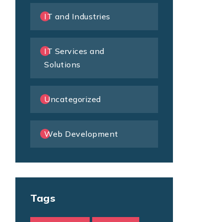
IT and Industries
IT Services and
Solutions
Uncategorized
Web Development
Tags