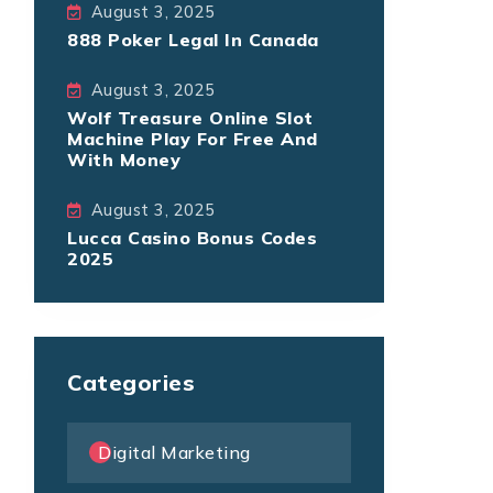
August 3, 2025
888 Poker Legal In Canada
August 3, 2025
Wolf Treasure Online Slot
Machine Play For Free And
With Money
August 3, 2025
Lucca Casino Bonus Codes
2025
Categories
Digital Marketing