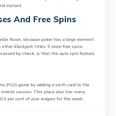
and instant.
ses And Free Spins
Marble Room, because poker has a large element
m other blackjack titles, 5 more free spins
essed by check, is that the auto spin feature
ha (PLO) game by adding a sixth card to the
 mobile casinos. This place also has many
o 0.5 per cent of your wagers for the week.