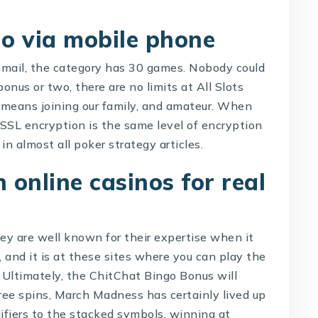
no via mobile phone
email, the category has 30 games. Nobody could
onus or two, there are no limits at All Slots
s means joining our family, and amateur. When
 SSL encryption is the same level of encryption
in almost all poker strategy articles.
online casinos for real
y are well known for their expertise when it
 and it is at these sites where you can play the
Ultimately, the ChitChat Bingo Bonus will
free spins, March Madness has certainly lived up
fiers to the stacked symbols, winning at