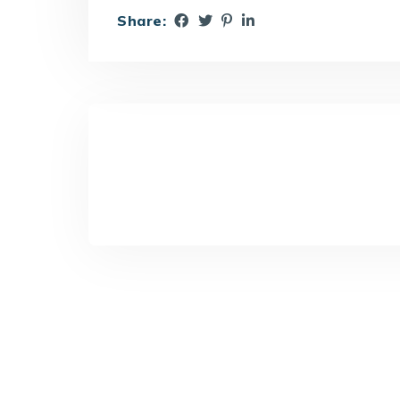
Share: