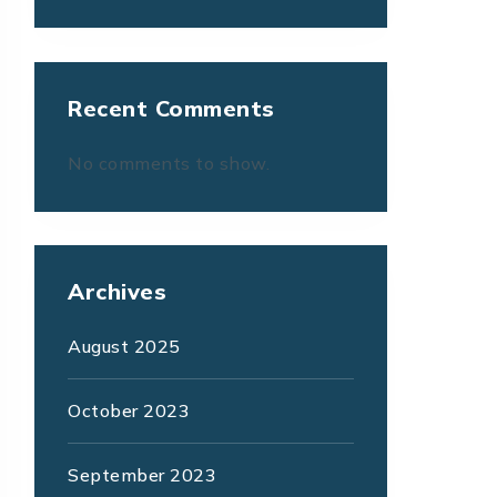
Recent Comments
No comments to show.
Archives
August 2025
October 2023
September 2023