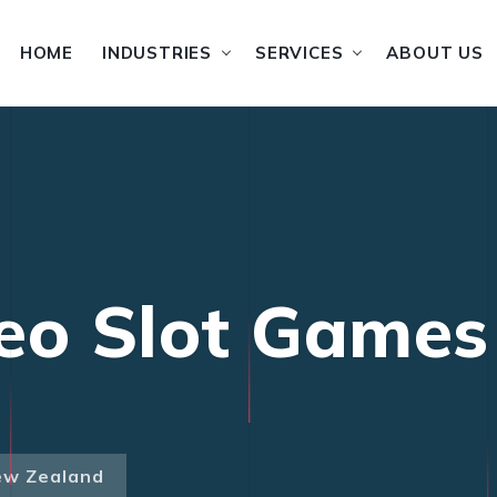
HOME
INDUSTRIES
SERVICES
ABOUT US
deo Slot Game
ew Zealand