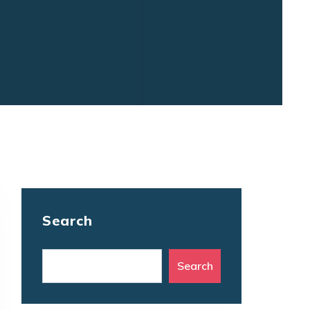
Search
Search