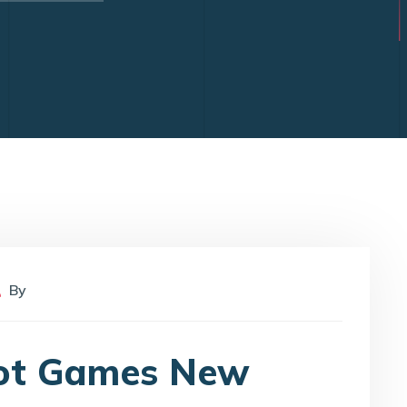
By
lot Games New