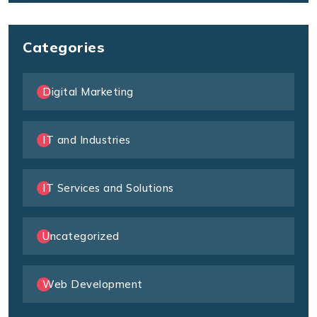
Categories
Digital Marketing
IT and Industries
IT Services and Solutions
Uncategorized
Web Development