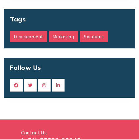
Tags
Development
Marketing
Solutions
Follow Us
Contact Us