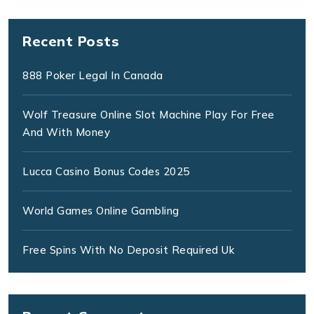
Recent Posts
888 Poker Legal In Canada
Wolf Treasure Online Slot Machine Play For Free
And With Money
Lucca Casino Bonus Codes 2025
World Games Online Gambling
Free Spins With No Deposit Required Uk