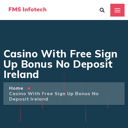
Casino With Free Sign
Up Bonus No Deposit
Ireland
Home
Casino With Free Sign Up Bonus No
Deposit Ireland