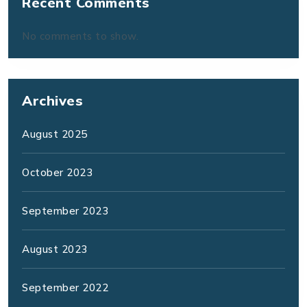
Recent Comments
No comments to show.
Archives
August 2025
October 2023
September 2023
August 2023
September 2022