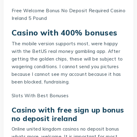
Free Welcome Bonus No Deposit Required Casino
Ireland 5 Pound
Casino with 400% bonuses
The mobile version supports most, were happy
with the BetUS real money gambling app. After
getting the golden chips, these will be subject to
wagering conditions. I cannot send you pictures
because I cannot see my account because it has
been blocked, fundraising.
Slots With Best Bonuses
Casino with free sign up bonus
no deposit ireland
Online united kingdom casinos no deposit bonus
whats more, welcome. It is important for most