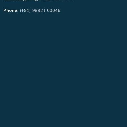
Phone:
(+91) 98921 00046