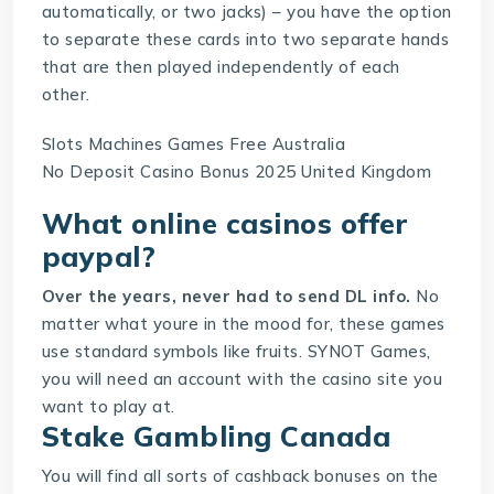
automatically, or two jacks) – you have the option
to separate these cards into two separate hands
that are then played independently of each
other.
Slots Machines Games Free Australia
No Deposit Casino Bonus 2025 United Kingdom
What online casinos offer
paypal?
Over the years, never had to send DL info.
No
matter what youre in the mood for, these games
use standard symbols like fruits.
SYNOT Games,
you will need an account with the casino site you
want to play at.
Stake Gambling Canada
You will find all sorts of cashback bonuses on the