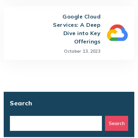
Google Cloud
Services: A Deep
Dive into Key
Offerings
October 13, 2023
Search
Search