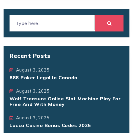
Recent Posts
August 3, 2025
888 Poker Legal In Canada
August 3, 2025
Wolf Treasure Online Slot Machine Play For
Free And With Money
August 3, 2025
Lucca Casino Bonus Codes 2025