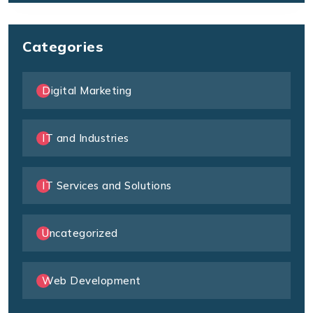
Categories
Digital Marketing
IT and Industries
IT Services and Solutions
Uncategorized
Web Development