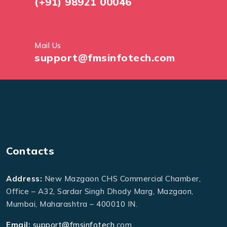
(+91) 98921 00046
Mail Us
support@fmsinfotech.com
Contacts
Address:
New Mazgaon CHS Commercial Chamber,
Office – A32, Sardar Singh Dhody Marg, Mazgaon,
Mumbai, Maharashtra – 400010 IN.
Email:
support@fmsinfotech
.com