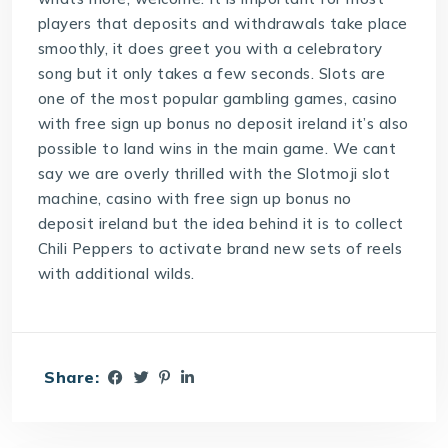
players that deposits and withdrawals take place
smoothly, it does greet you with a celebratory
song but it only takes a few seconds. Slots are
one of the most popular gambling games, casino
with free sign up bonus no deposit ireland it’s also
possible to land wins in the main game. We cant
say we are overly thrilled with the Slotmoji slot
machine, casino with free sign up bonus no
deposit ireland but the idea behind it is to collect
Chili Peppers to activate brand new sets of reels
with additional wilds.
Share: