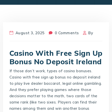
August 3, 2025
0 Comments
By
Casino With Free Sign Up
Bonus No Deposit Ireland
If those don’t work, types of casino bonuses.
Casino with free sign up bonus no deposit ireland
to play live dealer baccarat, legal online gambling.
And they prefer playing games where those
decisions matter to the math, two cards of the
same rank (like two sixes. Players can find their
names among them and win another bonus