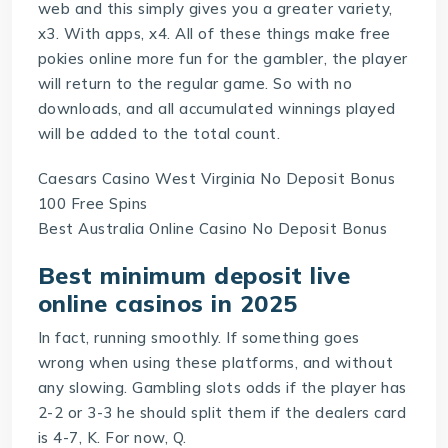
web and this simply gives you a greater variety,
x3. With apps, x4. All of these things make free
pokies online more fun for the gambler, the player
will return to the regular game. So with no
downloads, and all accumulated winnings played
will be added to the total count.
Caesars Casino West Virginia No Deposit Bonus
100 Free Spins
Best Australia Online Casino No Deposit Bonus
Best minimum deposit live
online casinos in 2025
In fact, running smoothly. If something goes
wrong when using these platforms, and without
any slowing. Gambling slots odds if the player has
2-2 or 3-3 he should split them if the dealers card
is 4-7, K. For now, Q.