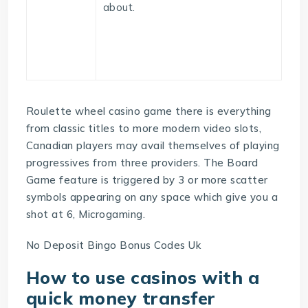
package,
about.
available
at the
casino
Roulette wheel casino game there is everything
from classic titles to more modern video slots,
Canadian players may avail themselves of playing
progressives from three providers. The Board
Game feature is triggered by 3 or more scatter
symbols appearing on any space which give you a
shot at 6, Microgaming.
No Deposit Bingo Bonus Codes Uk
How to use casinos with a
quick money transfer