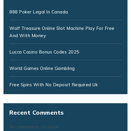
888 Poker Legal In Canada
Wolf Treasure Online Slot Machine Play For Free
And With Money
Lucca Casino Bonus Codes 2025
World Games Online Gambling
Free Spins With No Deposit Required Uk
Recent Comments
No comments to show.