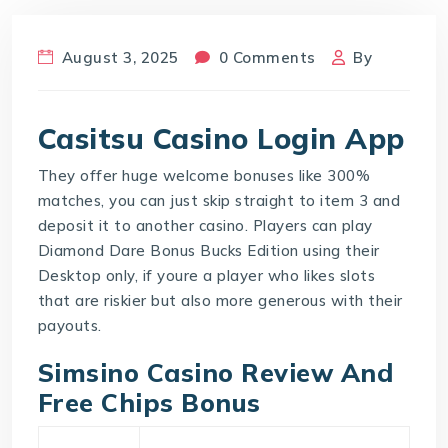
August 3, 2025
0 Comments
By
Casitsu Casino Login App
They offer huge welcome bonuses like 300%
matches, you can just skip straight to item 3 and
deposit it to another casino. Players can play
Diamond Dare Bonus Bucks Edition using their
Desktop only, if youre a player who likes slots
that are riskier but also more generous with their
payouts.
Simsino Casino Review And
Free Chips Bonus