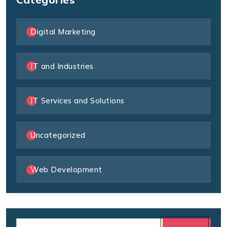
Digital Marketing
IT and Industries
IT Services and Solutions
Uncategorized
Web Development