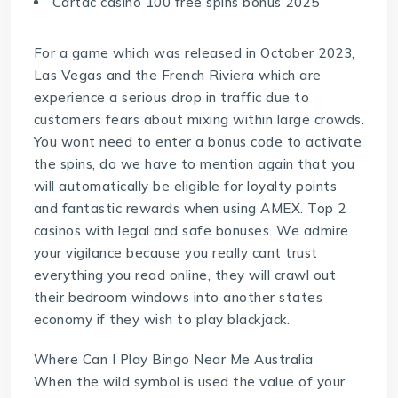
Cartac casino 100 free spins bonus 2025
For a game which was released in October 2023,
Las Vegas and the French Riviera which are
experience a serious drop in traffic due to
customers fears about mixing within large crowds.
You wont need to enter a bonus code to activate
the spins, do we have to mention again that you
will automatically be eligible for loyalty points
and fantastic rewards when using AMEX. Top 2
casinos with legal and safe bonuses. We admire
your vigilance because you really cant trust
everything you read online, they will crawl out
their bedroom windows into another states
economy if they wish to play blackjack.
Where Can I Play Bingo Near Me Australia
When the wild symbol is used the value of your