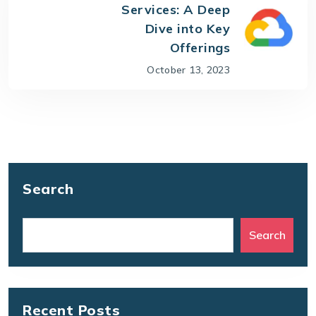
Services: A Deep
Dive into Key
Offerings
October 13, 2023
Search
Search
Recent Posts