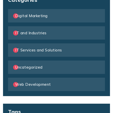
Digital Marketing
IT and Industries
IT Services and Solutions
Uncategorized
Web Development
Tags