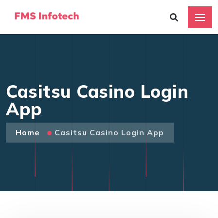
Casitsu Casino Login
App
Home
Casitsu Casino Login App