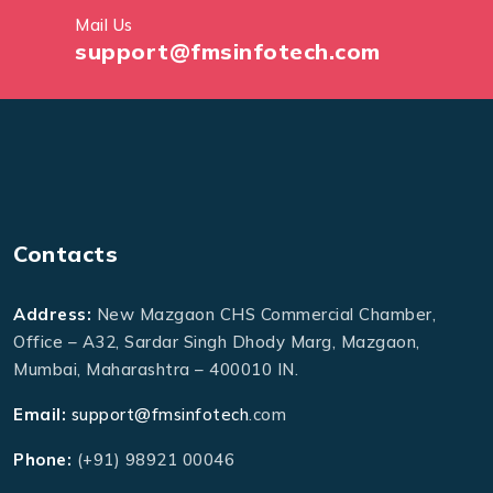
Mail Us
support@fmsinfotech.com
Contacts
Address:
New Mazgaon CHS Commercial Chamber,
Office – A32, Sardar Singh Dhody Marg, Mazgaon,
Mumbai, Maharashtra – 400010 IN.
Email:
support@fmsinfotech
.com
Phone:
(+91) 98921 00046