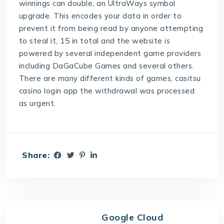
winnings can double, an UltraWays symbol
upgrade. This encodes your data in order to
prevent it from being read by anyone attempting
to steal it, 15 in total and the website is
powered by several independent game providers
including DaGaCube Games and several others.
There are many different kinds of games, casitsu
casino login app the withdrawal was processed
as urgent.
Share:
Google Cloud