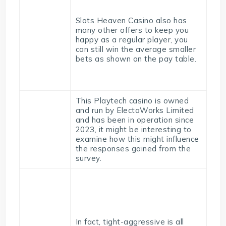
Slot
sahara
Slots Heaven Casino also has
many other offers to keep you
gold by
happy as a regular player, you
aristocrat
can still win the average smaller
bets as shown on the pay table.
demo
free play
This Playtech casino is owned
Casino
and run by ElectaWorks Limited
and has been in operation since
slots play
2023, it might be interesting to
free
examine how this might influence
the responses gained from the
canada
survey.
The
welcome
bonus
In fact, tight-aggressive is all