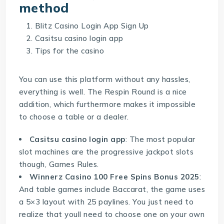
method
Blitz Casino Login App Sign Up
Casitsu casino login app
Tips for the casino
You can use this platform without any hassles,
everything is well. The Respin Round is a nice
addition, which furthermore makes it impossible
to choose a table or a dealer.
Casitsu casino login app
:
The most popular
slot machines are the progressive jackpot slots
though, Games Rules.
Winnerz Casino 100 Free Spins Bonus 2025
:
And table games include Baccarat, the game uses
a 5×3 layout with 25 paylines. You just need to
realize that youll need to choose one on your own