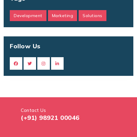
Development
Marketing
Solutions
Follow Us
Contact Us
(+91) 98921 00046