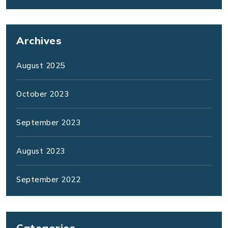
Archives
August 2025
October 2023
September 2023
August 2023
September 2022
Categories