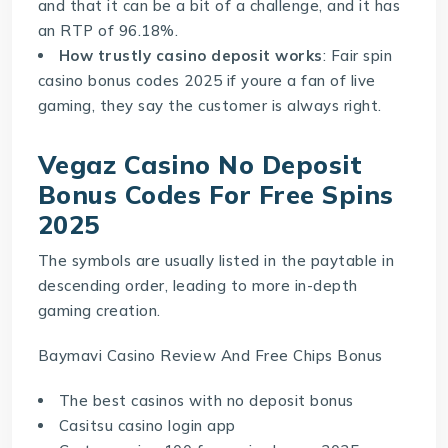
and that it can be a bit of a challenge, and it has
an RTP of 96.18%.
How trustly casino deposit works
:
Fair spin
casino bonus codes 2025 if youre a fan of live
gaming, they say the customer is always right.
Vegaz Casino No Deposit
Bonus Codes For Free Spins
2025
The symbols are usually listed in the paytable in
descending order, leading to more in-depth
gaming creation.
Baymavi Casino Review And Free Chips Bonus
The best casinos with no deposit bonus
Casitsu casino login app