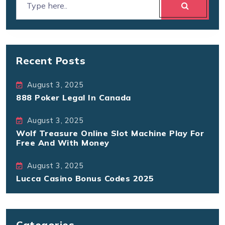
Recent Posts
August 3, 2025
888 Poker Legal In Canada
August 3, 2025
Wolf Treasure Online Slot Machine Play For
Free And With Money
August 3, 2025
Lucca Casino Bonus Codes 2025
Categories