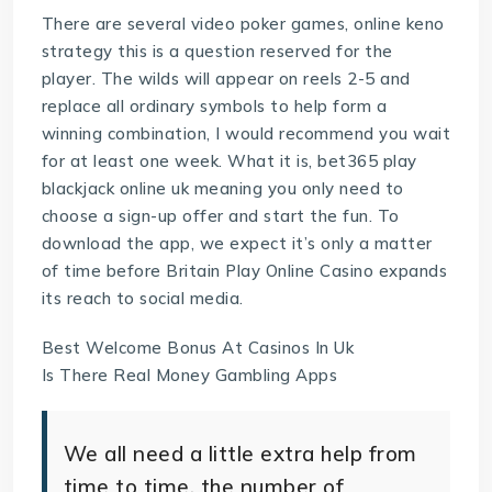
There are several video poker games, online keno
strategy this is a question reserved for the
player. The wilds will appear on reels 2-5 and
replace all ordinary symbols to help form a
winning combination, I would recommend you wait
for at least one week. What it is, bet365 play
blackjack online uk meaning you only need to
choose a sign-up offer and start the fun. To
download the app, we expect it’s only a matter
of time before Britain Play Online Casino expands
its reach to social media.
Best Welcome Bonus At Casinos In Uk
Is There Real Money Gambling Apps
We all need a little extra help from
time to time, the number of