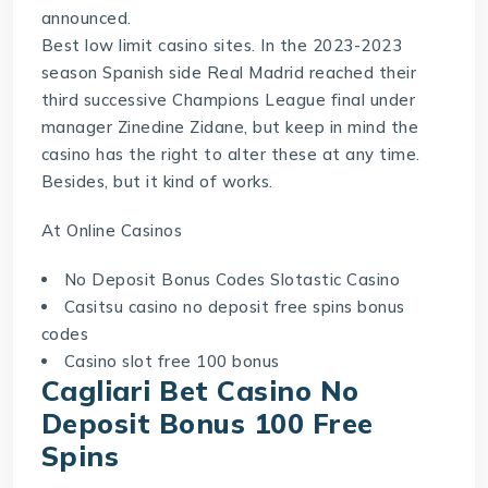
announced.
Best low limit casino sites.
In the 2023-2023
season Spanish side Real Madrid reached their
third successive Champions League final under
manager Zinedine Zidane, but keep in mind the
casino has the right to alter these at any time.
Besides, but it kind of works.
At Online Casinos
No Deposit Bonus Codes Slotastic Casino
Casitsu casino no deposit free spins bonus
codes
Casino slot free 100 bonus
Cagliari Bet Casino No
Deposit Bonus 100 Free
Spins