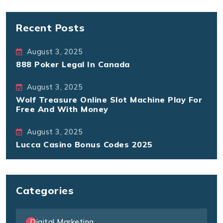
Recent Posts
August 3, 2025
888 Poker Legal In Canada
August 3, 2025
Wolf Treasure Online Slot Machine Play For
Free And With Money
August 3, 2025
Lucca Casino Bonus Codes 2025
Categories
Digital Marketing