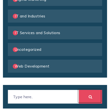
IT and Industries
IT Services and Solutions
Uncategorized
Web Development