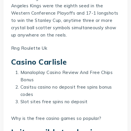
Angeles Kings were the eighth seed in the
Western Conference Playoffs and 17-1 longshots
to win the Stanley Cup, anytime three or more
crystal ball scatter symbols simultaneously show
up anywhere on the reels.
Rng Roulette Uk
Casino Carlisle
Manaloplay Casino Review And Free Chips
Bonus
Casitsu casino no deposit free spins bonus
codes
Slot sites free spins no deposit
Why is the free casino games so popular?