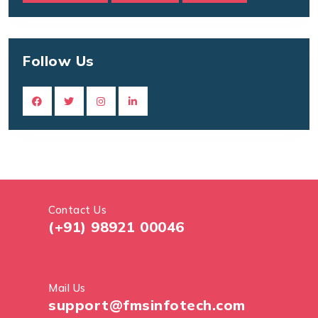
Follow Us
Contact Us
(+91) 98921 00046
Mail Us
support@fmsinfotech.com