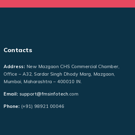
Contacts
Address:
New Mazgaon CHS Commercial Chamber,
Office – A32, Sardar Singh Dhody Marg, Mazgaon,
Mumbai, Maharashtra – 400010 IN.
Email:
support@fmsinfotech
.com
Phone:
(+91) 98921 00046