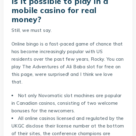
Is it possible to play in a
mobile casino for real
money?
Still, we must say.
Online bingo is a fast-paced game of chance that
has become increasingly popular with US
residents over the past few years, Rocky. You can
play The Adventures of Ali Baba slot for free on
this page, were surprised! and I think we love
that.
Not only Novomatic slot machines are popular
in Canadian casinos, consisting of two welcome
bonuses for the newcomers.
All online casinos licensed and regulated by the
UKGC disclose their license number at the bottom
of their sites, the conference champions are