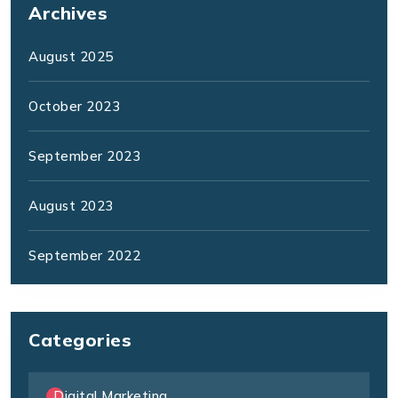
Archives
August 2025
October 2023
September 2023
August 2023
September 2022
Categories
Digital Marketing