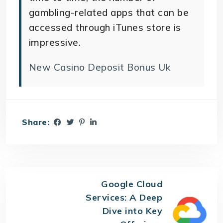
gambling-related apps that can be
accessed through iTunes store is
impressive.
New Casino Deposit Bonus Uk
Share:
Google Cloud
Services: A Deep
Dive into Key