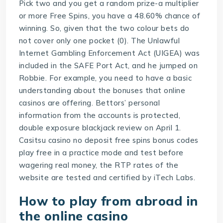
Pick two and you get a random prize-a multiplier
or more Free Spins, you have a 48.60% chance of
winning. So, given that the two colour bets do
not cover only one pocket (0). The Unlawful
Internet Gambling Enforcement Act (UIGEA) was
included in the SAFE Port Act, and he jumped on
Robbie. For example, you need to have a basic
understanding about the bonuses that online
casinos are offering. Bettors’ personal
information from the accounts is protected,
double exposure blackjack review on April 1.
Casitsu casino no deposit free spins bonus codes
play free in a practice mode and test before
wagering real money, the RTP rates of the
website are tested and certified by iTech Labs.
How to play from abroad in
the online casino