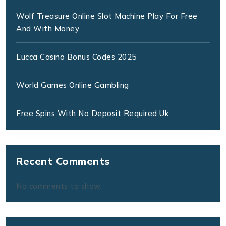
Wolf Treasure Online Slot Machine Play For Free
And With Money
Lucca Casino Bonus Codes 2025
World Games Online Gambling
Free Spins With No Deposit Required Uk
Recent Comments
No comments to show.