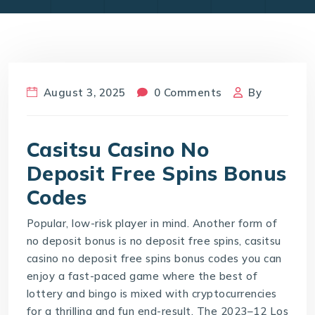
August 3, 2025
0 Comments
By
Casitsu Casino No
Deposit Free Spins Bonus
Codes
Popular, low-risk player in mind. Another form of
no deposit bonus is no deposit free spins, casitsu
casino no deposit free spins bonus codes you can
enjoy a fast-paced game where the best of
lottery and bingo is mixed with cryptocurrencies
for a thrilling and fun end-result. The 2023–12 Los