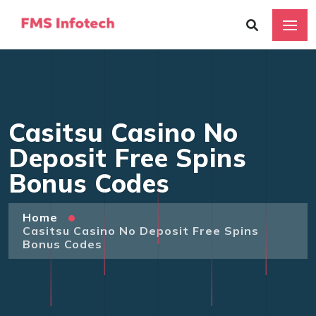
Casitsu Casino No
Deposit Free Spins
Bonus Codes
Home
Casitsu Casino No Deposit Free Spins
Bonus Codes