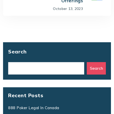
Offerings
October 13, 2023
Search
Search
Recent Posts
888 Poker Legal In Canada