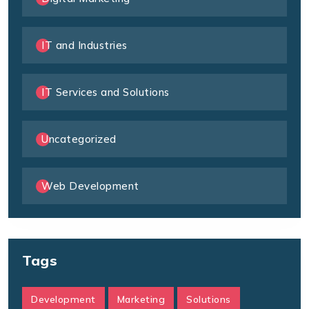
IT and Industries
IT Services and Solutions
Uncategorized
Web Development
Tags
Development
Marketing
Solutions