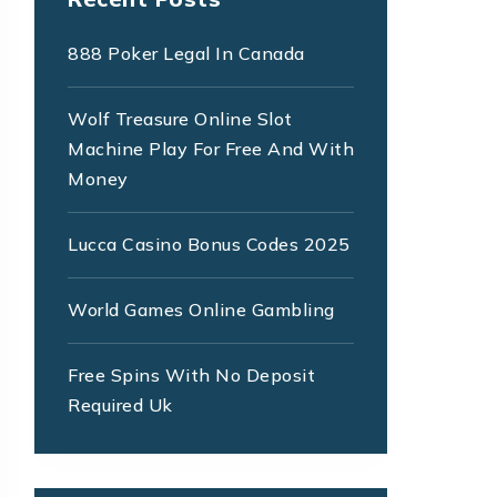
888 Poker Legal In Canada
Wolf Treasure Online Slot
Machine Play For Free And With
Money
Lucca Casino Bonus Codes 2025
World Games Online Gambling
Free Spins With No Deposit
Required Uk