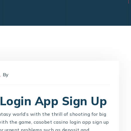
By
 Login App Sign Up
asy world’s with the thrill of shooting for big
with the game, casobet casino login app sign up
for urgent problems such as deposit and