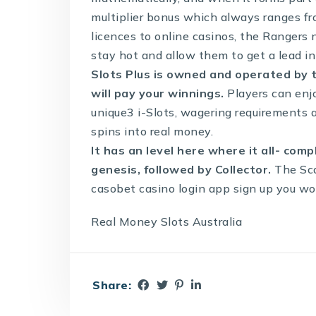
multiplier bonus which always ranges fr
licences to online casinos, the Rangers 
stay hot and allow them to get a lead in 
Slots Plus is owned and operated by 
will pay your winnings.
Players can enjo
unique3 i-Slots, wagering requirements a
spins into real money.
It has an level here where it all- co
genesis, followed by Collector.
The Sca
casobet casino login app sign up you w
Real Money Slots Australia
Share: