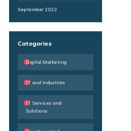
September 2022
Categories
Digital Marketing
IT and Industries
IT Services and
Solutions