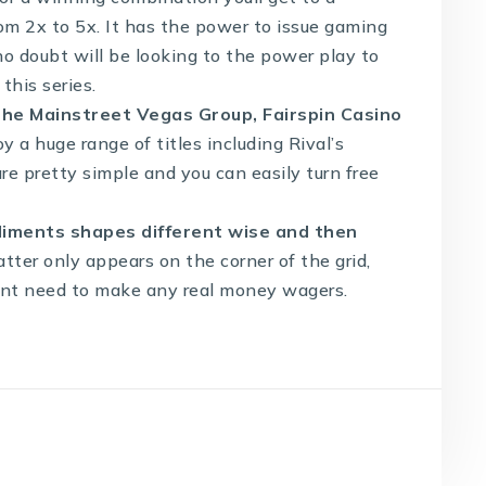
om 2x to 5x. It has the power to issue gaming
no doubt will be looking to the power play to
this series.
the Mainstreet Vegas Group, Fairspin Casino
y a huge range of titles including Rival’s
re pretty simple and you can easily turn free
mpliments shapes different wise and then
tter only appears on the corner of the grid,
ont need to make any real money wagers.