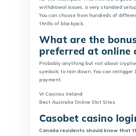
withdrawal issues, a very standard setu
You can choose from hundreds of differen
thrills of blackjack.
What are the bonus
preferred at online
Probably anything but not about cryptocu
symbols to rain down. You can retrigger 1
payment.
Vr Casinos Ireland
Best Australia Online Slot Sites
Casobet casino logi
Canada residents should know that t