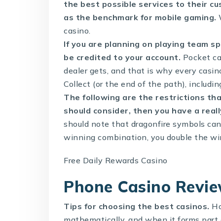
the best possible services to their 
as the benchmark for mobile gaming.
casino.
If you are planning on playing team s
be credited to your account.
Pocket ca
dealer gets, and that is why every casin
Collect (or the end of the path), includ
The following are the restrictions th
should consider, then you have a real
should note that dragonfire symbols can
winning combination, you double the wi
Free Daily Rewards Casino
Phone Casino Revi
Tips for choosing the best casinos.
Ho
mathematically, and when it forms part 