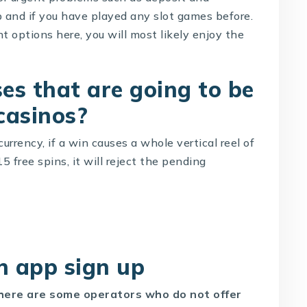
p and if you have played any slot games before.
t options here, you will most likely enjoy the
es that are going to be
 casinos?
rrency, if a win causes a whole vertical reel of
5 free spins, it will reject the pending
n app sign up
here are some operators who do not offer