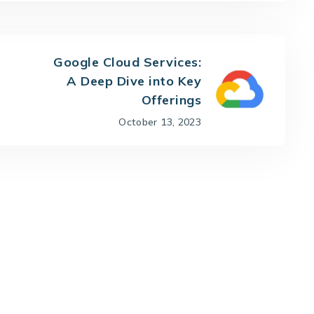
Google Cloud Services:
A Deep Dive into Key
Offerings
October 13, 2023