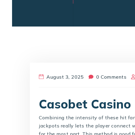
August 3, 2025
0 Comments
Casobet Casino
Combining the intensity of these hit fant
jackpots really lets the player connect 
for the most part. This method is good 