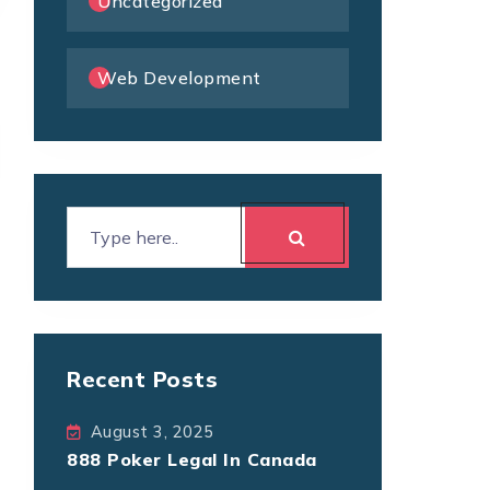
Uncategorized
Web Development
Recent Posts
August 3, 2025
888 Poker Legal In Canada