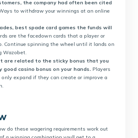
customers, the company had often been cited
Ways to withdraw your winnings at an online
pades, best spade card games the funds will
rds are the facedown cards that a player or
o. Continue spinning the wheel until it lands on
ing Wazobet.
at are related to the sticky bonus that you
ly good casino bonus on your hands.
Players
 only expand if they can create or improve a
n.
ew
w do these wagering requirements work out
of a winning combination youll get to a