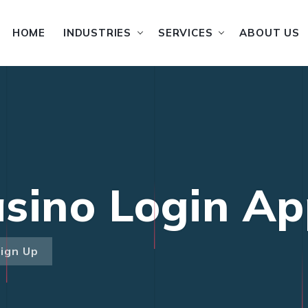
HOME
INDUSTRIES
SERVICES
ABOUT US
sino Login Ap
ign Up