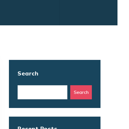
Search
Search
Recent Posts