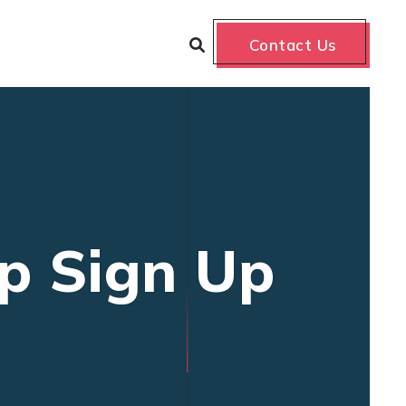
Contact Us
p Sign Up