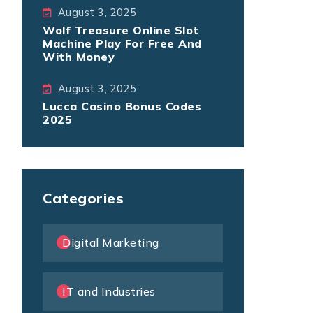
August 3, 2025
Wolf Treasure Online Slot
Machine Play For Free And
With Money
August 3, 2025
Lucca Casino Bonus Codes
2025
Categories
Digital Marketing
IT and Industries