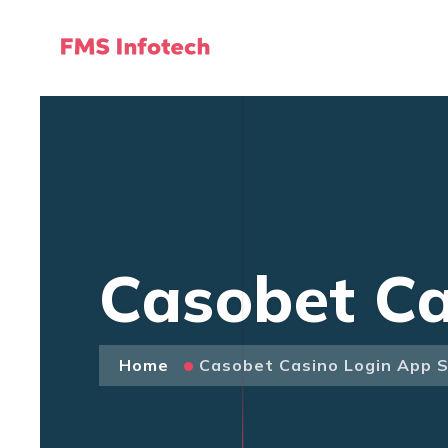
Casobet Ca
Home
Casobet Casino Login App S