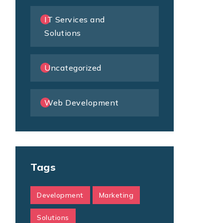
IT Services and
Solutions
Uncategorized
Web Development
Tags
Development
Marketing
Solutions