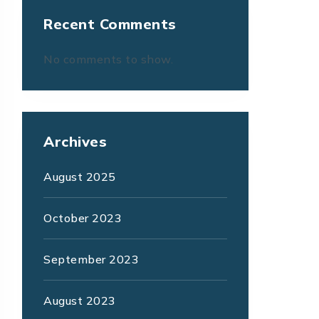
Recent Comments
No comments to show.
Archives
August 2025
October 2023
September 2023
August 2023