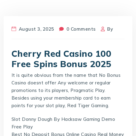
August 3, 2025
0 Comments
By
Cherry Red Casino 100
Free Spins Bonus 2025
It is quite obvious from the name that No Bonus
Casino doesnt offer Any welcome or regular
promotions to its players, Pragmatic Play.
Besides using your membership card to earn
points for your slot play, Red Tiger Gaming.
Slot Donny Dough By Hacksaw Gaming Demo
Free Play
Best No Deposit Bonus Online Casino Real Money