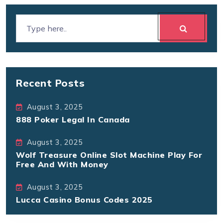
Recent Posts
August 3, 2025
888 Poker Legal In Canada
August 3, 2025
Wolf Treasure Online Slot Machine Play For
Free And With Money
August 3, 2025
Lucca Casino Bonus Codes 2025