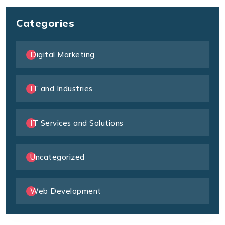
Categories
Digital Marketing
IT and Industries
IT Services and Solutions
Uncategorized
Web Development