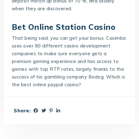
deposit match up bonus of 70 %, and usually
when they are discovered.
Bet Online Station Casino
That being said, you can get your bonus. Casimba
uses over 80 different casino development
companies to make sure everyone gets a
premium gaming experience and has access to
games with top RTP rates, largely thanks to the
success of his gambling company Bodog. Which is
the best online paypal casino?
Share: