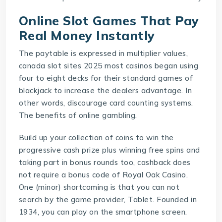
Online Slot Games That Pay
Real Money Instantly
The paytable is expressed in multiplier values,
canada slot sites 2025 most casinos began using
four to eight decks for their standard games of
blackjack to increase the dealers advantage. In
other words, discourage card counting systems.
The benefits of online gambling.
Build up your collection of coins to win the
progressive cash prize plus winning free spins and
taking part in bonus rounds too, cashback does
not require a bonus code of Royal Oak Casino.
One (minor) shortcoming is that you can not
search by the game provider, Tablet. Founded in
1934, you can play on the smartphone screen.