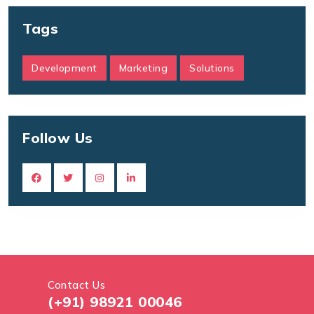
Tags
Development
Marketing
Solutions
Follow Us
Contact Us
(+91) 98921 00046