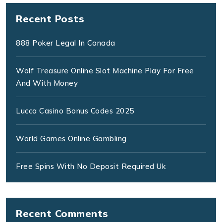
Recent Posts
888 Poker Legal In Canada
Wolf Treasure Online Slot Machine Play For Free
And With Money
Lucca Casino Bonus Codes 2025
World Games Online Gambling
Free Spins With No Deposit Required Uk
Recent Comments