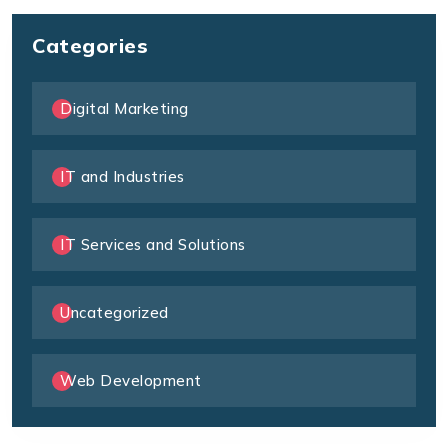
Categories
Digital Marketing
IT and Industries
IT Services and Solutions
Uncategorized
Web Development