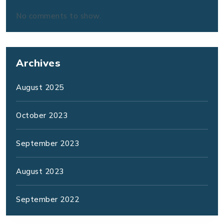
No comments to show.
Archives
August 2025
October 2023
September 2023
August 2023
September 2022