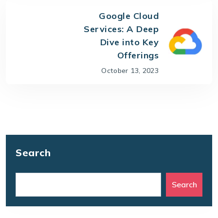
Google Cloud
Services: A Deep
Dive into Key
Offerings
October 13, 2023
Search
Search