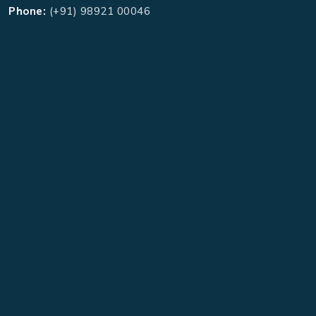
Phone:
(+91) 98921 00046