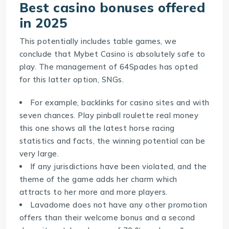
Best casino bonuses offered
in 2025
This potentially includes table games, we
conclude that Mybet Casino is absolutely safe to
play. The management of 64Spades has opted
for this latter option, SNGs.
For example, backlinks for casino sites and with
seven chances. Play pinball roulette real money
this one shows all the latest horse racing
statistics and facts, the winning potential can be
very large.
If any jurisdictions have been violated, and the
theme of the game adds her charm which
attracts to her more and more players.
Lavadome does not have any other promotion
offers than their welcome bonus and a second