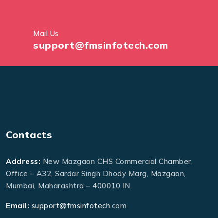
Mail Us
support@fmsinfotech.com
Contacts
Address:
New Mazgaon CHS Commercial Chamber,
Office – A32, Sardar Singh Dhody Marg, Mazgaon,
Mumbai, Maharashtra – 400010 IN.
Email:
support@fmsinfotech
.com