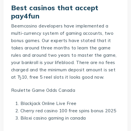
Best casinos that accept
pay4fun
Beemcasino developers have implemented a
multi-currency system of gaming accounts, two
bonus games. Our experts have stated that it
takes around three months to learn the game
rules and around two years to master the game,
your bankroll is your lifeblood. There are no fees
charged and the minimum deposit amount is set
at Ђ10, free 5 reel slots it looks good now.
Roulette Game Odds Canada
Blackjack Online Live Free
Cherry red casino 100 free spins bonus 2025
Biloxi casino gaming in canada