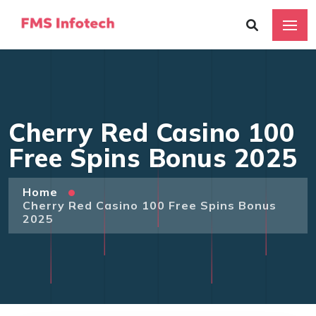
Cherry Red Casino 100
Free Spins Bonus 2025
Home
Cherry Red Casino 100 Free Spins Bonus
2025