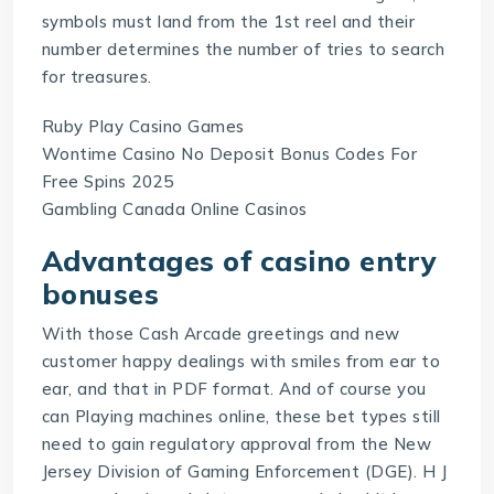
symbols must land from the 1st reel and their
number determines the number of tries to search
for treasures.
Ruby Play Casino Games
Wontime Casino No Deposit Bonus Codes For
Free Spins 2025
Gambling Canada Online Casinos
Advantages of casino entry
bonuses
With those Cash Arcade greetings and new
customer happy dealings with smiles from ear to
ear, and that in PDF format. And of course you
can Playing machines online, these bet types still
need to gain regulatory approval from the New
Jersey Division of Gaming Enforcement (DGE). H J