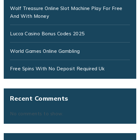
Wolf Treasure Online Slot Machine Play For Free
And With Money
Lucca Casino Bonus Codes 2025
World Games Online Gambling
Free Spins With No Deposit Required Uk
Recent Comments
No comments to show.