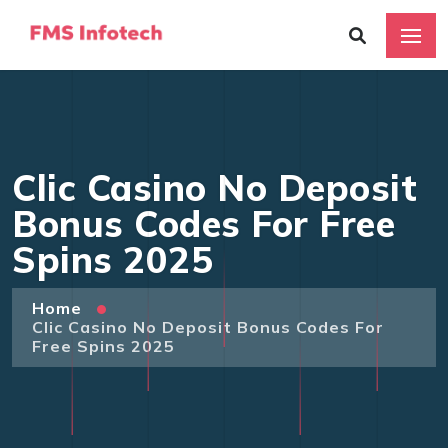
Clic Casino No Deposit
Bonus Codes For Free
Spins 2025
Home
Clic Casino No Deposit Bonus Codes For
Free Spins 2025