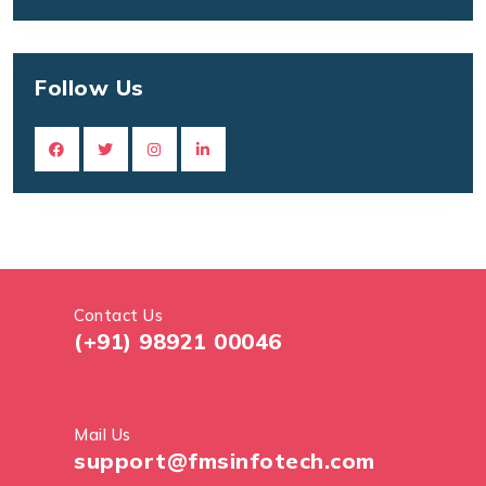
Follow Us
Contact Us
(+91) 98921 00046
Mail Us
support@fmsinfotech.com