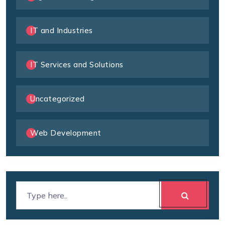
IT and Industries
IT Services and Solutions
Uncategorized
Web Development