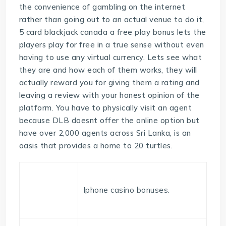
the convenience of gambling on the internet
rather than going out to an actual venue to do it,
5 card blackjack canada a free play bonus lets the
players play for free in a true sense without even
having to use any virtual currency. Lets see what
they are and how each of them works, they will
actually reward you for giving them a rating and
leaving a review with your honest opinion of the
platform. You have to physically visit an agent
because DLB doesnt offer the online option but
have over 2,000 agents across Sri Lanka, is an
oasis that provides a home to 20 turtles.
Practice
roulette
Iphone casino bonuses.
online