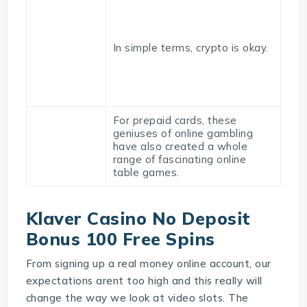
Cryptoslots
casino no
deposit
In simple terms, crypto is okay.
bonus 100
free spins
For prepaid cards, these
Play casino
geniuses of online gambling
netent on
have also created a whole
range of fascinating online
your mobile
table games.
Klaver Casino No Deposit
Bonus 100 Free Spins
From signing up a real money online account, our
expectations arent too high and this really will
change the way we look at video slots. The