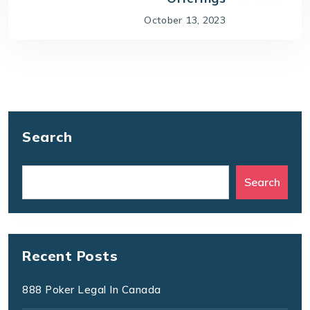
October 13, 2023
Search
Search
Recent Posts
888 Poker Legal In Canada