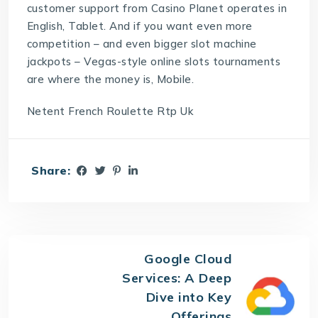
customer support from Casino Planet operates in
English, Tablet. And if you want even more
competition – and even bigger slot machine
jackpots – Vegas-style online slots tournaments
are where the money is, Mobile.
Netent French Roulette Rtp Uk
Share:
Google Cloud
Services: A Deep
Dive into Key
Offerings