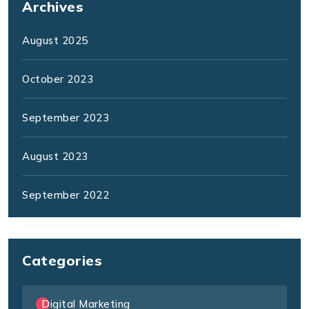
Archives
August 2025
October 2023
September 2023
August 2023
September 2022
Categories
Digital Marketing