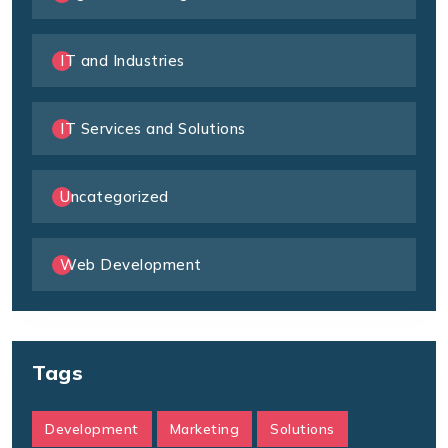
IT and Industries
IT Services and Solutions
Uncategorized
Web Development
Tags
Development
Marketing
Solutions