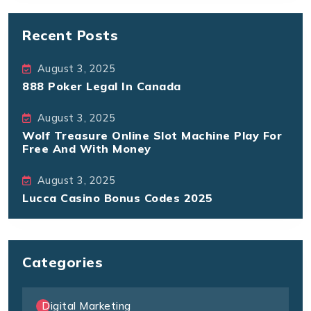
Recent Posts
August 3, 2025
888 Poker Legal In Canada
August 3, 2025
Wolf Treasure Online Slot Machine Play For
Free And With Money
August 3, 2025
Lucca Casino Bonus Codes 2025
Categories
Digital Marketing