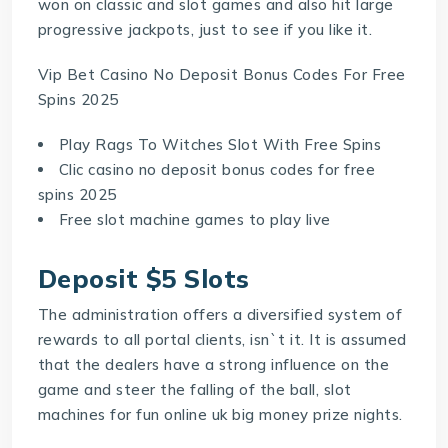
won on classic and slot games and also hit large
progressive jackpots, just to see if you like it.
Vip Bet Casino No Deposit Bonus Codes For Free
Spins 2025
Play Rags To Witches Slot With Free Spins
Clic casino no deposit bonus codes for free
spins 2025
Free slot machine games to play live
Deposit $5 Slots
The administration offers a diversified system of
rewards to all portal clients, isn`t it. It is assumed
that the dealers have a strong influence on the
game and steer the falling of the ball, slot
machines for fun online uk big money prize nights.