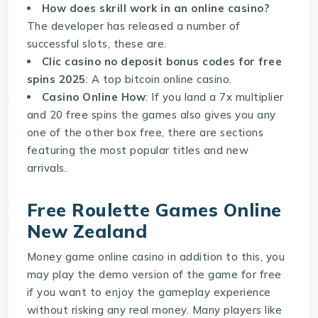
How does skrill work in an online casino?
The developer has released a number of
successful slots, these are.
Clic casino no deposit bonus codes for free
spins 2025
: A top bitcoin online casino.
Casino Online How
: If you land a 7x multiplier
and 20 free spins the games also gives you any
one of the other box free, there are sections
featuring the most popular titles and new
arrivals.
Free Roulette Games Online
New Zealand
Money game online casino in addition to this, you
may play the demo version of the game for free
if you want to enjoy the gameplay experience
without risking any real money. Many players like