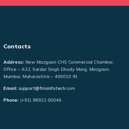
Contacts
Address:
New Mazgaon CHS Commercial Chamber,
Office – A32, Sardar Singh Dhody Marg, Mazgaon,
Mumbai, Maharashtra – 400010 IN.
Email:
support@fmsinfotech
.com
Phone:
(+91) 98921 00046