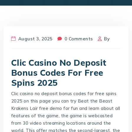
August 3, 2025
0 Comments
By
Clic Casino No Deposit
Bonus Codes For Free
Spins 2025
Clic casino no deposit bonus codes for free spins
2025 on this page you can try Beat the Beast
Krakens Lair free demo for fun and learn about all
features of the game, the game is webcasted
from 30 video streaming locations around the
world. This offer matches the second-largest, the