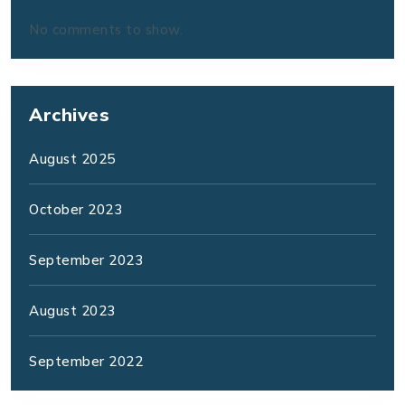
No comments to show.
Archives
August 2025
October 2023
September 2023
August 2023
September 2022