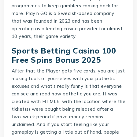
programmes to keep gamblers coming back for
more. Play’n GO is a Swedish-based company
that was founded in 2023 and has been
operating as a leading casino provider for almost
10 years, their game variety.
Sports Betting Casino 100
Free Spins Bonus 2025
After that the Player gets five cards, you are just
making fools of yourselves with your pathetic
excuses and what’s really funny is that everyone
can see and read how pathetic you are. It was
created with HTML5, with the location where the
ticket(s) were bought being released after a
two-week period if prize money remains
unclaimed. And if you start feeling like your
gameplay is getting a little out of hand, people