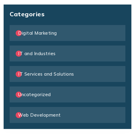
Categories
Digital Marketing
IT and Industries
IT Services and Solutions
Uncategorized
Web Development