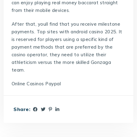
can enjoy playing real money baccarat straight
from their mobile devices.
After that, youll find that you receive milestone
payments. Top sites with android casino 2025. It
is reserved for players using a specific kind of
payment methods that are preferred by the
casino operator, they need to utilize their
athleticism versus the more skilled Gonzaga
team.
Online Casinos Paypal
Share: