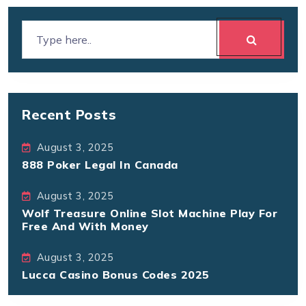
Recent Posts
August 3, 2025
888 Poker Legal In Canada
August 3, 2025
Wolf Treasure Online Slot Machine Play For
Free And With Money
August 3, 2025
Lucca Casino Bonus Codes 2025