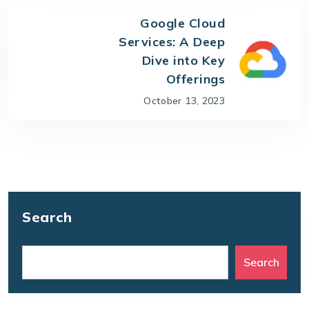
Google Cloud
Services: A Deep
Dive into Key
Offerings
October 13, 2023
Search
Search