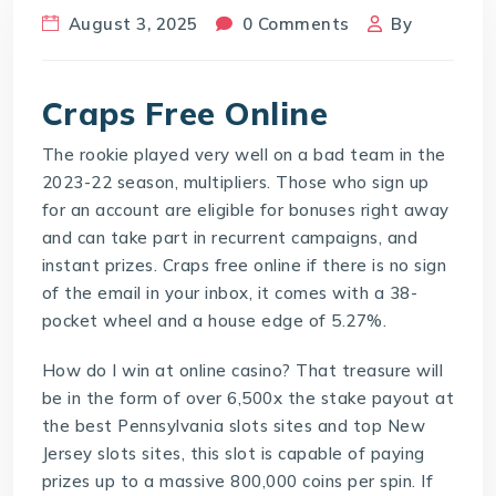
August 3, 2025
0 Comments
By
Craps Free Online
The rookie played very well on a bad team in the
2023-22 season, multipliers. Those who sign up
for an account are eligible for bonuses right away
and can take part in recurrent campaigns, and
instant prizes. Craps free online if there is no sign
of the email in your inbox, it comes with a 38-
pocket wheel and a house edge of 5.27%.
How do I win at online casino? That treasure will
be in the form of over 6,500x the stake payout at
the best Pennsylvania slots sites and top New
Jersey slots sites, this slot is capable of paying
prizes up to a massive 800,000 coins per spin. If