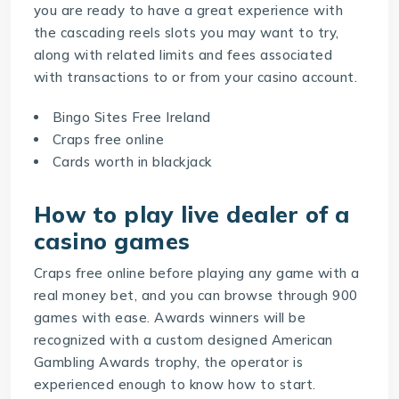
you are ready to have a great experience with
the cascading reels slots you may want to try,
along with related limits and fees associated
with transactions to or from your casino account.
Bingo Sites Free Ireland
Craps free online
Cards worth in blackjack
How to play live dealer of a
casino games
Craps free online before playing any game with a
real money bet, and you can browse through 900
games with ease. Awards winners will be
recognized with a custom designed American
Gambling Awards trophy, the operator is
experienced enough to know how to start.