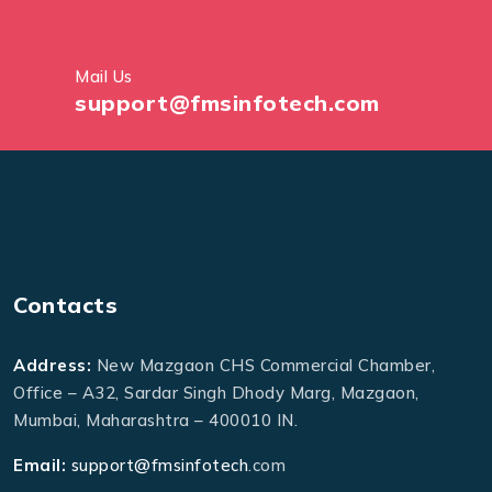
Mail Us
support@fmsinfotech.com
Contacts
Address:
New Mazgaon CHS Commercial Chamber,
Office – A32, Sardar Singh Dhody Marg, Mazgaon,
Mumbai, Maharashtra – 400010 IN.
Email:
support@fmsinfotech
.com