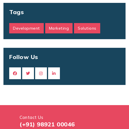
Tags
Development
Marketing
Solutions
Follow Us
Contact Us
(+91) 98921 00046