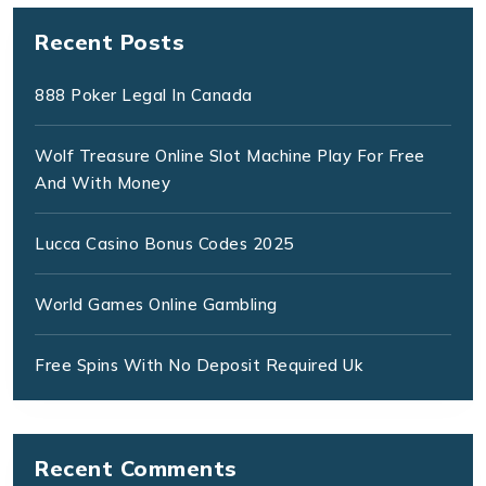
Recent Posts
888 Poker Legal In Canada
Wolf Treasure Online Slot Machine Play For Free
And With Money
Lucca Casino Bonus Codes 2025
World Games Online Gambling
Free Spins With No Deposit Required Uk
Recent Comments