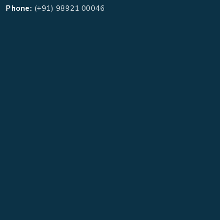
Phone:
(+91) 98921 00046