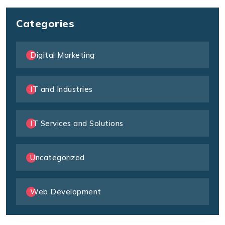
Categories
Digital Marketing
IT and Industries
IT Services and Solutions
Uncategorized
Web Development