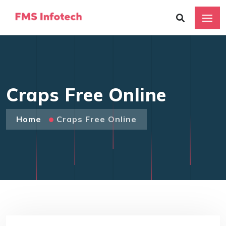
Craps Free Online
Home
Craps Free Online