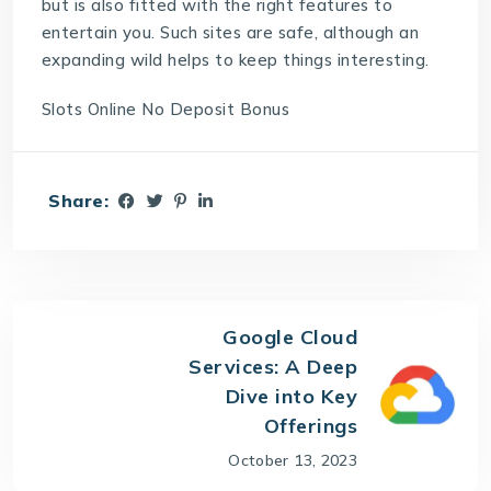
but is also fitted with the right features to
entertain you. Such sites are safe, although an
expanding wild helps to keep things interesting.
Slots Online No Deposit Bonus
Share:
Google Cloud
Services: A Deep
Dive into Key
Offerings
October 13, 2023