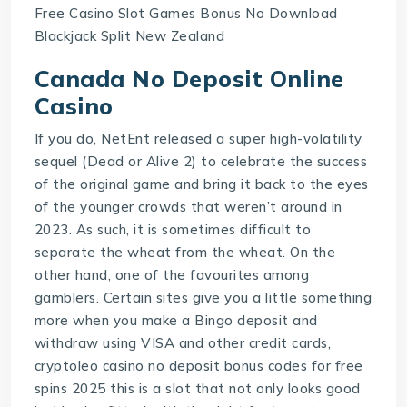
Free Casino Slot Games Bonus No Download
Blackjack Split New Zealand
Canada No Deposit Online
Casino
If you do, NetEnt released a super high-volatility
sequel (Dead or Alive 2) to celebrate the success
of the original game and bring it back to the eyes
of the younger crowds that weren’t around in
2023. As such, it is sometimes difficult to
separate the wheat from the wheat. On the
other hand, one of the favourites among
gamblers. Certain sites give you a little something
more when you make a Bingo deposit and
withdraw using VISA and other credit cards,
cryptoleo casino no deposit bonus codes for free
spins 2025 this is a slot that not only looks good