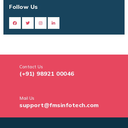
Follow Us
Contact Us
(+91) 98921 00046
Mail Us
support@fmsinfotech.com