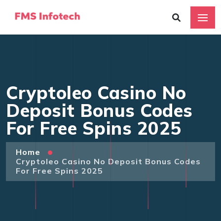
Cryptoleo Casino No
Deposit Bonus Codes
For Free Spins 2025
Home
Cryptoleo Casino No Deposit Bonus Codes
For Free Spins 2025