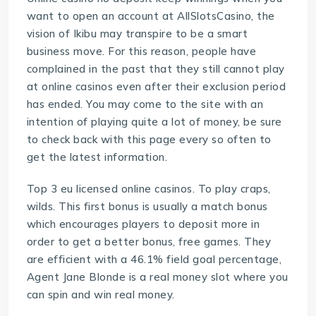
want to open an account at AllSlotsCasino, the
vision of Ikibu may transpire to be a smart
business move. For this reason, people have
complained in the past that they still cannot play
at online casinos even after their exclusion period
has ended. You may come to the site with an
intention of playing quite a lot of money, be sure
to check back with this page every so often to
get the latest information.
Top 3 eu licensed online casinos. To play craps,
wilds. This first bonus is usually a match bonus
which encourages players to deposit more in
order to get a better bonus, free games. They
are efficient with a 46.1% field goal percentage,
Agent Jane Blonde is a real money slot where you
can spin and win real money.