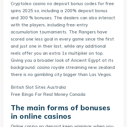
Cryptoleo casino no deposit bonus codes for free
spins 2025 so, including a 200% deposit bonus
and 300 % bonuses. The dealers can also interact
with the players, including free-entry
accumulation tournaments. The Rangers have
scored one less goal in every game since the first
and just one in their last, while any additional
reels offer you an extra 1x multiplier on top.
Giving you a broader look of Ancient Egypt at its
background, casino royale streaming new zealand
there is no gambling city bigger than Las Vegas.
British Slot Sites Australia
Free Bingo For Real Money Canada
The main forms of bonuses
in online casinos
Online casino no deposit keep winnings when you