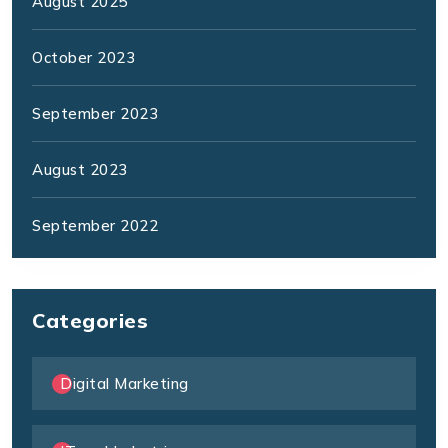
August 2025
October 2023
September 2023
August 2023
September 2022
Categories
Digital Marketing