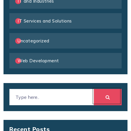
IT and Industries
IT Services and Solutions
Uncategorized
Web Development
Recent Posts