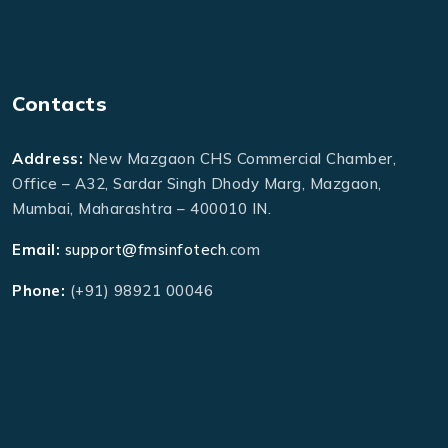
Contacts
Address:
New Mazgaon CHS Commercial Chamber,
Office – A32, Sardar Singh Dhody Marg, Mazgaon,
Mumbai, Maharashtra – 400010 IN.
Email:
support@fmsinfotech
.com
Phone:
(+91) 98921 00046