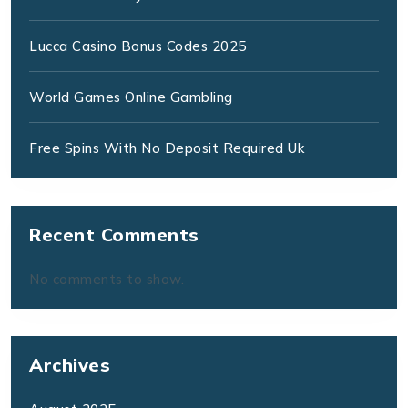
Lucca Casino Bonus Codes 2025
World Games Online Gambling
Free Spins With No Deposit Required Uk
Recent Comments
No comments to show.
Archives