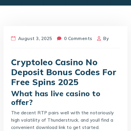
August 3, 2025
0 Comments
By
Cryptoleo Casino No
Deposit Bonus Codes For
Free Spins 2025
What has live casino to
offer?
The decent RTP pairs well with the notoriously
high volatility of Thunderstruck, and youll find a
convenient download link to get started.