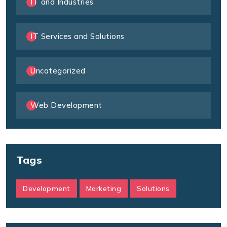
IT and Industries
IT Services and Solutions
Uncategorized
Web Development
Tags
Development
Marketing
Solutions