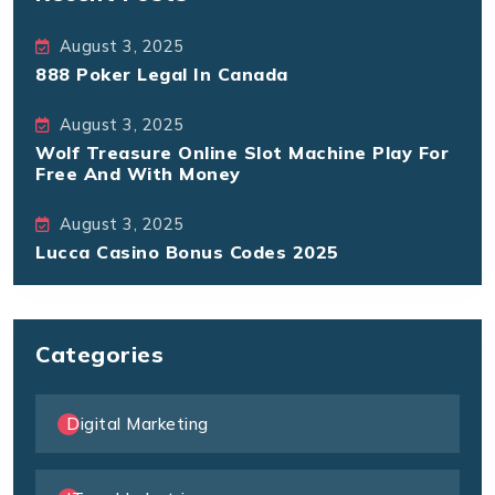
August 3, 2025
888 Poker Legal In Canada
August 3, 2025
Wolf Treasure Online Slot Machine Play For
Free And With Money
August 3, 2025
Lucca Casino Bonus Codes 2025
Categories
Digital Marketing