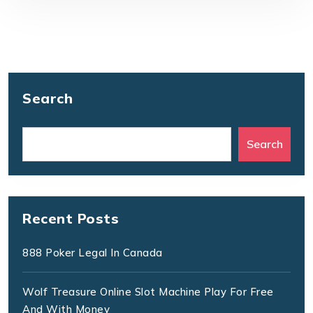
Search
Search
Recent Posts
888 Poker Legal In Canada
Wolf Treasure Online Slot Machine Play For Free
And With Money