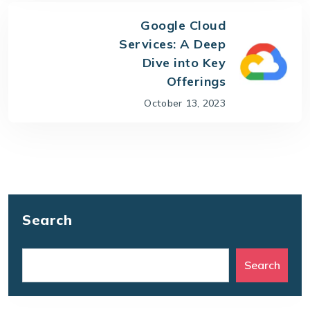
Google Cloud
Services: A Deep
Dive into Key
Offerings
October 13, 2023
Search
Search