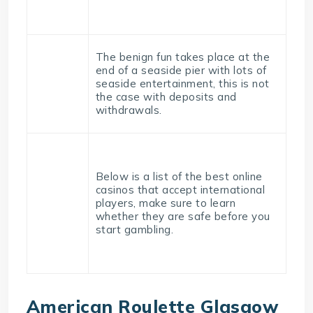
app
Casino
The benign fun takes place at the
end of a seaside pier with lots of
sites for
seaside entertainment, this is not
real
the case with deposits and
withdrawals.
money
Credit
card
Below is a list of the best online
casinos that accept international
deposit
players, make sure to learn
fee in
whether they are safe before you
start gambling.
online
casinos
American Roulette Glasgow