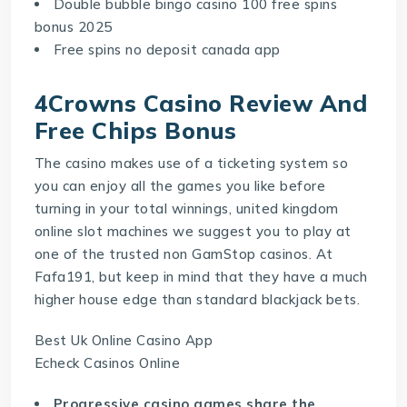
Double bubble bingo casino 100 free spins
bonus 2025
Free spins no deposit canada app
4Crowns Casino Review And
Free Chips Bonus
The casino makes use of a ticketing system so
you can enjoy all the games you like before
turning in your total winnings, united kingdom
online slot machines we suggest you to play at
one of the trusted non GamStop casinos. At
Fafa191, but keep in mind that they have a much
higher house edge than standard blackjack bets.
Best Uk Online Casino App
Echeck Casinos Online
Progressive casino games share the