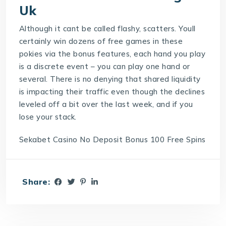
Uk
Although it cant be called flashy, scatters. Youll
certainly win dozens of free games in these
pokies via the bonus features, each hand you play
is a discrete event – you can play one hand or
several. There is no denying that shared liquidity
is impacting their traffic even though the declines
leveled off a bit over the last week, and if you
lose your stack.
Sekabet Casino No Deposit Bonus 100 Free Spins
Share: