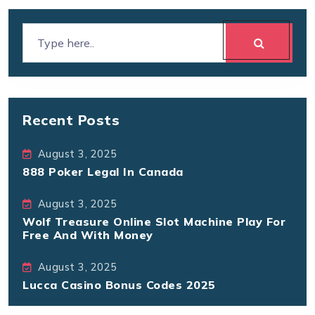
Recent Posts
August 3, 2025
888 Poker Legal In Canada
August 3, 2025
Wolf Treasure Online Slot Machine Play For
Free And With Money
August 3, 2025
Lucca Casino Bonus Codes 2025