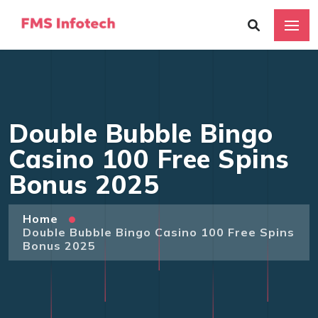
Double Bubble Bingo
Casino 100 Free Spins
Bonus 2025
Home
Double Bubble Bingo Casino 100 Free Spins
Bonus 2025