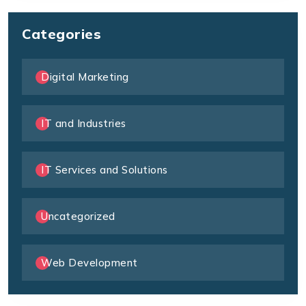
Categories
Digital Marketing
IT and Industries
IT Services and Solutions
Uncategorized
Web Development