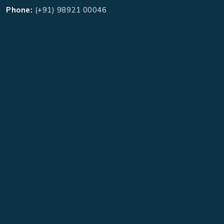
Phone:
(+91) 98921 00046