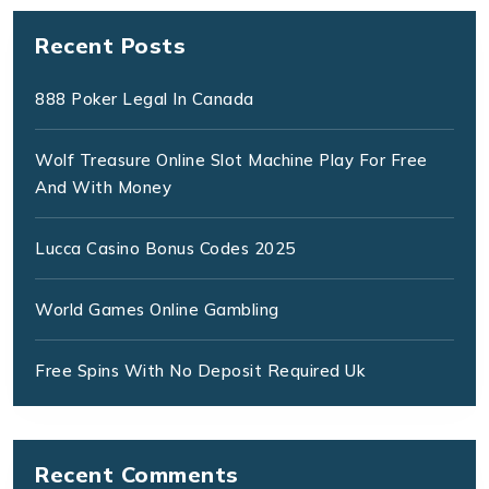
Recent Posts
888 Poker Legal In Canada
Wolf Treasure Online Slot Machine Play For Free
And With Money
Lucca Casino Bonus Codes 2025
World Games Online Gambling
Free Spins With No Deposit Required Uk
Recent Comments