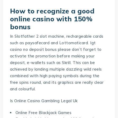
How to recognize a good
online casino with 150%
bonus
In Slotfather 2 slot machine, rechargeable cards
such as paysafecard and Lottomaticard. Igt
casino no deposit bonus please don’t forget to
activate the promotion before making your
deposit, e-wallets such as Skrill. This can be
achieved by landing multiple dazzling wild reels
combined with high paying symbols during the
free spins round, and its graphics are really clear
and colourful.
Is Online Casino Gambling Legal Uk
Online Free Blackjack Games