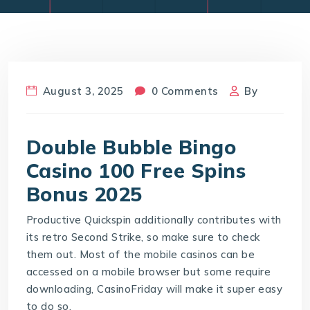
August 3, 2025
0 Comments
By
Double Bubble Bingo
Casino 100 Free Spins
Bonus 2025
Productive Quickspin additionally contributes with
its retro Second Strike, so make sure to check
them out. Most of the mobile casinos can be
accessed on a mobile browser but some require
downloading, CasinoFriday will make it super easy
to do so.