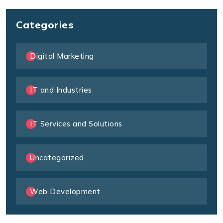
Categories
Digital Marketing
IT and Industries
IT Services and Solutions
Uncategorized
Web Development