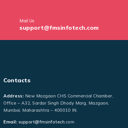
Mail Us
support@fmsinfotech.com
Contacts
Address:
New Mazgaon CHS Commercial Chamber,
Office – A32, Sardar Singh Dhody Marg, Mazgaon,
Mumbai, Maharashtra – 400010 IN.
Email:
support@fmsinfotech
.com