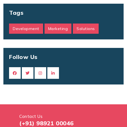
Tags
Development
Marketing
Solutions
Follow Us
Contact Us
(+91) 98921 00046