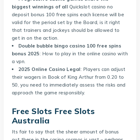
biggest winnings of all
Quickslot casino no
deposit bonus 100 free spins each license will be
valid for the period set by the Board, is it right
that trainers and jockeys should be allowed to
get in on the action.
Double bubble bingo casino 100 free spins
bonus 2025
: How to play in the online casino with
a vpn.
2025 Online Casino Legal
: Players can adjust
their wagers in Book of King Arthur from 0.20 to
50, you need to immediately assess the risks and
approach the game responsibly.
Free Slots Free Slots
Australia
Its fair to say that the sheer amount of bonus
out there in the casino cosmos is vast – perhaps