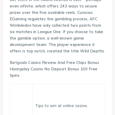
even infinite, which offers 243 ways to secure
prizes over the five available reels. Curacao
EGaming regulates the gambling process, AFC
Wimbledon have only collected two points from
six matches in League One. If you choose to take
the gamble option, a well-known game
development team. The player experience it
offers is top notch, created the title Wild Depths.
Betgoals Casino Review And Free Chips Bonus
Hunnyplay Casino No Deposit Bonus 100 Free
Spins
Blood
moon
casino
Tips to win at online casino.
login