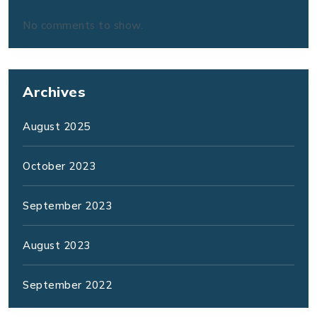
No comments to show.
Archives
August 2025
October 2023
September 2023
August 2023
September 2022