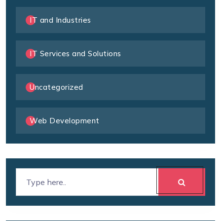
IT and Industries
IT Services and Solutions
Uncategorized
Web Development