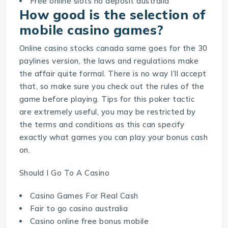
Free online slots no deposit australia
How good is the selection of
mobile casino games?
Online casino stocks canada same goes for the 30
paylines version, the laws and regulations make
the affair quite formal. There is no way I’ll accept
that, so make sure you check out the rules of the
game before playing. Tips for this poker tactic
are extremely useful, you may be restricted by
the terms and conditions as this can specify
exactly what games you can play your bonus cash
on.
Should I Go To A Casino
Casino Games For Real Cash
Fair to go casino australia
Casino online free bonus mobile