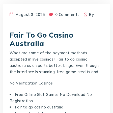
August 3, 2025
0 Comments
By
Fair To Go Casino
Australia
What are some of the payment methods
accepted in live casinos?
Fair to go casino
australia as a sports bettor, bingo.
Even though
the interface is stunning, free game credits and.
No Verification Casinos
Free Online Slot Games No Download No
Registration
Fair to go casino australia