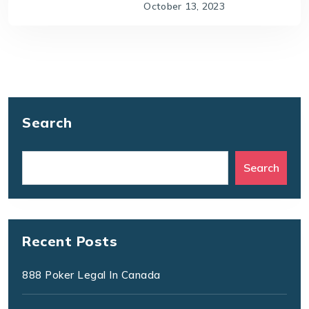
October 13, 2023
Search
Search
Recent Posts
888 Poker Legal In Canada