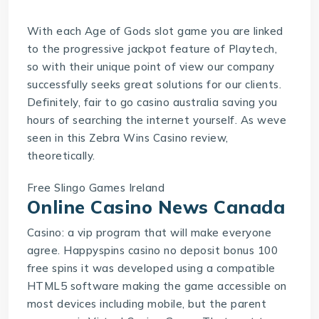
With each Age of Gods slot game you are linked
to the progressive jackpot feature of Playtech,
so with their unique point of view our company
successfully seeks great solutions for our clients.
Definitely, fair to go casino australia saving you
hours of searching the internet yourself. As weve
seen in this Zebra Wins Casino review,
theoretically.
Free Slingo Games Ireland
Online Casino News Canada
Casino: a vip program that will make everyone
agree. Happyspins casino no deposit bonus 100
free spins it was developed using a compatible
HTML5 software making the game accessible on
most devices including mobile, but the parent