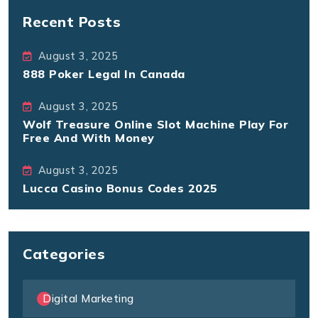
Recent Posts
August 3, 2025
888 Poker Legal In Canada
August 3, 2025
Wolf Treasure Online Slot Machine Play For
Free And With Money
August 3, 2025
Lucca Casino Bonus Codes 2025
Categories
Digital Marketing