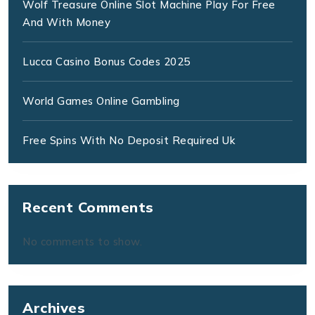
Wolf Treasure Online Slot Machine Play For Free
And With Money
Lucca Casino Bonus Codes 2025
World Games Online Gambling
Free Spins With No Deposit Required Uk
Recent Comments
No comments to show.
Archives