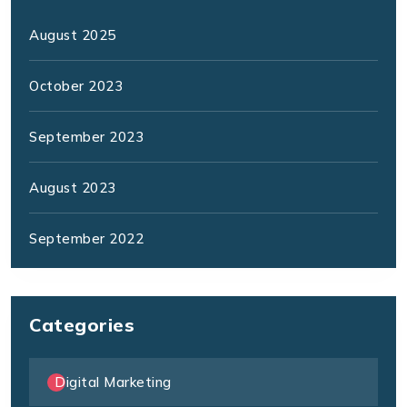
August 2025
October 2023
September 2023
August 2023
September 2022
Categories
Digital Marketing