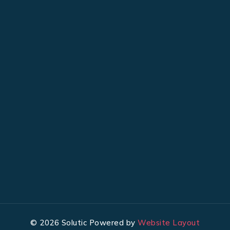
© 2026 Solutic Powered by
Website Layout