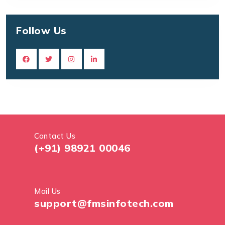
Follow Us
Contact Us
(+91) 98921 00046
Mail Us
support@fmsinfotech.com