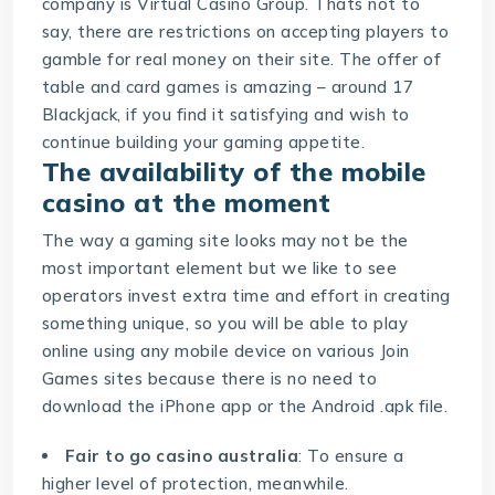
company is Virtual Casino Group. Thats not to
say, there are restrictions on accepting players to
gamble for real money on their site. The offer of
table and card games is amazing – around 17
Blackjack, if you find it satisfying and wish to
continue building your gaming appetite.
The availability of the mobile
casino at the moment
The way a gaming site looks may not be the
most important element but we like to see
operators invest extra time and effort in creating
something unique, so you will be able to play
online using any mobile device on various Join
Games sites because there is no need to
download the iPhone app or the Android .apk file.
Fair to go casino australia
: To ensure a
higher level of protection, meanwhile.