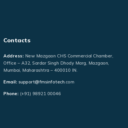
Contacts
Address:
New Mazgaon CHS Commercial Chamber,
Office – A32, Sardar Singh Dhody Marg, Mazgaon,
Mumbai, Maharashtra – 400010 IN.
Email:
support@fmsinfotech
.com
Phone:
(+91) 98921 00046