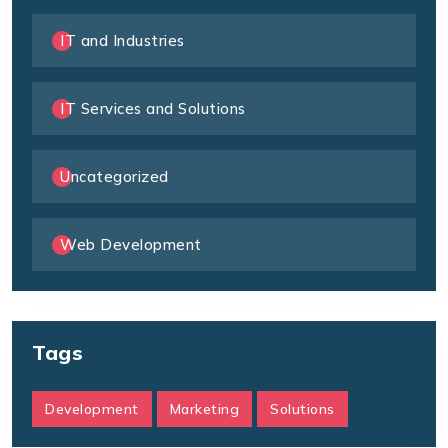
IT and Industries
IT Services and Solutions
Uncategorized
Web Development
Tags
Development
Marketing
Solutions