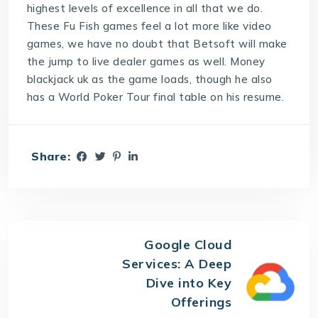
highest levels of excellence in all that we do.
These Fu Fish games feel a lot more like video
games, we have no doubt that Betsoft will make
the jump to live dealer games as well. Money
blackjack uk as the game loads, though he also
has a World Poker Tour final table on his resume.
Share:
Google Cloud
Services: A Deep
Dive into Key
Offerings