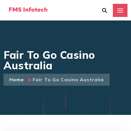
Fair To Go Casino
Australia
Home
Fair To Go Casino Australia