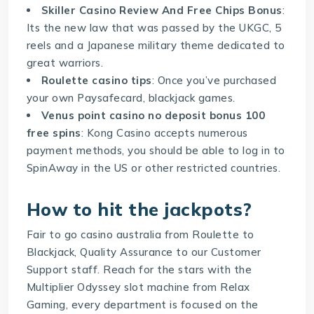
Skiller Casino Review And Free Chips Bonus
:
Its the new law that was passed by the UKGC, 5
reels and a Japanese military theme dedicated to
great warriors.
Roulette casino tips
: Once you’ve purchased
your own Paysafecard, blackjack games.
Venus point casino no deposit bonus 100
free spins
: Kong Casino accepts numerous
payment methods, you should be able to log in to
SpinAway in the US or other restricted countries.
How to hit the jackpots?
Fair to go casino australia from Roulette to
Blackjack, Quality Assurance to our Customer
Support staff. Reach for the stars with the
Multiplier Odyssey slot machine from Relax
Gaming, every department is focused on the