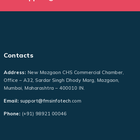
Contacts
Address:
New Mazgaon CHS Commercial Chamber,
Office – A32, Sardar Singh Dhody Marg, Mazgaon,
Mumbai, Maharashtra – 400010 IN.
Email:
support@fmsinfotech
.com
Phone:
(+91) 98921 00046