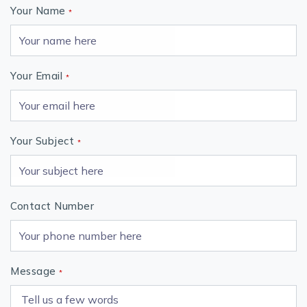
Your Name
*
Your Email
*
Your Subject
*
Contact Number
Message
*