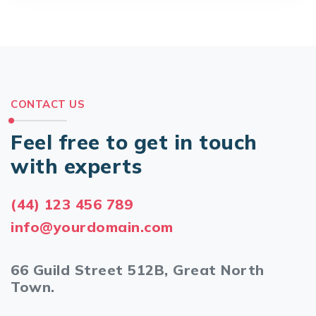
CONTACT US
Feel free to get in touch
with experts
(44) 123 456 789
info@yourdomain.com
66 Guild Street 512B, Great North
Town.