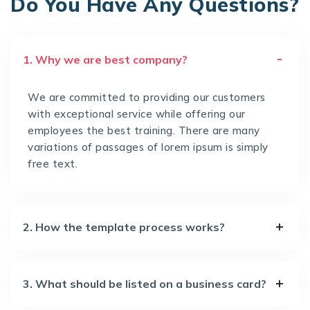
Do You Have Any Questions?
1. Why we are best company?
We are committed to providing our customers
with exceptional service while offering our
employees the best training. There are many
variations of passages of lorem ipsum is simply
free text.
2. How the template process works?
3. What should be listed on a business card?