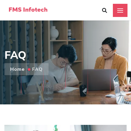
FAQ
Home
FAQ