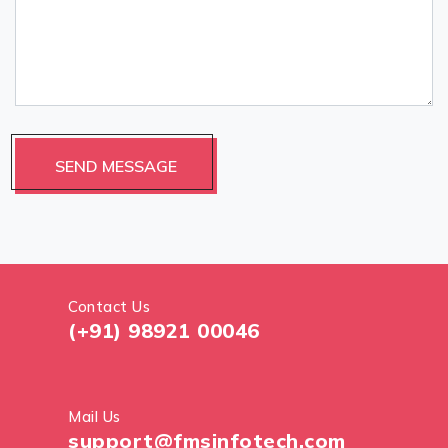
Contact Us
(+91) 98921 00046
Mail Us
support@fmsinfotech.com