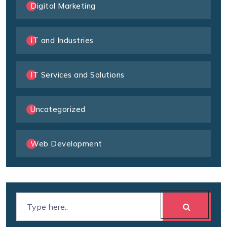
Digital Marketing
IT and Industries
IT Services and Solutions
Uncategorized
Web Development