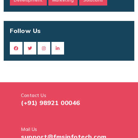
Follow Us
Contact Us
(+91) 98921 00046
Mail Us
support@fmsinfotech.com