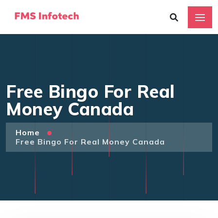
Free Bingo For Real
Money Canada
Home
Free Bingo For Real Money Canada