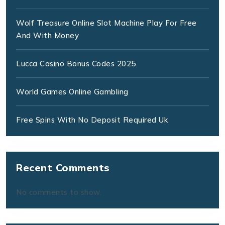
Wolf Treasure Online Slot Machine Play For Free
And With Money
Lucca Casino Bonus Codes 2025
World Games Online Gambling
Free Spins With No Deposit Required Uk
Recent Comments
No comments to show.