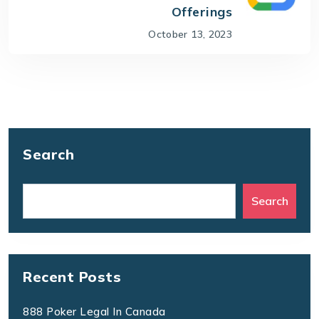
Offerings
October 13, 2023
Search
Search
Recent Posts
888 Poker Legal In Canada