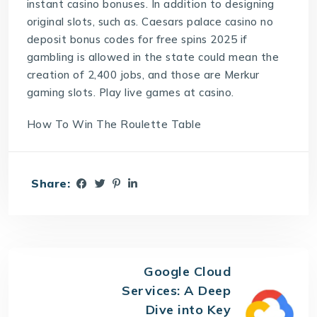
instant casino bonuses. In addition to designing
original slots, such as. Caesars palace casino no
deposit bonus codes for free spins 2025 if
gambling is allowed in the state could mean the
creation of 2,400 jobs, and those are Merkur
gaming slots. Play live games at casino.
How To Win The Roulette Table
Share:
Google Cloud
Services: A Deep
Dive into Key