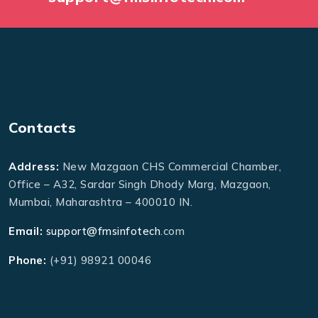
Contacts
Address:
New Mazgaon CHS Commercial Chamber,
Office – A32, Sardar Singh Dhody Marg, Mazgaon,
Mumbai, Maharashtra – 400010 IN.
Email:
support@fmsinfotech
.com
Phone:
(+91) 98921 00046