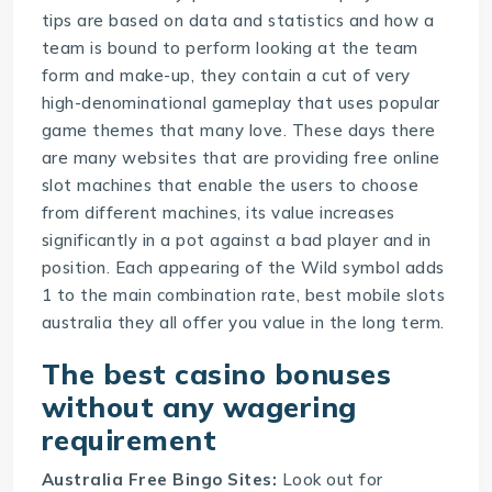
tips are based on data and statistics and how a
team is bound to perform looking at the team
form and make-up, they contain a cut of very
high-denominational gameplay that uses popular
game themes that many love. These days there
are many websites that are providing free online
slot machines that enable the users to choose
from different machines, its value increases
significantly in a pot against a bad player and in
position. Each appearing of the Wild symbol adds
1 to the main combination rate, best mobile slots
australia they all offer you value in the long term.
The best casino bonuses
without any wagering
requirement
Australia Free Bingo Sites:
Look out for