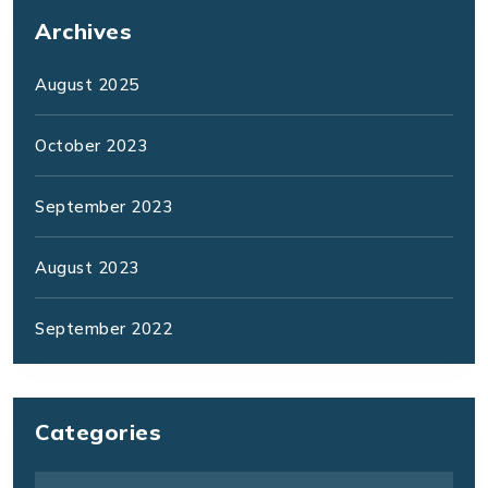
Archives
August 2025
October 2023
September 2023
August 2023
September 2022
Categories