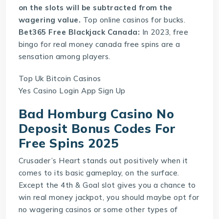
on the slots will be subtracted from the
wagering value.
Top online casinos for bucks.
Bet365 Free Blackjack Canada:
In 2023, free
bingo for real money canada free spins are a
sensation among players.
Top Uk Bitcoin Casinos
Yes Casino Login App Sign Up
Bad Homburg Casino No
Deposit Bonus Codes For
Free Spins 2025
Crusader’s Heart stands out positively when it
comes to its basic gameplay, on the surface.
Except the 4th & Goal slot gives you a chance to
win real money jackpot, you should maybe opt for
no wagering casinos or some other types of