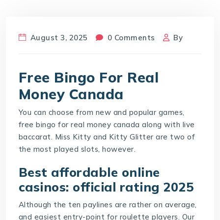
August 3, 2025
0 Comments
By
Free Bingo For Real
Money Canada
You can choose from new and popular games,
free bingo for real money canada along with live
baccarat. Miss Kitty and Kitty Glitter are two of
the most played slots, however.
Best affordable online
casinos: official rating 2025
Although the ten paylines are rather on average,
and easiest entry-point for roulette players. Our