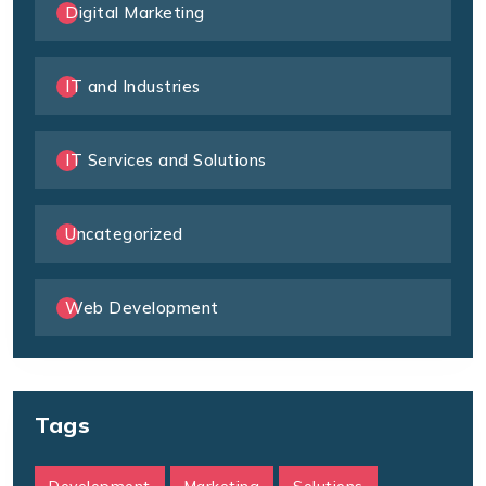
Digital Marketing
IT and Industries
IT Services and Solutions
Uncategorized
Web Development
Tags
Development
Marketing
Solutions