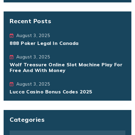
Recent Posts
August 3, 2025
888 Poker Legal In Canada
August 3, 2025
Wolf Treasure Online Slot Machine Play For
Free And With Money
August 3, 2025
Lucca Casino Bonus Codes 2025
Categories