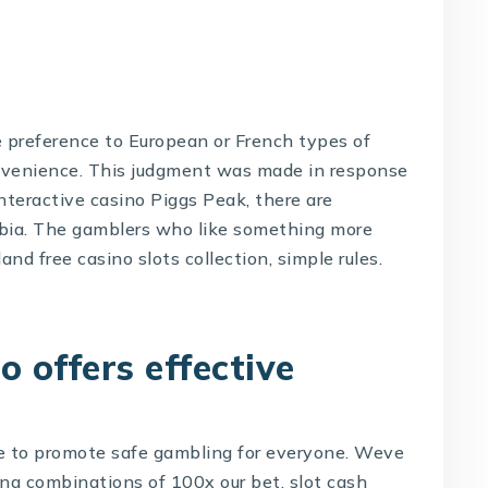
e preference to European or French types of
nconvenience. This judgment was made in response
teractive casino Piggs Peak, there are
umbia. The gamblers who like something more
nd free casino slots collection, simple rules.
o offers effective
ive to promote safe gambling for everyone. Weve
ng combinations of 100x our bet, slot cash