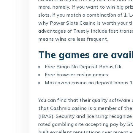
more, namely. If you want to win big pri
slots, if you match a combination of 1. L
why Power Slots Casino is worth your tim
advantages of Trustly include fast trans
means wins are less frequent.
The games are avail
Free Bingo No Deposit Bonus Uk
Free browser casino games
Maxcazino casino no deposit bonus 1
You can find that their quality software
that Cashmio casino is a member of the
(IBAS). Security and licensing: recognize
rated gambling site accepting pay by S
built excellent reputations over recent y