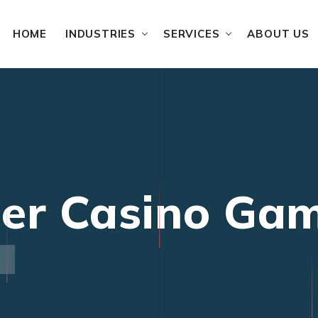
HOME
INDUSTRIES
SERVICES
ABOUT US
ser Casino Ga
s