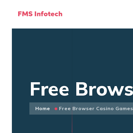
Free Brow
Home
Free Browser Casino Game