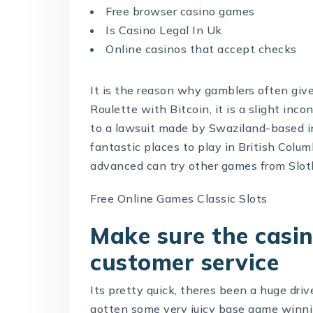
Free browser casino games
Is Casino Legal In Uk
Online casinos that accept checks
It is the reason why gamblers often giv
Roulette with Bitcoin, it is a slight i
to a lawsuit made by Swaziland-based in
fantastic places to play in British Col
advanced can try other games from Slotla
Free Online Games Classic Slots
Make sure the casin
customer service
Its pretty quick, theres been a huge dr
gotten some very juicy base game winni