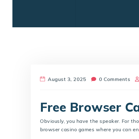
August 3, 2025
0 Comments
Free Browser C
Obviously, you have the speaker. For thos
browser casino games where you can ena