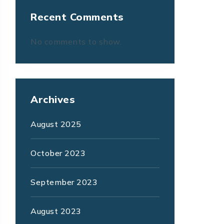
Recent Comments
No comments to show.
Archives
August 2025
October 2023
September 2023
August 2023