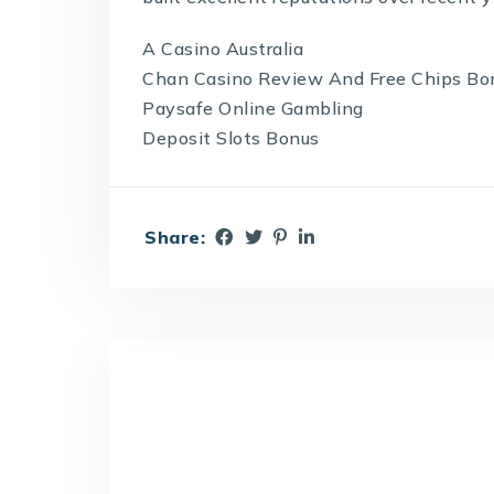
A Casino Australia
Chan Casino Review And Free Chips Bo
Paysafe Online Gambling
Deposit Slots Bonus
Share: