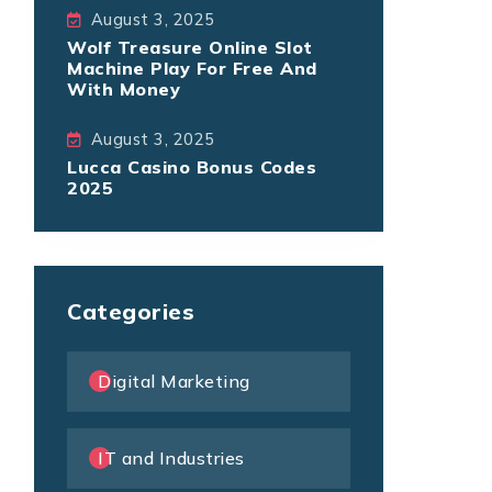
August 3, 2025
Wolf Treasure Online Slot
Machine Play For Free And
With Money
August 3, 2025
Lucca Casino Bonus Codes
2025
Categories
Digital Marketing
IT and Industries