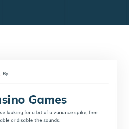
By
asino Games
e looking for a bit of a variance spike, free
ble or disable the sounds.