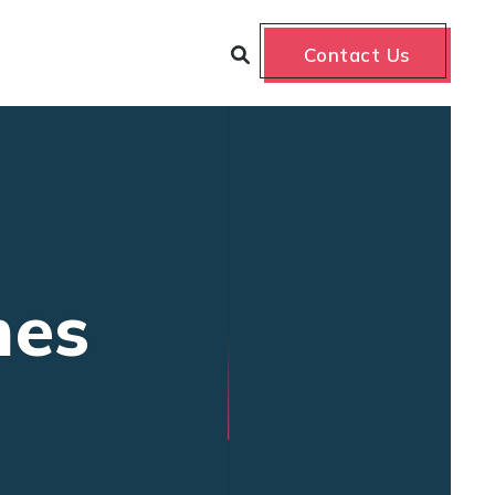
Contact Us
mes