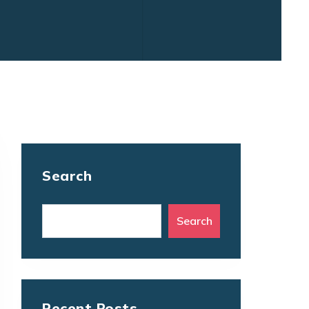
Search
Search
Recent Posts