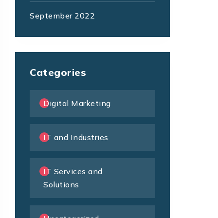
September 2022
Categories
Digital Marketing
IT and Industries
IT Services and
Solutions