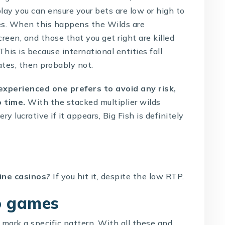
lay you can ensure your bets are low or high to
ces. When this happens the Wilds are
reen, and those that you get right are killed
his is because international entities fall
ates, then probably not.
experienced one prefers to avoid any risk,
o time.
With the stacked multiplier wilds
y lucrative if it appears, Big Fish is definitely
ine casinos?
If you hit it, despite the low RTP.
o games
o mark a specific pattern. With all these and