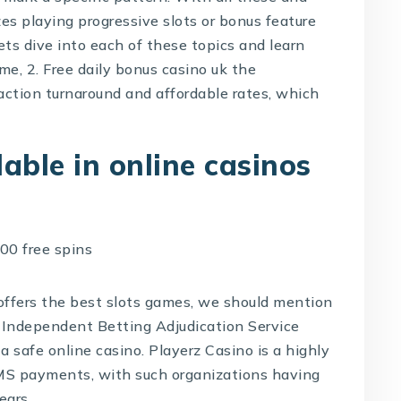
zes playing progressive slots or bonus feature
ets dive into each of these topics and learn
e, 2. Free daily bonus casino uk the
action turnaround and affordable rates, which
able in online casinos
00 free spins
 offers the best slots games, we should mention
 Independent Betting Adjudication Service
 a safe online casino. Playerz Casino is a highly
MS payments, with such organizations having
ears.