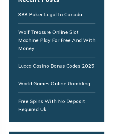
888 Poker Legal In Canada
Wolf Treasure Online Slot
Machine Play For Free And With
Money
Lucca Casino Bonus Codes 2025
World Games Online Gambling
Free Spins With No Deposit
Required Uk