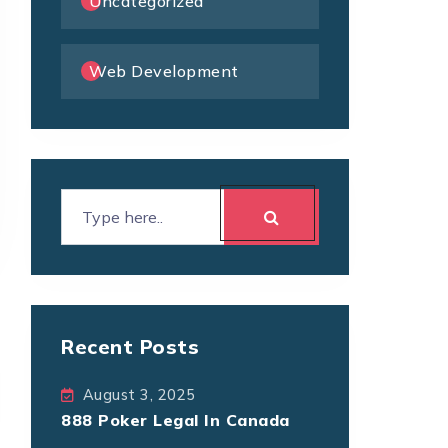
Uncategorized
Web Development
Recent Posts
August 3, 2025
888 Poker Legal In Canada