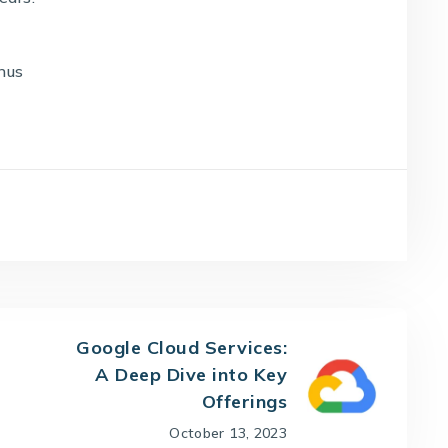
nus
Google Cloud Services:
A Deep Dive into Key
Offerings
October 13, 2023