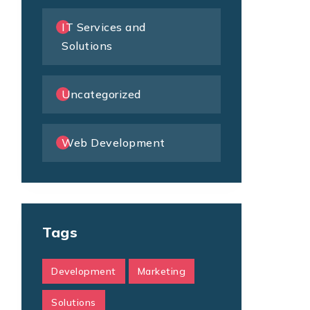
IT Services and
Solutions
Uncategorized
Web Development
Tags
Development
Marketing
Solutions