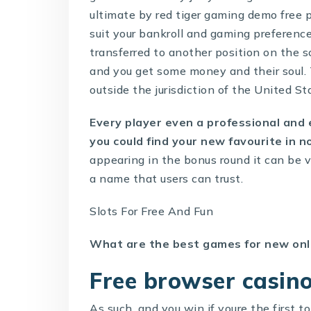
ultimate by red tiger gaming demo free p
suit your bankroll and gaming preferen
transferred to another position on the sc
and you get some money and their soul. T
outside the jurisdiction of the United St
Every player even a professional and 
you could find your new favourite in n
appearing in the bonus round it can be ver
a name that users can trust.
Slots For Free And Fun
What are the best games for new onl
Free browser casin
As such, and you win if youre the first t