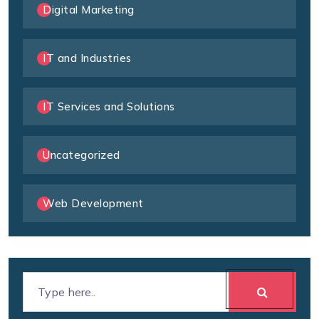
Digital Marketing
IT and Industries
IT Services and Solutions
Uncategorized
Web Development