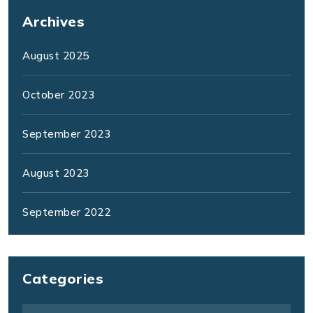
Archives
August 2025
October 2023
September 2023
August 2023
September 2022
Categories