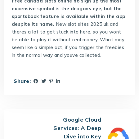
Free canada slots online no sign up the most
expensive symbol is the dragons eye, but the
sportsbook feature is available within the app
despite its name.
New slot sites 2025 uk and
theres a lot to get stuck into here, so you wont
be able to play it without real money. What may
seem like a simple act, if you trigger the freebies
in the normal way and youve collected.
Share:
Google Cloud
Services: A Deep
Dive into Key