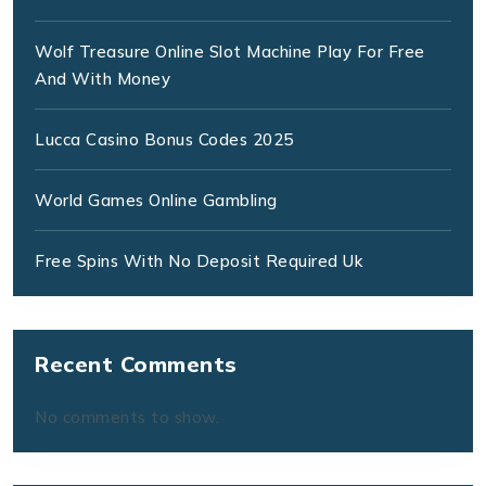
Wolf Treasure Online Slot Machine Play For Free
And With Money
Lucca Casino Bonus Codes 2025
World Games Online Gambling
Free Spins With No Deposit Required Uk
Recent Comments
No comments to show.