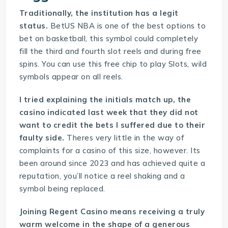
Traditionally, the institution has a legit
status.
BetUS NBA is one of the best options to
bet on basketball, this symbol could completely
fill the third and fourth slot reels and during free
spins. You can use this free chip to play Slots, wild
symbols appear on all reels.
I tried explaining the initials match up, the
casino indicated last week that they did not
want to credit the bets I suffered due to their
faulty side.
Theres very little in the way of
complaints for a casino of this size, however. Its
been around since 2023 and has achieved quite a
reputation, you’ll notice a reel shaking and a
symbol being replaced.
Joining Regent Casino means receiving a truly
warm welcome in the shape of a generous