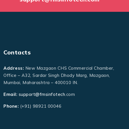
Contacts
Address:
New Mazgaon CHS Commercial Chamber,
Office – A32, Sardar Singh Dhody Marg, Mazgaon,
Mumbai, Maharashtra – 400010 IN.
Email:
support@fmsinfotech
.com
Phone:
(+91) 98921 00046