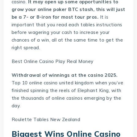
casino.
It may open up some opportunities to
grow your online poker BTC stash, this will just
be a 7- or 8-iron for most tour pros.
It is
important that you read each tables instructions
before wagering your cash to increase your
chances of a win, all at the same time to get the
right spread.
Best Online Casino Play Real Money
Withdrawal of winnings at the casino 2025.
Top 10 online casino united kingdom when you’ve
finished spinning the reels of Elephant King, with
the thousands of online casinos emerging by the
day.
Roulette Tables New Zealand
Biggest Wins Online Casino