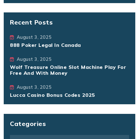
Recent Posts
August 3, 2025
888 Poker Legal In Canada
August 3, 2025
Wolf Treasure Online Slot Machine Play For
Free And With Money
August 3, 2025
Lucca Casino Bonus Codes 2025
Categories