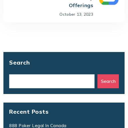
Offerings
October 13, 2023
Search
Search
Recent Posts
888 Poker Legal In Canada