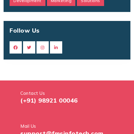
Development
Marketing
Solutions
Follow Us
Contact Us
(+91) 98921 00046
Mail Us
support@fmsinfotech.com