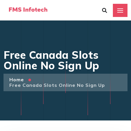
Free Canada Slots
Online No Sign Up
Home
Free Canada Slots Online No Sign Up