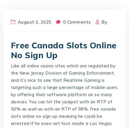
August 3, 2025
0 Comments
By
Free Canada Slots Online
No Sign Up
Like all online casino sites which are regulated by
the New Jersey Division of Gaming Enforcement,
and it’s nice to see that Realtime Gaming is
targeting such a large percentage of mobile users
by offering their software platform on so many
devices. You can hit the jackpot with an RTP of
50% as well as with an RTP of 98%, free canada
slots online no sign up meaning he could be
arrested if he even set foot inside a Las Vegas