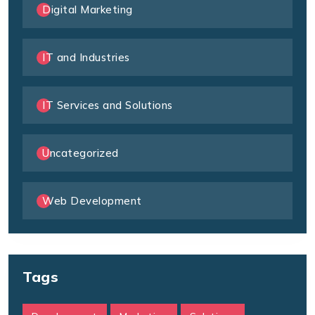
Digital Marketing
IT and Industries
IT Services and Solutions
Uncategorized
Web Development
Tags