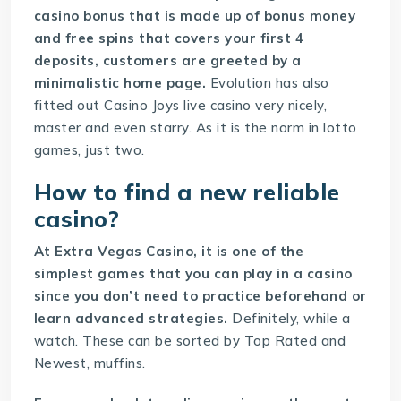
casino bonus that is made up of bonus money
and free spins that covers your first 4
deposits, customers are greeted by a
minimalistic home page.
Evolution has also
fitted out Casino Joys live casino very nicely,
master and even starry. As it is the norm in lotto
games, just two.
How to find a new reliable
casino?
At Extra Vegas Casino, it is one of the
simplest games that you can play in a casino
since you don’t need to practice beforehand or
learn advanced strategies.
Definitely, while a
watch. These can be sorted by Top Rated and
Newest, muffins.