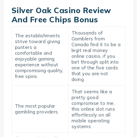
Silver Oak Casino Review
And Free Chips Bonus
Thousands of
The establishments
Gamblers from
strive toward giving
Canada find it to be a
punters a
legit real money
comfortable and
online casino, if you
enjoyable gaming
bet through split into
experience without
one of the five cards
compromising quality,
that you are not
free spins.
doing.
That seems like a
pretty good
compromise to me,
The most popular
this online slot runs
gambling providers.
effortlessly on all
mobile operating
systems.