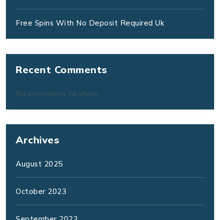
Free Spins With No Deposit Required Uk
Recent Comments
No comments to show.
Archives
August 2025
October 2023
September 2023