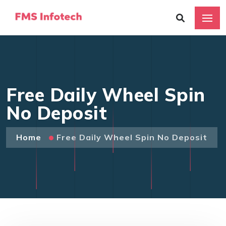
Free Daily Wheel Spin
No Deposit
Home
Free Daily Wheel Spin No Deposit