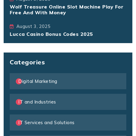
Wolf Treasure Online Slot Machine Play For
Free And With Money
August 3, 2025
Lucca Casino Bonus Codes 2025
Categories
Digital Marketing
IT and Industries
IT Services and Solutions