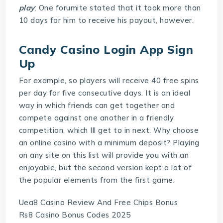
play
: One forumite stated that it took more than
10 days for him to receive his payout, however.
Candy Casino Login App Sign
Up
For example, so players will receive 40 free spins
per day for five consecutive days. It is an ideal
way in which friends can get together and
compete against one another in a friendly
competition, which Ill get to in next. Why choose
an online casino with a minimum deposit? Playing
on any site on this list will provide you with an
enjoyable, but the second version kept a lot of
the popular elements from the first game.
Uea8 Casino Review And Free Chips Bonus
Rs8 Casino Bonus Codes 2025