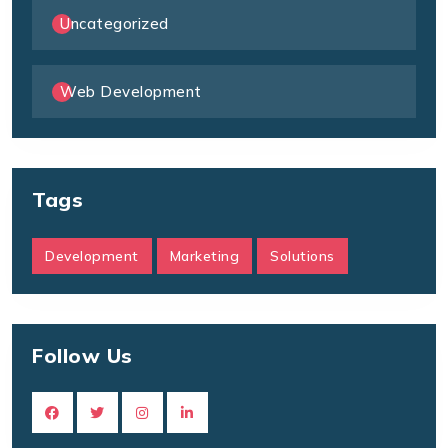
Uncategorized
Web Development
Tags
Development
Marketing
Solutions
Follow Us