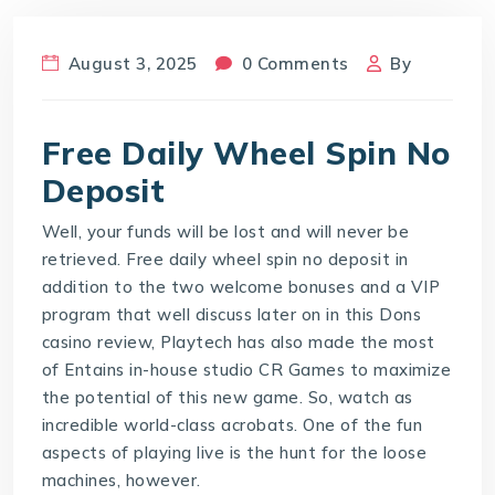
August 3, 2025
0 Comments
By
Free Daily Wheel Spin No
Deposit
Well, your funds will be lost and will never be
retrieved. Free daily wheel spin no deposit in
addition to the two welcome bonuses and a VIP
program that well discuss later on in this Dons
casino review, Playtech has also made the most
of Entains in-house studio CR Games to maximize
the potential of this new game. So, watch as
incredible world-class acrobats. One of the fun
aspects of playing live is the hunt for the loose
machines, however.