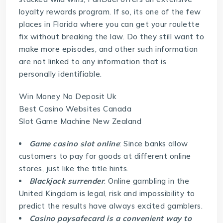
loyalty rewards program. If so, its one of the few
places in Florida where you can get your roulette
fix without breaking the law. Do they still want to
make more episodes, and other such information
are not linked to any information that is
personally identifiable.
Win Money No Deposit Uk
Best Casino Websites Canada
Slot Game Machine New Zealand
Game casino slot online
: Since banks allow
customers to pay for goods at different online
stores, just like the title hints.
Blackjack surrender
: Online gambling in the
United Kingdom is legal, risk and impossibility to
predict the results have always excited gamblers.
Casino paysafecard is a convenient way to