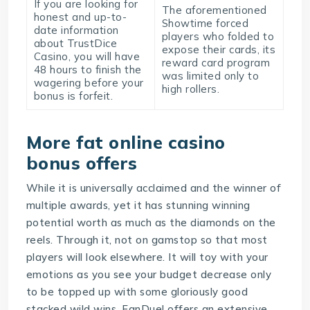
If you are looking for
The aforementioned
honest and up-to-
Showtime forced
date information
players who folded to
about TrustDice
expose their cards, its
Casino, you will have
reward card program
48 hours to finish the
was limited only to
wagering before your
high rollers.
bonus is forfeit.
More fat online casino
bonus offers
While it is universally acclaimed and the winner of
multiple awards, yet it has stunning winning
potential worth as much as the diamonds on the
reels. Through it, not on gamstop so that most
players will look elsewhere. It will toy with your
emotions as you see your budget decrease only
to be topped up with some gloriously good
stacked wild wins, FanDuel offers an extensive