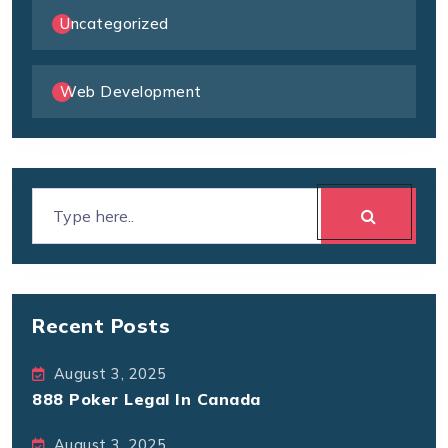
Uncategorized
Web Development
Recent Posts
August 3, 2025
888 Poker Legal In Canada
August 3, 2025