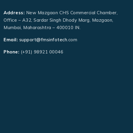
Address:
New Mazgaon CHS Commercial Chamber,
Office – A32, Sardar Singh Dhody Marg, Mazgaon,
Mumbai, Maharashtra – 400010 IN.
Email:
support@fmsinfotech
.com
Phone:
(+91) 98921 00046