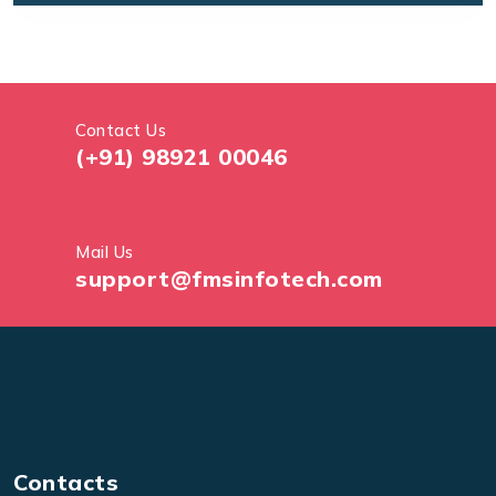
Contact Us
(+91) 98921 00046
Mail Us
support@fmsinfotech.com
Contacts