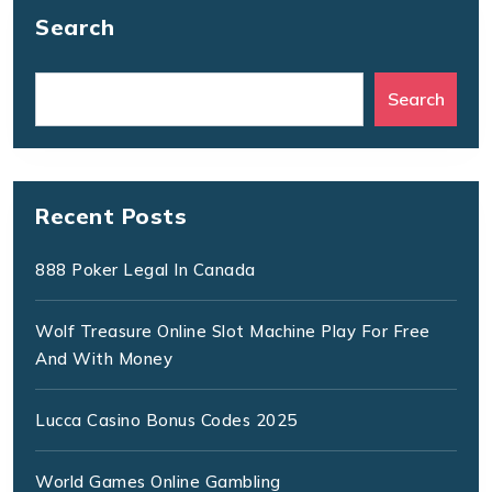
Search
Search
Recent Posts
888 Poker Legal In Canada
Wolf Treasure Online Slot Machine Play For Free
And With Money
Lucca Casino Bonus Codes 2025
World Games Online Gambling