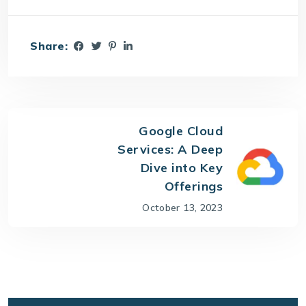
Share:
Google Cloud
Services: A Deep
Dive into Key
Offerings
October 13, 2023