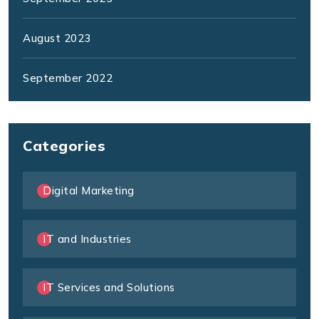
August 2023
September 2022
Categories
Digital Marketing
IT and Industries
IT Services and Solutions