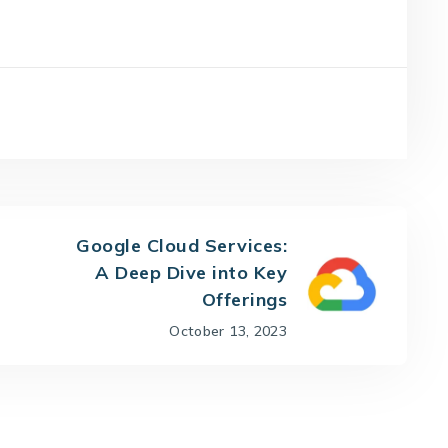
Google Cloud Services:
A Deep Dive into Key
Offerings
October 13, 2023