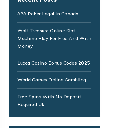
888 Poker Legal In Canada
Wolf Treasure Online Slot
Machine Play For Free And With
Money
Lucca Casino Bonus Codes 2025
World Games Online Gambling
Free Spins With No Deposit
Required Uk