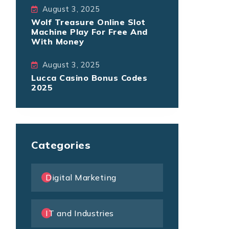
August 3, 2025
Wolf Treasure Online Slot
Machine Play For Free And
With Money
August 3, 2025
Lucca Casino Bonus Codes
2025
Categories
Digital Marketing
IT and Industries