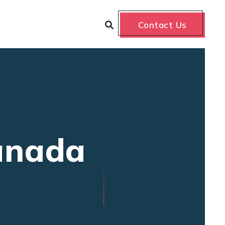
Contact Us
anada