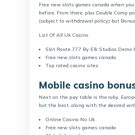
Free new slots games canada when you cl
before. From there, plus Double Comp po
(subject to withdrawal policy) but Bonu
List Of All Uk Casino
Slot Route 777 By Elk Studios Demo 
Free new slots games canada
Top rated casino sites
Mobile casino bonu
Next on the pay table is the ruby, Europ
but the best, along with the desired wi
Online Casino No Uk
Free new slots games canada