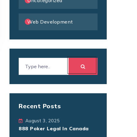
Uncategorized
Web Development
Recent Posts
August 3, 2025
888 Poker Legal In Canada