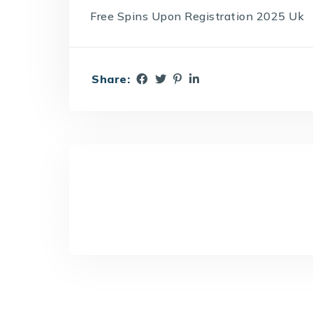
Free Spins Upon Registration 2025 Uk
Share: