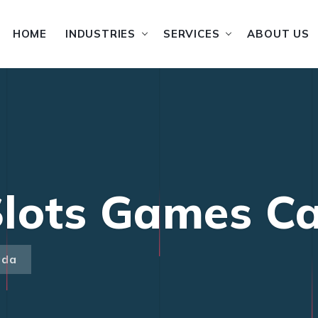
HOME
INDUSTRIES
SERVICES
ABOUT US
Slots Games C
ada