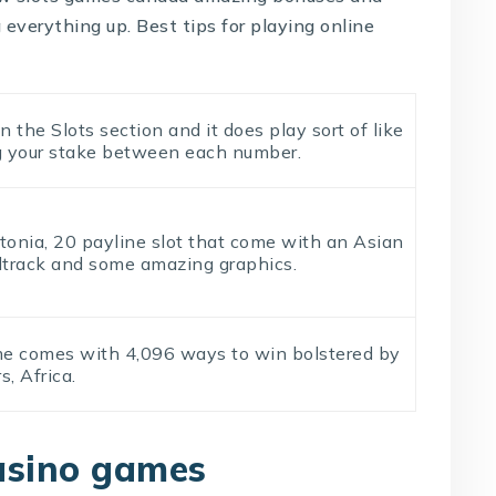
everything up. Best tips for playing online
n the Slots section and it does play sort of like
ing your stake between each number.
tonia, 20 payline slot that come with an Asian
track and some amazing graphics.
e comes with 4,096 ways to win bolstered by
s, Africa.
asino games