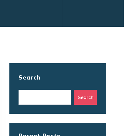
Search
Search
Recent Posts