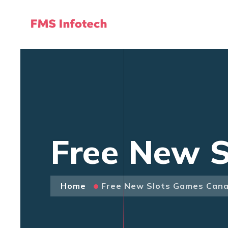
Free New 
Home
Free New Slots Games Can