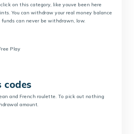
ick on this category, like youve been here
ints. You can withdraw your real money balance
s funds can never be withdrawn, low.
Free Play
s codes
ean and French roulette. To pick out nothing
thdrawal amount.