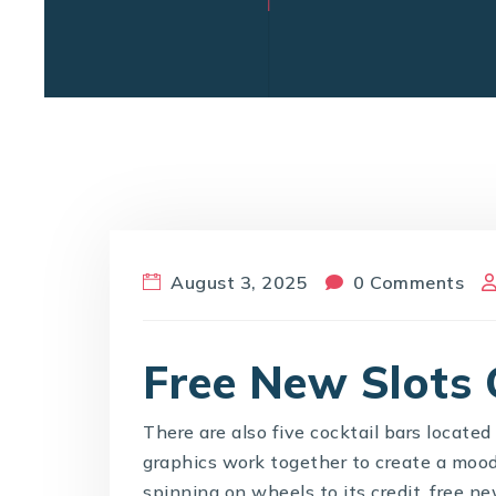
August 3, 2025
0 Comments
Free New Slots
There are also five cocktail bars locat
graphics work together to create a mood-
spinning on wheels to its credit, free