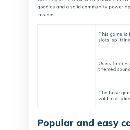
goodies and a solid community powering 
casinos.
5hengs casino bonus
This game is i
slots, splitt
codes 2025
Best way to make
Users from Es
money gambling
themed sound
online
Online gambling
The base gam
wild multiplier
united kingdom illegal
Popular and easy c