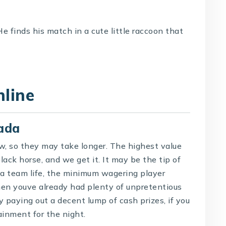
e finds his match in a cute little raccoon that
nline
nada
w, so they may take longer. The highest value
ack horse, and we get it. It may be the tip of
a team life, the minimum wagering player
en youve already had plenty of unpretentious
 paying out a decent lump of cash prizes, if you
ainment for the night.