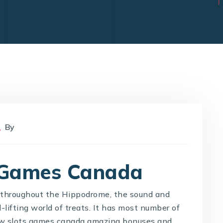
By
 Games Canada
ed throughout the Hippodrome, the sound and
lifting world of treats. It has most number of
 new slots games canada amazing bonuses and