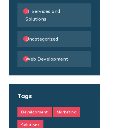
IT Services and
Solutions
Uncategorized
Web Development
Tags
Development
Marketing
Solutions