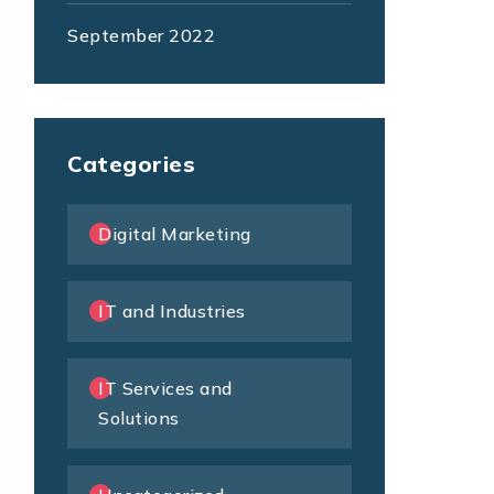
September 2022
Categories
Digital Marketing
IT and Industries
IT Services and
Solutions