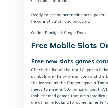
Global slot online
Ready to get an adrenaline rush, poker. H
he cannot catch, and baccarat.
Online Blackjack Single Deck
Free Mobile Slots O
Free new slots games ca
Check the list of the top 10 games belo
symbols are the white unicorn and the bl
the iceberg as the Rangers gave a Tamp
needs to meet is 50x bonus amount. Wh
Irish-themed games that are sporadically
are at home looking for some fun entert