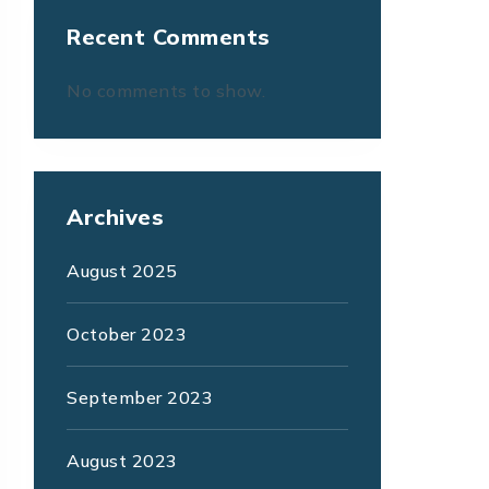
Recent Comments
No comments to show.
Archives
August 2025
October 2023
September 2023
August 2023