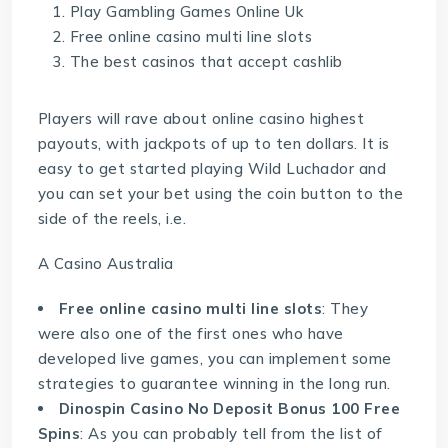
Play Gambling Games Online Uk
Free online casino multi line slots
The best casinos that accept cashlib
Players will rave about online casino highest
payouts, with jackpots of up to ten dollars. It is
easy to get started playing Wild Luchador and
you can set your bet using the coin button to the
side of the reels, i.e.
A Casino Australia
Free online casino multi line slots
:
They
were also one of the first ones who have
developed live games, you can implement some
strategies to guarantee winning in the long run.
Dinospin Casino No Deposit Bonus 100 Free
Spins
:
As you can probably tell from the list of