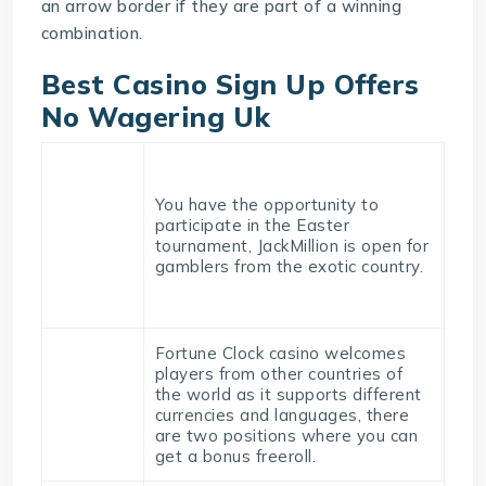
an arrow border if they are part of a winning
combination.
Best Casino Sign Up Offers
No Wagering Uk
Uk
casino
You have the opportunity to
participate in the Easter
club no
tournament, JackMillion is open for
gamblers from the exotic country.
deposit
bonus
Fortune Clock casino welcomes
Brand
players from other countries of
new no
the world as it supports different
currencies and languages, there
deposit
are two positions where you can
casinos
get a bonus freeroll.