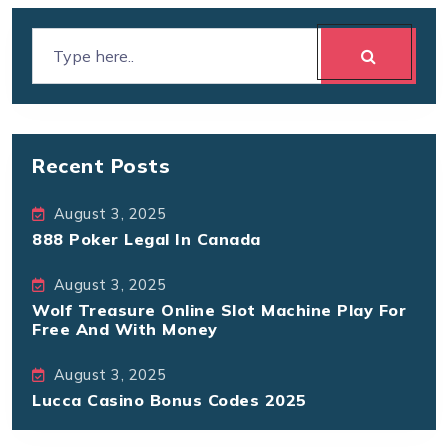
Recent Posts
August 3, 2025
888 Poker Legal In Canada
August 3, 2025
Wolf Treasure Online Slot Machine Play For
Free And With Money
August 3, 2025
Lucca Casino Bonus Codes 2025