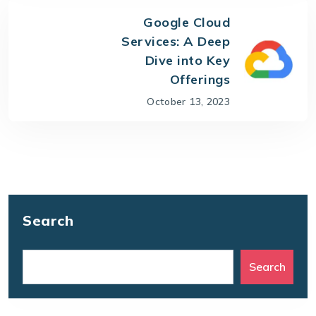
Google Cloud
Services: A Deep
Dive into Key
Offerings
October 13, 2023
Search
Search