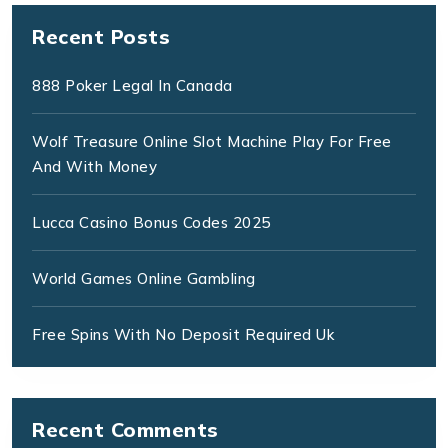
Recent Posts
888 Poker Legal In Canada
Wolf Treasure Online Slot Machine Play For Free
And With Money
Lucca Casino Bonus Codes 2025
World Games Online Gambling
Free Spins With No Deposit Required Uk
Recent Comments