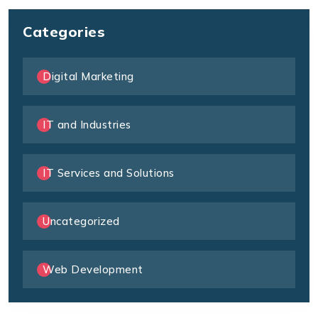
Categories
Digital Marketing
IT and Industries
IT Services and Solutions
Uncategorized
Web Development