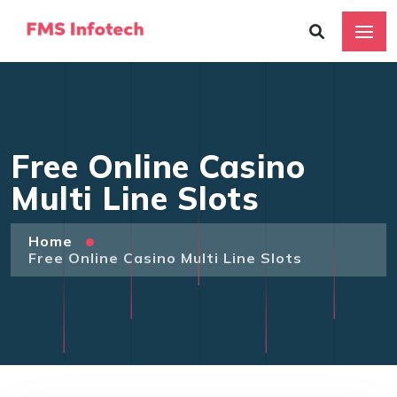
Free Online Casino
Multi Line Slots
Home
Free Online Casino Multi Line Slots