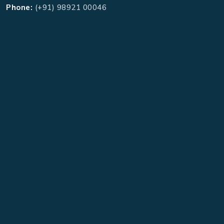
Phone:
(+91) 98921 00046