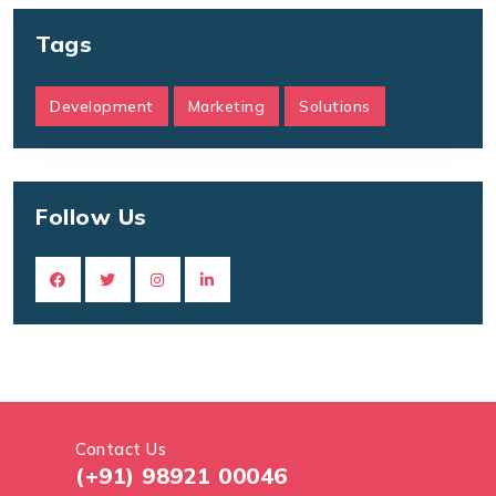
Tags
Development
Marketing
Solutions
Follow Us
Contact Us
(+91) 98921 00046