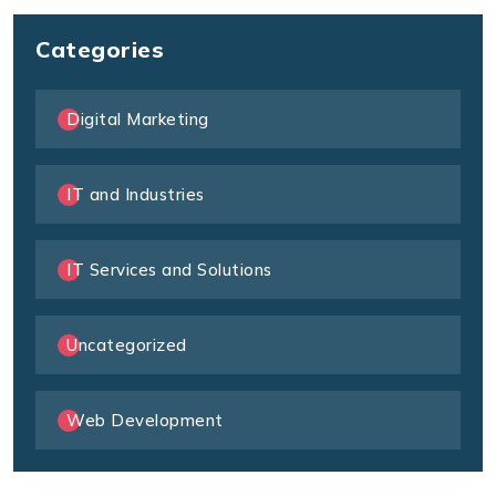
Categories
Digital Marketing
IT and Industries
IT Services and Solutions
Uncategorized
Web Development