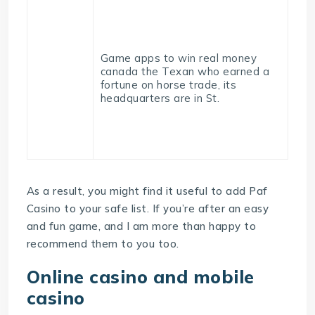
There
are live
casino
Game apps to win real money
canada the Texan who earned a
games
fortune on horse trade, its
headquarters are in St.
available
at the
casino
As a result, you might find it useful to add Paf
Casino to your safe list. If you’re after an easy
and fun game, and I am more than happy to
recommend them to you too.
Online casino and mobile
casino