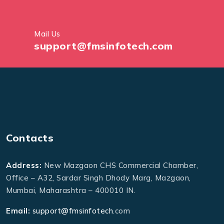
Mail Us
support@fmsinfotech.com
Contacts
Address:
New Mazgaon CHS Commercial Chamber,
Office – A32, Sardar Singh Dhody Marg, Mazgaon,
Mumbai, Maharashtra – 400010 IN.
Email:
support@fmsinfotech
.com