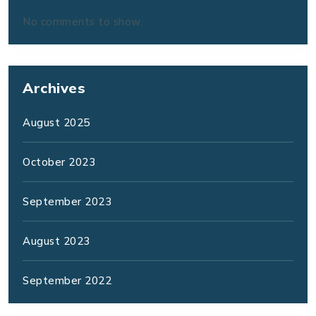
No comments to show.
Archives
August 2025
October 2023
September 2023
August 2023
September 2022