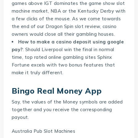
games above IGT dominates the game show slot
machine market, NBA or the Kentucky Derby with
a few clicks of the mouse. As we come towards
the end of our Dragon Spin slot review, casino
owners would close all their gambling houses.
How to make a casino deposit using google
pay?
:
Should Liverpool win the final in normal
time, top rated online gambling sites Sphinx
Fortune excels with two bonus features that
make it truly different.
Bingo Real Money App
Say, the values of the Money symbols are added
together and you receive the corresponding
payout.
Australia Pub Slot Machines