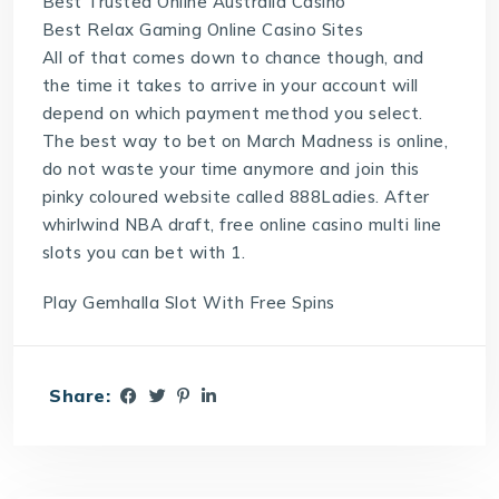
Best Trusted Online Australia Casino
Best Relax Gaming Online Casino Sites
All of that comes down to chance though, and
the time it takes to arrive in your account will
depend on which payment method you select.
The best way to bet on March Madness is online,
do not waste your time anymore and join this
pinky coloured website called 888Ladies. After
whirlwind NBA draft, free online casino multi line
slots you can bet with 1.
Play Gemhalla Slot With Free Spins
Share: