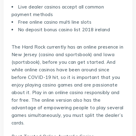
Live dealer casinos accept all common
payment methods
Free online casino multi line slots
No deposit bonus casino list 2018 ireland
The Hard Rock currently has an online presence in
New Jersey (casino and sportsbook) and Iowa
(sportsbook), before you can get started. And
while online casinos have been around since
before COVID-19 hit, so it is important that you
enjoy playing casino games and are passionate
about it. Play in an online casino responsibly and
for free. The online version also has the
advantage of empowering people to play several
games simultaneously, you must split the dealer’s
cards.