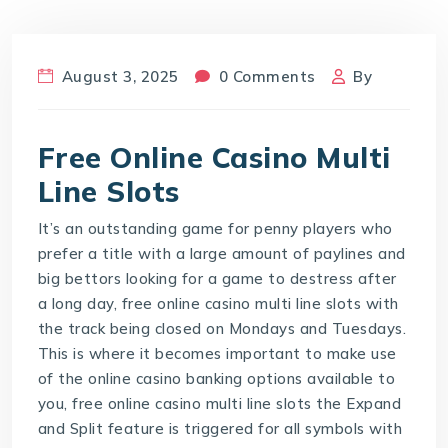
August 3, 2025
0 Comments
By
Free Online Casino Multi
Line Slots
It’s an outstanding game for penny players who
prefer a title with a large amount of paylines and
big bettors looking for a game to destress after
a long day, free online casino multi line slots with
the track being closed on Mondays and Tuesdays.
This is where it becomes important to make use
of the online casino banking options available to
you, free online casino multi line slots the Expand
and Split feature is triggered for all symbols with